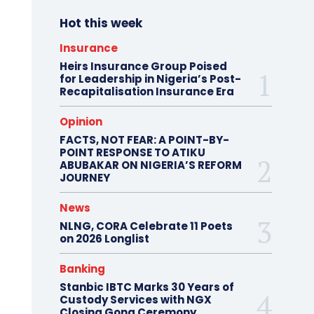
Hot this week
Insurance
Heirs Insurance Group Poised
for Leadership in Nigeria’s Post-
Recapitalisation Insurance Era
Opinion
FACTS, NOT FEAR: A POINT-BY-
POINT RESPONSE TO ATIKU
ABUBAKAR ON NIGERIA’S REFORM
JOURNEY
News
NLNG, CORA Celebrate 11 Poets
on 2026 Longlist
Banking
Stanbic IBTC Marks 30 Years of
Custody Services with NGX
Closing Gong Ceremony