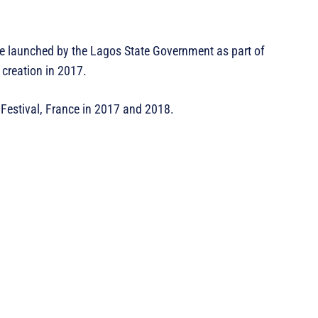
ne launched by the Lagos State Government as part of
s creation in 2017.
Festival, France in 2017 and 2018.