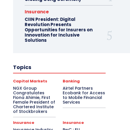
Insurance
CIIN President: Digital
Revolution Presents
Opportunities for Insurers on
Innovation for Inclusive
Solutions
Topics
Capital Markets
Banking
NGX Group
Airtel Partners
Congratulates
Ecobank for Access
Fiona Ahimie, First
to Mobile Financial
Female President of
Services
Chartered Institute
of Stockbrokers
Insurance
Insurance
Insurance Industry
PwC : EU