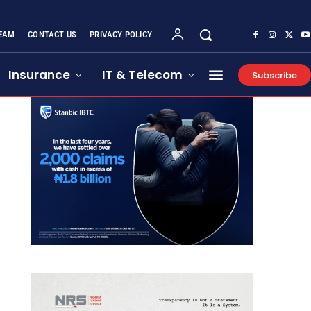
EAM
CONTACT US
PRIVACY POLICY
Insurance
IT & Telecom
Subscribe