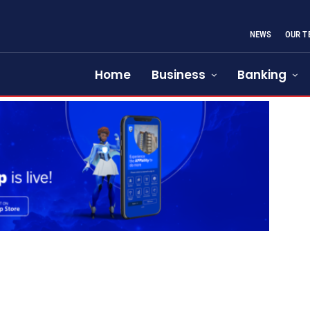
NEWS
OUR T
Home
Business
Banking