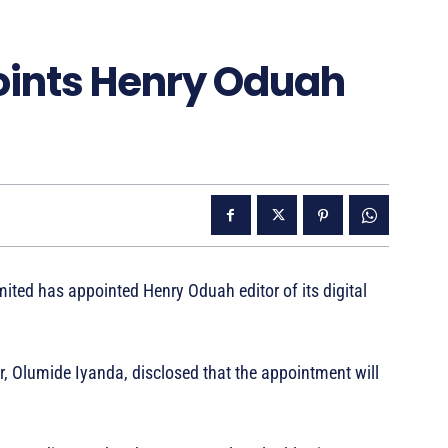
oints Henry Oduah
ed has appointed Henry Oduah editor of its digital
r, Olumide Iyanda, disclosed that the appointment will