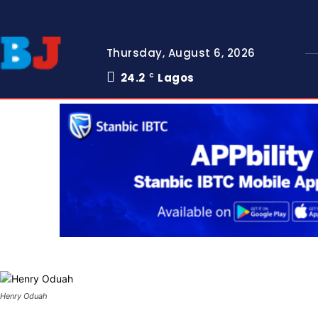
Thursday, August 6, 2026
24.2
Lagos
C
Henry Oduah