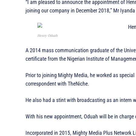
“I am pleased to announce the appointment of Henry
joining our company in December 2018,” Mr Iyanda 
Henry Oduah
A 2014 mass communication graduate of the Univers
certificate from the Nigerian Institute of Manageme
Prior to joining Mighty Media, he worked as specia
correspondent with TheNiche.
He also had a stint with broadcasting as an intern
With his new appointment, Oduah will be in charge o
Incorporated in 2015, Mighty Media Plus Network L