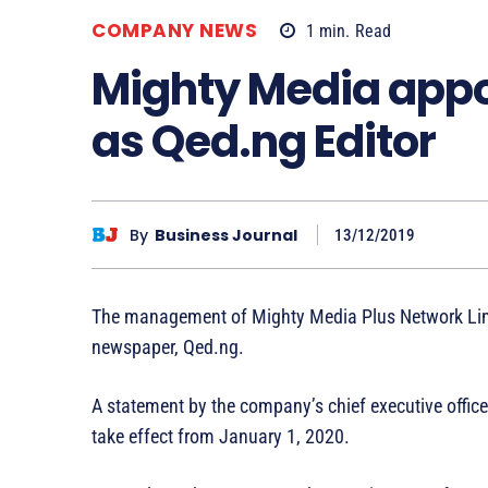
COMPANY NEWS
1
min.
Read
Mighty Media app
as Qed.ng Editor
By
Business Journal
13/12/2019
The management of Mighty Media Plus Network Limit
newspaper, Qed.ng.
A statement by the company’s chief executive office
take effect from January 1, 2020.