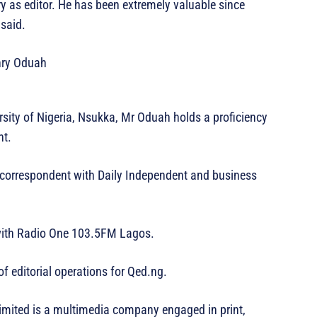
 as editor. He has been extremely valuable since
said.
ity of Nigeria, Nsukka, Mr Oduah holds a proficiency
nt.
l correspondent with Daily Independent and business
 with Radio One 103.5FM Lagos.
f editorial operations for Qed.ng.
imited is a multimedia company engaged in print,