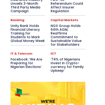
Unveils 3-Month
Referendum Could
Third Party Media
Affect Insurer
Campaign
Regulation
Banking
Capital Markets
Unity Bank Holds
NGX Group Holds
Financial Literacy
64th AGM,
Training for
Reaffirms
Students to Mark
Commitment to
Global Money Week
Sustainable Value
for Stakeholders
IT & Telecom
ICT
Facebook: ‘We Are
‘74% of Nigerians
Preparing for
Invest in Crypto-
Nigerian Elections’
currency for Family
Upkeep’