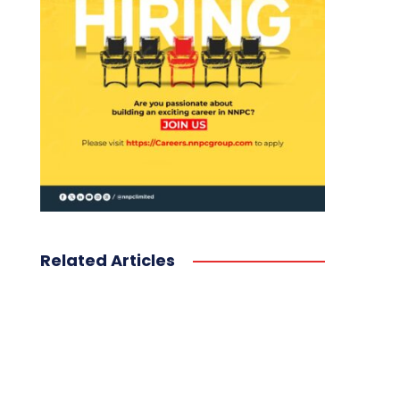
Related Articles