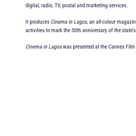
digital, radio, TV, postal and marketing services.
It produces
Cinema in Lagos
, an all-colour magazi
activities to mark the 50th anniversary of the state’
Cinema in Lagos
was presented at the Cannes Film 