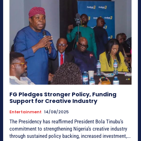
FG Pledges Stronger Policy, Funding
Support for Creative Industry
Entertainment
14/08/2025
The Presidency has reaffirmed President Bola Tinubu’s
commitment to strengthening Nigeria’s creative industry
through sustained policy backing, increased investment,...