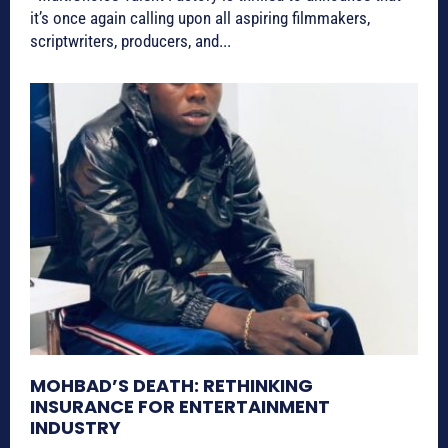
it’s once again calling upon all aspiring filmmakers,
scriptwriters, producers, and...
MOHBAD’S DEATH: RETHINKING
INSURANCE FOR ENTERTAINMENT
INDUSTRY