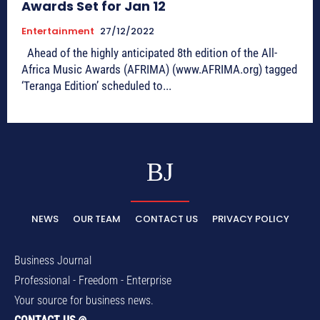
Awards Set for Jan 12
Entertainment
27/12/2022
Ahead of the highly anticipated 8th edition of the All-
Africa Music Awards (AFRIMA) (www.AFRIMA.org) tagged
‘Teranga Edition’ scheduled to...
BJ
NEWS
OUR TEAM
CONTACT US
PRIVACY POLICY
Business Journal
Professional - Freedom - Enterprise
Your source for business news.