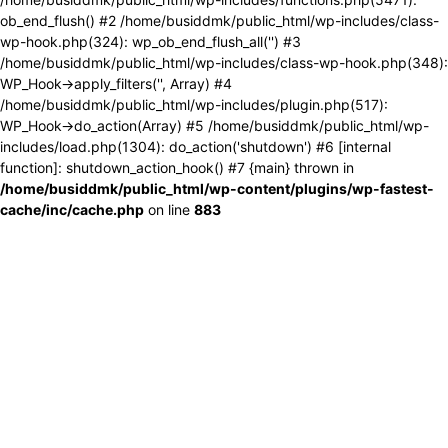
ob_end_flush() #2 /home/busiddmk/public_html/wp-includes/class-
wp-hook.php(324): wp_ob_end_flush_all('') #3
/home/busiddmk/public_html/wp-includes/class-wp-hook.php(348):
WP_Hook->apply_filters('', Array) #4
/home/busiddmk/public_html/wp-includes/plugin.php(517):
WP_Hook->do_action(Array) #5 /home/busiddmk/public_html/wp-
includes/load.php(1304): do_action('shutdown') #6 [internal
function]: shutdown_action_hook() #7 {main} thrown in
/home/busiddmk/public_html/wp-content/plugins/wp-fastest-
cache/inc/cache.php
on line
883