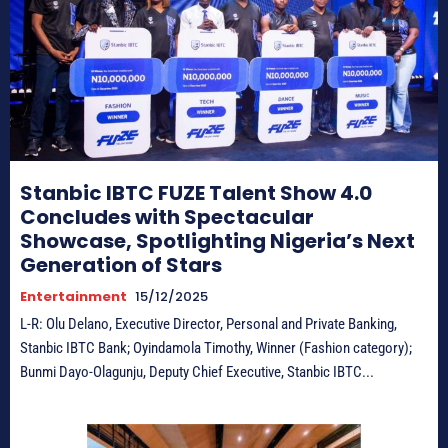
Stanbic IBTC FUZE Talent Show 4.0
Concludes with Spectacular
Showcase, Spotlighting Nigeria’s Next
Generation of Stars
Entertainment
15/12/2025
L-R: Olu Delano, Executive Director, Personal and Private Banking,
Stanbic IBTC Bank; Oyindamola Timothy, Winner (Fashion category);
Bunmi Dayo-Olagunju, Deputy Chief Executive, Stanbic IBTC...