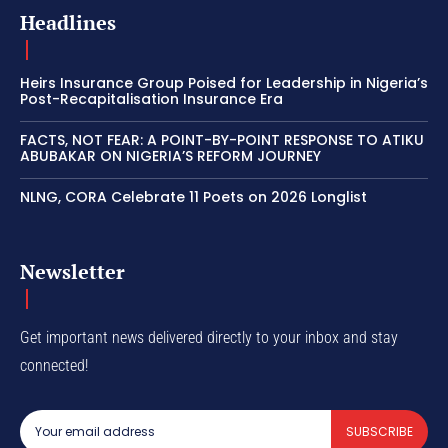
Headlines
Heirs Insurance Group Poised for Leadership in Nigeria’s
Post-Recapitalisation Insurance Era
FACTS, NOT FEAR: A POINT-BY-POINT RESPONSE TO ATIKU
ABUBAKAR ON NIGERIA’S REFORM JOURNEY
NLNG, CORA Celebrate 11 Poets on 2026 Longlist
Newsletter
Get important news delivered directly to your inbox and stay
connected!
SUBSCRIBE