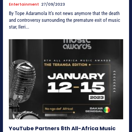
Entertainment
27/09/2023
By Tope Adaramola It’s not news anymore that the death
and controversy surrounding the premature exit of music
star, Ileri...
YouTube Partners 8th All-Africa Music