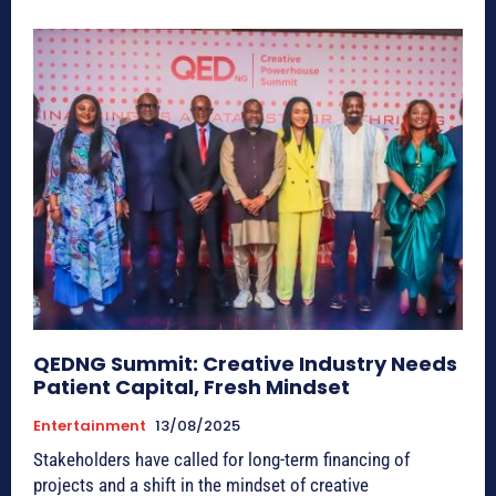
QEDNG Summit: Creative Industry Needs
Patient Capital, Fresh Mindset
Entertainment
13/08/2025
Stakeholders have called for long-term financing of
projects and a shift in the mindset of creative