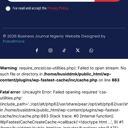
I've read and accept the
Privacy Policy
.
© 2026 Business Journal Nigeria. Website Designed by
Frandimore
Warning
: require_once(css-utilities.php): Failed to open stream: No
such file or directory in
/home/busiddmk/public_html/wp-
content/plugins/wp-fastest-cache/inc/cache.php
on line
883
Fatal error
: Uncaught Error: Failed opening required 'css-
utilities.php'
(include_path='.:/opt/alt/php82/usr/share/pear:/opt/alt/php82/usr/s
in /home/busiddmk/public_html/wp-content/plugins/wp-fastest-
cache/inc/cache.php:883 Stack trace: #0 [internal function]:
WpFastestCacheCreateCache->callback('<!doctype html ...', 9) #1
/home/busiddmk/public_html/wp-includes/functions.php(5471):