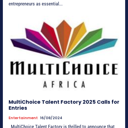
entrepreneurs as essential...
MultiChoice Talent Factory 2025 Calls for
Entries
Entertainment
16/08/2024
MultiChoice Talent Factory is thrilled to announce that