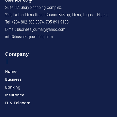
CONTACT US @
Suite B2, Glory Shopping Complex,
229, Ikotun-Idimu Road, Council B/Stop, Idimu, Lagos – Nigeria.
Tel: +234 802 308 8874, 705 891 9138
E-mail:
business.journal@yahoo.com
info@businessjournalng.com
Company
Home
Business
Banking
Insurance
IT & Telecom