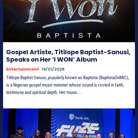
Gospel Artiste, Titilope Baptist-Sanusi,
Speaks on Her ‘I WON’ Album
Entertainment
19/01/2026
Titilope Baptist-Sanusi, popularly known as Baptista (BaptistaOnMiC),
is a Nigerian gospel music minister whose sound is rooted in faith,
testimony and spiritual depth. Her music...