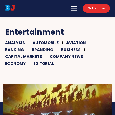
Subscribe
Entertainment
ANALYSIS
AUTOMOBILE
AVIATION
BANKING
BRANDING
BUSINESS
CAPITAL MARKETS
COMPANY NEWS
ECONOMY
EDITORIAL