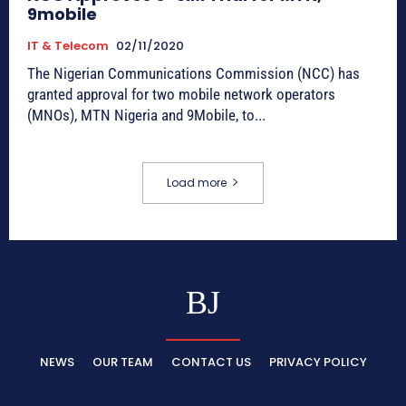
9mobile
IT & Telecom
02/11/2020
The Nigerian Communications Commission (NCC) has
granted approval for two mobile network operators
(MNOs), MTN Nigeria and 9Mobile, to...
Load more
BJ
NEWS
OUR TEAM
CONTACT US
PRIVACY POLICY