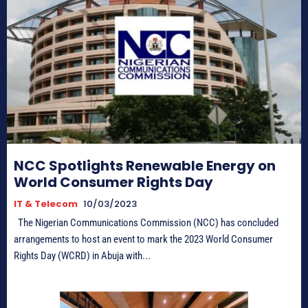
NCC Spotlights Renewable Energy on
World Consumer Rights Day
IT & Telecom
10/03/2023
The Nigerian Communications Commission (NCC) has concluded
arrangements to host an event to mark the 2023 World Consumer
Rights Day (WCRD) in Abuja with...