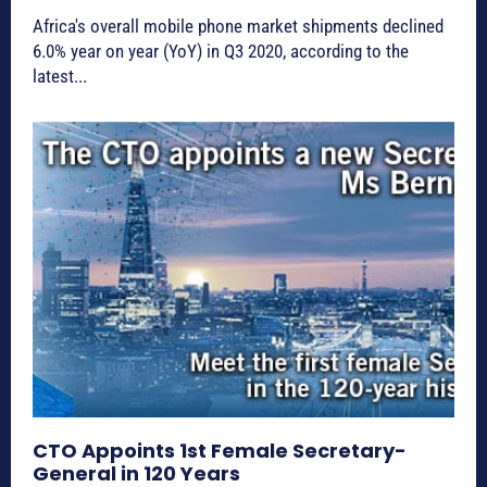
Africa's overall mobile phone market shipments declined
6.0% year on year (YoY) in Q3 2020, according to the
latest...
CTO Appoints 1st Female Secretary-
General in 120 Years