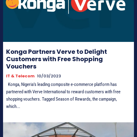
Konga Partners Verve to Delight
Customers with Free Shopping
Vouchers
IT & Telecom
10/03/2023
Konga, Nigeria’s leading composite e-commerce platform has
partnered with Verve International to reward customers with free
shopping vouchers. Tagged Season of Rewards, the campaign,
which...