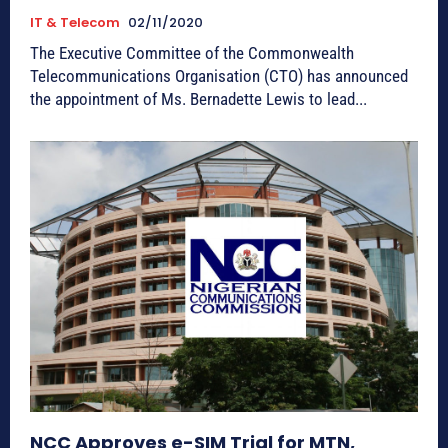
IT & Telecom
02/11/2020
The Executive Committee of the Commonwealth
Telecommunications Organisation (CTO) has announced
the appointment of Ms. Bernadette Lewis to lead...
NCC Approves e-SIM Trial for MTN,