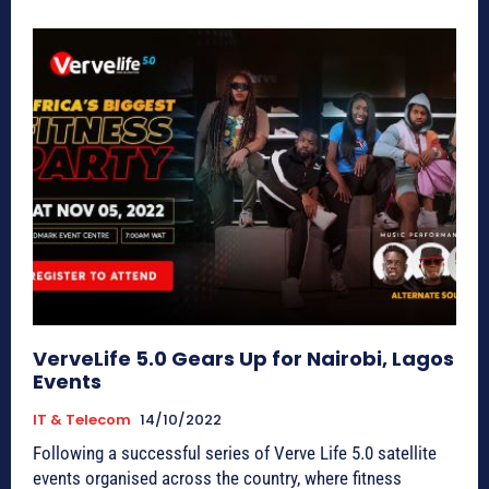
VerveLife 5.0 Gears Up for Nairobi, Lagos
Events
IT & Telecom
14/10/2022
Following a successful series of Verve Life 5.0 satellite
events organised across the country, where fitness