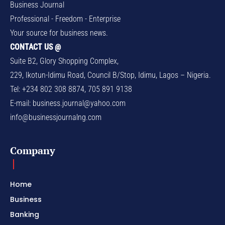
Business Journal
Professional - Freedom - Enterprise
Your source for business news.
CONTACT US @
Suite B2, Glory Shopping Complex,
229, Ikotun-Idimu Road, Council B/Stop, Idimu, Lagos – Nigeria.
Tel: +234 802 308 8874, 705 891 9138
E-mail:
business.journal@yahoo.com
info@businessjournalng.com
Company
Home
Business
Banking