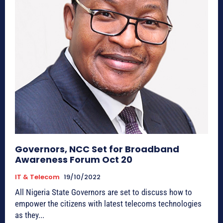
Governors, NCC Set for Broadband
Awareness Forum Oct 20
IT & Telecom
19/10/2022
All Nigeria State Governors are set to discuss how to
empower the citizens with latest telecoms technologies
as they...