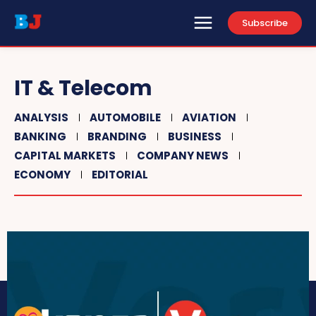
Subscribe
IT & Telecom
ANALYSIS
AUTOMOBILE
AVIATION
BANKING
BRANDING
BUSINESS
CAPITAL MARKETS
COMPANY NEWS
ECONOMY
EDITORIAL