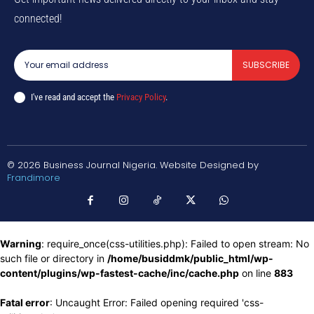
connected!
SUBSCRIBE
I've read and accept the
Privacy Policy
.
© 2026 Business Journal Nigeria. Website Designed by
Frandimore
Warning
: require_once(css-utilities.php): Failed to open stream: No
such file or directory in
/home/busiddmk/public_html/wp-
content/plugins/wp-fastest-cache/inc/cache.php
on line
883
Fatal error
: Uncaught Error: Failed opening required 'css-