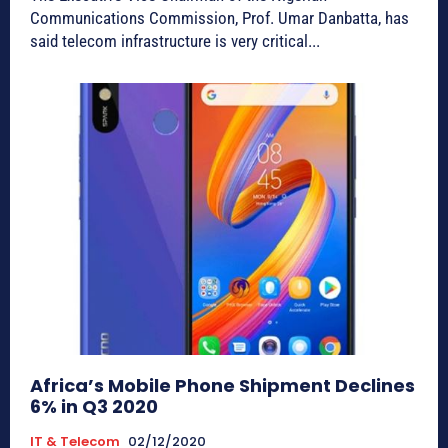
Communications Commission, Prof. Umar Danbatta, has
said telecom infrastructure is very critical...
Africa’s Mobile Phone Shipment Declines
6% in Q3 2020
IT & Telecom
02/12/2020