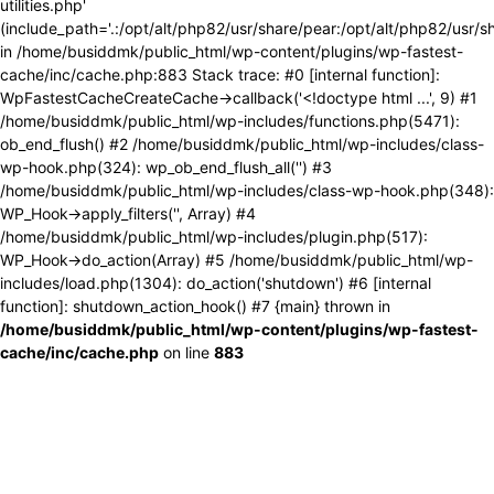
utilities.php'
(include_path='.:/opt/alt/php82/usr/share/pear:/opt/alt/php82/usr/s
in /home/busiddmk/public_html/wp-content/plugins/wp-fastest-
cache/inc/cache.php:883 Stack trace: #0 [internal function]:
WpFastestCacheCreateCache->callback('<!doctype html ...', 9) #1
/home/busiddmk/public_html/wp-includes/functions.php(5471):
ob_end_flush() #2 /home/busiddmk/public_html/wp-includes/class-
wp-hook.php(324): wp_ob_end_flush_all('') #3
/home/busiddmk/public_html/wp-includes/class-wp-hook.php(348):
WP_Hook->apply_filters('', Array) #4
/home/busiddmk/public_html/wp-includes/plugin.php(517):
WP_Hook->do_action(Array) #5 /home/busiddmk/public_html/wp-
includes/load.php(1304): do_action('shutdown') #6 [internal
function]: shutdown_action_hook() #7 {main} thrown in
/home/busiddmk/public_html/wp-content/plugins/wp-fastest-
cache/inc/cache.php
on line
883