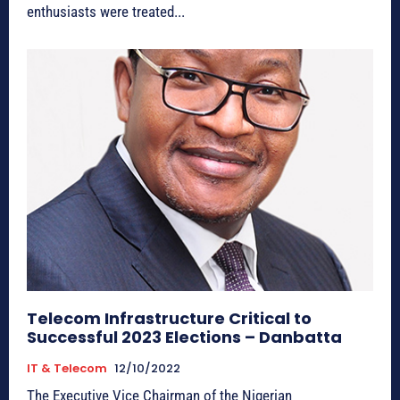
enthusiasts were treated...
Telecom Infrastructure Critical to
Successful 2023 Elections – Danbatta
IT & Telecom
12/10/2022
The Executive Vice Chairman of the Nigerian