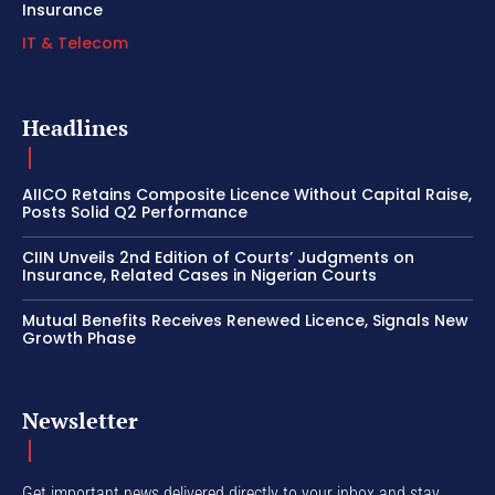
Insurance
IT & Telecom
Headlines
AIICO Retains Composite Licence Without Capital Raise,
Posts Solid Q2 Performance
CIIN Unveils 2nd Edition of Courts’ Judgments on
Insurance, Related Cases in Nigerian Courts
Mutual Benefits Receives Renewed Licence, Signals New
Growth Phase
Newsletter
Get important news delivered directly to your inbox and stay