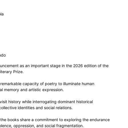
la
odo
ncement as an important stage in the 2026 edition of the
terary Prize.
 remarkable capacity of poetry to illuminate human
ral memory and artistic expression.
sit history while interrogating dominant historical
llective identities and social relations.
, the books share a commitment to exploring the endurance
iolence, oppression, and social fragmentation.