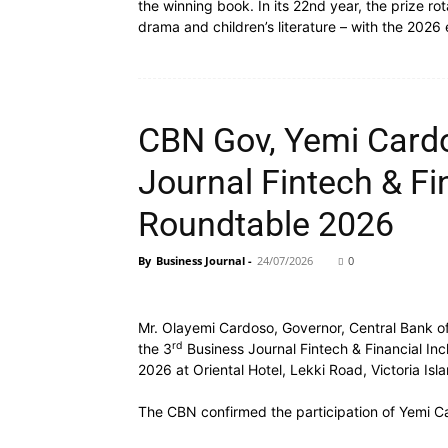
the winning book. In its 22nd year, the prize ro
drama and children’s literature – with the 2026
CBN Gov, Yemi Cardo
Journal Fintech & Fi
Roundtable 2026
By
Business Journal
-
24/07/2026
0
Mr. Olayemi Cardoso, Governor, Central Bank of
rd
the 3
Business Journal Fintech & Financial Inc
2026 at Oriental Hotel, Lekki Road, Victoria Isl
The CBN confirmed the participation of Yemi C