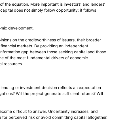
t of the equation. More important is investors’ and lenders’
 capital does not simply follow opportunity; it follows
onomic development.
nions on the creditworthiness of issuers, their broader
to financial markets. By providing an independent
e information gap between those seeking capital and those
 one of the most fundamental drivers of economic
al resources.
 lending or investment decision reflects an expectation
gations? Will the project generate sufficient returns? Will
ecome difficult to answer. Uncertainty increases, and
for perceived risk or avoid committing capital altogether.