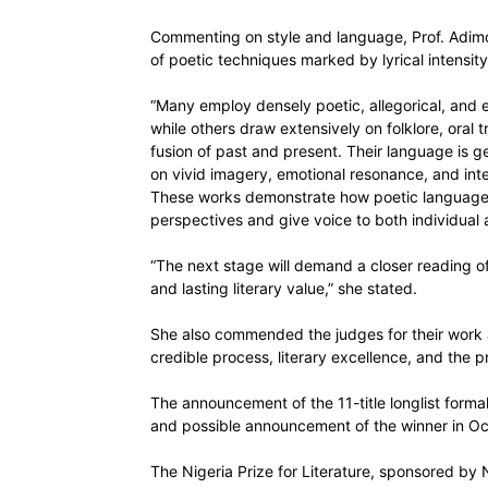
Commenting on style and language, Prof. Adimo
of poetic techniques marked by lyrical intensity
“Many employ densely poetic, allegorical, and el
while others draw extensively on folklore, oral 
fusion of past and present. Their language is gen
on vivid imagery, emotional resonance, and int
These works demonstrate how poetic language ca
perspectives and give voice to both individual 
“The next stage will demand a closer reading of
and lasting literary value,” she stated.
She also commended the judges for their work 
credible process, literary excellence, and the p
The announcement of the 11-title longlist formal
and possible announcement of the winner in Oc
The Nigeria Prize for Literature, sponsored by