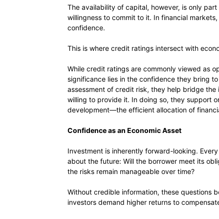
The availability of capital, however, is only par
willingness to commit to it. In financial markets,
confidence.
This is where credit ratings intersect with ec
While credit ratings are commonly viewed as opi
significance lies in the confidence they bring 
assessment of credit risk, they help bridge th
willing to provide it. In doing so, they support
development—the efficient allocation of financi
Confidence as an Economic Asset
Investment is inherently forward-looking. Every
about the future: Will the borrower meet its obli
the risks remain manageable over time?
Without credible information, these questions b
investors demand higher returns to compensate 