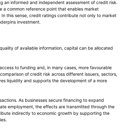
ing an informed and independent assessment of credit risk.
ide a common reference point that enables market
In this sense, credit ratings contribute not only to market
nderpins investment.
uality of available information, capital can be allocated
r access to funding and, in many cases, more favourable
 comparison of credit risk across different issuers, sectors,
oves liquidity and supports the development of a more
actions. As businesses secure financing to expand
eate employment, the effects are transmitted through the
ribute indirectly to economic growth by supporting the
ies.