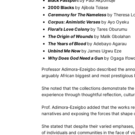
Black Passport
by Paul Akpomuje
2000 Blacks
by Ajibola Tolase
Ceremony for The Nameless
by Theresa Lo
Corpus: Animistic Verses
by Ayo Oyeku
Floral’s Love Colony
by Tares Oburumu
The Origin of Wounds
by Malik Gbolahan
The Years of Blood
by Adebayo Agarau
Unbind Me Now
by
James Ugwu Eze
Why Does God Need a Gun
by Ogaga Ifow
Professor Adimora-Ezeigbo described the annou
arguably African biggest and most prestigious li
She noted that the collections demonstrate the
experience through thoughtful reflection, cultu
Prof. Adimora-Ezeigbo added that the works revi
narratives and exposing the forces that shape co
She stated that despite their varied emphases
of individuals and communities in the face of v