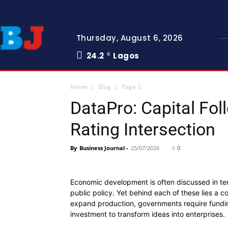
Thursday, August 6, 2026
24.2
Lagos
C
Home
Blog
Page 3
DataPro: Capital Fo
Rating Intersection
By
Business Journal
-
25/07/2026
0
Economic development is often discussed in terms
public policy. Yet behind each of these lies a 
expand production, governments require fundin
investment to transform ideas into enterprises.