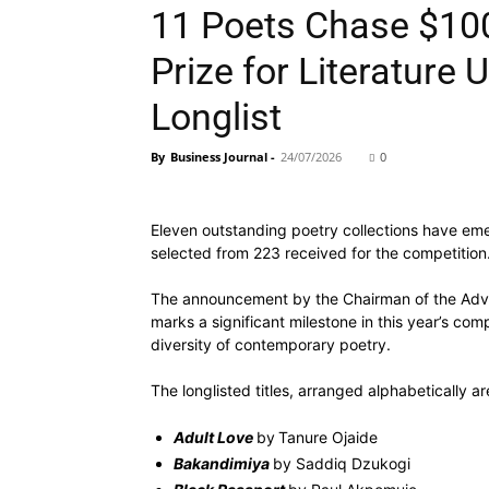
11 Poets Chase $100
Prize for Literature 
Longlist
By
Business Journal
-
24/07/2026
0
Eleven outstanding poetry collections have emer
selected from 223 received for the competition
The announcement by the Chairman of the Advis
marks a significant milestone in this year’s comp
diversity of contemporary poetry.
The longlisted titles, arranged alphabetically ar
Adult Love
by
Tanure Ojaide
Bakandimiya
by Saddiq Dzukogi