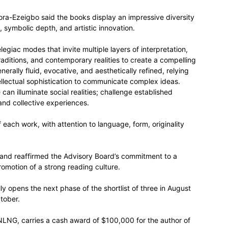
ra-Ezeigbo said the books display an impressive diversity
, symbolic depth, and artistic innovation.
egiac modes that invite multiple layers of interpretation,
traditions, and contemporary realities to create a compelling
erally fluid, evocative, and aesthetically refined, relying
ellectual sophistication to communicate complex ideas.
n illuminate social realities; challenge established
and collective experiences.
 each work, with attention to language, form, originality
and reaffirmed the Advisory Board’s commitment to a
romotion of a strong reading culture.
ly opens the next phase of the shortlist of three in August
tober.
 NLNG, carries a cash award of $100,000 for the author of