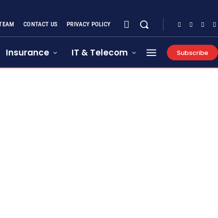
 TEAM
CONTACT US
PRIVACY POLICY
Insurance
IT & Telecom
Subscribe