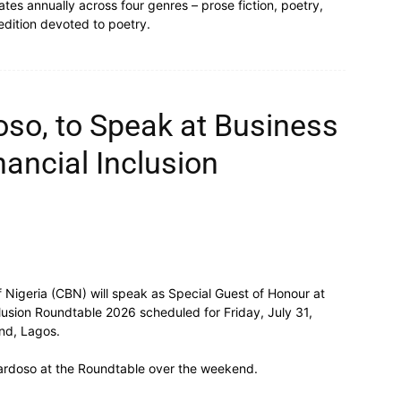
tates annually across four genres – prose fiction, poetry,
 edition devoted to poetry.
so, to Speak at Business
nancial Inclusion
 Nigeria (CBN) will speak as Special Guest of Honour at
lusion Roundtable 2026 scheduled for Friday, July 31,
and, Lagos.
ardoso at the Roundtable over the weekend.