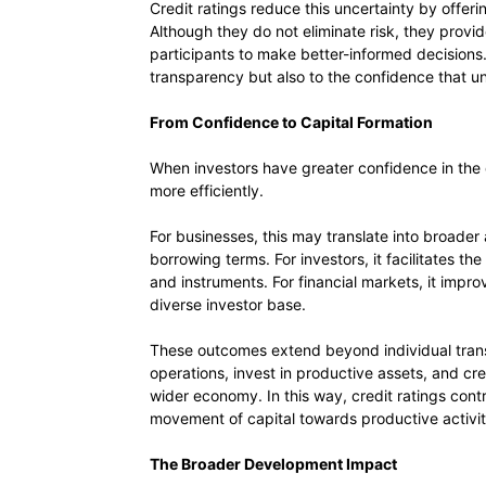
Credit ratings reduce this uncertainty by offer
Although they do not eliminate risk, they prov
participants to make better-informed decisions. 
transparency but also to the confidence that u
From Confidence to Capital Formation
When investors have greater confidence in the q
more efficiently.
For businesses, this may translate into broade
borrowing terms. For investors, it facilitates the
and instruments. For financial markets, it impr
diverse investor base.
These outcomes extend beyond individual trans
operations, invest in productive assets, and cr
wider economy. In this way, credit ratings cont
movement of capital towards productive activit
The Broader Development Impact