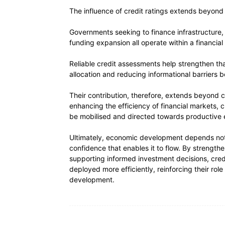
The influence of credit ratings extends beyond i
Governments seeking to finance infrastructure, f
funding expansion all operate within a financi
Reliable credit assessments help strengthen th
allocation and reducing informational barriers
Their contribution, therefore, extends beyond cre
enhancing the efficiency of financial markets, 
be mobilised and directed towards productive e
Ultimately, economic development depends not on
confidence that enables it to flow. By strengt
supporting informed investment decisions, credi
deployed more efficiently, reinforcing their ro
development.