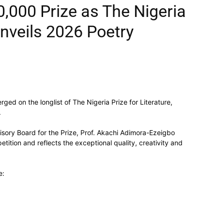
,000 Prize as The Nigeria
Unveils 2026 Poetry
ged on the longlist of The Nigeria Prize for Literature,
.
ory Board for the Prize, Prof. Akachi Adimora-Ezeigbo
etition and reflects the exceptional quality, creativity and
e: