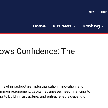
NEWS
OUR
Home
Business
Banking
llows Confidence: The
 of infrastructure, industrialisation, innovation, and
common requirement: capital. Businesses need financing to
g to build infrastructure, and entrepreneurs depend on