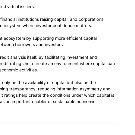
ndividual issuers.
inancial institutions raising capital, and corporations
al ecosystem where investor confidence matters.
at ecosystem by supporting more efficient capital
 between borrowers and investors.
dit analysis itself. By facilitating investment and
credit ratings help create an environment where capital can
conomic activities.
ly on the availability of capital but also on the
hening transparency, reducing information asymmetry and
t ratings help create the conditions under which capital is
le as an important enabler of sustainable economic