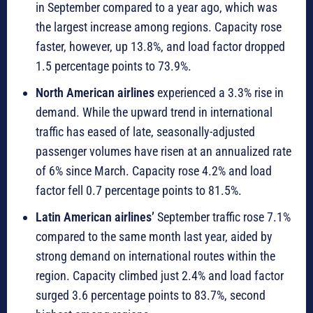
in September compared to a year ago, which was
the largest increase among regions. Capacity rose
faster, however, up 13.8%, and load factor dropped
1.5 percentage points to 73.9%.
North American airlines
experienced a 3.3% rise in
demand. While the upward trend in international
traffic has eased of late, seasonally-adjusted
passenger volumes have risen at an annualized rate
of 6% since March. Capacity rose 4.2% and load
factor fell 0.7 percentage points to 81.5%.
Latin American airlines’
September traffic rose 7.1%
compared to the same month last year, aided by
strong demand on international routes within the
region. Capacity climbed just 2.4% and load factor
surged 3.6 percentage points to 83.7%, second