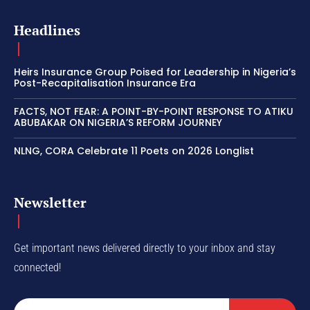
Headlines
Heirs Insurance Group Poised for Leadership in Nigeria’s
Post-Recapitalisation Insurance Era
FACTS, NOT FEAR: A POINT-BY-POINT RESPONSE TO ATIKU
ABUBAKAR ON NIGERIA’S REFORM JOURNEY
NLNG, CORA Celebrate 11 Poets on 2026 Longlist
Newsletter
Get important news delivered directly to your inbox and stay
connected!