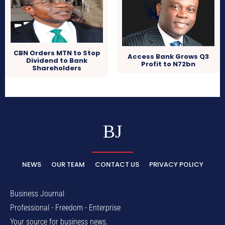
CBN Orders MTN to Stop
Access Bank Grows Q3
Dividend to Bank
Profit to N72bn
Shareholders
BJ
NEWS
OUR TEAM
CONTACT US
PRIVACY POLICY
Business Journal
Professional - Freedom - Enterprise
Your source for business news.