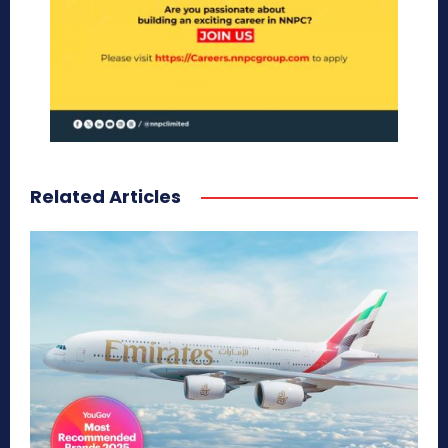
Related Articles