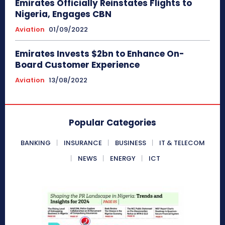
Emirates Officially Reinstates Flights to
Nigeria, Engages CBN
Aviation
01/09/2022
Emirates Invests $2bn to Enhance On-
Board Customer Experience
Aviation
13/08/2022
Popular Categories
BANKING
INSURANCE
BUSINESS
IT & TELECOM
NEWS
ENERGY
ICT