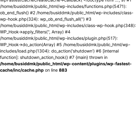
/home/busiddmk/public_html/wp-includes/functions.php(5471):
ob_end_flush() #2 /home/busiddmk/public_html/wp-includes/class-
wp-hook.php(324): wp_ob_end_flush_all('') #3
/home/busiddmk/public_html/wp-includes/class-wp-hook.php(348):
WP_Hook->apply_filters('', Array) #4
/home/busiddmk/public_html/wp-includes/plugin.php(517):
WP_Hook->do_action(Array) #5 /home/busiddmk/public_html/wp-
includes/load.php(1304): do_action('shutdown') #6 [internal
function]: shutdown_action_hook() #7 {main} thrown in
/home/busiddmk/public_html/wp-content/plugins/wp-fastest-
cache/inc/cache.php
on line
883