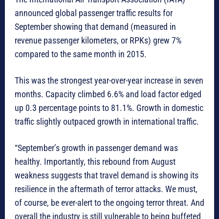
announced global passenger traffic results for
September showing that demand (measured in
revenue passenger kilometers, or RPKs) grew 7%
compared to the same month in 2015.
This was the strongest year-over-year increase in seven
months. Capacity climbed 6.6% and load factor edged
up 0.3 percentage points to 81.1%. Growth in domestic
traffic slightly outpaced growth in international traffic.
“September’s growth in passenger demand was
healthy. Importantly, this rebound from August
weakness suggests that travel demand is showing its
resilience in the aftermath of terror attacks. We must,
of course, be ever-alert to the ongoing terror threat. And
overall the industry is still vulnerable to being buffeted