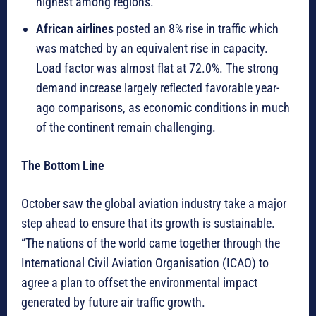
highest among regions.
African airlines
posted an 8% rise in traffic which
was matched by an equivalent rise in capacity.
Load factor was almost flat at 72.0%. The strong
demand increase largely reflected favorable year-
ago comparisons, as economic conditions in much
of the continent remain challenging.
The Bottom Line
October saw the global aviation industry take a major
step ahead to ensure that its growth is sustainable.
“The nations of the world came together through the
International Civil Aviation Organisation (ICAO) to
agree a plan to offset the environmental impact
generated by future air traffic growth.