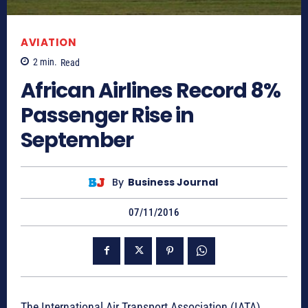
AVIATION
2
min.
Read
African Airlines Record 8%
Passenger Rise in
September
By
Business Journal
07/11/2016
The International Air Transport Association (IATA)