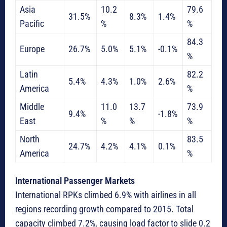
Asia
10.2
79.6
31.5%
8.3%
1.4%
Pacific
%
%
84.3
Europe
26.7%
5.0%
5.1%
-0.1%
%
Latin
82.2
5.4%
4.3%
1.0%
2.6%
America
%
Middle
11.0
13.7
73.9
9.4%
-1.8%
East
%
%
%
North
83.5
24.7%
4.2%
4.1%
0.1%
America
%
International Passenger Markets
International RPKs climbed 6.9% with airlines in all
regions recording growth compared to 2015. Total
capacity climbed 7.2%, causing load factor to slide 0.2