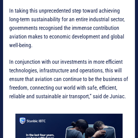
In taking this unprecedented step toward achieving
long-term sustainability for an entire industrial sector,
governments recognised the immense contribution
aviation makes to economic development and global
well-being.
In conjunction with our investments in more efficient
technologies, infrastructure and operations, this will
ensure that aviation can continue to be the business of
freedom, connecting our world with safe, efficient,
reliable and sustainable air transport,” said de Juniac.