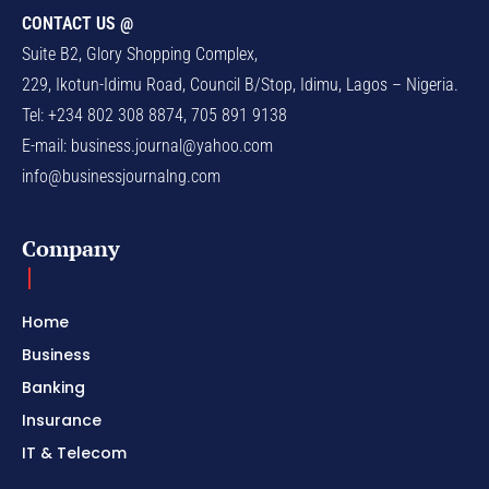
CONTACT US @
Suite B2, Glory Shopping Complex,
229, Ikotun-Idimu Road, Council B/Stop, Idimu, Lagos – Nigeria.
Tel: +234 802 308 8874, 705 891 9138
E-mail:
business.journal@yahoo.com
info@businessjournalng.com
Company
Home
Business
Banking
Insurance
IT & Telecom