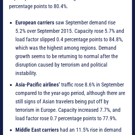
percentage points to 80.4%.
European carriers
saw September demand rise
5.2% over September 2015. Capacity rose 5.7% and
load factor slipped 0.4 percentage points to 84.8%,
which was the highest among regions. Demand
growth seems to be returning to normal after the
disruption caused by terrorism and political
instability.
Asia-Pacific airlines’
traffic rose 8.6% in September
compared to the year-ago period, although there are
still signs of Asian travelers being put off by
terrorism in Europe. Capacity increased 7.7%, and
load factor rose 0.7 percentage points to 77.9%.
Middle East carriers
had an 11.5% rise in demand