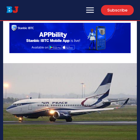
Subscribe