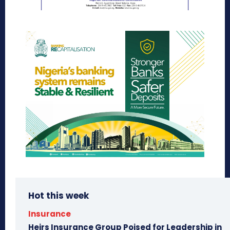
Hot this week
Insurance
Heirs Insurance Group Poised for Leadership in