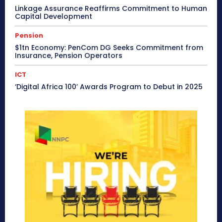
Linkage Assurance Reaffirms Commitment to Human
Capital Development
Pension
$1tn Economy: PenCom DG Seeks Commitment from
Insurance, Pension Operators
ICT
‘Digital Africa 100’ Awards Program to Debut in 2025