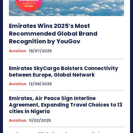
Emirates Wins 2025’s Most
Recommended Global Brand
Recognition by YouGov
Aviation
19/07/2025
Emirates SkyCargo Bolsters Connectivity
between Europe, Global Network
Aviation
12/06/2025
Emirates, Air Peace Sign Interline
Agreement, Expanding Travel Choices to 13
cities in Nigeria
Aviation
11/02/2025