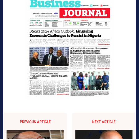
PREVIOUS ARTICLE
NEXT ARTICLE