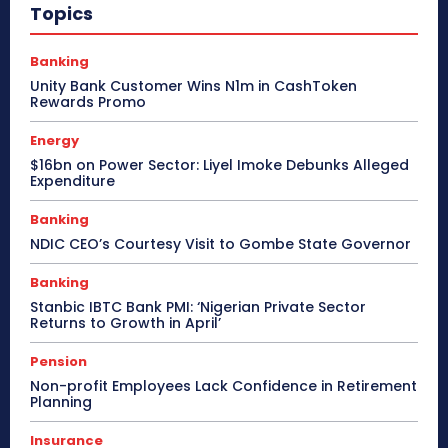
Topics
Banking
Unity Bank Customer Wins N1m in CashToken
Rewards Promo
Energy
$16bn on Power Sector: Liyel Imoke Debunks Alleged
Expenditure
Banking
NDIC CEO’s Courtesy Visit to Gombe State Governor
Banking
Stanbic IBTC Bank PMI: ‘Nigerian Private Sector
Returns to Growth in April’
Pension
Non-profit Employees Lack Confidence in Retirement
Planning
Insurance