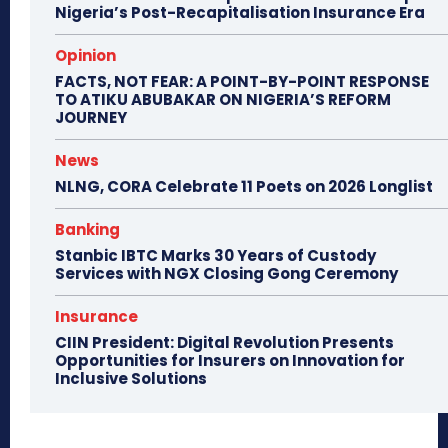
Nigeria’s Post-Recapitalisation Insurance Era
Opinion
FACTS, NOT FEAR: A POINT-BY-POINT RESPONSE
TO ATIKU ABUBAKAR ON NIGERIA’S REFORM
JOURNEY
News
NLNG, CORA Celebrate 11 Poets on 2026 Longlist
Banking
Stanbic IBTC Marks 30 Years of Custody
Services with NGX Closing Gong Ceremony
Insurance
CIIN President: Digital Revolution Presents
Opportunities for Insurers on Innovation for
Inclusive Solutions