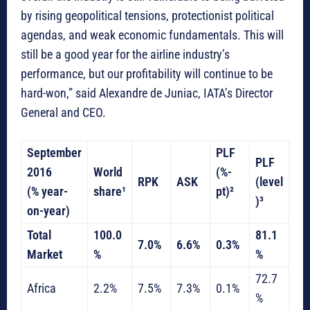
by rising geopolitical tensions, protectionist political
agendas, and weak economic fundamentals. This will
still be a good year for the airline industry’s
performance, but our profitability will continue to be
hard-won,” said Alexandre de Juniac, IATA’s Director
General and CEO.
September
PLF
PLF
2016
World
(%-
RPK
ASK
(level
(% year-
share¹
pt)²
)³
on-year)
Total
100.0
81.1
7.0%
6.6%
0.3%
Market
%
%
72.7
Africa
2.2%
7.5%
7.3%
0.1%
%