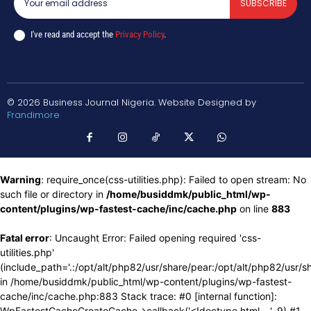
SUBSCRIBE
I've read and accept the
Privacy Policy
.
© 2026 Business Journal Nigeria. Website Designed by
Frandimore
Warning
: require_once(css-utilities.php): Failed to open stream: No
such file or directory in
/home/busiddmk/public_html/wp-
content/plugins/wp-fastest-cache/inc/cache.php
on line
883
Fatal error
: Uncaught Error: Failed opening required 'css-
utilities.php'
(include_path='.:/opt/alt/php82/usr/share/pear:/opt/alt/php82/usr/s
in /home/busiddmk/public_html/wp-content/plugins/wp-fastest-
cache/inc/cache.php:883 Stack trace: #0 [internal function]:
WpFastestCacheCreateCache->callback('<!doctype html ...', 9) #1