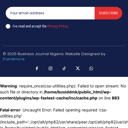
SUBSCRIBE
I've read and accept the
Privacy Policy
.
© 2026 Business Journal Nigeria. Website Designed by
Frandimore
Warning
: require_once(css-utilities.php): Failed to open stream: No
such file or directory in
/home/busiddmk/public_html/wp-
content/plugins/wp-fastest-cache/inc/cache.php
on line
883
Fatal error
: Uncaught Error: Failed opening required 'css-
utilities.php'
(include_path='.:/opt/alt/php82/usr/share/pear:/opt/alt/php82/usr/s
in /home/busiddmk/public_html/wp-content/plugins/wp-fastest-