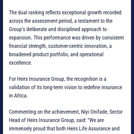
The dual ranking reflects exceptional growth recorded
across the assessment period, a testament to the
Group’s deliberate and disciplined approach to
expansion. This performance was driven by consistent
financial strength, customer-centric innovation, a
broadened product portfolio, and operational
excellence.
For Heirs Insurance Group, the recognition is a
validation of its long-term vision to redefine insurance
in Africa.
Commenting on the achievement, Niyi Onifade, Sector
Head of Heirs Insurance Group, said: “We are
immensely proud that both Heirs Life Assurance and