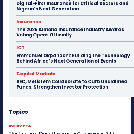
Digital-First Insurance for Critical Sectors and
Nigeria’s Next Generation
Insurance
The 2026 Almond Insurance Industry Awards
Voting Opens Officially
ICT
Emmanuel Okpanachi: Building the Technology
Behind Africa’s Next Generation of Events
Capital Markets
SEC, Meristem Collaborate to Curb Unclaimed
Funds, Strengthen Investor Protection
Topics
Insurance
The Future of Digital Insurance Conference 2016