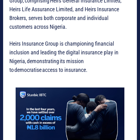
Group, comprising Heirs General Insurance Limited,
Heirs Life Assurance Limited, and Heirs Insurance
Brokers, serves both corporate and individual
customers across Nigeria.
Heirs Insurance Group is championing financial
inclusion and leading the digital insurance play in
Nigeria, demonstrating its mission
to democratise access to insurance.