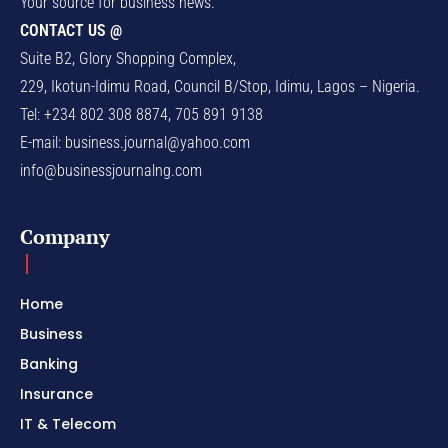
Your source for business news.
CONTACT US @
Suite B2, Glory Shopping Complex,
229, Ikotun-Idimu Road, Council B/Stop, Idimu, Lagos – Nigeria.
Tel: +234 802 308 8874, 705 891 9138
E-mail:
business.journal@yahoo.com
info@businessjournalng.com
Company
Home
Business
Banking
Insurance
IT & Telecom