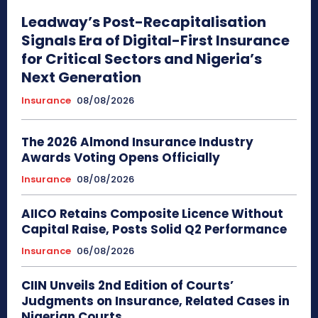
Leadway’s Post-Recapitalisation
Signals Era of Digital-First Insurance
for Critical Sectors and Nigeria’s
Next Generation
Insurance
08/08/2026
The 2026 Almond Insurance Industry
Awards Voting Opens Officially
Insurance
08/08/2026
AIICO Retains Composite Licence Without
Capital Raise, Posts Solid Q2 Performance
Insurance
06/08/2026
CIIN Unveils 2nd Edition of Courts’
Judgments on Insurance, Related Cases in
Nigerian Courts