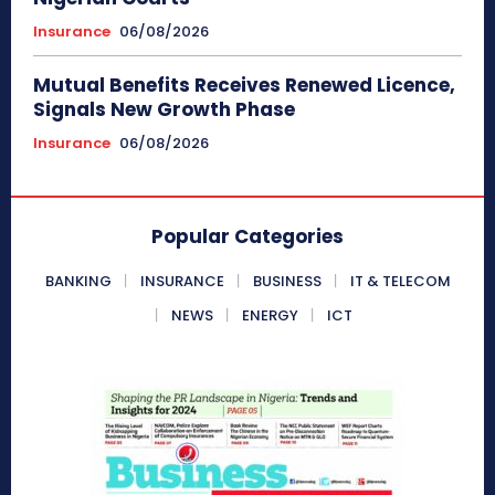
Insurance
06/08/2026
Mutual Benefits Receives Renewed Licence,
Signals New Growth Phase
Insurance
06/08/2026
Popular Categories
BANKING
INSURANCE
BUSINESS
IT & TELECOM
NEWS
ENERGY
ICT