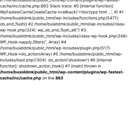
cache/inc/cache.php:883 Stack trace: #0 [internal function]:
WpFastestCacheCreateCache->callback('<!doctype html ...', 9) #1
/home/busiddmk/public_html/wp-includes/functions.php(5471):
ob_end_flush() #2 /home/busiddmk/public_html/wp-includes/class-
wp-hook.php(324): wp_ob_end_flush_all('') #3
/home/busiddmk/public_html/wp-includes/class-wp-hook.php(348):
WP_Hook->apply_filters('', Array) #4
/home/busiddmk/public_html/wp-includes/plugin.php(517):
WP_Hook->do_action(Array) #5 /home/busiddmk/public_html/wp-
includes/load.php(1304): do_action('shutdown') #6 [internal
function]: shutdown_action_hook() #7 {main} thrown in
/home/busiddmk/public_html/wp-content/plugins/wp-fastest-
cache/inc/cache.php
on line
883