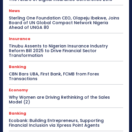
News
Sterling One Foundation CEO, Olapeju Ibekwe, Joins
Board of UN Global Compact Network Nigeria
Ahead of UNGA 80
Insurance
Tinubu Assents to Nigerian Insurance Industry
Reform Bill 2025 to Drive Financial Sector
Transformation
Banking
CBN Bars UBA, First Bank, FCMB from Forex
Transactions
Economy
Why Women are Driving Rethinking of the Sales
Model (2)
Banking
Ecobank: Building Entrepreneurs, Supporting
Financial Inclusion via Xpress Point Agents