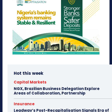
Hot this week
Capital Markets
NGX, Brazilian Business Delegation Explore
Areas of Collaboration, Partnership
Insurance
Leadway’s Post-Recapitalisation Signals Era of