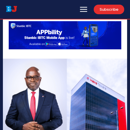
Subscribe