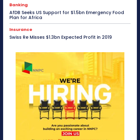
Banking
AfDB Seeks US Support for $1.5bn Emergency Food
Plan for Africa
Insurance
Swiss Re Misses $1.3bn Expected Profit in 2019