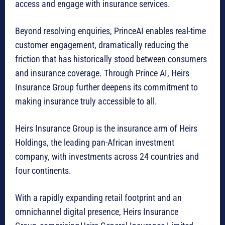
access and engage with insurance services.
Beyond resolving enquiries, PrinceAI enables real-time
customer engagement, dramatically reducing the
friction that has historically stood between consumers
and insurance coverage. Through Prince AI, Heirs
Insurance Group further deepens its commitment to
making insurance truly accessible to all.
Heirs Insurance Group is the insurance arm of Heirs
Holdings, the leading pan-African investment
company, with investments across 24 countries and
four continents.
With a rapidly expanding retail footprint and an
omnichannel digital presence, Heirs Insurance