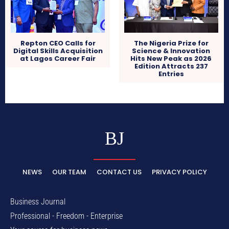
Repton CEO Calls for
The Nigeria Prize for
Digital Skills Acquisition
Science & Innovation
at Lagos Career Fair
Hits New Peak as 2026
Edition Attracts 237
Entries
BJ
NEWS
OUR TEAM
CONTACT US
PRIVACY POLICY
Business Journal
Professional - Freedom - Enterprise