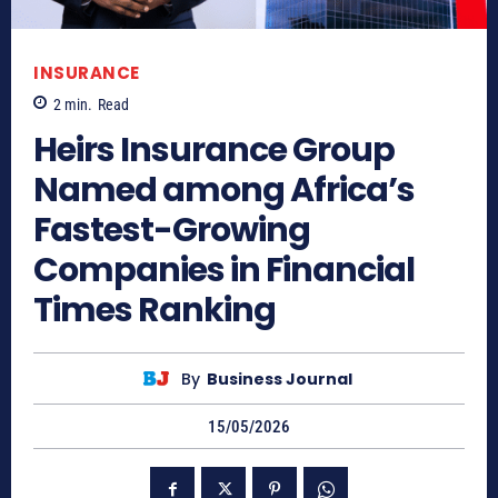
INSURANCE
2
min.
Read
Heirs Insurance Group
Named among Africa’s
Fastest-Growing
Companies in Financial
Times Ranking
By
Business Journal
15/05/2026