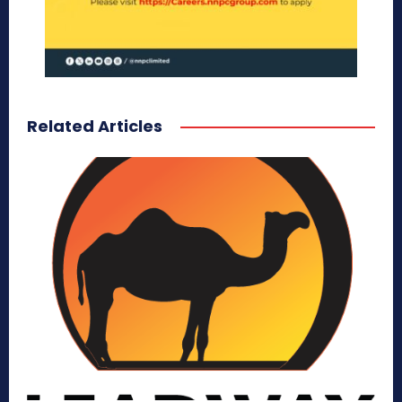
Related Articles