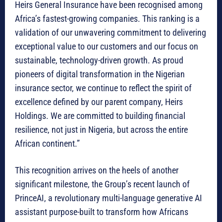
Heirs General Insurance have been recognised among
Africa’s fastest-growing companies. This ranking is a
validation of our unwavering commitment to delivering
exceptional value to our customers and our focus on
sustainable, technology-driven growth. As proud
pioneers of digital transformation in the Nigerian
insurance sector, we continue to reflect the spirit of
excellence defined by our parent company, Heirs
Holdings. We are committed to building financial
resilience, not just in Nigeria, but across the entire
African continent.”
This recognition arrives on the heels of another
significant milestone, the Group’s recent launch of
PrinceAI, a revolutionary multi-language generative AI
assistant purpose-built to transform how Africans