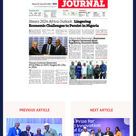
PREVIOUS ARTICLE
NEXT ARTICLE