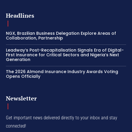
Headlines
NGX, Brazilian Business Delegation Explore Areas of
Collaboration, Partnership
Leadway’s Post-Recapitalisation Signals Era of Digital-
First Insurance for Critical Sectors and Nigeria’s Next
Generation
The 2026 Almond Insurance Industry Awards Voting
Opens Officially
Newsletter
Get important news delivered directly to your inbox and stay
connected!