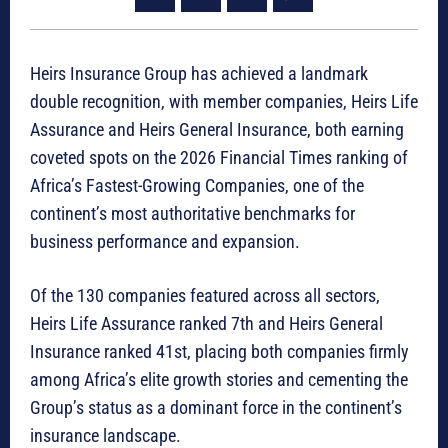
Heirs Insurance Group has achieved a landmark
double recognition, with member companies, Heirs Life
Assurance and Heirs General Insurance, both earning
coveted spots on the 2026 Financial Times ranking of
Africa’s Fastest-Growing Companies, one of the
continent’s most authoritative benchmarks for
business performance and expansion.
Of the 130 companies featured across all sectors,
Heirs Life Assurance ranked 7th and Heirs General
Insurance ranked 41st, placing both companies firmly
among Africa’s elite growth stories and cementing the
Group’s status as a dominant force in the continent’s
insurance landscape.