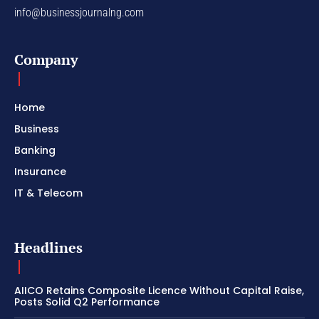
info@businessjournalng.com
Company
Home
Business
Banking
Insurance
IT & Telecom
Headlines
AIICO Retains Composite Licence Without Capital Raise,
Posts Solid Q2 Performance