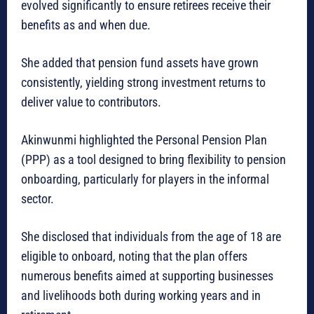
evolved significantly to ensure retirees receive their
benefits as and when due.
She added that pension fund assets have grown
consistently, yielding strong investment returns to
deliver value to contributors.
Akinwunmi highlighted the Personal Pension Plan
(PPP) as a tool designed to bring flexibility to pension
onboarding, particularly for players in the informal
sector.
She disclosed that individuals from the age of 18 are
eligible to onboard, noting that the plan offers
numerous benefits aimed at supporting businesses
and livelihoods both during working years and in