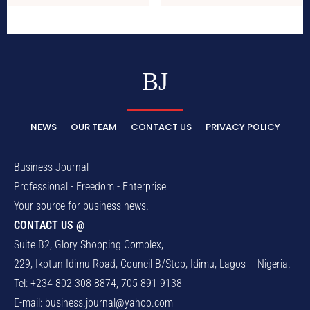
BJ
NEWS
OUR TEAM
CONTACT US
PRIVACY POLICY
Business Journal
Professional - Freedom - Enterprise
Your source for business news.
CONTACT US @
Suite B2, Glory Shopping Complex,
229, Ikotun-Idimu Road, Council B/Stop, Idimu, Lagos – Nigeria.
Tel: +234 802 308 8874, 705 891 9138
E-mail:
business.journal@yahoo.com