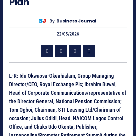
Plan
By
Business Journal
22/05/2026
L-R: Idu Okwuosa-Okeahialam, Group Managing
Director/CEO, Royal Exchange Plc; Ibrahim Buwai,
Head of Corporate Communications/representative of
the Director General, National Pension Commission;
Tom Ogboi, Chairman, STI Leasing Ltd/Chairman of
occasion; Julius Odidi, Head, NAICOM Lagos Control
Office, and Chuks Udo Okonta, Publisher,
Inspenonline/Promoter Retirement Summit during the