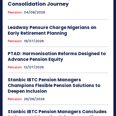
Consolidation Journey
Pension
04/08/2026
Leadway Pensure Charge Nigerians on
Early Retirement Planning
Pension
19/07/2026
PTAD: Harmonisation Reforms Designed to
Advance Pension Equity
Pension
12/07/2026
Stanbic IBTC Pension Managers
Champions Flexible Pension Solutions to
Deepen Inclusion
Pension
26/06/2026
Stanbic IBTC Pension Managers Concludes