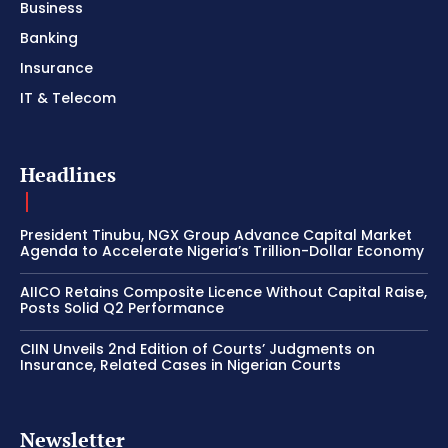
Business
Banking
Insurance
IT & Telecom
Headlines
President Tinubu, NGX Group Advance Capital Market
Agenda to Accelerate Nigeria’s Trillion-Dollar Economy
AIICO Retains Composite Licence Without Capital Raise,
Posts Solid Q2 Performance
CIIN Unveils 2nd Edition of Courts’ Judgments on
Insurance, Related Cases in Nigerian Courts
Newsletter