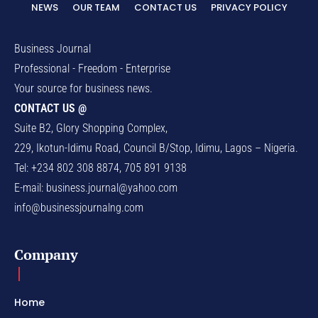
NEWS
OUR TEAM
CONTACT US
PRIVACY POLICY
Business Journal
Professional - Freedom - Enterprise
Your source for business news.
CONTACT US @
Suite B2, Glory Shopping Complex,
229, Ikotun-Idimu Road, Council B/Stop, Idimu, Lagos – Nigeria.
Tel: +234 802 308 8874, 705 891 9138
E-mail:
business.journal@yahoo.com
info@businessjournalng.com
Company
Home