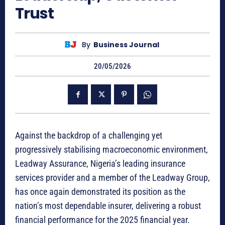
Trust
By
Business Journal
20/05/2026
Against the backdrop of a challenging yet
progressively stabilising macroeconomic environment,
Leadway Assurance, Nigeria’s leading insurance
services provider and a member of the Leadway Group,
has once again demonstrated its position as the
nation’s most dependable insurer, delivering a robust
financial performance for the 2025 financial year.