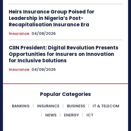
Heirs Insurance Group Poised for
Leadership in Nigeria’s Post-
Recapitalisation Insurance Era
Insurance
04/08/2026
CIIN President: Digital Revolution Presents
Opportunities for Insurers on Innovation
for Inclusive Solutions
Insurance
04/08/2026
Popular Categories
BANKING
INSURANCE
BUSINESS
IT & TELECOM
NEWS
ENERGY
ICT