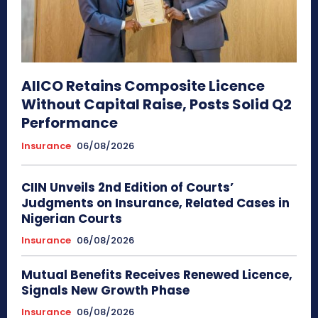
AIICO Retains Composite Licence
Without Capital Raise, Posts Solid Q2
Performance
Insurance
06/08/2026
CIIN Unveils 2nd Edition of Courts’
Judgments on Insurance, Related Cases in
Nigerian Courts
Insurance
06/08/2026
Mutual Benefits Receives Renewed Licence,
Signals New Growth Phase
Insurance
06/08/2026