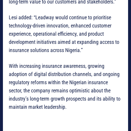
long-term value to our customers and stakeholders.”
Lesi added: “Leadway would continue to prioritise
technology-driven innovation, enhanced customer
experience, operational efficiency, and product
development initiatives aimed at expanding access to
insurance solutions across Nigeria.”
With increasing insurance awareness, growing
adoption of digital distribution channels, and ongoing
regulatory reforms within the Nigerian insurance
sector, the company remains optimistic about the
industry’s long-term growth prospects and its ability to
maintain market leadership.