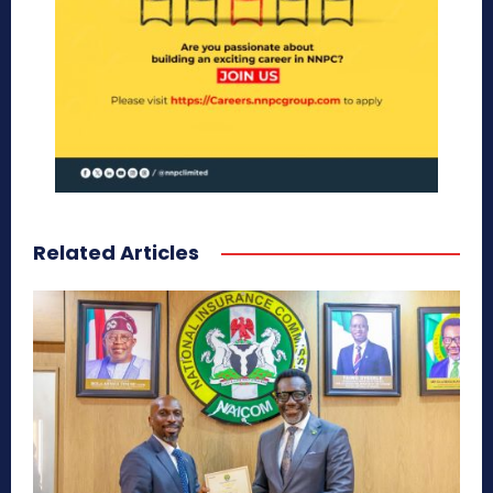
Related Articles