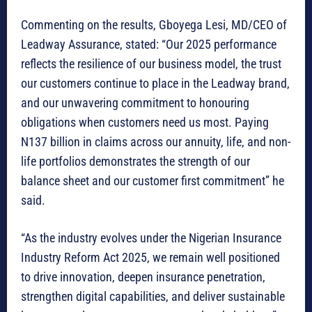
Commenting on the results, Gboyega Lesi, MD/CEO of
Leadway Assurance, stated: “Our 2025 performance
reflects the resilience of our business model, the trust
our customers continue to place in the Leadway brand,
and our unwavering commitment to honouring
obligations when customers need us most. Paying
N137 billion in claims across our annuity, life, and non-
life portfolios demonstrates the strength of our
balance sheet and our customer first commitment” he
said.
“As the industry evolves under the Nigerian Insurance
Industry Reform Act 2025, we remain well positioned
to drive innovation, deepen insurance penetration,
strengthen digital capabilities, and deliver sustainable