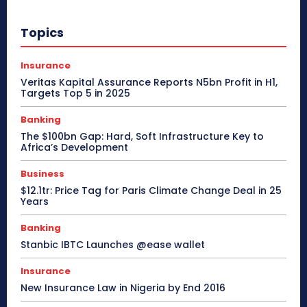
Topics
Insurance
Veritas Kapital Assurance Reports N5bn Profit in H1,
Targets Top 5 in 2025
Banking
The $100bn Gap: Hard, Soft Infrastructure Key to
Africa’s Development
Business
$12.1tr: Price Tag for Paris Climate Change Deal in 25
Years
Banking
Stanbic IBTC Launches @ease wallet
Insurance
New Insurance Law in Nigeria by End 2016