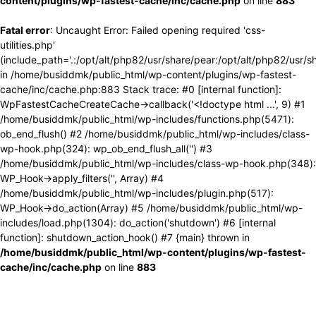
content/plugins/wp-fastest-cache/inc/cache.php
on line
883
Fatal error
: Uncaught Error: Failed opening required 'css-
utilities.php'
(include_path='.:/opt/alt/php82/usr/share/pear:/opt/alt/php82/usr/s
in /home/busiddmk/public_html/wp-content/plugins/wp-fastest-
cache/inc/cache.php:883 Stack trace: #0 [internal function]:
WpFastestCacheCreateCache->callback('<!doctype html ...', 9) #1
/home/busiddmk/public_html/wp-includes/functions.php(5471):
ob_end_flush() #2 /home/busiddmk/public_html/wp-includes/class-
wp-hook.php(324): wp_ob_end_flush_all('') #3
/home/busiddmk/public_html/wp-includes/class-wp-hook.php(348):
WP_Hook->apply_filters('', Array) #4
/home/busiddmk/public_html/wp-includes/plugin.php(517):
WP_Hook->do_action(Array) #5 /home/busiddmk/public_html/wp-
includes/load.php(1304): do_action('shutdown') #6 [internal
function]: shutdown_action_hook() #7 {main} thrown in
/home/busiddmk/public_html/wp-content/plugins/wp-fastest-
cache/inc/cache.php
on line
883