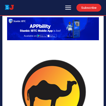
Subscribe