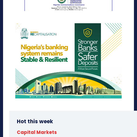
Hot this week
Capital Markets