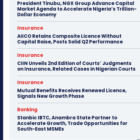
President Tinubu, NGX Group Advance Capital
Market Agenda to Accelerate Nigeria’s Trillion-
Dollar Economy
Insurance
AIICO Retains Composite Licence Without
Capital Raise, Posts Solid Q2 Performance
Insurance
CIIN Unveils 2nd Edition of Courts’ Judgments
on Insurance, Related Cases in Nigerian Courts
Insurance
Mutual Benefits Receives Renewed Licence,
Signals New Growth Phase
Banking
Stanbic IBTC, Anambra State Partner to
Accelerate Growth, Trade Opportunities for
South-East MSMEs