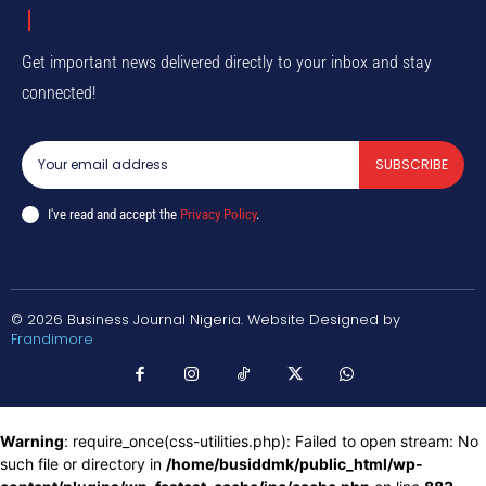
Get important news delivered directly to your inbox and stay
connected!
SUBSCRIBE
I've read and accept the
Privacy Policy
.
© 2026 Business Journal Nigeria. Website Designed by
Frandimore
Warning
: require_once(css-utilities.php): Failed to open stream: No
such file or directory in
/home/busiddmk/public_html/wp-