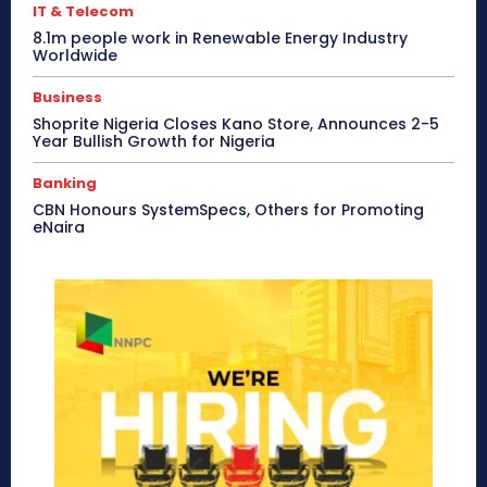
IT & Telecom
8.1m people work in Renewable Energy Industry
Worldwide
Business
Shoprite Nigeria Closes Kano Store, Announces 2-5
Year Bullish Growth for Nigeria
Banking
CBN Honours SystemSpecs, Others for Promoting
eNaira