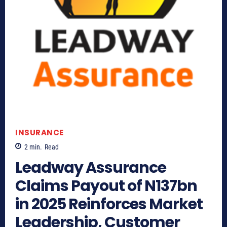
INSURANCE
2
min.
Read
Leadway Assurance
Claims Payout of N137bn
in 2025 Reinforces Market
Leadership, Customer