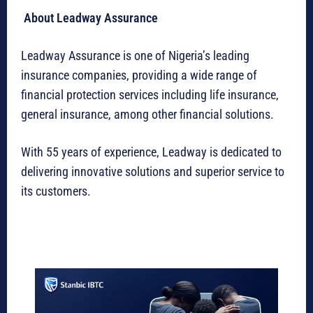
About Leadway Assurance
Leadway Assurance is one of Nigeria’s leading
insurance companies, providing a wide range of
financial protection services including life insurance,
general insurance, among other financial solutions.
With 55 years of experience, Leadway is dedicated to
delivering innovative solutions and superior service to
its customers.