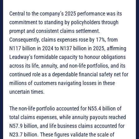
Central to the company’s 2025 performance was its
commitment to standing by policyholders through
prompt and consistent claims settlement.
Consequently, claims expenses rose by 17%, from
N117 billion in 2024 to N137 billion in 2025, affirming
Leadway’s formidable capacity to honour obligations
across its life, annuity, and non-life portfolios, and its
continued role as a dependable financial safety net for
millions of customers navigating losses in these
uncertain times.
The non-life portfolio accounted for N55.4 billion of
total claims expenses, while annuity payouts reached
N57.9 billion, and life business claims accounted for
N23.7 billion. These figures validate the scale of