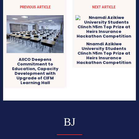
PREVIOUS ARTICLE
NEXT ARTICLE
Nnamdi Azikiwe
University Students
Clinch ₦5m Top Prize at
Heirs Insurance
AIICO Deepens
Hackathon Competition
Commitment to
Education, Capacity
Development with
Upgrade of CIFM
Learning Hall
BJ