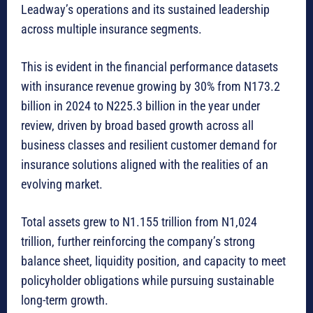
Leadway’s operations and its sustained leadership
across multiple insurance segments.
This is evident in the financial performance datasets
with insurance revenue growing by 30% from N173.2
billion in 2024 to N225.3 billion in the year under
review, driven by broad based growth across all
business classes and resilient customer demand for
insurance solutions aligned with the realities of an
evolving market.
Total assets grew to N1.155 trillion from N1,024
trillion, further reinforcing the company’s strong
balance sheet, liquidity position, and capacity to meet
policyholder obligations while pursuing sustainable
long-term growth.