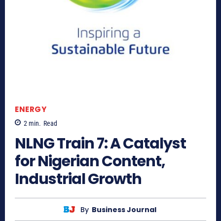
ENERGY
2
min.
Read
NLNG Train 7: A Catalyst
for Nigerian Content,
Industrial Growth
By
Business Journal