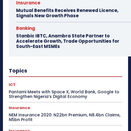
Insurance
Mutual Benefits Receives Renewed Licence,
Signals New Growth Phase
Banking
Stanbic IBTC, Anambra State Partner to
Accelerate Growth, Trade Opportunities for
South-East MSMEs
Topics
ICT
Pantami Meets with Space X, World Bank, Google to
Strengthen Nigeria’s Digital Economy
Insurance
NEM Insurance 2020: N22bn Premium, N8.4bn Claims,
N5bn Profit
Insurance