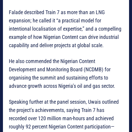
Falade described Train 7 as more than an LNG
expansion; he called it “a practical model for
intentional localisation of expertise,” and a compelling
example of how Nigerian Content can drive industrial
capability and deliver projects at global scale.
He also commended the Nigerian Content
Development and Monitoring Board (NCDMB) for
organising the summit and sustaining efforts to
advance growth across Nigeria’s oil and gas sector.
Speaking further at the panel session, Uwais outlined
the project’s achievements, saying Train 7 has
recorded over 120 million man-hours and achieved
roughly 92 percent Nigerian Content participation—