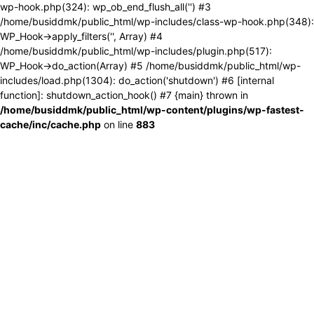
wp-hook.php(324): wp_ob_end_flush_all('') #3
/home/busiddmk/public_html/wp-includes/class-wp-hook.php(348):
WP_Hook->apply_filters('', Array) #4
/home/busiddmk/public_html/wp-includes/plugin.php(517):
WP_Hook->do_action(Array) #5 /home/busiddmk/public_html/wp-
includes/load.php(1304): do_action('shutdown') #6 [internal
function]: shutdown_action_hook() #7 {main} thrown in
/home/busiddmk/public_html/wp-content/plugins/wp-fastest-
cache/inc/cache.php
on line
883