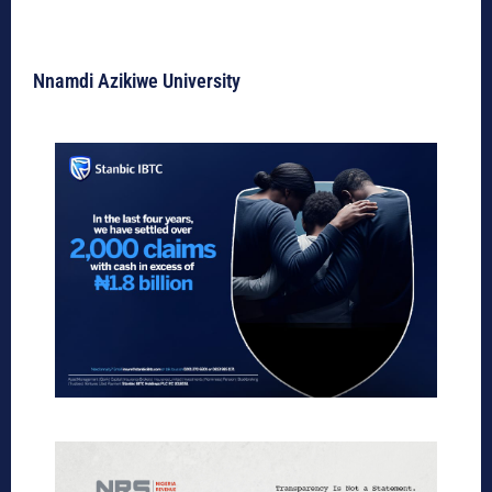
Nnamdi Azikiwe University