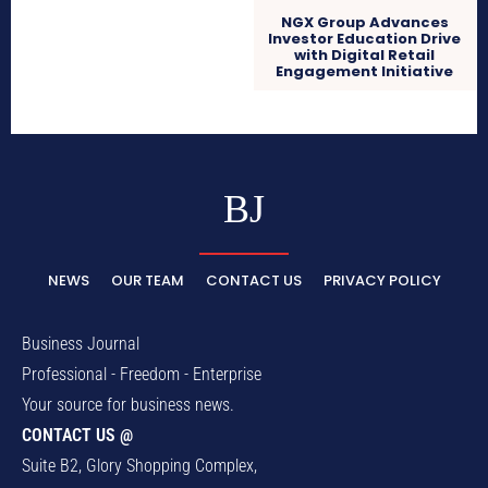
NGX Group Advances
Investor Education Drive
with Digital Retail
Engagement Initiative
BJ
NEWS
OUR TEAM
CONTACT US
PRIVACY POLICY
Business Journal
Professional - Freedom - Enterprise
Your source for business news.
CONTACT US @
Suite B2, Glory Shopping Complex,