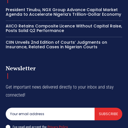
President Tinubu, NGX Group Advance Capital Market
Agenda to Accelerate Nigeria’s Trillion-Dollar Economy
AIICO Retains Composite Licence Without Capital Raise,
Posts Solid Q2 Performance
CIIN Unveils 2nd Edition of Courts’ Judgments on
Insurance, Related Cases in Nigerian Courts
Newsletter
Get important news delivered directly to your inbox and stay
connected!
SUBSCRIBE
I've read and accept the
Privacy Policy
.