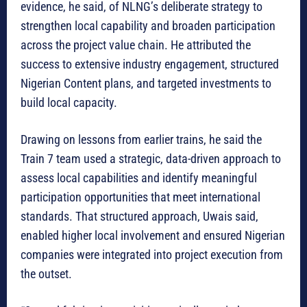
evidence, he said, of NLNG’s deliberate strategy to
strengthen local capability and broaden participation
across the project value chain. He attributed the
success to extensive industry engagement, structured
Nigerian Content plans, and targeted investments to
build local capacity.
Drawing on lessons from earlier trains, he said the
Train 7 team used a strategic, data-driven approach to
assess local capabilities and identify meaningful
participation opportunities that meet international
standards. That structured approach, Uwais said,
enabled higher local involvement and ensured Nigerian
companies were integrated into project execution from
the outset.