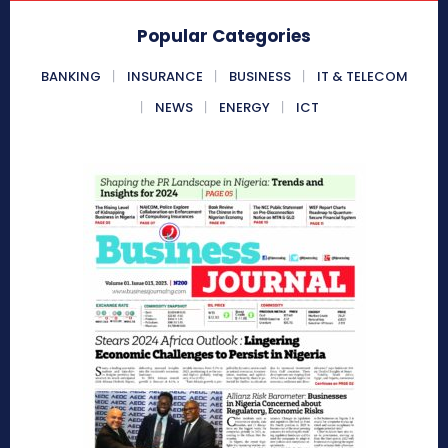
Popular Categories
BANKING
INSURANCE
BUSINESS
IT & TELECOM
NEWS
ENERGY
ICT