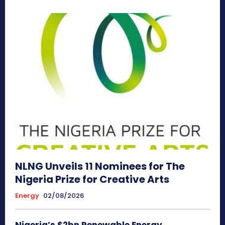
NLNG Unveils 11 Nominees for The
Nigeria Prize for Creative Arts
Energy
02/08/2026
Nigeria’s $2bn Renewable Energy