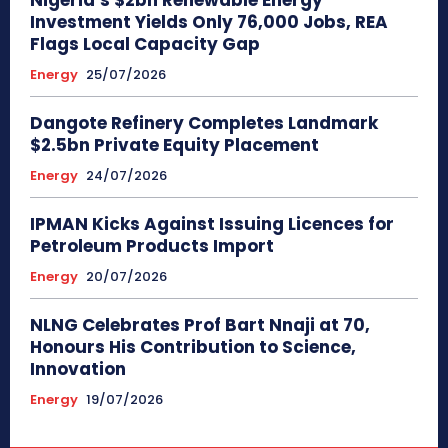
Investment Yields Only 76,000 Jobs, REA
Flags Local Capacity Gap
Energy
25/07/2026
Dangote Refinery Completes Landmark
$2.5bn Private Equity Placement
Energy
24/07/2026
IPMAN Kicks Against Issuing Licences for
Petroleum Products Import
Energy
20/07/2026
NLNG Celebrates Prof Bart Nnaji at 70,
Honours His Contribution to Science,
Innovation
Energy
19/07/2026