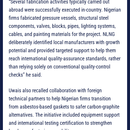
“Several fabrication activities typically carried out
abroad were successfully executed in-country. Nigerian
firms fabricated pressure vessels, structural steel
components, valves, blocks, pipes, lighting systems,
cables, and painting materials for the project. NLNG
deliberately identified local manufacturers with growth
potential and provided targeted support to help them
reach international quality-assurance standards, rather
than relying solely on conventional quality-control
checks” he said.
Uwais also recalled collaboration with foreign
technical partners to help Nigerian firms transition
from asbestos-based gaskets to safer carbon-graphite
alternatives. The initiative included equipment support
and international testing certification to strengthen