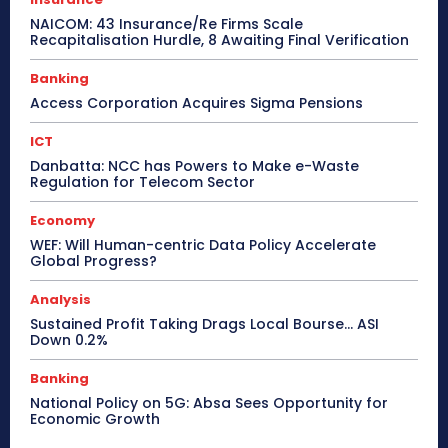
NAICOM: 43 Insurance/Re Firms Scale
Recapitalisation Hurdle, 8 Awaiting Final Verification
Banking
Access Corporation Acquires Sigma Pensions
ICT
Danbatta: NCC has Powers to Make e-Waste
Regulation for Telecom Sector
Economy
WEF: Will Human-centric Data Policy Accelerate
Global Progress?
Analysis
Sustained Profit Taking Drags Local Bourse… ASI
Down 0.2%
Banking
National Policy on 5G: Absa Sees Opportunity for
Economic Growth