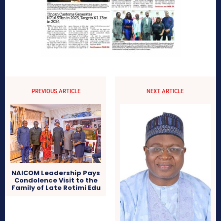
PREVIOUS ARTICLE
NEXT ARTICLE
NAICOM Leadership Pays
Condolence Visit to the
Family of Late Rotimi Edu