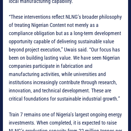
local manufacturing capability.
“These interventions reflect NLNG’s broader philosophy
of treating Nigerian Content not merely as a
compliance obligation but as a long-term development
opportunity capable of delivering sustainable value
beyond project execution,” Uwais said. “Our focus has
been on building lasting value. We have seen Nigerian
companies participate in fabrication and
manufacturing activities, while universities and
institutions increasingly contribute through research,
innovation, and technical development. These are
critical foundations for sustainable industrial growth.”
Train 7 remains one of Nigeria’s largest ongoing energy
investments. When completed, it is expected to raise
NLNG’s production capacity from 22 million tonnes per