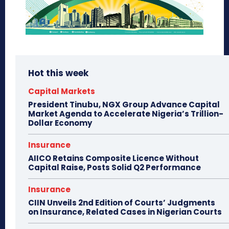
Hot this week
Capital Markets
President Tinubu, NGX Group Advance Capital
Market Agenda to Accelerate Nigeria’s Trillion-
Dollar Economy
Insurance
AIICO Retains Composite Licence Without
Capital Raise, Posts Solid Q2 Performance
Insurance
CIIN Unveils 2nd Edition of Courts’ Judgments
on Insurance, Related Cases in Nigerian Courts