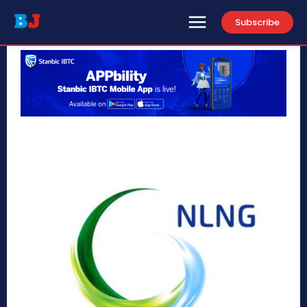
Subscribe