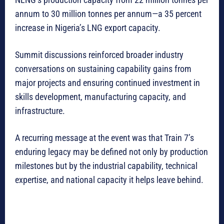
annum to 30 million tonnes per annum—a 35 percent
increase in Nigeria’s LNG export capacity.
Summit discussions reinforced broader industry
conversations on sustaining capability gains from
major projects and ensuring continued investment in
skills development, manufacturing capacity, and
infrastructure.
A recurring message at the event was that Train 7’s
enduring legacy may be defined not only by production
milestones but by the industrial capability, technical
expertise, and national capacity it helps leave behind.