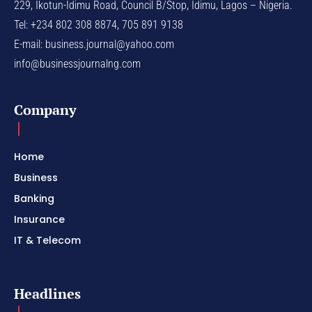
229, Ikotun-Idimu Road, Council B/Stop, Idimu, Lagos – Nigeria.
Tel: +234 802 308 8874, 705 891 9138
E-mail:
business.journal@yahoo.com
info@businessjournalng.com
Company
Home
Business
Banking
Insurance
IT & Telecom
Headlines