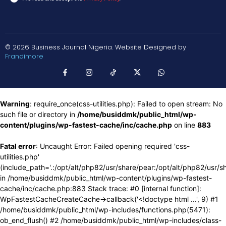
© 2026 Business Journal Nigeria. Website Designed by
Frandimore
Warning
: require_once(css-utilities.php): Failed to open stream: No
such file or directory in
/home/busiddmk/public_html/wp-
content/plugins/wp-fastest-cache/inc/cache.php
on line
883
Fatal error
: Uncaught Error: Failed opening required 'css-
utilities.php'
(include_path='.:/opt/alt/php82/usr/share/pear:/opt/alt/php82/usr/s
in /home/busiddmk/public_html/wp-content/plugins/wp-fastest-
cache/inc/cache.php:883 Stack trace: #0 [internal function]:
WpFastestCacheCreateCache->callback('<!doctype html ...', 9) #1
/home/busiddmk/public_html/wp-includes/functions.php(5471):
ob_end_flush() #2 /home/busiddmk/public_html/wp-includes/class-