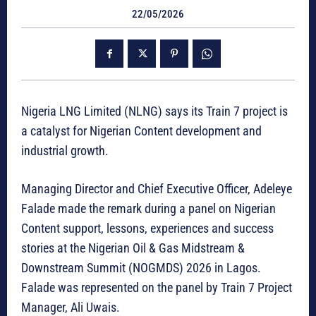
22/05/2026
Nigeria LNG Limited (NLNG) says its Train 7 project is
a catalyst for Nigerian Content development and
industrial growth.
Managing Director and Chief Executive Officer, Adeleye
Falade made the remark during a panel on Nigerian
Content support, lessons, experiences and success
stories at the Nigerian Oil & Gas Midstream &
Downstream Summit (NOGMDS) 2026 in Lagos.
Falade was represented on the panel by Train 7 Project
Manager, Ali Uwais.