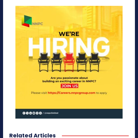
Related Articles