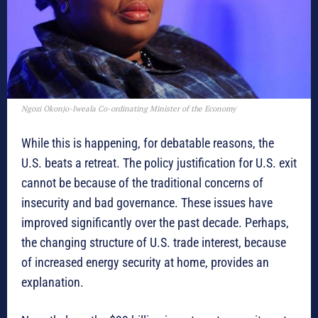
Ngozi Okonjo-Iweala Co-ordinating Minister of the Economy
While this is happening, for debatable reasons, the
U.S. beats a retreat. The policy justification for U.S. exit
cannot be because of the traditional concerns of
insecurity and bad governance. These issues have
improved significantly over the past decade. Perhaps,
the changing structure of U.S. trade interest, because
of increased energy security at home, provides an
explanation.