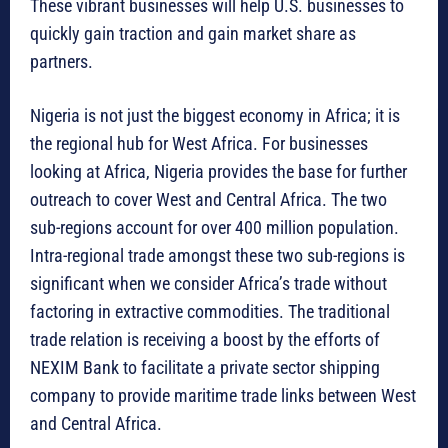
These vibrant businesses will help U.S. businesses to
quickly gain traction and gain market share as
partners.
Nigeria is not just the biggest economy in Africa; it is
the regional hub for West Africa. For businesses
looking at Africa, Nigeria provides the base for further
outreach to cover West and Central Africa. The two
sub-regions account for over 400 million population.
Intra-regional trade amongst these two sub-regions is
significant when we consider Africa’s trade without
factoring in extractive commodities. The traditional
trade relation is receiving a boost by the efforts of
NEXIM Bank to facilitate a private sector shipping
company to provide maritime trade links between West
and Central Africa.