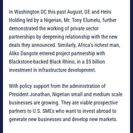
In Washington DC this past August, GE and Heirs
Holding led by a Nigerian, Mr. Tony Elumelu, further
demonstrated the working of private sector
partnerships by deepening relationship with the new
deals they announced. Similarly, Africa’s richest man,
Aliko Dangote entered project partnership with
Blackstone-backed Black Rhino, in a $5 billion
investment in infrastructure development.
With policy support from the administration of
President Jonathan, Nigerian small and medium scale
businesses are growing. They are viable prospective
partners to U.S. SMEs who want to invest abroad to
generate new businesses and develop new markets.