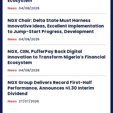
Ecosystem
News
04/08/2026
NGX Chair: Delta State Must Harness
Innovative Ideas, Excellent Implementation
to Jump-Start Progress, Development
News
04/08/2026
NGX, CIIN, PufferPay Back Digital
Innovation to Transform Nigeria’s Financial
Ecosystem
News
04/08/2026
NGX Group Delivers Record First-Half
Performance, Announces ₦1.30 Interim
Dividend
News
27/07/2026