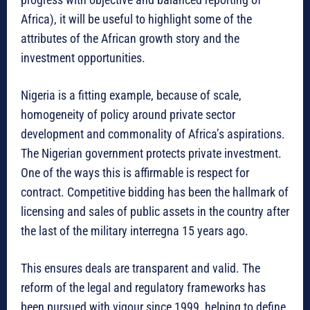
Africa), it will be useful to highlight some of the
attributes of the African growth story and the
investment opportunities.
Nigeria is a fitting example, because of scale,
homogeneity of policy around private sector
development and commonality of Africa’s aspirations.
The Nigerian government protects private investment.
One of the ways this is affirmable is respect for
contract. Competitive bidding has been the hallmark of
licensing and sales of public assets in the country after
the last of the military interregna 15 years ago.
This ensures deals are transparent and valid. The
reform of the legal and regulatory frameworks has
been pursued with vigour since 1999, helping to define