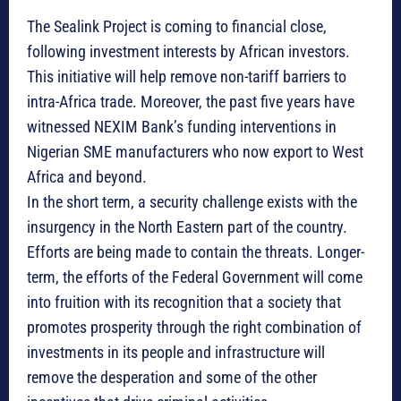
The Sealink Project is coming to financial close,
following investment interests by African investors.
This initiative will help remove non-tariff barriers to
intra-Africa trade. Moreover, the past five years have
witnessed NEXIM Bank’s funding interventions in
Nigerian SME manufacturers who now export to West
Africa and beyond.
In the short term, a security challenge exists with the
insurgency in the North Eastern part of the country.
Efforts are being made to contain the threats. Longer-
term, the efforts of the Federal Government will come
into fruition with its recognition that a society that
promotes prosperity through the right combination of
investments in its people and infrastructure will
remove the desperation and some of the other