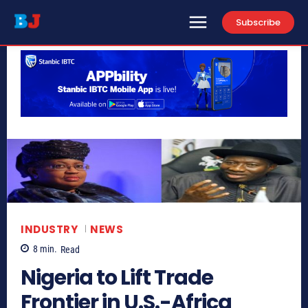
Subscribe
INDUSTRY
NEWS
8
min.
Read
Nigeria to Lift Trade
Frontier in U.S.-Africa