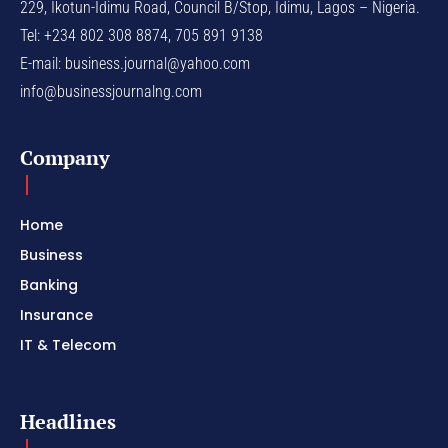
229, Ikotun-Idimu Road, Council B/Stop, Idimu, Lagos – Nigeria.
Tel: +234 802 308 8874, 705 891 9138
E-mail:
business.journal@yahoo.com
info@businessjournalng.com
Company
Home
Business
Banking
Insurance
IT & Telecom
Headlines