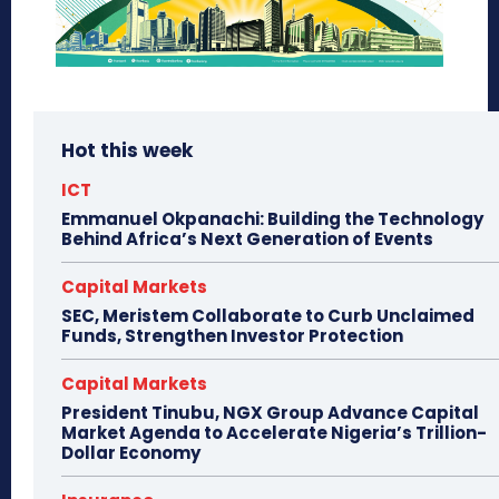
Hot this week
ICT
Emmanuel Okpanachi: Building the Technology
Behind Africa’s Next Generation of Events
Capital Markets
SEC, Meristem Collaborate to Curb Unclaimed
Funds, Strengthen Investor Protection
Capital Markets
President Tinubu, NGX Group Advance Capital
Market Agenda to Accelerate Nigeria’s Trillion-
Dollar Economy