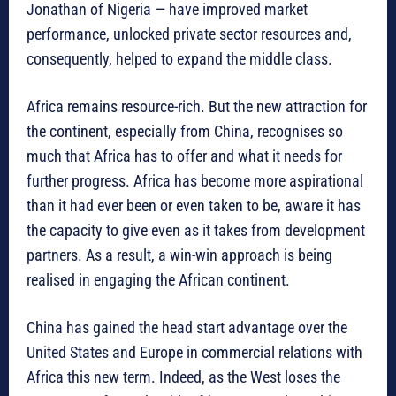
Jonathan of Nigeria — have improved market
performance, unlocked private sector resources and,
consequently, helped to expand the middle class.
Africa remains resource-rich. But the new attraction for
the continent, especially from China, recognises so
much that Africa has to offer and what it needs for
further progress. Africa has become more aspirational
than it had ever been or even taken to be, aware it has
the capacity to give even as it takes from development
partners. As a result, a win-win approach is being
realised in engaging the African continent.
China has gained the head start advantage over the
United States and Europe in commercial relations with
Africa this new term. Indeed, as the West loses the