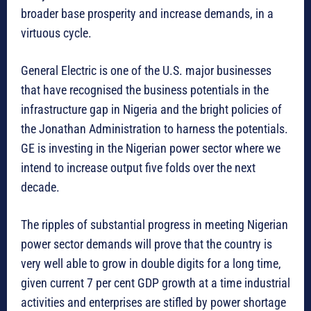
broader base prosperity and increase demands, in a
virtuous cycle.
General Electric is one of the U.S. major businesses
that have recognised the business potentials in the
infrastructure gap in Nigeria and the bright policies of
the Jonathan Administration to harness the potentials.
GE is investing in the Nigerian power sector where we
intend to increase output five folds over the next
decade.
The ripples of substantial progress in meeting Nigerian
power sector demands will prove that the country is
very well able to grow in double digits for a long time,
given current 7 per cent GDP growth at a time industrial
activities and enterprises are stifled by power shortage