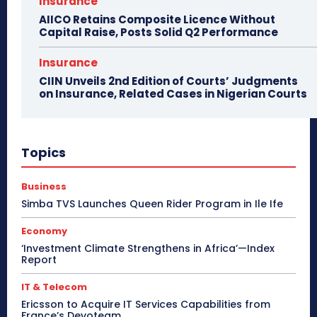
Insurance
AIICO Retains Composite Licence Without
Capital Raise, Posts Solid Q2 Performance
Insurance
CIIN Unveils 2nd Edition of Courts’ Judgments
on Insurance, Related Cases in Nigerian Courts
Topics
Business
Simba TVS Launches Queen Rider Program in Ile Ife
Economy
‘Investment Climate Strengthens in Africa’—Index
Report
IT & Telecom
Ericsson to Acquire IT Services Capabilities from
France’s Devoteam