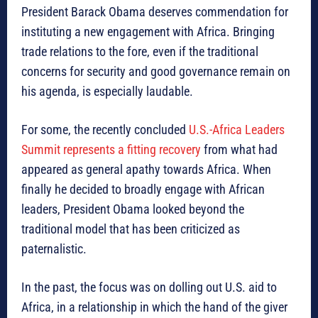
President Barack Obama deserves commendation for
instituting a new engagement with Africa. Bringing
trade relations to the fore, even if the traditional
concerns for security and good governance remain on
his agenda, is especially laudable.
For some, the recently concluded
U.S.-Africa Leaders
Summit represents a fitting recovery
from what had
appeared as general apathy towards Africa. When
finally he decided to broadly engage with African
leaders, President Obama looked beyond the
traditional model that has been criticized as
paternalistic.
In the past, the focus was on dolling out U.S. aid to
Africa, in a relationship in which the hand of the giver