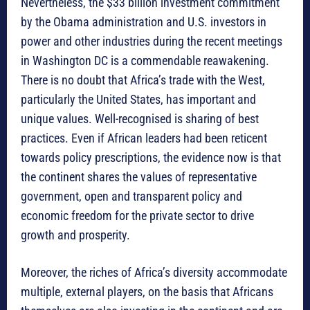
Nevertheless, the $33 billion investment commitment
by the Obama administration and U.S. investors in
power and other industries during the recent meetings
in Washington DC is a commendable reawakening.
There is no doubt that Africa’s trade with the West,
particularly the United States, has important and
unique values. Well-recognised is sharing of best
practices. Even if African leaders had been reticent
towards policy prescriptions, the evidence now is that
the continent shares the values of representative
government, open and transparent policy and
economic freedom for the private sector to drive
growth and prosperity.
Moreover, the riches of Africa’s diversity accommodate
multiple, external players, on the basis that Africans