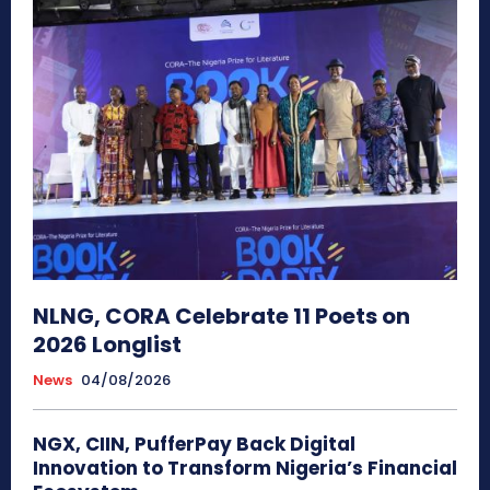
NLNG, CORA Celebrate 11 Poets on
2026 Longlist
News
04/08/2026
NGX, CIIN, PufferPay Back Digital
Innovation to Transform Nigeria’s Financial