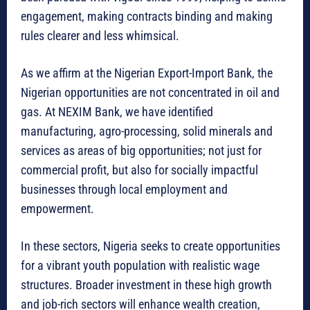
engagement, making contracts binding and making
rules clearer and less whimsical.
As we affirm at the Nigerian Export-Import Bank, the
Nigerian opportunities are not concentrated in oil and
gas. At NEXIM Bank, we have identified
manufacturing, agro-processing, solid minerals and
services as areas of big opportunities; not just for
commercial profit, but also for socially impactful
businesses through local employment and
empowerment.
In these sectors, Nigeria seeks to create opportunities
for a vibrant youth population with realistic wage
structures. Broader investment in these high growth
and job-rich sectors will enhance wealth creation,