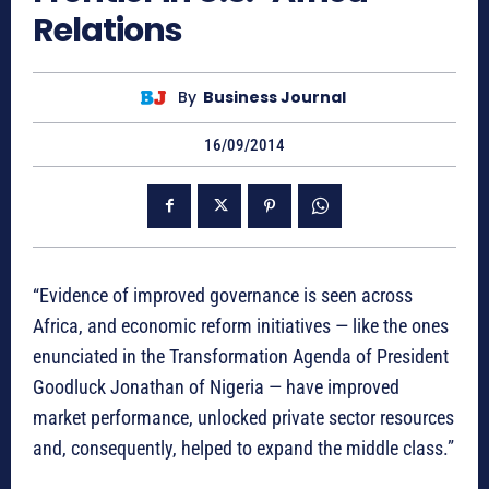
Relations
By
Business Journal
16/09/2014
“Evidence of improved governance is seen across
Africa, and economic reform initiatives — like the ones
enunciated in the Transformation Agenda of President
Goodluck Jonathan of Nigeria — have improved
market performance, unlocked private sector resources
and, consequently, helped to expand the middle class.”