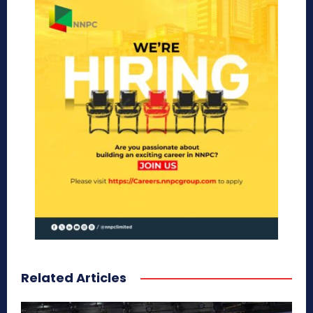
Related Articles