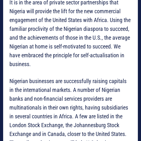
It is in the area of private sector partnerships that
Nigeria will provide the lift for the new commercial
engagement of the United States with Africa. Using the
familiar proclivity of the Nigerian diaspora to succeed,
and the achievements of those in the U.S., the average
Nigerian at home is self-motivated to succeed. We
have embraced the principle for self-actualisation in
business.
Nigerian businesses are successfully raising capitals
in the international markets. A number of Nigerian
banks and non-financial services providers are
multinationals in their own rights, having subsidiaries
in several countries in Africa. A few are listed in the
London Stock Exchange, the Johannesburg Stock
Exchange and in Canada, closer to the United States.