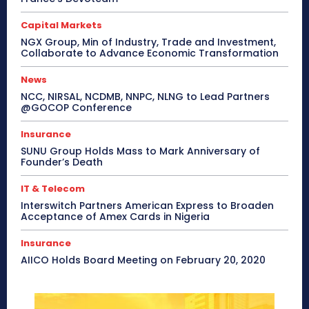
Capital Markets
NGX Group, Min of Industry, Trade and Investment,
Collaborate to Advance Economic Transformation
News
NCC, NIRSAL, NCDMB, NNPC, NLNG to Lead Partners
@GOCOP Conference
Insurance
SUNU Group Holds Mass to Mark Anniversary of
Founder’s Death
IT & Telecom
Interswitch Partners American Express to Broaden
Acceptance of Amex Cards in Nigeria
Insurance
AIICO Holds Board Meeting on February 20, 2020