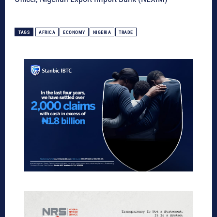
TAGS
AFRICA
ECONOMY
NIGERIA
TRADE