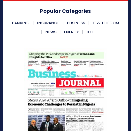
Popular Categories
BANKING
INSURANCE
BUSINESS
IT & TELECOM
NEWS
ENERGY
ICT