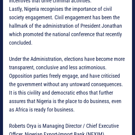
incentives that drive criminal activities.
Lastly, Nigeria recognises the importance of civil
society engagement. Civil engagement has been the
hallmark of the administration of President Jonathan
which promoted the national conference that recently
concluded.
Under the Administration, elections have become more
transparent, conclusive and less acrimonious.
Opposition parties freely engage, and have criticised
the government without any untoward consequences.
It is this civility and democratic ethos that further
assures that Nigeria is the place to do business, even
as Africa is ready for business.
Roberts Orya is Managing Director / Chief Executive
Officer, Nigerian Export-Import Bank (NEXIM)