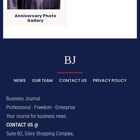
Anniversary Photo
Gallery
BJ
NEWS
OUR TEAM
CONTACT US
PRIVACY POLICY
Business Journal
Professional - Freedom - Enterprise
Your source for business news.
CONTACT US @
Suite B2, Glory Shopping Complex,