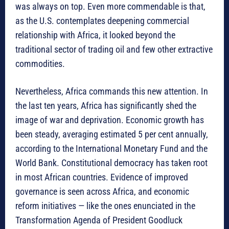
was always on top. Even more commendable is that,
as the U.S. contemplates deepening commercial
relationship with Africa, it looked beyond the
traditional sector of trading oil and few other extractive
commodities.
Nevertheless, Africa commands this new attention. In
the last ten years, Africa has significantly shed the
image of war and deprivation. Economic growth has
been steady, averaging estimated 5 per cent annually,
according to the International Monetary Fund and the
World Bank. Constitutional democracy has taken root
in most African countries. Evidence of improved
governance is seen across Africa, and economic
reform initiatives — like the ones enunciated in the
Transformation Agenda of President Goodluck