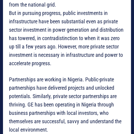
from the national grid.
But in pursuing progress, public investments in
infrastructure have been substantial even as private
sector investment in power generation and distribution
has towered, in contradistinction to when it was zero
up till a few years ago. However, more private sector
investment is necessary in infrastructure and power to
accelerate progress.
Partnerships are working in Nigeria. Public-private
partnerships have delivered projects and unlocked
potentials. Similarly, private sector partnerships are
thriving. GE has been operating in Nigeria through
business partnerships with local investors, who
themselves are successful, savvy and understand the
local environment.