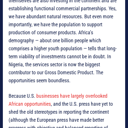
themselves are also investing in the continent and are
establishing functional commercial partnerships. Yes,
we have abundant natural resources. But even more
importantly, we have the population to support
production of consumer products. Africa’s
demography — about one billion people which
comprises a higher youth population — tells that long-
term viability of investments cannot be in doubt. In
Nigeria, the services sector is now the biggest
contributor to our Gross Domestic Product. The
opportunities seem boundless.
Because U.S.
businesses have largely overlooked
African opportunities
, and the U.S. press have yet to
shed the old stereotypes in reporting the continent
(although the European press have made better
progress with objective and balanced reporting of