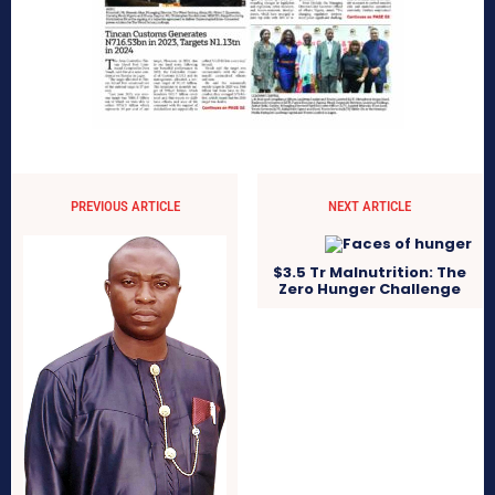
PREVIOUS ARTICLE
NEXT ARTICLE
$3.5 Tr Malnutrition: The
Zero Hunger Challenge