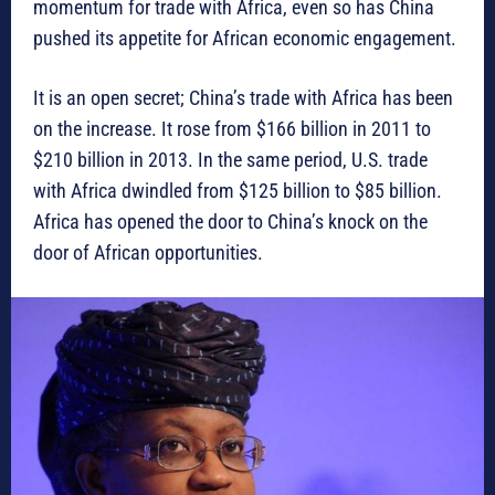
momentum for trade with Africa, even so has China
pushed its appetite for African economic engagement.
It is an open secret; China’s trade with Africa has been
on the increase. It rose from $166 billion in 2011 to
$210 billion in 2013. In the same period, U.S. trade
with Africa dwindled from $125 billion to $85 billion.
Africa has opened the door to China’s knock on the
door of African opportunities.