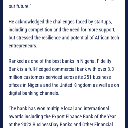
our future.”
He acknowledged the challenges faced by startups,
including competition and the need for more support,
but stressed the resilience and potential of African tech
entrepreneurs.
Ranked as one of the best banks in Nigeria, Fidelity
Bank is a full-fledged commercial bank with over 8.3
million customers serviced across its 251 business
offices in Nigeria and the United Kingdom as well as on
digital banking channels.
The bank has won multiple local and international
awards including the Export Finance Bank of the Year
at the 2023 BusinessDay Banks and Other Financial