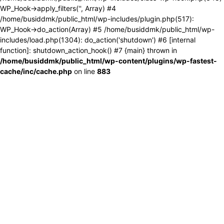
WP_Hook->apply_filters('', Array) #4
/home/busiddmk/public_html/wp-includes/plugin.php(517):
WP_Hook->do_action(Array) #5 /home/busiddmk/public_html/wp-
includes/load.php(1304): do_action('shutdown') #6 [internal
function]: shutdown_action_hook() #7 {main} thrown in
/home/busiddmk/public_html/wp-content/plugins/wp-fastest-
cache/inc/cache.php
on line
883