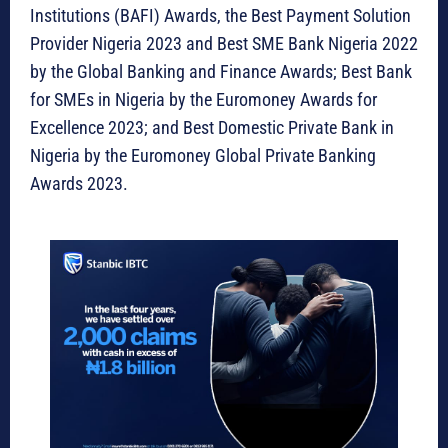
Institutions (BAFI) Awards, the Best Payment Solution
Provider Nigeria 2023 and Best SME Bank Nigeria 2022
by the Global Banking and Finance Awards; Best Bank
for SMEs in Nigeria by the Euromoney Awards for
Excellence 2023; and Best Domestic Private Bank in
Nigeria by the Euromoney Global Private Banking
Awards 2023.