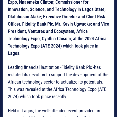
Expo, Nnaemeka Clinton; Commissioner for
Innovation, Science, and Technology in Lagos State,
Olatubosun Alake; Executive Director and Chief Risk
Officer, Fidelity Bank Plc, Mr. Kevin Ugwuoke; and Vice
President, Ventures and Ecosystem, Africa
Technology Expo, Cynthia Chisom; at the 2024 Africa
Technology Expo (ATE 2024) which took place in
Lagos.
Leading financial institution -Fidelity Bank Plc -has
restated its devotion to support the development of the
African technology sector to actualize its potentials.
This was revealed at the Africa Technology Expo (ATE
2024) which took place recently.
Held in Lagos, the well-attended event provided an