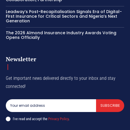
Leadway’s Post-Recapitalisation Signals Era of Digital-
First Insurance for Critical Sectors and Nigeria’s Next
Generation
The 2026 Almond Insurance Industry Awards Voting
Opens Officially
Newsletter
Get important news delivered directly to your inbox and stay
connected!
SUBSCRIBE
I've read and accept the
Privacy Policy
.