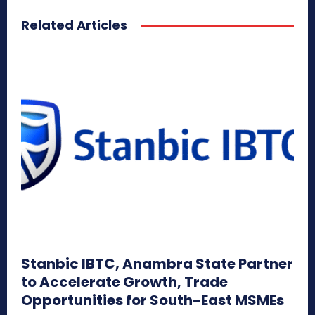
Related Articles
Stanbic IBTC, Anambra State Partner
to Accelerate Growth, Trade
Opportunities for South-East MSMEs