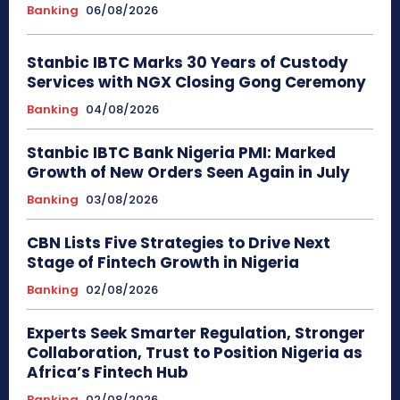
Banking
06/08/2026
Stanbic IBTC Marks 30 Years of Custody
Services with NGX Closing Gong Ceremony
Banking
04/08/2026
Stanbic IBTC Bank Nigeria PMI: Marked
Growth of New Orders Seen Again in July
Banking
03/08/2026
CBN Lists Five Strategies to Drive Next
Stage of Fintech Growth in Nigeria
Banking
02/08/2026
Experts Seek Smarter Regulation, Stronger
Collaboration, Trust to Position Nigeria as
Africa’s Fintech Hub
Banking
02/08/2026