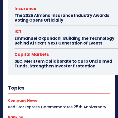
Insurance
The 2026 Almond Insurance Industry Awards
Voting Opens Officially
ICT
Emmanuel Okpanachi: Building the Technology
Behind Africa’s Next Generation of Events
Capital Markets
SEC, Meristem Collaborate to Curb Unclaimed
Funds, Strengthen Investor Protection
Topics
Company News
Red Star Express Commemorates 25th Anniversary
Banking