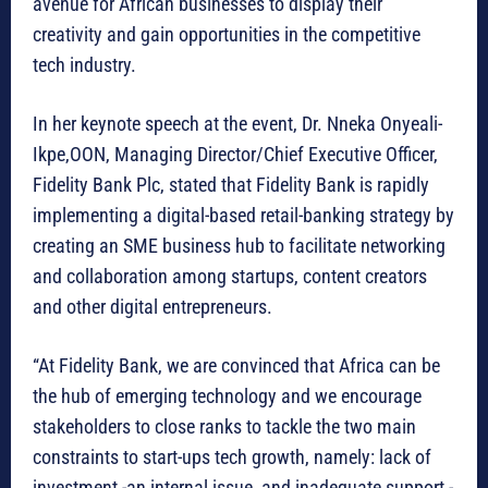
avenue for African businesses to display their
creativity and gain opportunities in the competitive
tech industry.
In her keynote speech at the event, Dr. Nneka Onyeali-
Ikpe,OON, Managing Director/Chief Executive Officer,
Fidelity Bank Plc, stated that Fidelity Bank is rapidly
implementing a digital-based retail-banking strategy by
creating an SME business hub to facilitate networking
and collaboration among startups, content creators
and other digital entrepreneurs.
“At Fidelity Bank, we are convinced that Africa can be
the hub of emerging technology and we encourage
stakeholders to close ranks to tackle the two main
constraints to start-ups tech growth, namely: lack of
investment -an internal issue, and inadequate support -