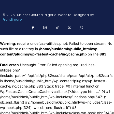
© 2026 Business Journal Nigeria. Website Designed by
Frandimore
Warning
: require_once(css-utilities.php): Failed to open stream: No
such file or directory in
/home/busiddmk/public_html/wp-
content/plugins/wp-fastest-cache/inc/cache.php
on line
883
Fatal error
: Uncaught Error: Failed opening required 'css-
utilities.php'
(include_path='.:/opt/alt/php82/usr/share/pear:/opt/alt/php82/usr/s
in /home/busiddmk/public_html/wp-content/plugins/wp-fastest-
cache/inc/cache.php:883 Stack trace: #0 [internal function]:
WpFastestCacheCreateCache->callback('<!doctype html ...', 9) #1
/home/busiddmk/public_html/wp-includes/functions.php(5471):
ob_end_flush() #2 /home/busiddmk/public_html/wp-includes/class-
wp-hook.php(324): wp_ob_end_flush_all('') #3
/home/busiddmk/public_html/wp-includes/class-wp-hook.php(348):