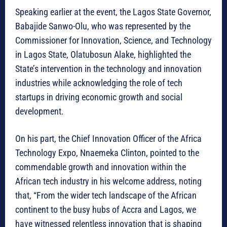
Speaking earlier at the event, the Lagos State Governor,
Babajide Sanwo-Olu, who was represented by the
Commissioner for Innovation, Science, and Technology
in Lagos State, Olatubosun Alake, highlighted the
State’s intervention in the technology and innovation
industries while acknowledging the role of tech
startups in driving economic growth and social
development.
On his part, the Chief Innovation Officer of the Africa
Technology Expo, Nnaemeka Clinton, pointed to the
commendable growth and innovation within the
African tech industry in his welcome address, noting
that, “From the wider tech landscape of the African
continent to the busy hubs of Accra and Lagos, we
have witnessed relentless innovation that is shaping