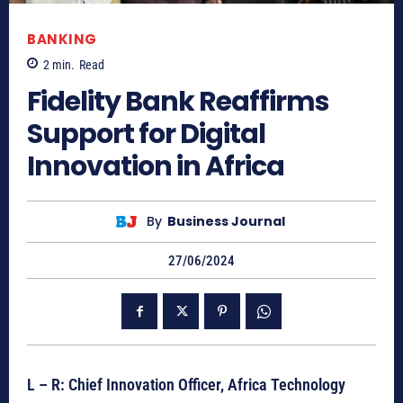
BANKING
2
min.
Read
Fidelity Bank Reaffirms
Support for Digital
Innovation in Africa
By
Business Journal
27/06/2024
L – R: Chief Innovation Officer, Africa Technology