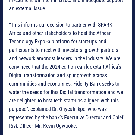
an external issue.
“This informs our decision to partner with SPARK
Africa and other stakeholders to host the African
Technology Expo -a platform for start-ups and
participants to meet with investors, growth partners
and network amongst leaders in the industry. We are
convinced that the 2024 edition can kickstart Africa’s
Digital transformation and spur growth across
communities and economies. Fidelity Bank seeks to
water the seeds for this Digital transformation and we
are delighted to host tech start-ups aligned with this
purpose”, explained Dr. Onyeali-Ikpe, who was
represented by the bank’s Executive Director and Chief
Risk Officer, Mr. Kevin Ugwuoke.