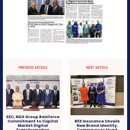
PREVIOUS ARTICLE
NEXT ARTICLE
SEC, NGX Group Reinforce
Commitment to Capital
REX Insurance Unveils
Market Digital
New Brand Identity,
Transformation
Commissions Head