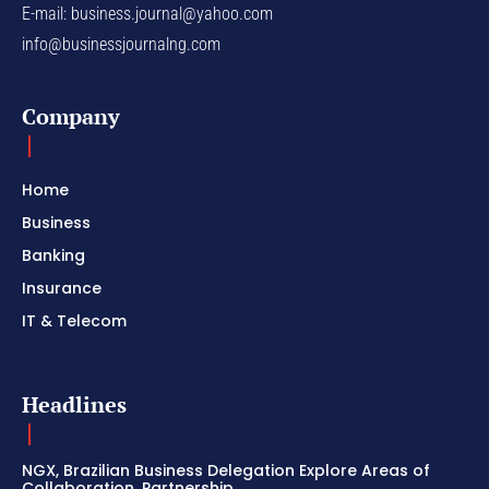
E-mail:
business.journal@yahoo.com
info@businessjournalng.com
Company
Home
Business
Banking
Insurance
IT & Telecom
Headlines
NGX, Brazilian Business Delegation Explore Areas of
Collaboration, Partnership