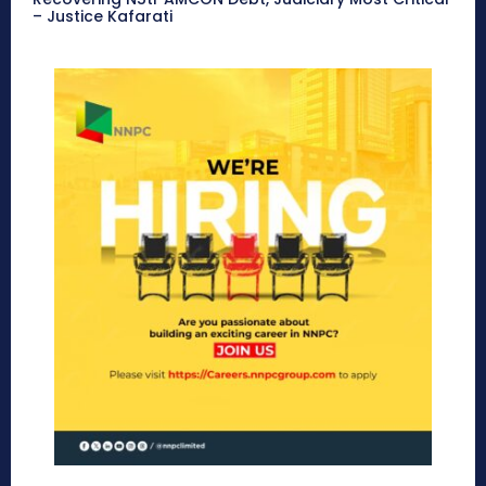
– Justice Kafarati