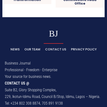
Office
BJ
NEWS
OUR TEAM
CONTACT US
PRIVACY POLICY
Business Journal
Professional - Freedom - Enterprise
Your source for business news.
CONTACT US @
Suite B2, Glory Shopping Complex,
229, Ikotun-Idimu Road, Council B/Stop, Idimu, Lagos – Nigeria.
Tel: +234 802 308 8874, 705 891 9138