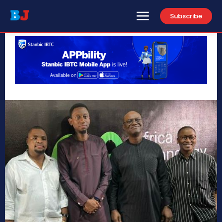
Subscribe