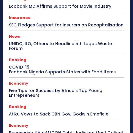
Ecobank MD Affirms Support for Movie Industry
Insurance
SEC Pledges Support for Insurers on Recapitalisation
News
UNIDO, ILO, Others to Headline 5th Lagos Waste
Forum
Banking
COVID-19:
Ecobank Nigeria Supports States with Food Items
Economy
Five Tips for Success by Africa’s Top Young
Entrepreneurs
Banking
Atiku Vows to Sack CBN Gov, Godwin Emefiele
Economy
Recovering N5tr AMCON Debt, Judiciary Most Critical