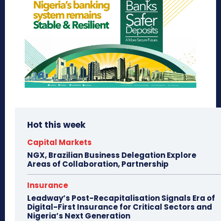
Hot this week
Capital Markets
NGX, Brazilian Business Delegation Explore
Areas of Collaboration, Partnership
Insurance
Leadway’s Post-Recapitalisation Signals Era of
Digital-First Insurance for Critical Sectors and
Nigeria’s Next Generation