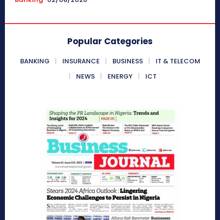
Popular Categories
BANKING
INSURANCE
BUSINESS
IT & TELECOM
NEWS
ENERGY
ICT