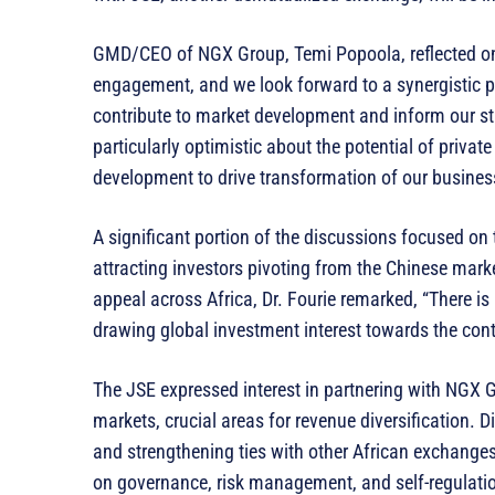
GMD/CEO of NGX Group, Temi Popoola, reflected on 
engagement, and we look forward to a synergistic p
contribute to market development and inform our st
particularly optimistic about the potential of priva
development to drive transformation of our busines
A significant portion of the discussions focused on 
attracting investors pivoting from the Chinese marke
appeal across Africa, Dr. Fourie remarked, “There is 
drawing global investment interest towards the cont
The JSE expressed interest in partnering with NGX 
markets, crucial areas for revenue diversification. D
and strengthening ties with other African exchanges
on governance, risk management, and self-regulatio