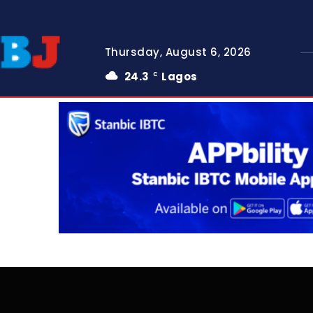
Thursday, August 6, 2026
24.3
Lagos
C