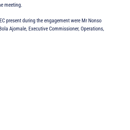
the meeting.
SEC present during the engagement were Mr Nonso
Bola Ajomale, Executive Commissioner, Operations,