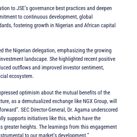
gation to JSE’s governance best practices and deepen
mmitment to continuous development, global
ards, fostering growth in Nigerian and African capital
ed the Nigerian delegation, emphasizing the growing
 investment landscape. She highlighted recent positive
reduced outflows and improved investor sentiment,
ancial ecosystem.
pressed optimism about the mutual benefits of the
cture, as a demutualized exchange like NGX Group, will
 forward”. SEC Director-General, Dr. Agama underscored
lly supports initiatives like this, which have the
rds greater heights. The learnings from this engagement
nstrumental to our market’s development.”