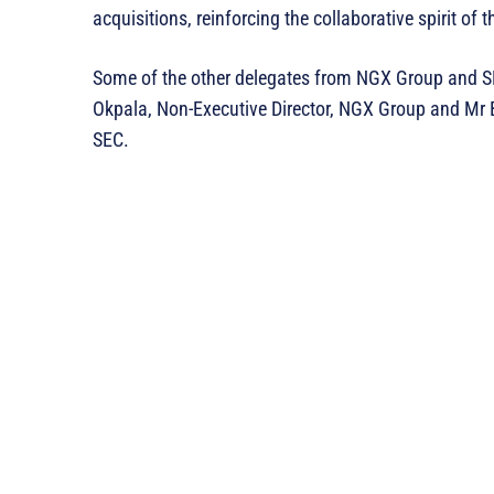
acquisitions, reinforcing the collaborative spirit of 
Some of the other delegates from NGX Group and 
Okpala, Non-Executive Director, NGX Group and Mr 
SEC.