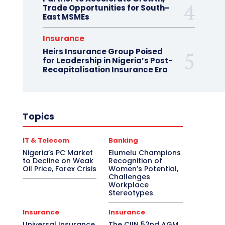
Trade Opportunities for South-
East MSMEs
Insurance
Heirs Insurance Group Poised
for Leadership in Nigeria’s Post-
Recapitalisation Insurance Era
Topics
IT & Telecom
Banking
Nigeria’s PC Market
Elumelu Champions
to Decline on Weak
Recognition of
Oil Price, Forex Crisis
Women’s Potential,
Challenges
Workplace
Stereotypes
Insurance
Insurance
Universal Insurance
The CIIN 52nd AGM