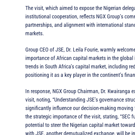
The visit, which aimed to expose the Nigerian dele
institutional cooperation, reflects NGX Group’s co
partnerships, and alignment with international stand
markets.
Group CEO of JSE, Dr. Leila Fourie, warmly welcom
importance of African capital markets in the global
trends in South Africa’s capital market, including 
positioning it as a key player in the continent’s fin
In response, NGX Group Chairman, Dr. Kwairanga ex
visit, noting, “Understanding JSE’s governance stru
significantly influence our decision-making moving
the strategic importance of the visit, stating, “SEC fu
potential to steer the Nigerian capital market towa
with JSE, another demutualized exchange, will be i