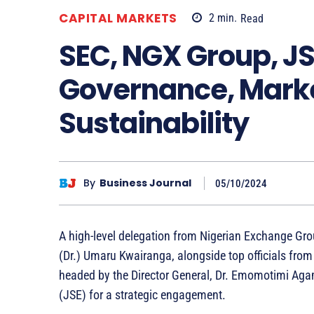
CAPITAL MARKETS
2
min.
Read
SEC, NGX Group, JS
Governance, Mark
Sustainability
By
Business Journal
05/10/2024
A high-level delegation from Nigerian Exchange Gro
(Dr.) Umaru Kwairanga, alongside top officials fro
headed by the Director General, Dr. Emomotimi Aga
(JSE) for a strategic engagement.