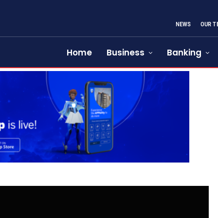
NEWS
OUR T
Home
Business
Banking