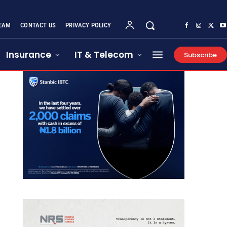
EAM
CONTACT US
PRIVACY POLICY
Insurance
IT & Telecom
Subscribe