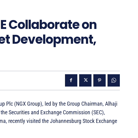
E Collaborate on
et Development,
up Plc (NGX Group), led by the Group Chairman, Alhaji
m the Securities and Exchange Commission (SEC),
ma, recently visited the Johannesburg Stock Exchange