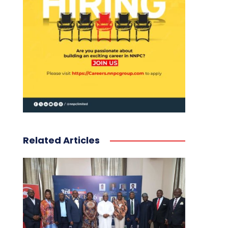
Related Articles