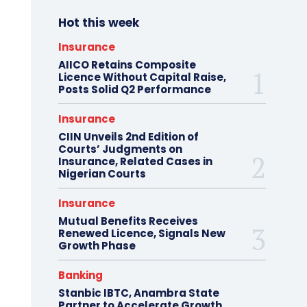
Hot this week
Insurance
AIICO Retains Composite
Licence Without Capital Raise,
Posts Solid Q2 Performance
Insurance
CIIN Unveils 2nd Edition of
Courts’ Judgments on
Insurance, Related Cases in
Nigerian Courts
Insurance
Mutual Benefits Receives
Renewed Licence, Signals New
Growth Phase
Banking
Stanbic IBTC, Anambra State
Partner to Accelerate Growth,