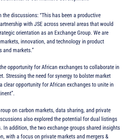
the discussions: “This has been a productive
artnership with JSE across several areas that would
rategic orientation as an Exchange Group. We are
te markets, innovation, and technology in product
s and markets.”
the opportunity for African exchanges to collaborate in
t. Stressing the need for synergy to bolster market
a clear opportunity for African exchanges to unite in
inent”.
Group on carbon markets, data sharing, and private
iscussions also explored the potential for dual listings
. In addition, the two exchange groups shared insights
n, with a focus on private markets and mergers &