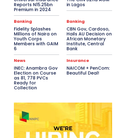
Reports N15.25bn
in Lagos
Premium in 2024
Banking
Banking
Fidelity Splashes
CBN Gov, Cardoso,
Millions of Naira on
Hails AU Decision on
Youth Corps
African Monetary
Members with GAIM
Institute, Central
6
Bank
News
Insurance
INEC: Anambra Gov
NAICOM + PenCom:
Election on Course
Beautiful Deal!
as 81, 778 PVCs
Ready for
Collection