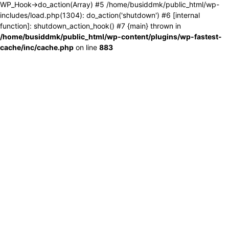
WP_Hook->do_action(Array) #5 /home/busiddmk/public_html/wp-
includes/load.php(1304): do_action('shutdown') #6 [internal
function]: shutdown_action_hook() #7 {main} thrown in
/home/busiddmk/public_html/wp-content/plugins/wp-fastest-
cache/inc/cache.php
on line
883