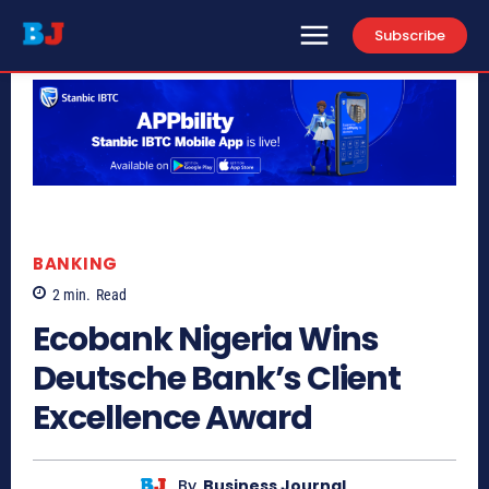
Subscribe
BANKING
2
min.
Read
Ecobank Nigeria Wins
Deutsche Bank’s Client
Excellence Award
By
Business Journal