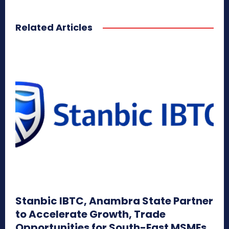
Related Articles
Stanbic IBTC, Anambra State Partner
to Accelerate Growth, Trade
Opportunities for South-East MSMEs