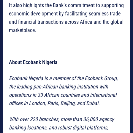
It also highlights the Bank’s commitment to supporting
economic development by facilitating seamless trade
and financial transactions across Africa and the global
marketplace.
About Ecobank Nigeria
Ecobank Nigeria is a member of the Ecobank Group,
the leading pan-African banking institution with
operations in 33 African countries and international
offices in London, Paris, Beijing, and Dubai.
With over 220 branches, more than 36,000 agency
banking locations, and robust digital platforms,