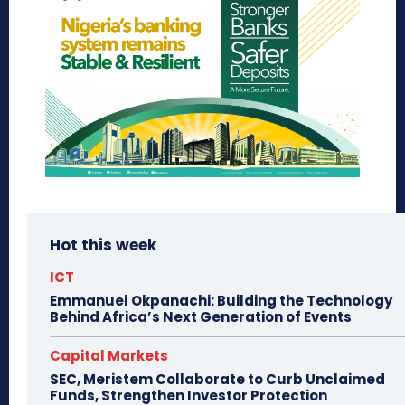
Hot this week
ICT
Emmanuel Okpanachi: Building the Technology
Behind Africa’s Next Generation of Events
Capital Markets
SEC, Meristem Collaborate to Curb Unclaimed
Funds, Strengthen Investor Protection