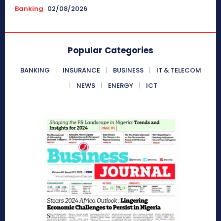
Banking
02/08/2026
Popular Categories
BANKING
INSURANCE
BUSINESS
IT & TELECOM
NEWS
ENERGY
ICT