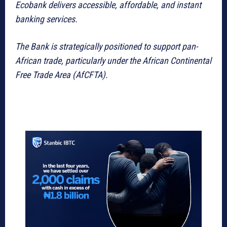
Ecobank delivers accessible, affordable, and instant
banking services.
The Bank is strategically positioned to support pan-
African trade, particularly under the African Continental
Free Trade Area (AfCFTA).