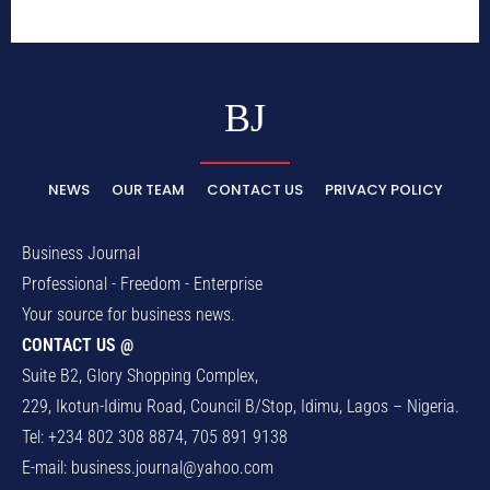
BJ
NEWS
OUR TEAM
CONTACT US
PRIVACY POLICY
Business Journal
Professional - Freedom - Enterprise
Your source for business news.
CONTACT US @
Suite B2, Glory Shopping Complex,
229, Ikotun-Idimu Road, Council B/Stop, Idimu, Lagos – Nigeria.
Tel: +234 802 308 8874, 705 891 9138
E-mail:
business.journal@yahoo.com