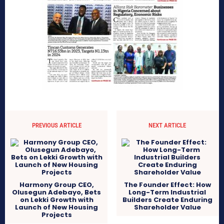
PREVIOUS ARTICLE
NEXT ARTICLE
Harmony Group CEO,
The Founder Effect: How
Olusegun Adebayo, Bets
Long-Term Industrial
on Lekki Growth with
Builders Create Enduring
Launch of New Housing
Shareholder Value
Projects