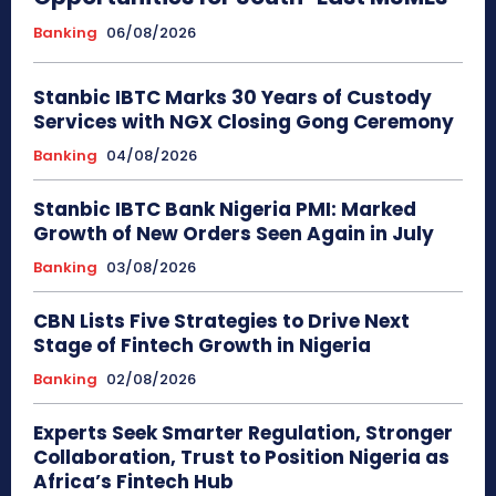
Banking
06/08/2026
Stanbic IBTC Marks 30 Years of Custody
Services with NGX Closing Gong Ceremony
Banking
04/08/2026
Stanbic IBTC Bank Nigeria PMI: Marked
Growth of New Orders Seen Again in July
Banking
03/08/2026
CBN Lists Five Strategies to Drive Next
Stage of Fintech Growth in Nigeria
Banking
02/08/2026
Experts Seek Smarter Regulation, Stronger
Collaboration, Trust to Position Nigeria as
Africa’s Fintech Hub