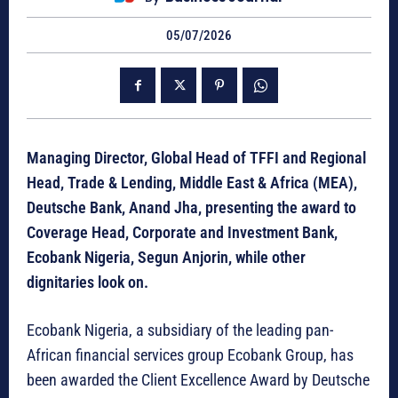
05/07/2026
Managing Director, Global Head of TFFI and Regional
Head, Trade & Lending, Middle East & Africa (MEA),
Deutsche Bank, Anand Jha, presenting the award to
Coverage Head, Corporate and Investment Bank,
Ecobank Nigeria, Segun Anjorin, while other
dignitaries look on.
Ecobank Nigeria, a subsidiary of the leading pan-
African financial services group Ecobank Group, has
been awarded the Client Excellence Award by Deutsche