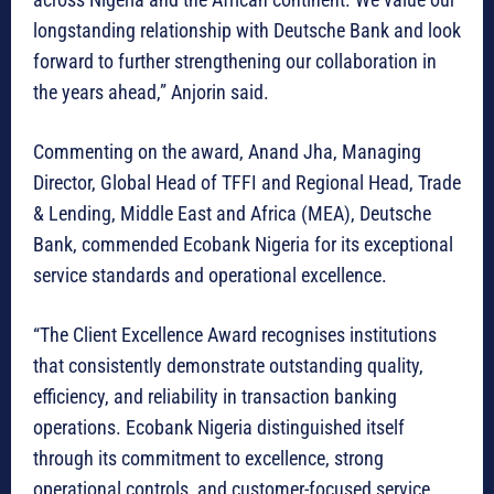
longstanding relationship with Deutsche Bank and look
forward to further strengthening our collaboration in
the years ahead,” Anjorin said.
Commenting on the award, Anand Jha, Managing
Director, Global Head of TFFI and Regional Head, Trade
& Lending, Middle East and Africa (MEA), Deutsche
Bank, commended Ecobank Nigeria for its exceptional
service standards and operational excellence.
“The Client Excellence Award recognises institutions
that consistently demonstrate outstanding quality,
efficiency, and reliability in transaction banking
operations. Ecobank Nigeria distinguished itself
through its commitment to excellence, strong
operational controls, and customer-focused service