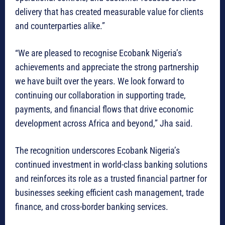
delivery that has created measurable value for clients
and counterparties alike.”
“We are pleased to recognise Ecobank Nigeria’s
achievements and appreciate the strong partnership
we have built over the years. We look forward to
continuing our collaboration in supporting trade,
payments, and financial flows that drive economic
development across Africa and beyond,” Jha said.
The recognition underscores Ecobank Nigeria’s
continued investment in world-class banking solutions
and reinforces its role as a trusted financial partner for
businesses seeking efficient cash management, trade
finance, and cross-border banking services.