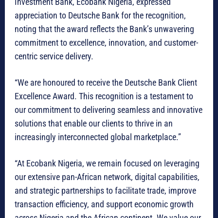
Investment Bank, Ecobank Nigeria, expressed
appreciation to Deutsche Bank for the recognition,
noting that the award reflects the Bank’s unwavering
commitment to excellence, innovation, and customer-
centric service delivery.
“We are honoured to receive the Deutsche Bank Client
Excellence Award. This recognition is a testament to
our commitment to delivering seamless and innovative
solutions that enable our clients to thrive in an
increasingly interconnected global marketplace.”
“At Ecobank Nigeria, we remain focused on leveraging
our extensive pan-African network, digital capabilities,
and strategic partnerships to facilitate trade, improve
transaction efficiency, and support economic growth
across Nigeria and the African continent. We value our