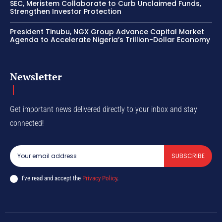
SEC, Meristem Collaborate to Curb Unclaimed Funds,
Strengthen Investor Protection
President Tinubu, NGX Group Advance Capital Market
Agenda to Accelerate Nigeria’s Trillion-Dollar Economy
Newsletter
Get important news delivered directly to your inbox and stay
connected!
SUBSCRIBE
I've read and accept the
Privacy Policy
.