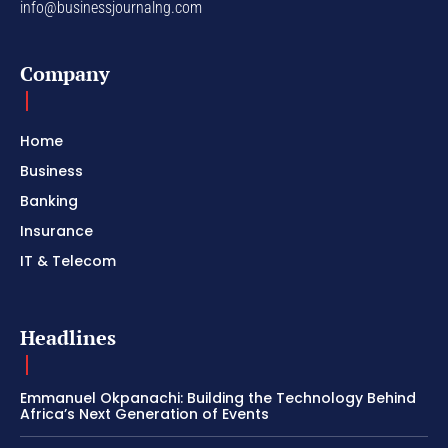
info@businessjournalng.com
Company
Home
Business
Banking
Insurance
IT & Telecom
Headlines
Emmanuel Okpanachi: Building the Technology Behind
Africa’s Next Generation of Events