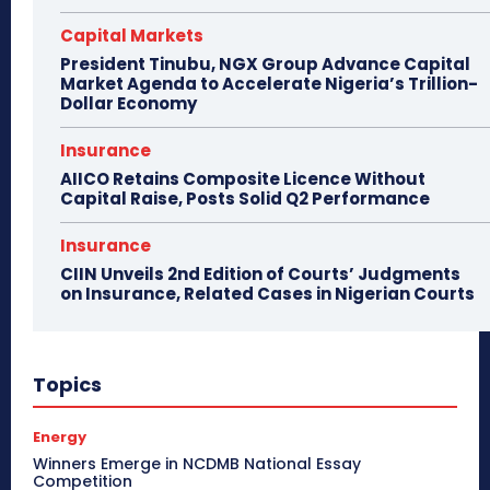
Capital Markets
President Tinubu, NGX Group Advance Capital
Market Agenda to Accelerate Nigeria’s Trillion-
Dollar Economy
Insurance
AIICO Retains Composite Licence Without
Capital Raise, Posts Solid Q2 Performance
Insurance
CIIN Unveils 2nd Edition of Courts’ Judgments
on Insurance, Related Cases in Nigerian Courts
Topics
Energy
Winners Emerge in NCDMB National Essay
Competition