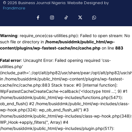
© 2026 Business Journal Nigeria. Website Designed by
Frandimore
Warning
: require_once(css-utilities.php): Failed to open stream: No
such file or directory in
/home/busiddmk/public_html/wp-
content/plugins/wp-fastest-cache/inc/cache.php
on line
883
Fatal error
: Uncaught Error: Failed opening required 'css-
utilities.php'
(include_path='.:/opt/alt/php82/usr/share/pear:/opt/alt/php82/usr/s
in /home/busiddmk/public_html/wp-content/plugins/wp-fastest-
cache/inc/cache.php:883 Stack trace: #0 [internal function]:
WpFastestCacheCreateCache->callback('<!doctype html ...', 9) #1
/home/busiddmk/public_html/wp-includes/functions.php(5471):
ob_end_flush() #2 /home/busiddmk/public_html/wp-includes/class-
wp-hook.php(324): wp_ob_end_flush_all('') #3
/home/busiddmk/public_html/wp-includes/class-wp-hook.php(348):
WP_Hook->apply_filters('', Array) #4
/home/busiddmk/public_html/wp-includes/plugin.php(517):