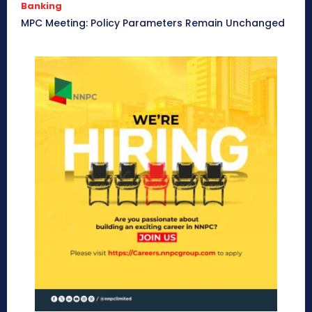
Banking
MPC Meeting: Policy Parameters Remain Unchanged