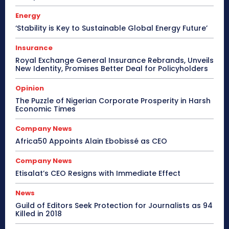
Energy
‘Stability is Key to Sustainable Global Energy Future’
Insurance
Royal Exchange General Insurance Rebrands, Unveils
New Identity, Promises Better Deal for Policyholders
Opinion
The Puzzle of Nigerian Corporate Prosperity in Harsh
Economic Times
Company News
Africa50 Appoints Alain Ebobissé as CEO
Company News
Etisalat’s CEO Resigns with Immediate Effect
News
Guild of Editors Seek Protection for Journalists as 94
Killed in 2018