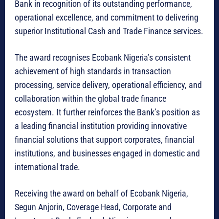
Bank in recognition of its outstanding performance,
operational excellence, and commitment to delivering
superior Institutional Cash and Trade Finance services.
The award recognises Ecobank Nigeria’s consistent
achievement of high standards in transaction
processing, service delivery, operational efficiency, and
collaboration within the global trade finance
ecosystem. It further reinforces the Bank’s position as
a leading financial institution providing innovative
financial solutions that support corporates, financial
institutions, and businesses engaged in domestic and
international trade.
Receiving the award on behalf of Ecobank Nigeria,
Segun Anjorin, Coverage Head, Corporate and