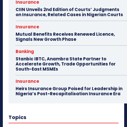
Insurance
CIIN Unveils 2nd Edition of Courts’ Judgments
on Insurance, Related Cases in Nigerian Courts
Insurance
Mutual Benefits Receives Renewed Licence,
Signals New Growth Phase
Banking
Stanbic IBTC, Anambra State Partner to
Accelerate Growth, Trade Opportunities for
South-East MSMEs
Insurance
Heirs Insurance Group Poised for Leadership in
Nigeria’s Post-Recapitalisation Insurance Era
Topics