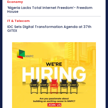
Economy
‘Nigeria Lacks Total Internet Freedom’- Freedom
House
IT & Telecom
IDC Sets Digital Transformation Agenda at 37th
GITEX