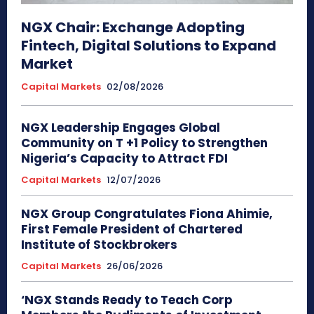
NGX Chair: Exchange Adopting
Fintech, Digital Solutions to Expand
Market
Capital Markets
02/08/2026
NGX Leadership Engages Global
Community on T +1 Policy to Strengthen
Nigeria’s Capacity to Attract FDI
Capital Markets
12/07/2026
NGX Group Congratulates Fiona Ahimie,
First Female President of Chartered
Institute of Stockbrokers
Capital Markets
26/06/2026
‘NGX Stands Ready to Teach Corp