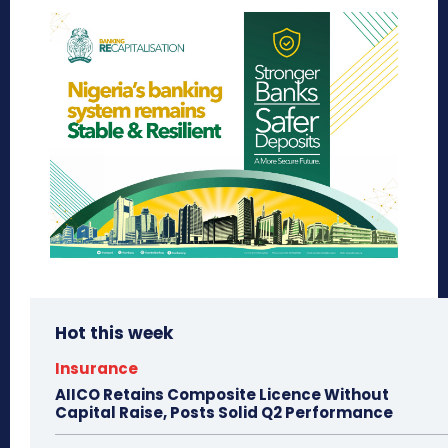
Hot this week
Insurance
AIICO Retains Composite Licence Without
Capital Raise, Posts Solid Q2 Performance