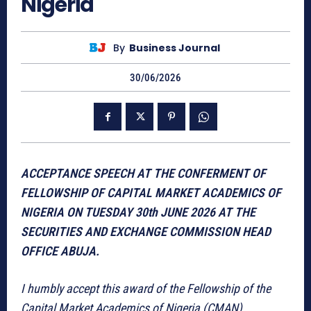
Nigeria
By
Business Journal
30/06/2026
ACCEPTANCE SPEECH AT THE CONFERMENT OF
FELLOWSHIP OF CAPITAL MARKET ACADEMICS OF
NIGERIA ON TUESDAY 30th JUNE 2026 AT THE
SECURITIES AND EXCHANGE COMMISSION HEAD
OFFICE ABUJA.
I humbly accept this award of the Fellowship of the
Capital Market Academics of Nigeria (CMAN).