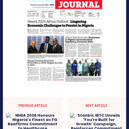
PREVIOUS ARTICLE
NEXT ARTICLE