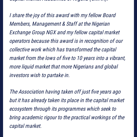
I share the joy of this award with my fellow Board
Members, Management & Staff at the Nigerian
Exchange Group NGX and my fellow capital market
operators because this award is in recognition of our
collective work which has transformed the capital
market from the lows of five to 10 years into a vibrant,
more liquid market that more Nigerians and global
investors wish to partake in.
The Association having taken off just five years ago
but it has already taken its place in the capital market
ecosystem through its programmes which seek to
bring academic rigour to the practical workings of the
capital market.