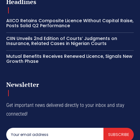
Headlines
AIICO Retains Composite Licence Without Capital Raise,
Posts Solid Q2 Performance
CIIN Unveils 2nd Edition of Courts’ Judgments on
Insurance, Related Cases in Nigerian Courts
Mutual Benefits Receives Renewed Licence, Signals New
Growth Phase
Newsletter
Get important news delivered directly to your inbox and stay
connected!
SUBSCRIBE