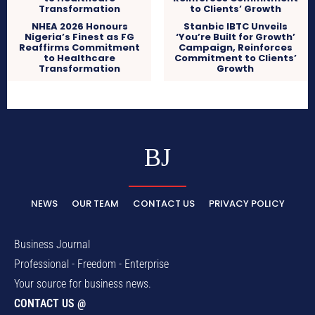
NHEA 2026 Honours
Stanbic IBTC Unveils
Nigeria’s Finest as FG
‘You’re Built for Growth’
Reaffirms Commitment
Campaign, Reinforces
to Healthcare
Commitment to Clients’
Transformation
Growth
BJ
NEWS
OUR TEAM
CONTACT US
PRIVACY POLICY
Business Journal
Professional - Freedom - Enterprise
Your source for business news.
CONTACT US @