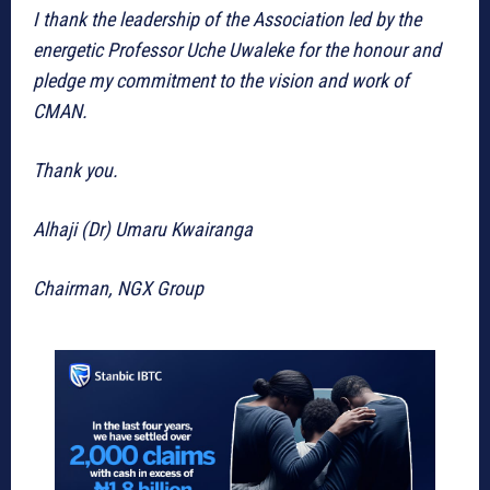
I thank the leadership of the Association led by the
energetic Professor Uche Uwaleke for the honour and
pledge my commitment to the vision and work of
CMAN.
Thank you.
Alhaji (Dr) Umaru Kwairanga
Chairman, NGX Group