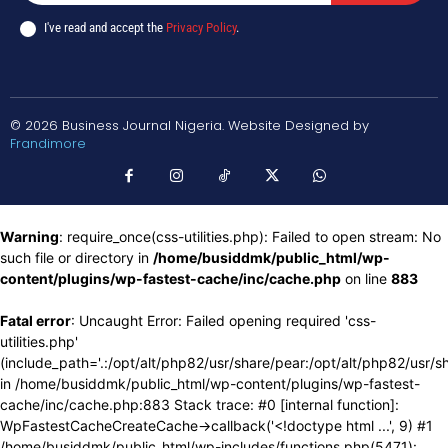
I've read and accept the
Privacy Policy
.
© 2026 Business Journal Nigeria. Website Designed by
Frandimore
Warning
: require_once(css-utilities.php): Failed to open stream: No
such file or directory in
/home/busiddmk/public_html/wp-
content/plugins/wp-fastest-cache/inc/cache.php
on line
883
Fatal error
: Uncaught Error: Failed opening required 'css-
utilities.php'
(include_path='.:/opt/alt/php82/usr/share/pear:/opt/alt/php82/usr/s
in /home/busiddmk/public_html/wp-content/plugins/wp-fastest-
cache/inc/cache.php:883 Stack trace: #0 [internal function]:
WpFastestCacheCreateCache->callback('<!doctype html ...', 9) #1
/home/busiddmk/public_html/wp-includes/functions.php(5471):