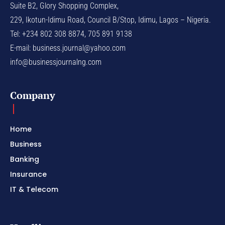
Suite B2, Glory Shopping Complex,
229, Ikotun-Idimu Road, Council B/Stop, Idimu, Lagos – Nigeria.
Tel: +234 802 308 8874, 705 891 9138
E-mail:
business.journal@yahoo.com
info@businessjournalng.com
Company
Home
Business
Banking
Insurance
IT & Telecom