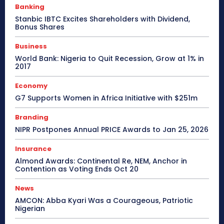
Banking
Stanbic IBTC Excites Shareholders with Dividend,
Bonus Shares
Business
World Bank: Nigeria to Quit Recession, Grow at 1% in
2017
Economy
G7 Supports Women in Africa Initiative with $251m
Branding
NIPR Postpones Annual PRICE Awards to Jan 25, 2026
Insurance
Almond Awards: Continental Re, NEM, Anchor in
Contention as Voting Ends Oct 20
News
AMCON: Abba Kyari Was a Courageous, Patriotic
Nigerian