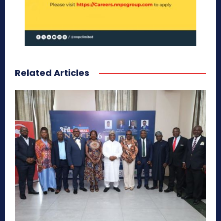
Related Articles