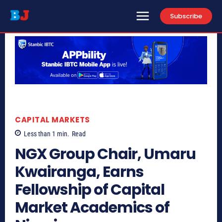
Subscribe
CAPITAL MARKETS
Less than 1
min.
Read
NGX Group Chair, Umaru
Kwairanga, Earns
Fellowship of Capital
Market Academics of