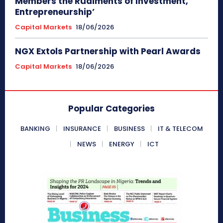
Members the Rudiments of Investment,
Entrepreneurship’
Capital Markets
18/06/2026
NGX Extols Partnership with Pearl Awards
Capital Markets
18/06/2026
Popular Categories
BANKING
INSURANCE
BUSINESS
IT & TELECOM
NEWS
ENERGY
ICT