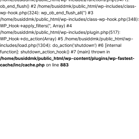
ob_end_flush() #2 /home/busiddmk/public_html/wp-includes/class-
wp-hook.php(324): wp_ob_end_flush_all('') #3
/home/busiddmk/public_html/wp-includes/class-wp-hook.php(348):
WP_Hook->apply_filters('', Array) #4
/home/busiddmk/public_html/wp-includes/plugin.php(517):
WP_Hook->do_action(Array) #5 /home/busiddmk/public_html/wp-
includes/load.php(1304): do_action('shutdown') #6 [internal
function]: shutdown_action_hook() #7 {main} thrown in
/home/busiddmk/public_html/wp-content/plugins/wp-fastest-
cache/inc/cache.php
on line
883