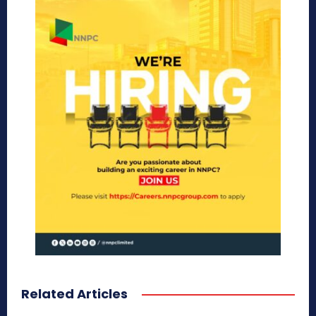
Related Articles