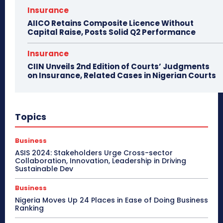
Insurance
AIICO Retains Composite Licence Without
Capital Raise, Posts Solid Q2 Performance
Insurance
CIIN Unveils 2nd Edition of Courts’ Judgments
on Insurance, Related Cases in Nigerian Courts
Topics
Business
ASIS 2024: Stakeholders Urge Cross-sector
Collaboration, Innovation, Leadership in Driving
Sustainable Dev
Business
Nigeria Moves Up 24 Places in Ease of Doing Business
Ranking