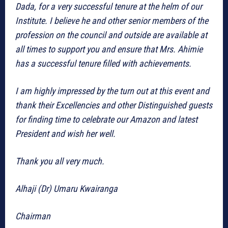
Dada, for a very successful tenure at the helm of our
Institute. I believe he and other senior members of the
profession on the council and outside are available at
all times to support you and ensure that Mrs. Ahimie
has a successful tenure filled with achievements.
I am highly impressed by the turn out at this event and
thank their Excellencies and other Distinguished guests
for finding time to celebrate our Amazon and latest
President and wish her well.
Thank you all very much.
Alhaji (Dr) Umaru Kwairanga
Chairman