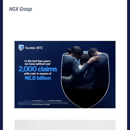
NGX Group