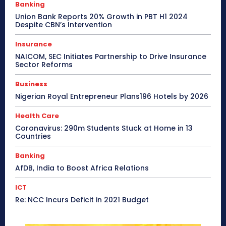
Banking
Union Bank Reports 20% Growth in PBT H1 2024
Despite CBN’s Intervention
Insurance
NAICOM, SEC Initiates Partnership to Drive Insurance
Sector Reforms
Business
Nigerian Royal Entrepreneur Plans196 Hotels by 2026
Health Care
Coronavirus: 290m Students Stuck at Home in 13
Countries
Banking
AfDB, India to Boost Africa Relations
ICT
Re: NCC Incurs Deficit in 2021 Budget