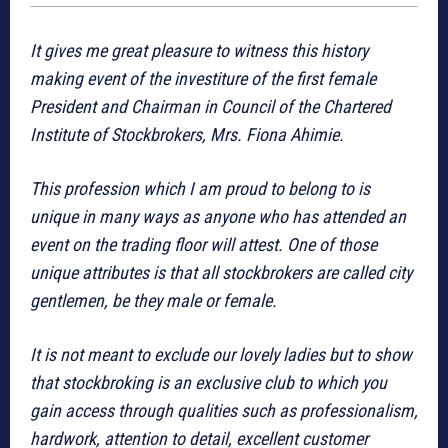
It gives me great pleasure to witness this history
making event of the investiture of the first female
President and Chairman in Council of the Chartered
Institute of Stockbrokers, Mrs. Fiona Ahimie.
This profession which I am proud to belong to is
unique in many ways as anyone who has attended an
event on the trading floor will attest. One of those
unique attributes is that all stockbrokers are called city
gentlemen, be they male or female.
It is not meant to exclude our lovely ladies but to show
that stockbroking is an exclusive club to which you
gain access through qualities such as professionalism,
hardwork, attention to detail, excellent customer