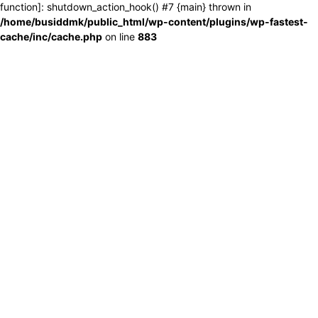
function]: shutdown_action_hook() #7 {main} thrown in
/home/busiddmk/public_html/wp-content/plugins/wp-fastest-
cache/inc/cache.php
on line
883