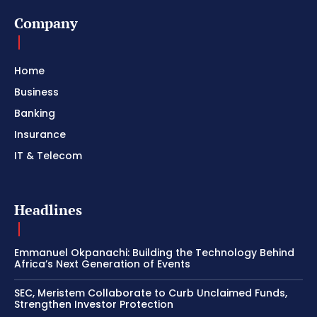
Company
Home
Business
Banking
Insurance
IT & Telecom
Headlines
Emmanuel Okpanachi: Building the Technology Behind
Africa’s Next Generation of Events
SEC, Meristem Collaborate to Curb Unclaimed Funds,
Strengthen Investor Protection