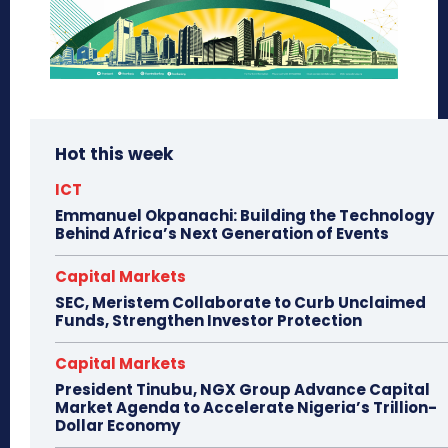
Hot this week
ICT
Emmanuel Okpanachi: Building the Technology
Behind Africa’s Next Generation of Events
Capital Markets
SEC, Meristem Collaborate to Curb Unclaimed
Funds, Strengthen Investor Protection
Capital Markets
President Tinubu, NGX Group Advance Capital
Market Agenda to Accelerate Nigeria’s Trillion-
Dollar Economy