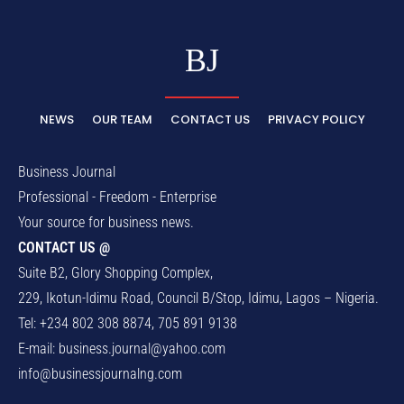
BJ
NEWS
OUR TEAM
CONTACT US
PRIVACY POLICY
Business Journal
Professional - Freedom - Enterprise
Your source for business news.
CONTACT US @
Suite B2, Glory Shopping Complex,
229, Ikotun-Idimu Road, Council B/Stop, Idimu, Lagos – Nigeria.
Tel: +234 802 308 8874, 705 891 9138
E-mail:
business.journal@yahoo.com
info@businessjournalng.com