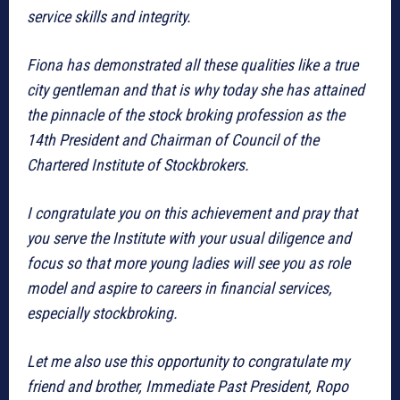
service skills and integrity.
Fiona has demonstrated all these qualities like a true
city gentleman and that is why today she has attained
the pinnacle of the stock broking profession as the
14th President and Chairman of Council of the
Chartered Institute of Stockbrokers.
I congratulate you on this achievement and pray that
you serve the Institute with your usual diligence and
focus so that more young ladies will see you as role
model and aspire to careers in financial services,
especially stockbroking.
Let me also use this opportunity to congratulate my
friend and brother, Immediate Past President, Ropo