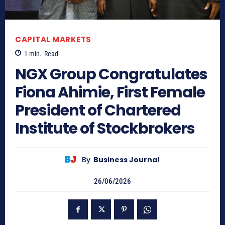
CAPITAL MARKETS
1
min.
Read
NGX Group Congratulates
Fiona Ahimie, First Female
President of Chartered
Institute of Stockbrokers
By
Business Journal
26/06/2026