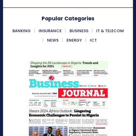
Popular Categories
BANKING
INSURANCE
BUSINESS
IT & TELECOM
NEWS
ENERGY
ICT