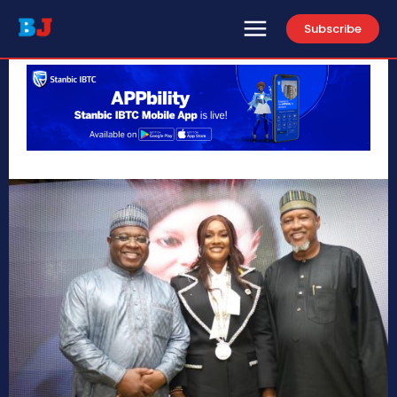
Subscribe