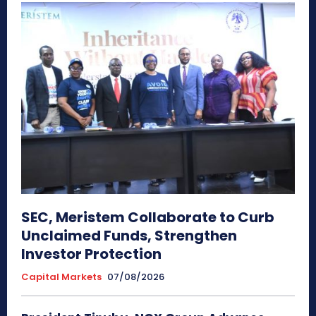
SEC, Meristem Collaborate to Curb
Unclaimed Funds, Strengthen
Investor Protection
Capital Markets
07/08/2026