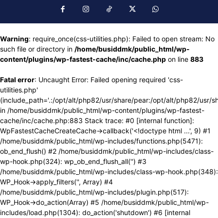
Warning
: require_once(css-utilities.php): Failed to open stream: No
such file or directory in
/home/busiddmk/public_html/wp-
content/plugins/wp-fastest-cache/inc/cache.php
on line
883
Fatal error
: Uncaught Error: Failed opening required 'css-
utilities.php'
(include_path='.:/opt/alt/php82/usr/share/pear:/opt/alt/php82/usr/s
in /home/busiddmk/public_html/wp-content/plugins/wp-fastest-
cache/inc/cache.php:883 Stack trace: #0 [internal function]:
WpFastestCacheCreateCache->callback('<!doctype html ...', 9) #1
/home/busiddmk/public_html/wp-includes/functions.php(5471):
ob_end_flush() #2 /home/busiddmk/public_html/wp-includes/class-
wp-hook.php(324): wp_ob_end_flush_all('') #3
/home/busiddmk/public_html/wp-includes/class-wp-hook.php(348):
WP_Hook->apply_filters('', Array) #4
/home/busiddmk/public_html/wp-includes/plugin.php(517):
WP_Hook->do_action(Array) #5 /home/busiddmk/public_html/wp-
includes/load.php(1304): do_action('shutdown') #6 [internal