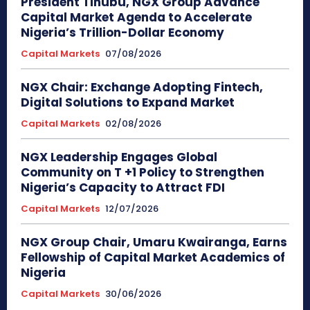
President Tinubu, NGX Group Advance
Capital Market Agenda to Accelerate
Nigeria’s Trillion-Dollar Economy
Capital Markets
07/08/2026
NGX Chair: Exchange Adopting Fintech,
Digital Solutions to Expand Market
Capital Markets
02/08/2026
NGX Leadership Engages Global
Community on T +1 Policy to Strengthen
Nigeria’s Capacity to Attract FDI
Capital Markets
12/07/2026
NGX Group Chair, Umaru Kwairanga, Earns
Fellowship of Capital Market Academics of
Nigeria
Capital Markets
30/06/2026