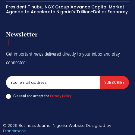
President Tinubu, NGX Group Advance Capital Market
Agenda to Accelerate Nigeria’s Trillion-Dollar Economy
Newsletter
Get important news delivered directly to your inbox and stay
connected!
SUBSCRIBE
I've read and accept the
Privacy Policy
.
© 2026 Business Journal Nigeria. Website Designed by
Frandimore