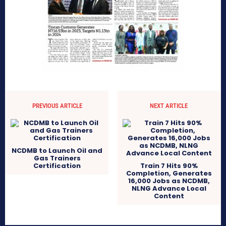
PREVIOUS ARTICLE
NEXT ARTICLE
NCDMB to Launch Oil and
Gas Trainers
Certification
Train 7 Hits 90%
Completion, Generates
16,000 Jobs as NCDMB,
NLNG Advance Local
Content