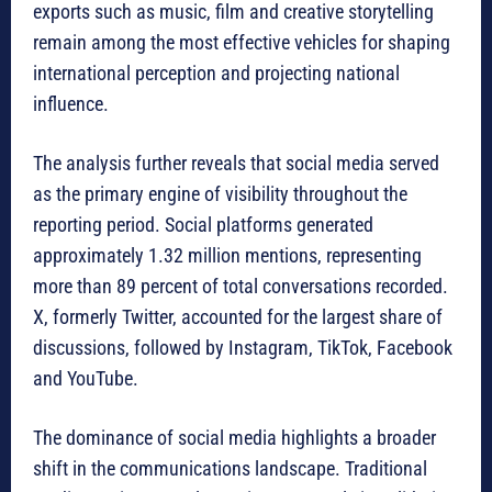
exports such as music, film and creative storytelling
remain among the most effective vehicles for shaping
international perception and projecting national
influence.
The analysis further reveals that social media served
as the primary engine of visibility throughout the
reporting period. Social platforms generated
approximately 1.32 million mentions, representing
more than 89 percent of total conversations recorded.
X, formerly Twitter, accounted for the largest share of
discussions, followed by Instagram, TikTok, Facebook
and YouTube.
The dominance of social media highlights a broader
shift in the communications landscape. Traditional