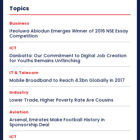
Topics
Business
Ifeoluwa Abiodun Emerges Winner of 2016 NSE Essay
Competition
ICT
Danbatta: Our Commitment to Digital Job Creation
for Youths Remains Unflinching
IT & Telecom
Mobile Broadband to Reach 4.3bn Globally in 2017
Industry
Lower Trade, Higher Poverty Rate Are Cousins
Aviation
Arsenal, Emirates Make Football History in
Sponsorship Deal
ICT