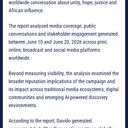
worldwide conversation about unity, hope, justice and
African influence.
The report analysed media coverage, public
conversations and stakeholder engagement generated
between June 10 and June 20, 2026
across print,
online, broadcast and social media platforms
worldwide.
Beyond measuring visibility, the analysis examined the
broader reputation implications of the campaign and
its impact across traditional media ecosystems, digital
communities and emerging AI-powered discovery
environments.
According to the report, Davido generated