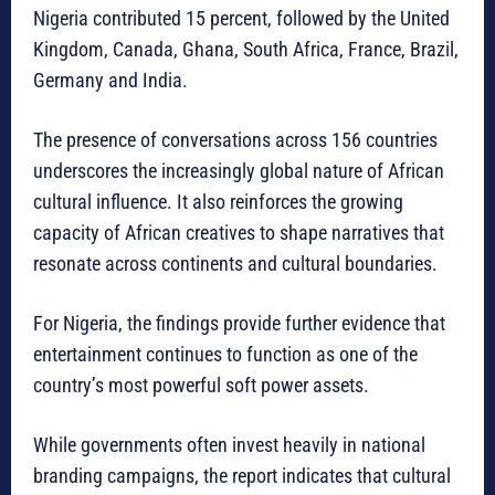
Nigeria contributed 15 percent, followed by the United
Kingdom, Canada, Ghana, South Africa, France, Brazil,
Germany and India.
The presence of conversations across 156 countries
underscores the increasingly global nature of African
cultural influence. It also reinforces the growing
capacity of African creatives to shape narratives that
resonate across continents and cultural boundaries.
For Nigeria, the findings provide further evidence that
entertainment continues to function as one of the
country’s most powerful soft power assets.
While governments often invest heavily in national
branding campaigns, the report indicates that cultural