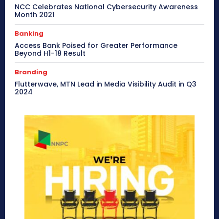
NCC Celebrates National Cybersecurity Awareness
Month 2021
Banking
Access Bank Poised for Greater Performance
Beyond H1-18 Result
Branding
Flutterwave, MTN Lead in Media Visibility Audit in Q3
2024