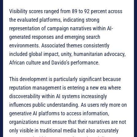
Visibility scores ranged from 89 to 92 percent across
the evaluated platforms, indicating strong
representation of campaign narratives within AI-
generated responses and emerging search
environments. Associated themes consistently
included global impact, unity, humanitarian advocacy,
African culture and Davido’s performance.
This development is particularly significant because
reputation management is entering a new era where
discoverability within AI systems increasingly
influences public understanding. As users rely more on
generative AI platforms to access information,
organizations must ensure that their narratives are not
only visible in traditional media but also accurately