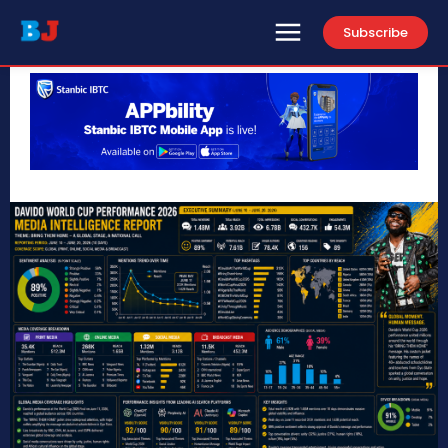
Subscribe