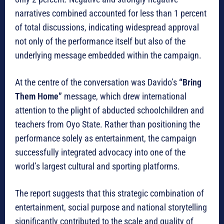
narratives combined accounted for less than 1 percent
of total discussions, indicating widespread approval
not only of the performance itself but also of the
underlying message embedded within the campaign.
At the centre of the conversation was Davido’s
“Bring
Them Home”
message, which drew international
attention to the plight of abducted schoolchildren and
teachers from Oyo State. Rather than positioning the
performance solely as entertainment, the campaign
successfully integrated advocacy into one of the
world’s largest cultural and sporting platforms.
The report suggests that this strategic combination of
entertainment, social purpose and national storytelling
significantly contributed to the scale and quality of