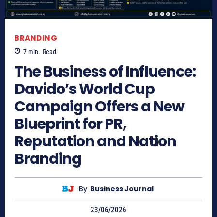
BRANDING
7
min.
Read
The Business of Influence:
Davido’s World Cup
Campaign Offers a New
Blueprint for PR,
Reputation and Nation
Branding
By
Business Journal
23/06/2026