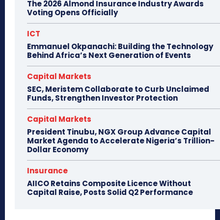
The 2026 Almond Insurance Industry Awards
Voting Opens Officially
ICT
Emmanuel Okpanachi: Building the Technology
Behind Africa’s Next Generation of Events
Capital Markets
SEC, Meristem Collaborate to Curb Unclaimed
Funds, Strengthen Investor Protection
Capital Markets
President Tinubu, NGX Group Advance Capital
Market Agenda to Accelerate Nigeria’s Trillion-
Dollar Economy
Insurance
AIICO Retains Composite Licence Without
Capital Raise, Posts Solid Q2 Performance