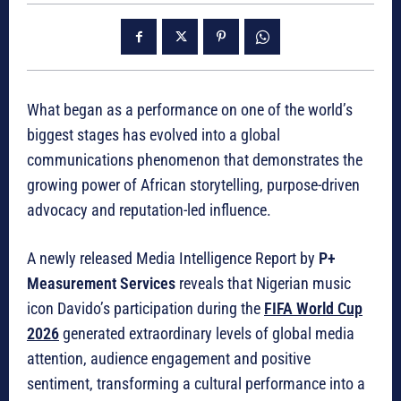
What began as a performance on one of the world’s
biggest stages has evolved into a global
communications phenomenon that demonstrates the
growing power of African storytelling, purpose-driven
advocacy and reputation-led influence.
A newly released Media Intelligence Report by
P+
Measurement Services
reveals that Nigerian music
icon Davido’s participation during the
FIFA World Cup
2026
generated extraordinary levels of global media
attention, audience engagement and positive
sentiment, transforming a cultural performance into a