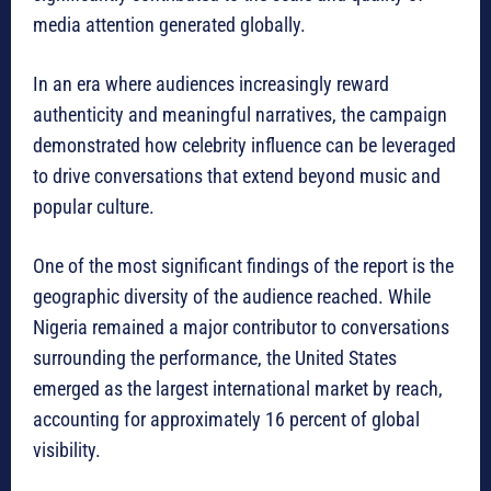
media attention generated globally.
In an era where audiences increasingly reward
authenticity and meaningful narratives, the campaign
demonstrated how celebrity influence can be leveraged
to drive conversations that extend beyond music and
popular culture.
One of the most significant findings of the report is the
geographic diversity of the audience reached. While
Nigeria remained a major contributor to conversations
surrounding the performance, the United States
emerged as the largest international market by reach,
accounting for approximately 16 percent of global
visibility.