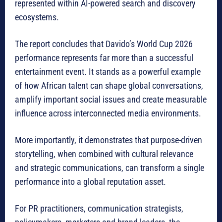
represented within AI-powered search and discovery
ecosystems.
The report concludes that Davido’s World Cup 2026
performance represents far more than a successful
entertainment event. It stands as a powerful example
of how African talent can shape global conversations,
amplify important social issues and create measurable
influence across interconnected media environments.
More importantly, it demonstrates that purpose-driven
storytelling, when combined with cultural relevance
and strategic communications, can transform a single
performance into a global reputation asset.
For PR practitioners, communication strategists,