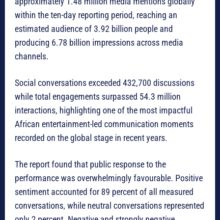
approximately 1.48 million media mentions globally
within the ten-day reporting period, reaching an
estimated audience of 3.92 billion people and
producing 6.78 billion impressions across media
channels.
Social conversations exceeded 432,700 discussions
while total engagements surpassed 54.3 million
interactions, highlighting one of the most impactful
African entertainment-led communication moments
recorded on the global stage in recent years.
The report found that public response to the
performance was overwhelmingly favourable. Positive
sentiment accounted for 89 percent of all measured
conversations, while neutral conversations represented
only 2 percent. Negative and strongly negative