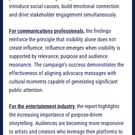
introduce social causes, build emotional connection
and drive stakeholder engagement simultaneously.
For communications professionals,
the findings
reinforce the principle that visibility alone does not
create influence. Influence emerges when visibility is
supported by relevance, purpose and audience
resonance. The campaign’s success demonstrates the
effectiveness of aligning advocacy messages with
cultural moments capable of generating significant
public attention.
For the entertainment industry,
the report highlights
the increasing importance of purpose-driven
storytelling. Audiences are becoming more responsive
to artists and creators who leverage their platforms to