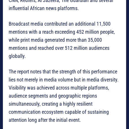
CNN, Reuters, Al Jazeera, The Guardian and several
influential African news platforms.
Broadcast media contributed an additional 11,500
mentions with a reach exceeding 452 million people,
while print media generated more than 35,000
mentions and reached over 512 million audiences
globally.
The report notes that the strength of this performance
lies not merely in media volume but in media diversity.
Visibility was achieved across multiple platforms,
audience segments and geographic regions
simultaneously, creating a highly resilient
communication ecosystem capable of sustaining
attention long after the initial event.