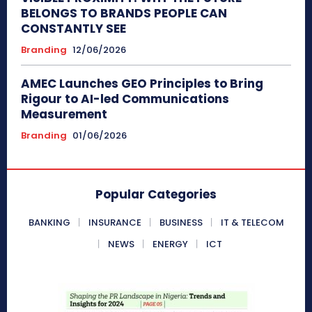
BELONGS TO BRANDS PEOPLE CAN
CONSTANTLY SEE
Branding
12/06/2026
AMEC Launches GEO Principles to Bring
Rigour to AI-led Communications
Measurement
Branding
01/06/2026
Popular Categories
BANKING
INSURANCE
BUSINESS
IT & TELECOM
NEWS
ENERGY
ICT