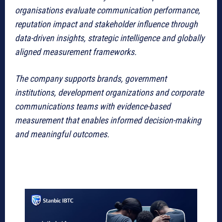
organisations evaluate communication performance,
reputation impact and stakeholder influence through
data-driven insights, strategic intelligence and globally
aligned measurement frameworks.
The company supports brands, government
institutions, development organizations and corporate
communications teams with evidence-based
measurement that enables informed decision-making
and meaningful outcomes.