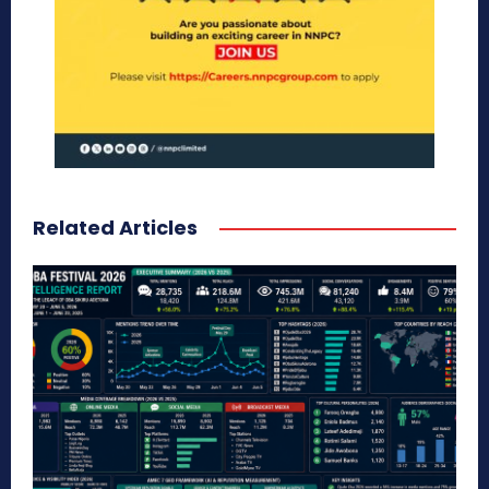
Related Articles