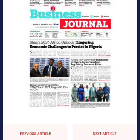
PREVIOUS ARTICLE
NEXT ARTICLE