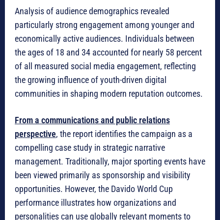
Analysis of audience demographics revealed
particularly strong engagement among younger and
economically active audiences. Individuals between
the ages of 18 and 34 accounted for nearly 58 percent
of all measured social media engagement, reflecting
the growing influence of youth-driven digital
communities in shaping modern reputation outcomes.
From a communications and public relations
perspective
, the report identifies the campaign as a
compelling case study in strategic narrative
management. Traditionally, major sporting events have
been viewed primarily as sponsorship and visibility
opportunities. However, the Davido World Cup
performance illustrates how organizations and
personalities can use globally relevant moments to