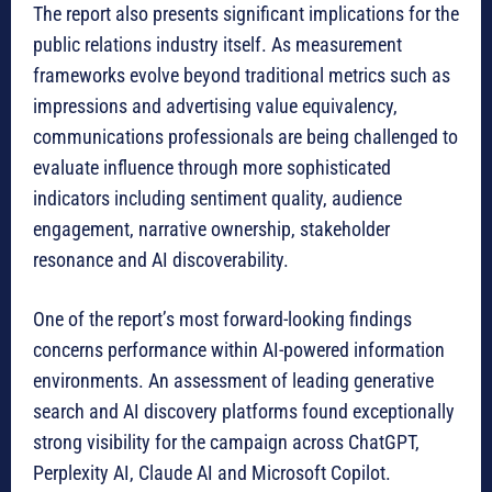
The report also presents significant implications for the
public relations industry itself. As measurement
frameworks evolve beyond traditional metrics such as
impressions and advertising value equivalency,
communications professionals are being challenged to
evaluate influence through more sophisticated
indicators including sentiment quality, audience
engagement, narrative ownership, stakeholder
resonance and AI discoverability.
One of the report’s most forward-looking findings
concerns performance within AI-powered information
environments. An assessment of leading generative
search and AI discovery platforms found exceptionally
strong visibility for the campaign across ChatGPT,
Perplexity AI, Claude AI and Microsoft Copilot.