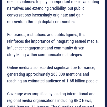
media continues to play an important role in validating
narratives and extending credibility, but public
conversations increasingly originate and gain
momentum through digital communities.
For brands, institutions and public figures, this
reinforces the importance of integrating earned media,
influencer engagement and community-driven
storytelling within communication strategies.
Online media also recorded significant performance,
generating approximately 268,000 mentions and
reaching an estimated audience of 1.65 billion people.
Coverage was amplified by leading international and
regional media organisations including BBC News,