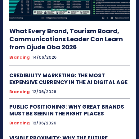
What Every Brand, Tourism Board,
Communications Leader Can Learn
from Ojude Oba 2026
Branding
14/06/2026
CREDIBILITY MARKETING: THE MOST
EXPENSIVE CURRENCY IN THE AI DIGITAL AGE
Branding
12/06/2026
PUBLIC POSITIONING: WHY GREAT BRANDS
MUST BE SEEN IN THE RIGHT PLACES
Branding
12/06/2026
VISIBLE PROXIMITY: WHY THE FUTURE