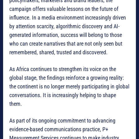
policymakers, marketers and brand leaders, the
campaign offers valuable lessons on the future of
influence. In a media environment increasingly driven
by attention scarcity, algorithmic discovery and AI-
generated information, success will belong to those
who can create narratives that are not only seen but
remembered, shared, trusted and discovered.
As Africa continues to strengthen its voice on the
global stage, the findings reinforce a growing reality:
the continent is no longer merely participating in global
conversations. It is increasingly helping to shape
them.
As part of its ongoing commitment to advancing
evidence-based communications practice, P+
Measurement Services continues to make industry