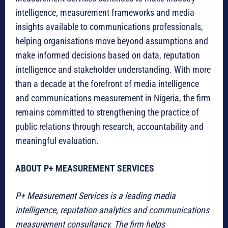
intelligence, measurement frameworks and media
insights available to communications professionals,
helping organisations move beyond assumptions and
make informed decisions based on data, reputation
intelligence and stakeholder understanding. With more
than a decade at the forefront of media intelligence
and communications measurement in Nigeria, the firm
remains committed to strengthening the practice of
public relations through research, accountability and
meaningful evaluation.
ABOUT P+ MEASUREMENT SERVICES
P+ Measurement Services is a leading media
intelligence, reputation analytics and communications
measurement consultancy. The firm helps