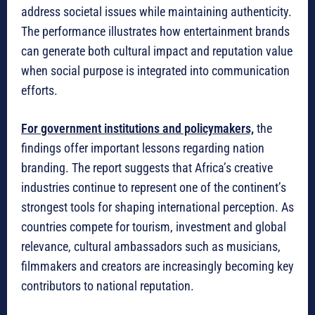
address societal issues while maintaining authenticity.
The performance illustrates how entertainment brands
can generate both cultural impact and reputation value
when social purpose is integrated into communication
efforts.
For government institutions and policymakers,
the
findings offer important lessons regarding nation
branding. The report suggests that Africa’s creative
industries continue to represent one of the continent’s
strongest tools for shaping international perception. As
countries compete for tourism, investment and global
relevance, cultural ambassadors such as musicians,
filmmakers and creators are increasingly becoming key
contributors to national reputation.