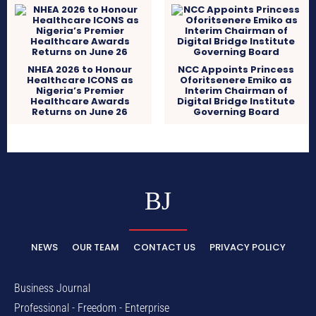
NHEA 2026 to Honour
NCC Appoints Princess
Healthcare ICONS as
Oforitsenere Emiko as
Nigeria’s Premier
Interim Chairman of
Healthcare Awards
Digital Bridge Institute
Returns on June 26
Governing Board
BJ
NEWS
OUR TEAM
CONTACT US
PRIVACY POLICY
Business Journal
Professional - Freedom - Enterprise