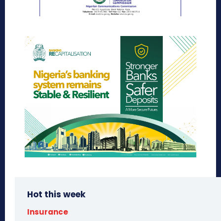
Hot this week
Insurance