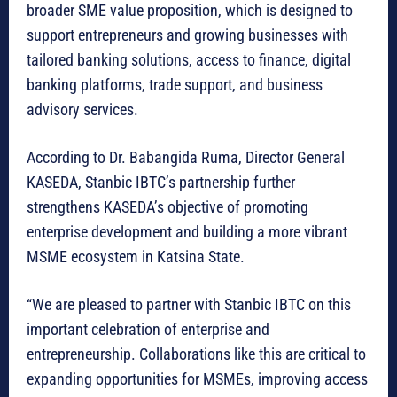
broader SME value proposition, which is designed to
support entrepreneurs and growing businesses with
tailored banking solutions, access to finance, digital
banking platforms, trade support, and business
advisory services.
According to Dr. Babangida Ruma, Director General
KASEDA, Stanbic IBTC’s partnership further
strengthens KASEDA’s objective of promoting
enterprise development and building a more vibrant
MSME ecosystem in Katsina State.
“We are pleased to partner with Stanbic IBTC on this
important celebration of enterprise and
entrepreneurship. Collaborations like this are critical to
expanding opportunities for MSMEs, improving access