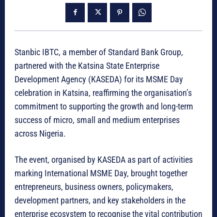
Stanbic IBTC, a member of Standard Bank Group,
partnered with the Katsina State Enterprise
Development Agency (KASEDA) for its MSME Day
celebration in Katsina, reaffirming the organisation’s
commitment to supporting the growth and long-term
success of micro, small and medium enterprises
across Nigeria.
The event, organised by KASEDA as part of activities
marking International MSME Day, brought together
entrepreneurs, business owners, policymakers,
development partners, and key stakeholders in the
enterprise ecosystem to recognise the vital contribution