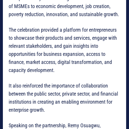
of MSMEs to economic development, job creation,
poverty reduction, innovation, and sustainable growth.
The celebration provided a platform for entrepreneurs
to showcase their products and services, engage with
relevant stakeholders, and gain insights into
opportunities for business expansion, access to
finance, market access, digital transformation, and
capacity development.
It also reinforced the importance of collaboration
between the public sector, private sector, and financial
institutions in creating an enabling environment for
enterprise growth.
Speaking on the partnership, Remy Osuagwu,