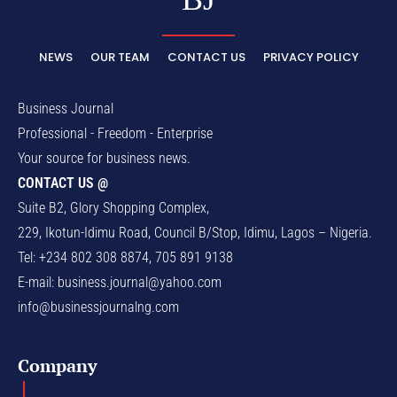
NEWS
OUR TEAM
CONTACT US
PRIVACY POLICY
Business Journal
Professional - Freedom - Enterprise
Your source for business news.
CONTACT US @
Suite B2, Glory Shopping Complex,
229, Ikotun-Idimu Road, Council B/Stop, Idimu, Lagos – Nigeria.
Tel: +234 802 308 8874, 705 891 9138
E-mail:
business.journal@yahoo.com
info@businessjournalng.com
Company