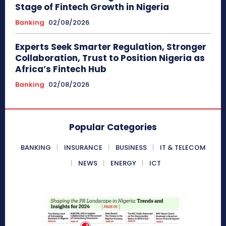
Stage of Fintech Growth in Nigeria
Banking
02/08/2026
Experts Seek Smarter Regulation, Stronger
Collaboration, Trust to Position Nigeria as
Africa’s Fintech Hub
Banking
02/08/2026
Popular Categories
BANKING
INSURANCE
BUSINESS
IT & TELECOM
NEWS
ENERGY
ICT