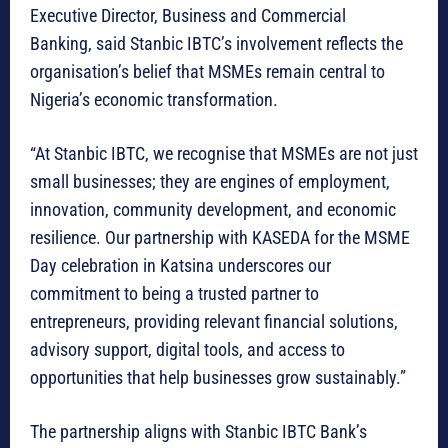
Executive Director, Business and Commercial
Banking, said Stanbic IBTC’s involvement reflects the
organisation’s belief that MSMEs remain central to
Nigeria’s economic transformation.
“At Stanbic IBTC, we recognise that MSMEs are not just
small businesses; they are engines of employment,
innovation, community development, and economic
resilience. Our partnership with KASEDA for the MSME
Day celebration in Katsina underscores our
commitment to being a trusted partner to
entrepreneurs, providing relevant financial solutions,
advisory support, digital tools, and access to
opportunities that help businesses grow sustainably.”
The partnership aligns with Stanbic IBTC Bank’s