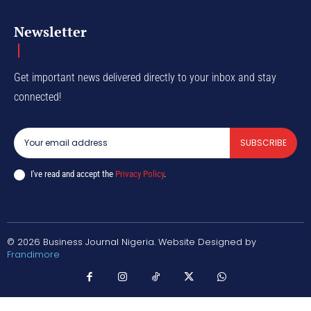
Newsletter
Get important news delivered directly to your inbox and stay
connected!
SUBSCRIBE
I've read and accept the
Privacy Policy
.
© 2026 Business Journal Nigeria. Website Designed by
Frandimore