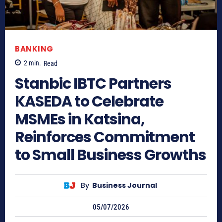
BANKING
2
min.
Read
Stanbic IBTC Partners
KASEDA to Celebrate
MSMEs in Katsina,
Reinforces Commitment
to Small Business Growths
By
Business Journal
05/07/2026