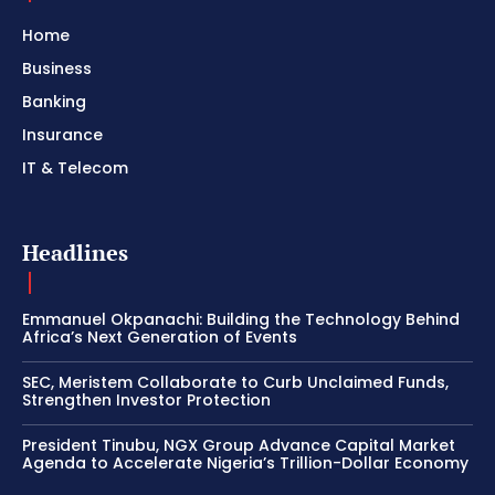
Home
Business
Banking
Insurance
IT & Telecom
Headlines
Emmanuel Okpanachi: Building the Technology Behind
Africa’s Next Generation of Events
SEC, Meristem Collaborate to Curb Unclaimed Funds,
Strengthen Investor Protection
President Tinubu, NGX Group Advance Capital Market
Agenda to Accelerate Nigeria’s Trillion-Dollar Economy