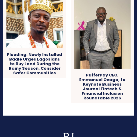
Flooding: Newly Installed
Baale Urges Lagosians
to Buy Land During the
Rainy Season, Consider
Safer Communities
PufferPay CEO,
Emmanuel Ovaga, to
Keynote Business
Journal Fintech &
Financial Inclusion
Roundtable 2026
BJ