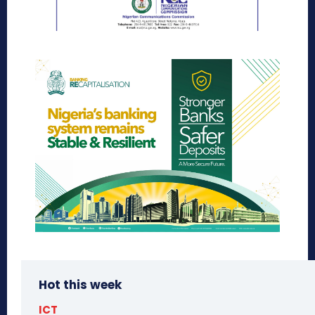
Hot this week
ICT