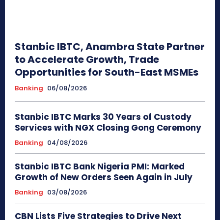
Stanbic IBTC, Anambra State Partner
to Accelerate Growth, Trade
Opportunities for South-East MSMEs
Banking
06/08/2026
Stanbic IBTC Marks 30 Years of Custody
Services with NGX Closing Gong Ceremony
Banking
04/08/2026
Stanbic IBTC Bank Nigeria PMI: Marked
Growth of New Orders Seen Again in July
Banking
03/08/2026
CBN Lists Five Strategies to Drive Next