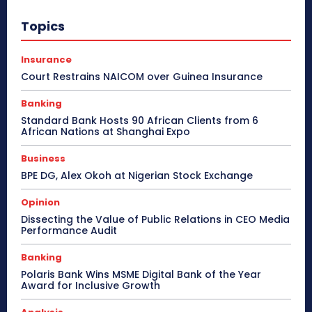
Topics
Insurance
Court Restrains NAICOM over Guinea Insurance
Banking
Standard Bank Hosts 90 African Clients from 6
African Nations at Shanghai Expo
Business
BPE DG, Alex Okoh at Nigerian Stock Exchange
Opinion
Dissecting the Value of Public Relations in CEO Media
Performance Audit
Banking
Polaris Bank Wins MSME Digital Bank of the Year
Award for Inclusive Growth