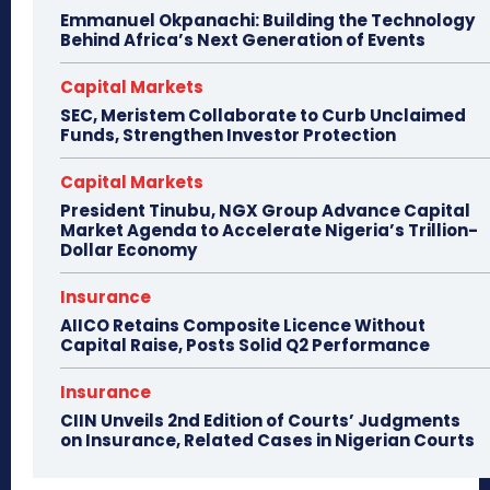
Emmanuel Okpanachi: Building the Technology
Behind Africa’s Next Generation of Events
Capital Markets
SEC, Meristem Collaborate to Curb Unclaimed
Funds, Strengthen Investor Protection
Capital Markets
President Tinubu, NGX Group Advance Capital
Market Agenda to Accelerate Nigeria’s Trillion-
Dollar Economy
Insurance
AIICO Retains Composite Licence Without
Capital Raise, Posts Solid Q2 Performance
Insurance
CIIN Unveils 2nd Edition of Courts’ Judgments
on Insurance, Related Cases in Nigerian Courts