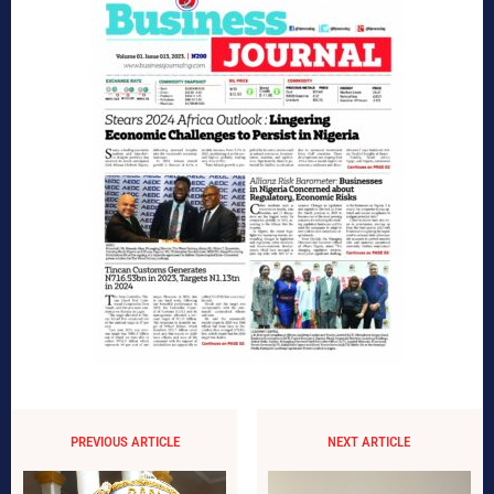
PREVIOUS ARTICLE
NEXT ARTICLE