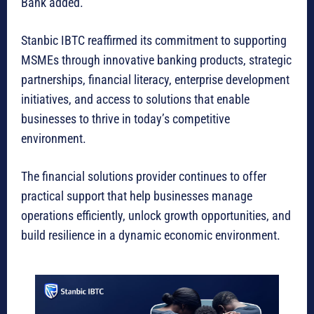
Bank added.
Stanbic IBTC reaffirmed its commitment to supporting
MSMEs through innovative banking products, strategic
partnerships, financial literacy, enterprise development
initiatives, and access to solutions that enable
businesses to thrive in today’s competitive
environment.
The financial solutions provider continues to offer
practical support that help businesses manage
operations efficiently, unlock growth opportunities, and
build resilience in a dynamic economic environment.