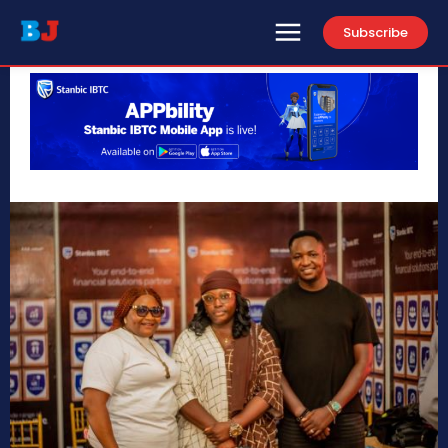
Subscribe