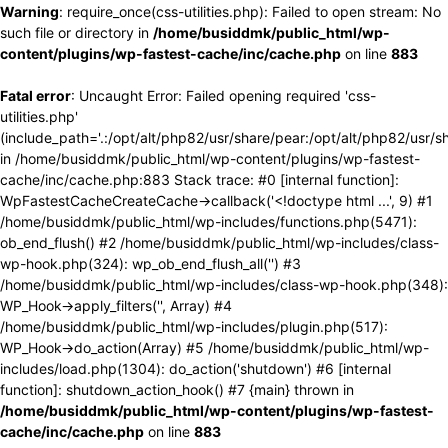
Warning
: require_once(css-utilities.php): Failed to open stream: No
such file or directory in
/home/busiddmk/public_html/wp-
content/plugins/wp-fastest-cache/inc/cache.php
on line
883
Fatal error
: Uncaught Error: Failed opening required 'css-
utilities.php'
(include_path='.:/opt/alt/php82/usr/share/pear:/opt/alt/php82/usr/s
in /home/busiddmk/public_html/wp-content/plugins/wp-fastest-
cache/inc/cache.php:883 Stack trace: #0 [internal function]:
WpFastestCacheCreateCache->callback('<!doctype html ...', 9) #1
/home/busiddmk/public_html/wp-includes/functions.php(5471):
ob_end_flush() #2 /home/busiddmk/public_html/wp-includes/class-
wp-hook.php(324): wp_ob_end_flush_all('') #3
/home/busiddmk/public_html/wp-includes/class-wp-hook.php(348):
WP_Hook->apply_filters('', Array) #4
/home/busiddmk/public_html/wp-includes/plugin.php(517):
WP_Hook->do_action(Array) #5 /home/busiddmk/public_html/wp-
includes/load.php(1304): do_action('shutdown') #6 [internal
function]: shutdown_action_hook() #7 {main} thrown in
/home/busiddmk/public_html/wp-content/plugins/wp-fastest-
cache/inc/cache.php
on line
883