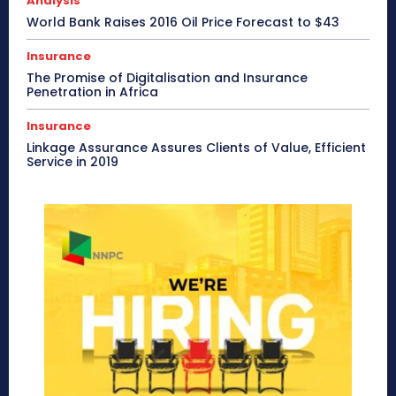
Analysis
World Bank Raises 2016 Oil Price Forecast to $43
Insurance
The Promise of Digitalisation and Insurance
Penetration in Africa
Insurance
Linkage Assurance Assures Clients of Value, Efficient
Service in 2019