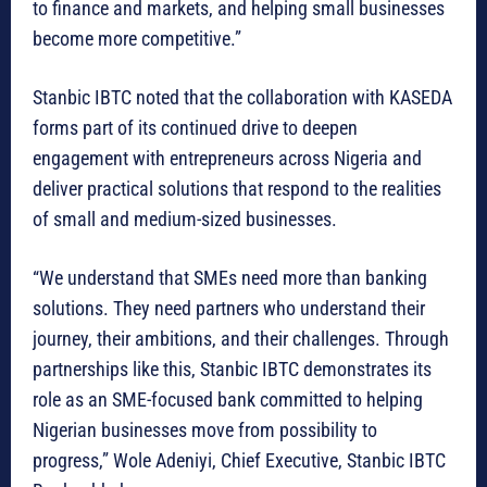
to finance and markets, and helping small businesses
become more competitive.”
Stanbic IBTC noted that the collaboration with KASEDA
forms part of its continued drive to deepen
engagement with entrepreneurs across Nigeria and
deliver practical solutions that respond to the realities
of small and medium-sized businesses.
“We understand that SMEs need more than banking
solutions. They need partners who understand their
journey, their ambitions, and their challenges. Through
partnerships like this, Stanbic IBTC demonstrates its
role as an SME-focused bank committed to helping
Nigerian businesses move from possibility to
progress,” Wole Adeniyi, Chief Executive, Stanbic IBTC