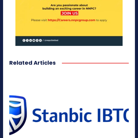
Related Articles