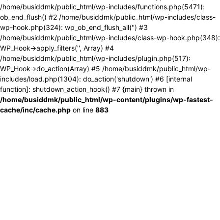
/home/busiddmk/public_html/wp-includes/functions.php(5471):
ob_end_flush() #2 /home/busiddmk/public_html/wp-includes/class-
wp-hook.php(324): wp_ob_end_flush_all('') #3
/home/busiddmk/public_html/wp-includes/class-wp-hook.php(348):
WP_Hook->apply_filters('', Array) #4
/home/busiddmk/public_html/wp-includes/plugin.php(517):
WP_Hook->do_action(Array) #5 /home/busiddmk/public_html/wp-
includes/load.php(1304): do_action('shutdown') #6 [internal
function]: shutdown_action_hook() #7 {main} thrown in
/home/busiddmk/public_html/wp-content/plugins/wp-fastest-
cache/inc/cache.php
on line
883