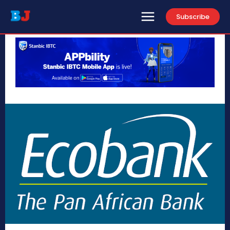
Subscribe