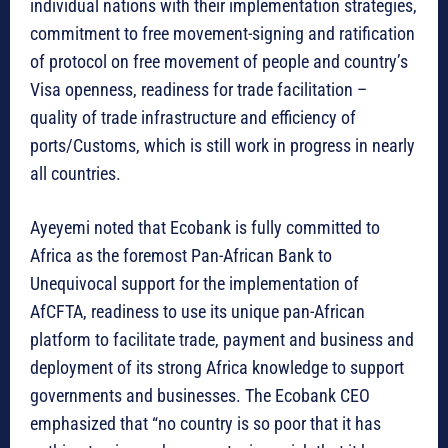
individual nations with their implementation strategies,
commitment to free movement-signing and ratification
of protocol on free movement of people and country’s
Visa openness, readiness for trade facilitation –
quality of trade infrastructure and efficiency of
ports/Customs, which is still work in progress in nearly
all countries.
Ayeyemi noted that Ecobank is fully committed to
Africa as the foremost Pan-African Bank to
Unequivocal support for the implementation of
AfCFTA, readiness to use its unique pan-African
platform to facilitate trade, payment and business and
deployment of its strong Africa knowledge to support
governments and businesses. The Ecobank CEO
emphasized that “no country is so poor that it has