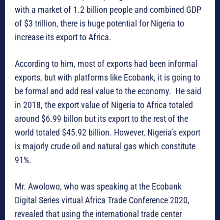
with a market of 1.2 billion people and combined GDP
of $3 trillion, there is huge potential for Nigeria to
increase its export to Africa.
According to him, most of exports had been informal
exports, but with platforms like Ecobank, it is going to
be formal and add real value to the economy. He said
in 2018, the export value of Nigeria to Africa totaled
around $6.99 billon but its export to the rest of the
world totaled $45.92 billion. However, Nigeria’s export
is majorly crude oil and natural gas which constitute
91%.
Mr. Awolowo, who was speaking at the Ecobank
Digital Series virtual Africa Trade Conference 2020,
revealed that using the international trade center