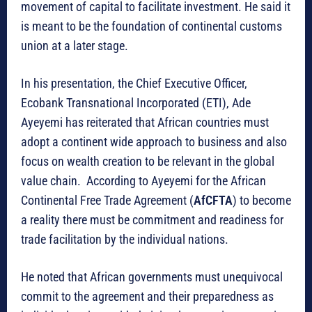
movement of capital to facilitate investment. He said it
is meant to be the foundation of continental customs
union at a later stage.
In his presentation, the Chief Executive Officer,
Ecobank Transnational Incorporated (ETI), Ade
Ayeyemi has reiterated that African countries must
adopt a continent wide approach to business and also
focus on wealth creation to be relevant in the global
value chain. According to Ayeyemi for the African
Continental Free Trade Agreement (
AfCFTA
) to become
a reality there must be commitment and readiness for
trade facilitation by the individual nations.
He noted that African governments must unequivocal
commit to the agreement and their preparedness as