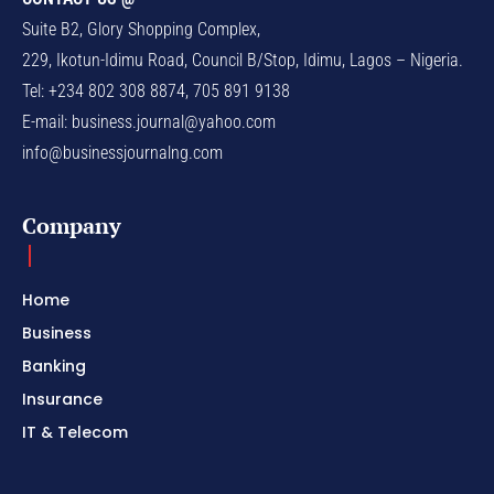
Suite B2, Glory Shopping Complex,
229, Ikotun-Idimu Road, Council B/Stop, Idimu, Lagos – Nigeria.
Tel: +234 802 308 8874, 705 891 9138
E-mail:
business.journal@yahoo.com
info@businessjournalng.com
Company
Home
Business
Banking
Insurance
IT & Telecom