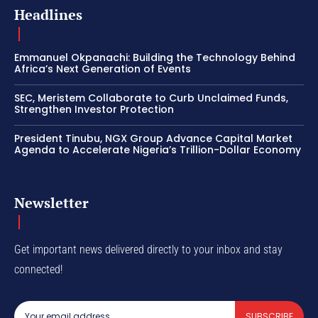
Headlines
Emmanuel Okpanachi: Building the Technology Behind
Africa’s Next Generation of Events
SEC, Meristem Collaborate to Curb Unclaimed Funds,
Strengthen Investor Protection
President Tinubu, NGX Group Advance Capital Market
Agenda to Accelerate Nigeria’s Trillion-Dollar Economy
Newsletter
Get important news delivered directly to your inbox and stay
connected!
SUBSCRIBE