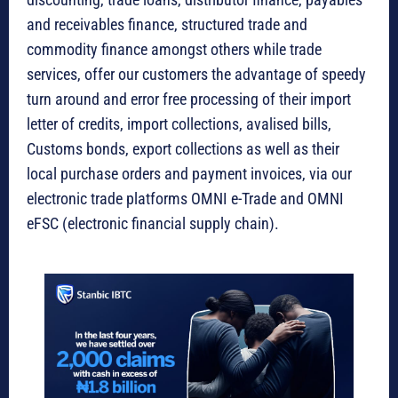
and receivables finance, structured trade and
commodity finance amongst others while trade
services, offer our customers the advantage of speedy
turn around and error free processing of their import
letter of credits, import collections, avalised bills,
Customs bonds, export collections as well as their
local purchase orders and payment invoices, via our
electronic trade platforms OMNI e-Trade and OMNI
eFSC (electronic financial supply chain).