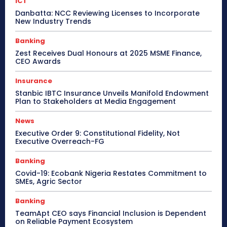
ICT
Danbatta: NCC Reviewing Licenses to Incorporate
New Industry Trends
Banking
Zest Receives Dual Honours at 2025 MSME Finance,
CEO Awards
Insurance
Stanbic IBTC Insurance Unveils Manifold Endowment
Plan to Stakeholders at Media Engagement
News
Executive Order 9: Constitutional Fidelity, Not
Executive Overreach-FG
Banking
Covid-19: Ecobank Nigeria Restates Commitment to
SMEs, Agric Sector
Banking
TeamApt CEO says Financial Inclusion is Dependent
on Reliable Payment Ecosystem