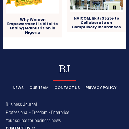
NAICOM, Ekiti State to
Why Women
Collaborate on
Empowerment is Vital to
Compulsory Insurances
Ending Malnutrition in
Nigeria
BJ
NEWS
OUR TEAM
CONTACT US
PRIVACY POLICY
Business Journal
Professional - Freedom - Enterprise
Your source for business news.
CONTACT US @