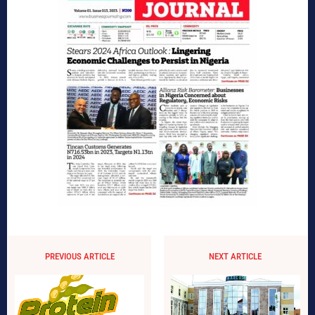
PREVIOUS ARTICLE
NEXT ARTICLE