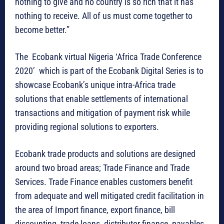
nothing to give and no country is so rich that it has
nothing to receive. All of us must come together to
become better.”
The Ecobank virtual Nigeria ‘Africa Trade Conference
2020’ which is part of the Ecobank Digital Series is to
showcase Ecobank’s unique intra-Africa trade
solutions that enable settlements of international
transactions and mitigation of payment risk while
providing regional solutions to exporters.
Ecobank trade products and solutions are designed
around two broad areas; Trade Finance and Trade
Services. Trade Finance enables customers benefit
from adequate and well mitigated credit facilitation in
the area of Import finance, export finance, bill
discounting, trade loans, distributor finance, payables