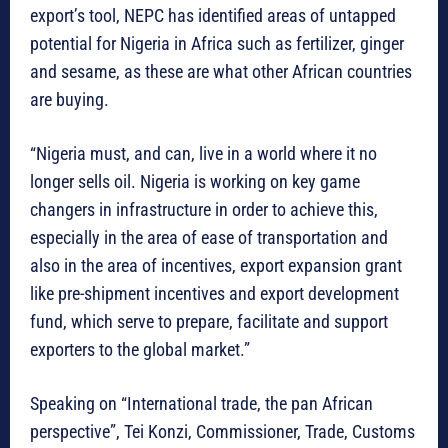
export’s tool, NEPC has identified areas of untapped
potential for Nigeria in Africa such as fertilizer, ginger
and sesame, as these are what other African countries
are buying.
“Nigeria must, and can, live in a world where it no
longer sells oil. Nigeria is working on key game
changers in infrastructure in order to achieve this,
especially in the area of ease of transportation and
also in the area of incentives, export expansion grant
like pre-shipment incentives and export development
fund, which serve to prepare, facilitate and support
exporters to the global market.”
Speaking on “International trade, the pan African
perspective”, Tei Konzi, Commissioner, Trade, Customs