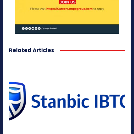
Related Articles