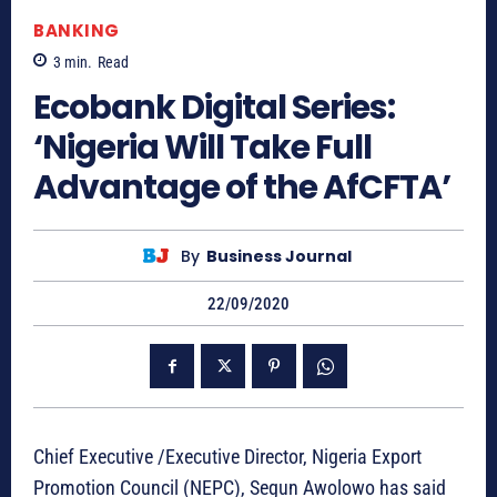
BANKING
3
min.
Read
Ecobank Digital Series:
‘Nigeria Will Take Full
Advantage of the AfCFTA’
By
Business Journal
22/09/2020
Chief Executive /Executive Director, Nigeria Export
Promotion Council (NEPC), Segun Awolowo has said