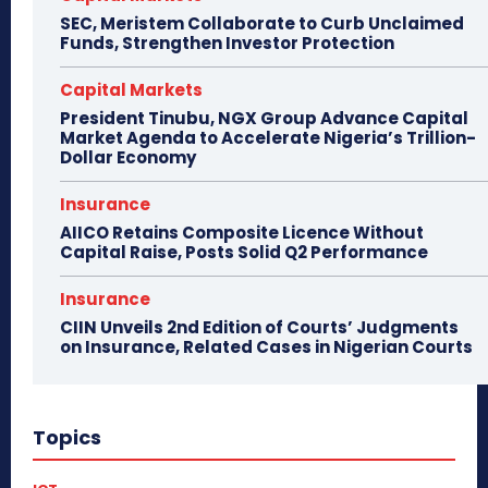
SEC, Meristem Collaborate to Curb Unclaimed
Funds, Strengthen Investor Protection
Capital Markets
President Tinubu, NGX Group Advance Capital
Market Agenda to Accelerate Nigeria’s Trillion-
Dollar Economy
Insurance
AIICO Retains Composite Licence Without
Capital Raise, Posts Solid Q2 Performance
Insurance
CIIN Unveils 2nd Edition of Courts’ Judgments
on Insurance, Related Cases in Nigerian Courts
Topics