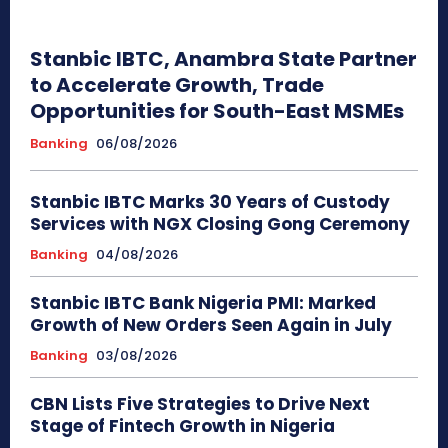
Stanbic IBTC, Anambra State Partner
to Accelerate Growth, Trade
Opportunities for South-East MSMEs
Banking
06/08/2026
Stanbic IBTC Marks 30 Years of Custody
Services with NGX Closing Gong Ceremony
Banking
04/08/2026
Stanbic IBTC Bank Nigeria PMI: Marked
Growth of New Orders Seen Again in July
Banking
03/08/2026
CBN Lists Five Strategies to Drive Next
Stage of Fintech Growth in Nigeria