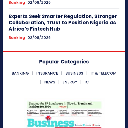
Banking
02/08/2026
Experts Seek Smarter Regulation, Stronger
Collaboration, Trust to Position Nigeria as
Africa’s Fintech Hub
Banking
02/08/2026
Popular Categories
BANKING
INSURANCE
BUSINESS
IT & TELECOM
NEWS
ENERGY
ICT