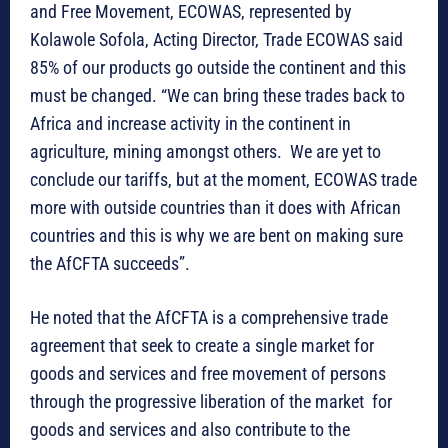
and Free Movement, ECOWAS, represented by
Kolawole Sofola, Acting Director, Trade ECOWAS said
85% of our products go outside the continent and this
must be changed. “We can bring these trades back to
Africa and increase activity in the continent in
agriculture, mining amongst others. We are yet to
conclude our tariffs, but at the moment, ECOWAS trade
more with outside countries than it does with African
countries and this is why we are bent on making sure
the AfCFTA succeeds”.
He noted that the AfCFTA is a comprehensive trade
agreement that seek to create a single market for
goods and services and free movement of persons
through the progressive liberation of the market for
goods and services and also contribute to the