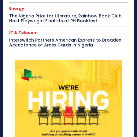
Energy
The Nigeria Prize for Literature, Rainbow Book Club
Host Playwright Finalists at PH Bookfest
IT & Telecom
Interswitch Partners American Express to Broaden
Acceptance of Amex Cards in Nigeria