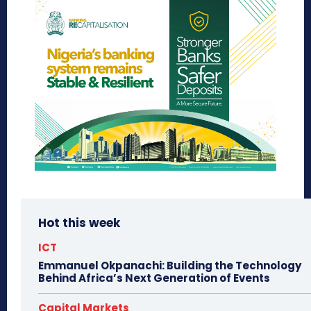
Hot this week
ICT
Emmanuel Okpanachi: Building the Technology
Behind Africa’s Next Generation of Events
Capital Markets