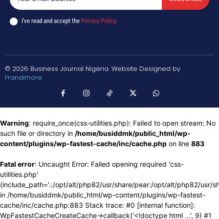
I've read and accept the
Privacy Policy
.
© 2026 Business Journal Nigeria. Website Designed by
Frandimore
Warning
: require_once(css-utilities.php): Failed to open stream: No
such file or directory in
/home/busiddmk/public_html/wp-
content/plugins/wp-fastest-cache/inc/cache.php
on line
883
Fatal error
: Uncaught Error: Failed opening required 'css-
utilities.php'
(include_path='.:/opt/alt/php82/usr/share/pear:/opt/alt/php82/usr/s
in /home/busiddmk/public_html/wp-content/plugins/wp-fastest-
cache/inc/cache.php:883 Stack trace: #0 [internal function]:
WpFastestCacheCreateCache->callback('<!doctype html ...', 9) #1