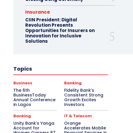
Insurance
CIIN President: Digital
Revolution Presents
Opportunities for Insurers on
Innovation for Inclusive
Solutions
Topics
Business
Banking
The 6th
Fidelity Bank’s
BusinessToday
Consistent Strong
Annual Conference
Growth Excites
in Lagos
Investors
Banking
IT & Telecom
Unity Bank’s Yanga
Orange
Account for
Accelerates Mobile
Women Garners 97,
Financial Services in