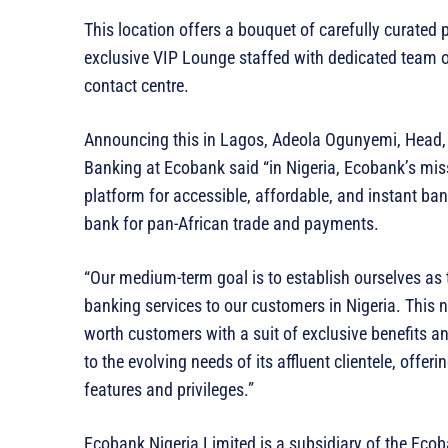
This location offers a bouquet of carefully curated
exclusive VIP Lounge staffed with dedicated team 
contact centre.
Announcing this in Lagos, Adeola Ogunyemi, Head,
Banking at Ecobank said “in Nigeria, Ecobank’s missi
platform for accessible, affordable, and instant ba
bank for pan-African trade and payments.
“Our medium-term goal is to establish ourselves as 
banking services to our customers in Nigeria. This 
worth customers with a suit of exclusive benefits and
to the evolving needs of its affluent clientele, offe
features and privileges.”
Ecobank Nigeria Limited is a subsidiary of the Eco