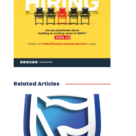
Related Articles