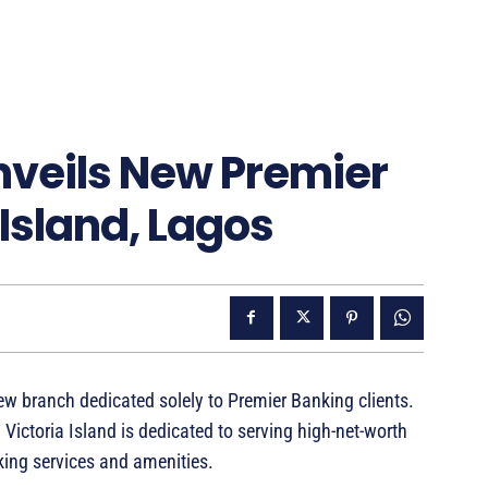
nveils New Premier
 Island, Lagos
w branch dedicated solely to Premier Banking clients.
 Victoria Island is dedicated to serving high-net-worth
king services and amenities.