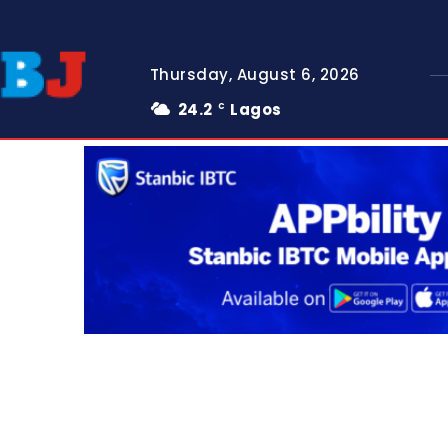
Thursday, August 6, 2026
24.2
Lagos
C