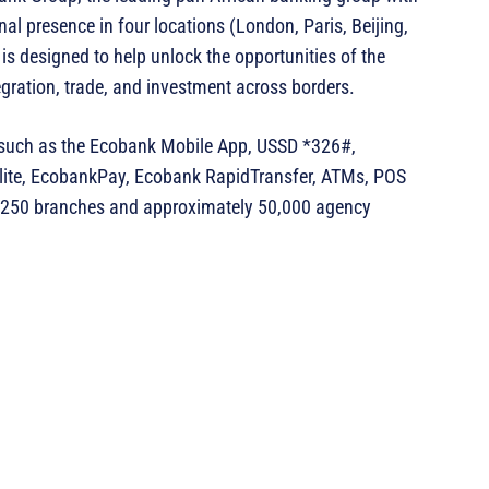
nal presence in four locations (London, Paris, Beijing,
s designed to help unlock the opportunities of the
ntegration, trade, and investment across borders.
s such as the Ecobank Mobile App, USSD *326#,
ite, EcobankPay, Ecobank RapidTransfer, ATMs, POS
er 250 branches and approximately 50,000 agency