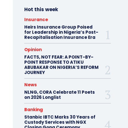
Hot this week
Insurance
Heirs Insurance Group Poised
for Leadership in Nigeria’s Post-
Recapitalisation Insurance Era
Opinion
FACTS, NOT FEAR: A POINT-BY-
POINT RESPONSE TO ATIKU
ABUBAKAR ON NIGERIA’S REFORM
JOURNEY
News
NLNG, CORA Celebrate 11 Poets
on 2026 Longlist
Banking
Stanbic IBTC Marks 30 Years of
Custody Services with NGX
Closing Gong Ceremony