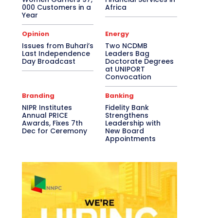
000 Customers in a
Africa
Year
Opinion
Energy
Issues from Buhari’s
Two NCDMB
Last Independence
Leaders Bag
Day Broadcast
Doctorate Degrees
at UNIPORT
Convocation
Branding
Banking
NIPR Institutes
Fidelity Bank
Annual PRICE
Strengthens
Awards, Fixes 7th
Leadership with
Dec for Ceremony
New Board
Appointments