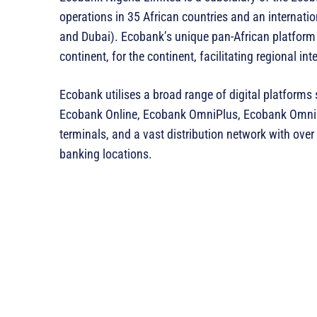
operations in 35 African countries and an internatio
and Dubai). Ecobank’s unique pan-African platform i
continent, for the continent, facilitating regional i
Ecobank utilises a broad range of digital platform
Ecobank Online, Ecobank OmniPlus, Ecobank Omnil
terminals, and a vast distribution network with ov
banking locations.