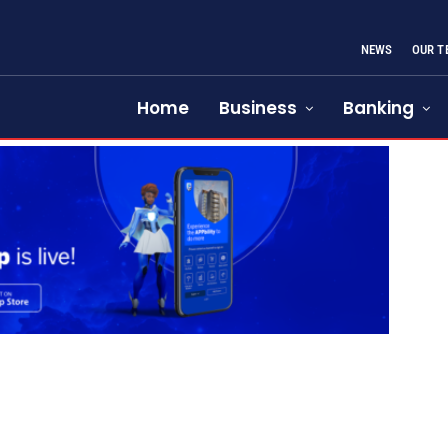
NEWS
OUR T
Home
Business
Banking