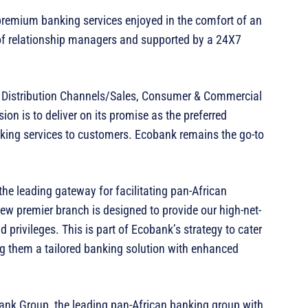
 premium banking services enjoyed in the comfort of an
of relationship managers and supported by a 24X7
 Distribution Channels/Sales, Consumer & Commercial
on is to deliver on its promise as the preferred
nking services to customers. Ecobank remains the go-to
the leading gateway for facilitating pan-African
new premier branch is designed to provide our high-net-
 privileges. This is part of Ecobank’s strategy to cater
ring them a tailored banking solution with enhanced
bank Group, the leading pan-African banking group with