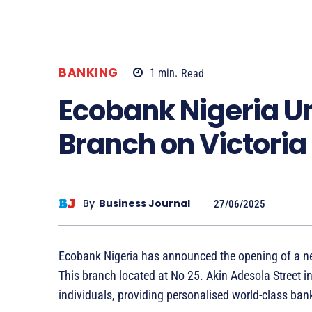
BANKING
1
min.
Read
Ecobank Nigeria U
Branch on Victoria
By
Business Journal
27/06/2025
Ecobank Nigeria has announced the opening of a ne
This branch located at No 25. Akin Adesola Street in
individuals, providing personalised world-class ban