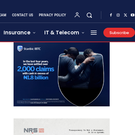
EAM
CONTACT US
PRIVACY POLICY
Insurance
IT & Telecom
Subscribe