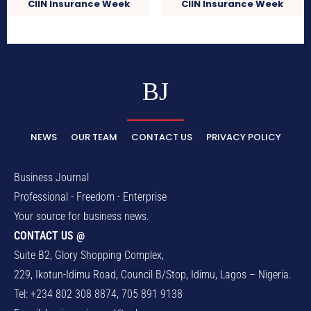
CIIN Insurance Week
CIIN Insurance Week
BJ
NEWS
OUR TEAM
CONTACT US
PRIVACY POLICY
Business Journal
Professional - Freedom - Enterprise
Your source for business news.
CONTACT US @
Suite B2, Glory Shopping Complex,
229, Ikotun-Idimu Road, Council B/Stop, Idimu, Lagos – Nigeria.
Tel: +234 802 308 8874, 705 891 9138