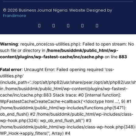
© 2026 Business Journal Nigeria. Website Designed by
Frandimore
Warning
: require_once(css-utilities.php): Failed to open stream: No
such file or directory in
/home/busiddmk/public_html/wp-
content/plugins/wp-fastest-cache/inc/cache.php
on line
883
Fatal error
: Uncaught Error: Failed opening required 'css-
utilities.php'
(include_path='.:/opt/alt/php82/usr/share/pear:/opt/alt/php82/usr/s
in /home/busiddmk/public_html/wp-content/plugins/wp-fastest-
cache/inc/cache.php:883 Stack trace: #0 [internal function]:
WpFastestCacheCreateCache->callback('<!doctype html ...', 9) #1
/home/busiddmk/public_html/wp-includes/functions.php(5471):
ob_end_flush() #2 /home/busiddmk/public_html/wp-includes/class-
wp-hook.php(324): wp_ob_end_flush_all('') #3
/home/busiddmk/public_html/wp-includes/class-wp-hook.php(348):
WP_Hook->apply_filters('', Array) #4