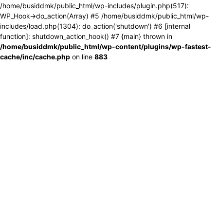
/home/busiddmk/public_html/wp-includes/plugin.php(517):
WP_Hook->do_action(Array) #5 /home/busiddmk/public_html/wp-
includes/load.php(1304): do_action('shutdown') #6 [internal
function]: shutdown_action_hook() #7 {main} thrown in
/home/busiddmk/public_html/wp-content/plugins/wp-fastest-
cache/inc/cache.php
on line
883