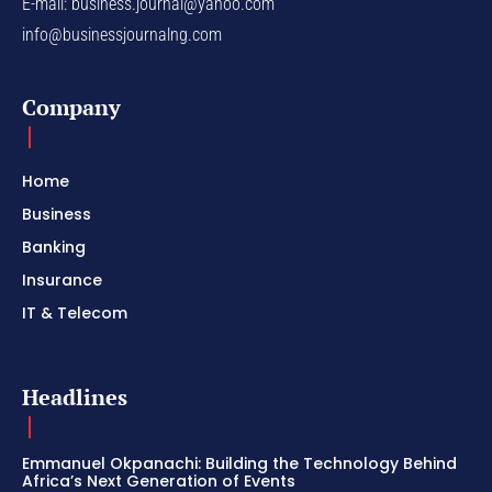
E-mail:
business.journal@yahoo.com
info@businessjournalng.com
Company
Home
Business
Banking
Insurance
IT & Telecom
Headlines
Emmanuel Okpanachi: Building the Technology Behind
Africa’s Next Generation of Events