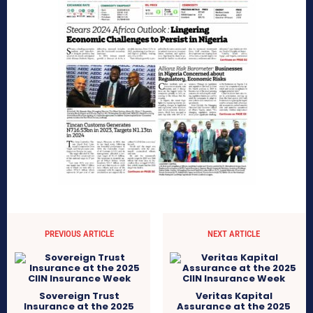
PREVIOUS ARTICLE
NEXT ARTICLE
Sovereign Trust
Veritas Kapital
Insurance at the 2025
Assurance at the 2025