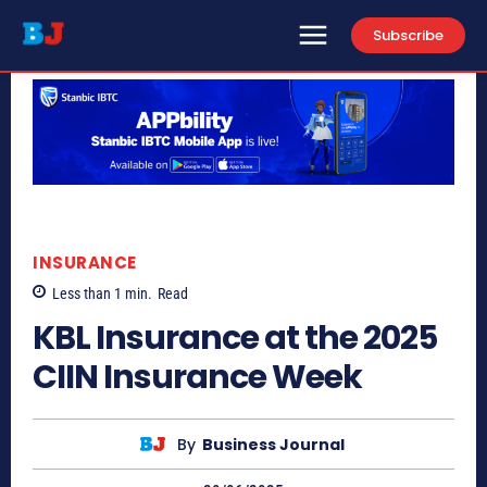
Subscribe
INSURANCE
Less than 1
min.
Read
KBL Insurance at the 2025
CIIN Insurance Week
By
Business Journal