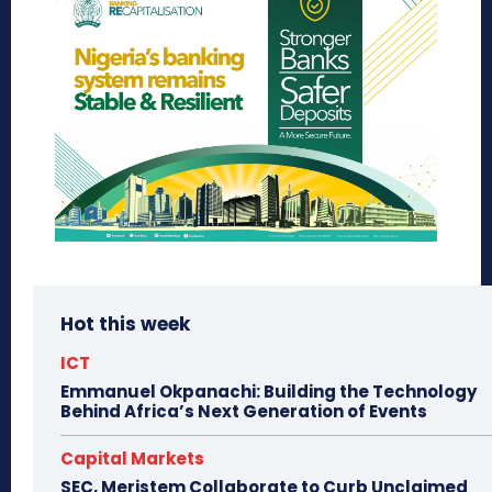
Hot this week
ICT
Emmanuel Okpanachi: Building the Technology
Behind Africa’s Next Generation of Events
Capital Markets
SEC, Meristem Collaborate to Curb Unclaimed