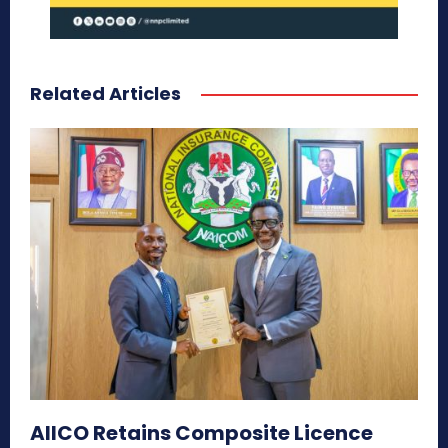
Related Articles
AIICO Retains Composite Licence