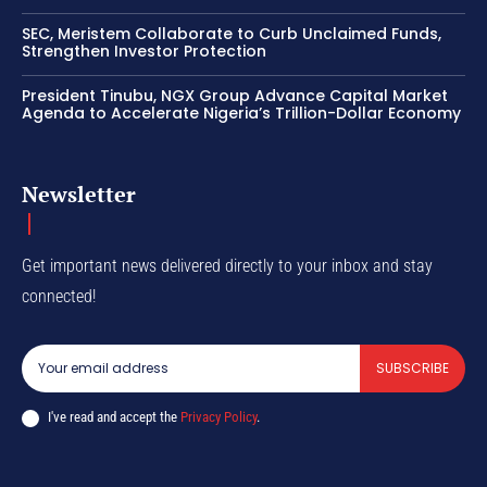
SEC, Meristem Collaborate to Curb Unclaimed Funds,
Strengthen Investor Protection
President Tinubu, NGX Group Advance Capital Market
Agenda to Accelerate Nigeria’s Trillion-Dollar Economy
Newsletter
Get important news delivered directly to your inbox and stay
connected!
SUBSCRIBE
I've read and accept the
Privacy Policy
.