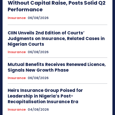
Without Capital Raise, Posts Solid Q2
Performance
Insurance
06/08/2026
CIIN Unveils 2nd Edition of Courts’
Judgments on Insurance, Related Cases in
Nigerian Courts
Insurance
06/08/2026
Mutual Benefits Receives Renewed Licence,
Signals New Growth Phase
Insurance
06/08/2026
Heirs Insurance Group Poised for
Leadership in Nigeria’s Post-
Recapitalisation Insurance Era
Insurance
04/08/2026