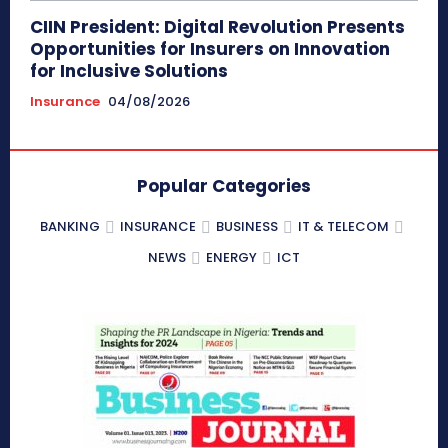
CIIN President: Digital Revolution Presents
Opportunities for Insurers on Innovation
for Inclusive Solutions
Insurance
04/08/2026
Popular Categories
BANKING
INSURANCE
BUSINESS
IT & TELECOM
NEWS
ENERGY
ICT