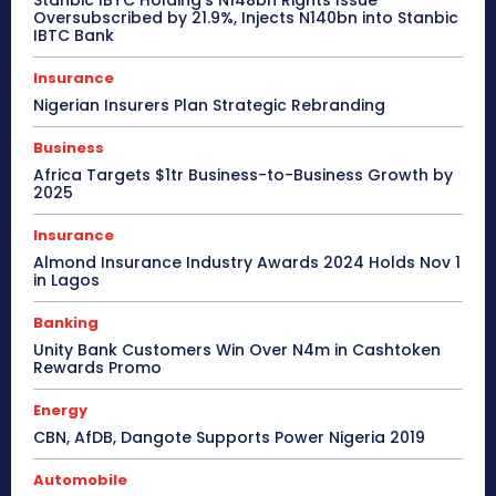
Stanbic IBTC Holding’s N148bn Rights Issue
Oversubscribed by 21.9%, Injects N140bn into Stanbic
IBTC Bank
Insurance
Nigerian Insurers Plan Strategic Rebranding
Business
Africa Targets $1tr Business-to-Business Growth by
2025
Insurance
Almond Insurance Industry Awards 2024 Holds Nov 1
in Lagos
Banking
Unity Bank Customers Win Over N4m in Cashtoken
Rewards Promo
Energy
CBN, AfDB, Dangote Supports Power Nigeria 2019
Automobile