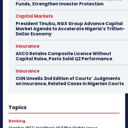
Funds, Strengthen Investor Protection
Capital Markets
President Tinubu, NGX Group Advance Capital
Market Agenda to Accelerate Nigeria’s Trillion-
Dollar Economy
Insurance
AIICO Retains Composite Licence Without
Capital Raise, Posts Solid Q2 Performance
Insurance
CIIN Unveils 2nd Edition of Courts’ Judgments
on Insurance, Related Cases in Nigerian Courts
Topics
Banking