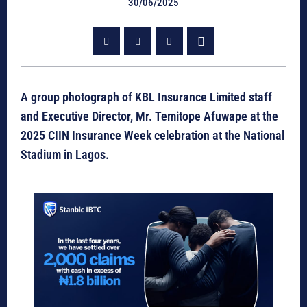
30/06/2025
A group photograph of KBL Insurance Limited staff
and Executive Director, Mr. Temitope Afuwape at the
2025 CIIN Insurance Week celebration at the National
Stadium in Lagos.