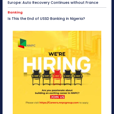
Europe: Auto Recovery Continues without France
Banking
Is This the End of USSD Banking in Nigeria?