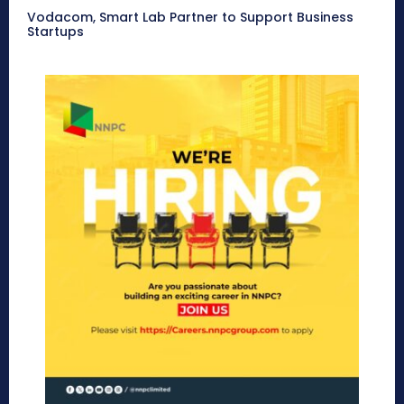
Vodacom, Smart Lab Partner to Support Business
Startups