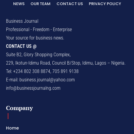
NEWS
OUR TEAM
CONTACT US
PRIVACY POLICY
Business Journal
Professional - Freedom - Enterprise
Your source for business news.
CONTACT US @
Suite B2, Glory Shopping Complex,
229, Ikotun-Idimu Road, Council B/Stop, Idimu, Lagos – Nigeria.
Tel: +234 802 308 8874, 705 891 9138
E-mail:
business.journal@yahoo.com
info@businessjournalng.com
Company
Home