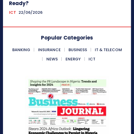
Ready?
ICT
22/06/2026
Popular Categories
BANKING
INSURANCE
BUSINESS
IT & TELECOM
NEWS
ENERGY
ICT