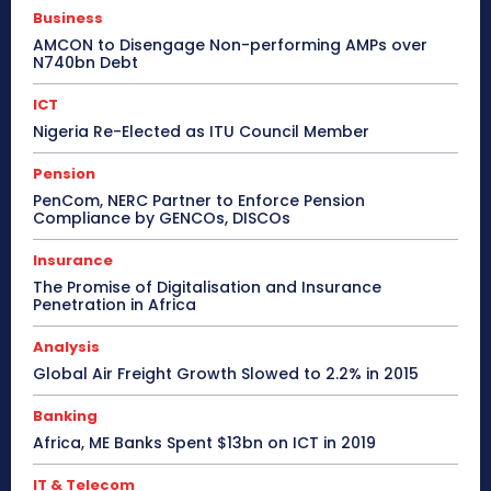
Business
AMCON to Disengage Non-performing AMPs over
N740bn Debt
ICT
Nigeria Re-Elected as ITU Council Member
Pension
PenCom, NERC Partner to Enforce Pension
Compliance by GENCOs, DISCOs
Insurance
The Promise of Digitalisation and Insurance
Penetration in Africa
Analysis
Global Air Freight Growth Slowed to 2.2% in 2015
Banking
Africa, ME Banks Spent $13bn on ICT in 2019
IT & Telecom