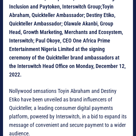
Inclusion and Paytoken, Interswitch Group;Toyin
Abraham, Quickteller Ambassador; Destiny Etiko,
Quickteller Ambassador; Olawale Akanbi, Group
Head, Growth Marketing, Merchants and Ecosystem,
Interswitch; Paul Okoye, CEO One Africa Prime
Entertainment Nigeria Limited at the signing
ceremony of the Quickteller brand ambassadors at
the Interswitch Head Office on Monday, December 12,
2022.
Nollywood sensations Toyin Abraham and Destiny
Etiko have been unveiled as brand influencers of
Quickteller, a leading consumer digital payments
platform, powered by Interswitch, in a bid to expand its
message of convenient and secure payment to a wider
audience.