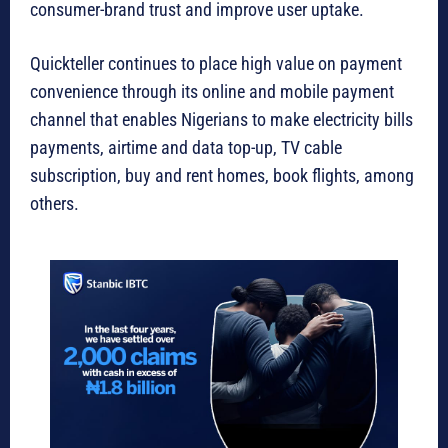
consumer-brand trust and improve user uptake.
Quickteller continues to place high value on payment
convenience through its online and mobile payment
channel that enables Nigerians to make electricity bills
payments, airtime and data top-up, TV cable
subscription, buy and rent homes, book flights, among
others.