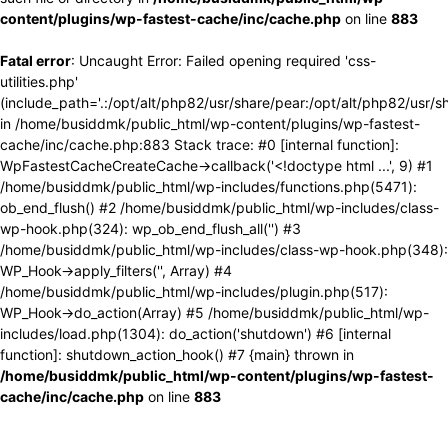
content/plugins/wp-fastest-cache/inc/cache.php
on line
883
Fatal error
: Uncaught Error: Failed opening required 'css-
utilities.php'
(include_path='.:/opt/alt/php82/usr/share/pear:/opt/alt/php82/usr/s
in /home/busiddmk/public_html/wp-content/plugins/wp-fastest-
cache/inc/cache.php:883 Stack trace: #0 [internal function]:
WpFastestCacheCreateCache->callback('<!doctype html ...', 9) #1
/home/busiddmk/public_html/wp-includes/functions.php(5471):
ob_end_flush() #2 /home/busiddmk/public_html/wp-includes/class-
wp-hook.php(324): wp_ob_end_flush_all('') #3
/home/busiddmk/public_html/wp-includes/class-wp-hook.php(348):
WP_Hook->apply_filters('', Array) #4
/home/busiddmk/public_html/wp-includes/plugin.php(517):
WP_Hook->do_action(Array) #5 /home/busiddmk/public_html/wp-
includes/load.php(1304): do_action('shutdown') #6 [internal
function]: shutdown_action_hook() #7 {main} thrown in
/home/busiddmk/public_html/wp-content/plugins/wp-fastest-
cache/inc/cache.php
on line
883