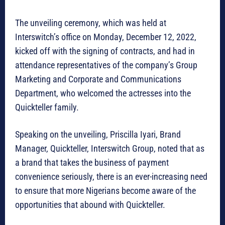
The unveiling ceremony, which was held at
Interswitch’s office on Monday, December 12, 2022,
kicked off with the signing of contracts, and had in
attendance representatives of the company’s Group
Marketing and Corporate and Communications
Department, who welcomed the actresses into the
Quickteller family.
Speaking on the unveiling, Priscilla Iyari, Brand
Manager, Quickteller, Interswitch Group, noted that as
a brand that takes the business of payment
convenience seriously, there is an ever-increasing need
to ensure that more Nigerians become aware of the
opportunities that abound with Quickteller.