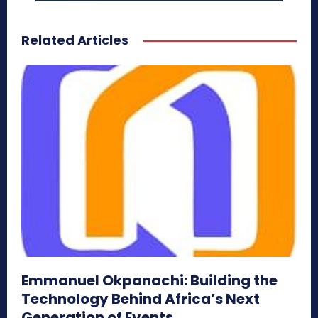
Related Articles
Emmanuel Okpanachi: Building the
Technology Behind Africa’s Next
Generation of Events