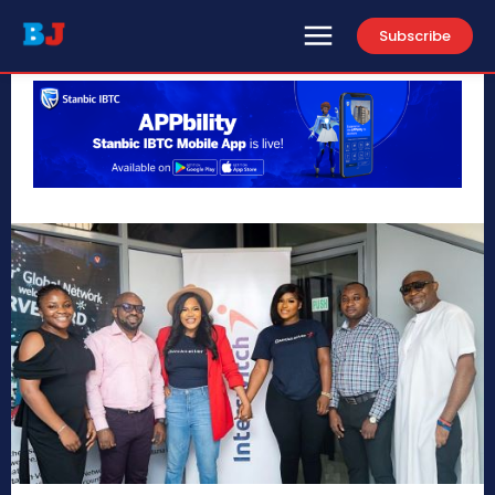
Subscribe