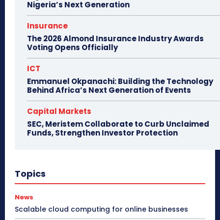
Nigeria’s Next Generation
Insurance
The 2026 Almond Insurance Industry Awards
Voting Opens Officially
ICT
Emmanuel Okpanachi: Building the Technology
Behind Africa’s Next Generation of Events
Capital Markets
SEC, Meristem Collaborate to Curb Unclaimed
Funds, Strengthen Investor Protection
Topics
News
Scalable cloud computing for online businesses