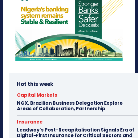
Hot this week
Capital Markets
NGX, Brazilian Business Delegation Explore
Areas of Collaboration, Partnership
Insurance
Leadway’s Post-Recapitalisation Signals Era of
Digital-First Insurance for Critical Sectors and