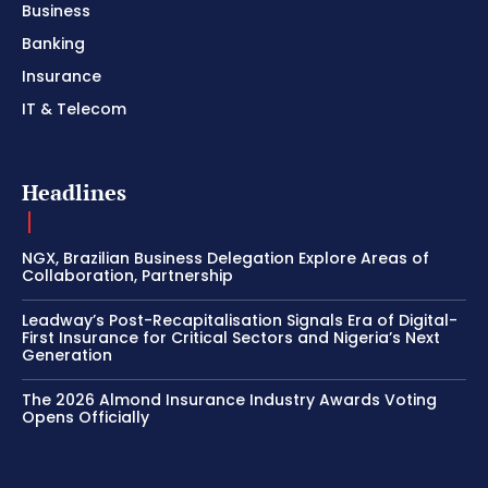
Business
Banking
Insurance
IT & Telecom
Headlines
NGX, Brazilian Business Delegation Explore Areas of
Collaboration, Partnership
Leadway’s Post-Recapitalisation Signals Era of Digital-
First Insurance for Critical Sectors and Nigeria’s Next
Generation
The 2026 Almond Insurance Industry Awards Voting
Opens Officially