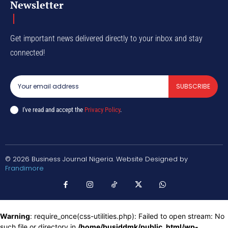
Newsletter
Get important news delivered directly to your inbox and stay
connected!
SUBSCRIBE
I've read and accept the
Privacy Policy
.
© 2026 Business Journal Nigeria. Website Designed by
Frandimore
Warning
: require_once(css-utilities.php): Failed to open stream: No
such file or directory in
/home/busiddmk/public_html/wp-