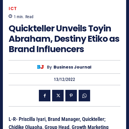
ICT
1
min.
Read
Quickteller Unveils Toyin
Abraham, Destiny Etiko as
Brand Influencers
By
Business Journal
13/12/2022
L-R- Priscilla Iyari, Brand Manager, Quickteller;
Chidike Oluaoha, Group Head, Growth Marketing