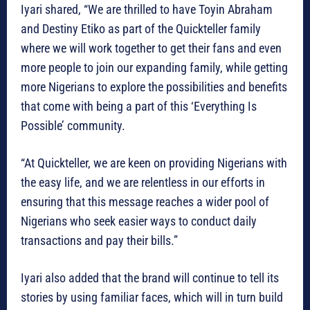
Iyari shared, “We are thrilled to have Toyin Abraham
and Destiny Etiko as part of the Quickteller family
where we will work together to get their fans and even
more people to join our expanding family, while getting
more Nigerians to explore the possibilities and benefits
that come with being a part of this ‘Everything Is
Possible’ community.
“At Quickteller, we are keen on providing Nigerians with
the easy life, and we are relentless in our efforts in
ensuring that this message reaches a wider pool of
Nigerians who seek easier ways to conduct daily
transactions and pay their bills.”
Iyari also added that the brand will continue to tell its
stories by using familiar faces, which will in turn build