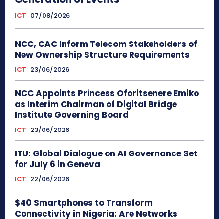
ICT
07/08/2026
NCC, CAC Inform Telecom Stakeholders of
New Ownership Structure Requirements
ICT
23/06/2026
NCC Appoints Princess Oforitsenere Emiko
as Interim Chairman of Digital Bridge
Institute Governing Board
ICT
23/06/2026
ITU: Global Dialogue on AI Governance Set
for July 6 in Geneva
ICT
22/06/2026
$40 Smartphones to Transform
Connectivity in Nigeria: Are Networks