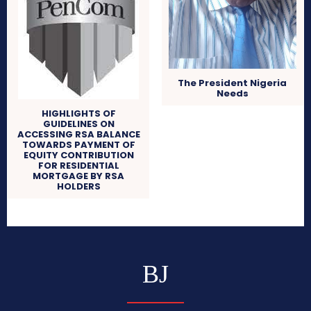
The President Nigeria
Needs
HIGHLIGHTS OF
GUIDELINES ON
ACCESSING RSA BALANCE
TOWARDS PAYMENT OF
EQUITY CONTRIBUTION
FOR RESIDENTIAL
MORTGAGE BY RSA
HOLDERS
BJ