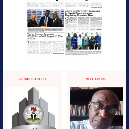
PREVIOUS ARTICLE
NEXT ARTICLE