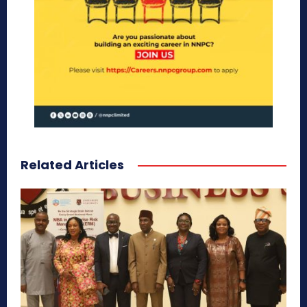
Related Articles