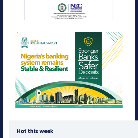
Hot this week