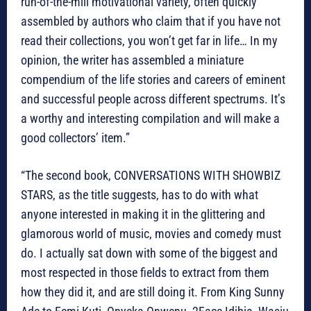
run-of-the-mill motivational variety, often quickly
assembled by authors who claim that if you have not
read their collections, you won’t get far in life… In my
opinion, the writer has assembled a miniature
compendium of the life stories and careers of eminent
and successful people across different spectrums. It’s
a worthy and interesting compilation and will make a
good collectors’ item.”
“The second book, CONVERSATIONS WITH SHOWBIZ
STARS, as the title suggests, has to do with what
anyone interested in making it in the glittering and
glamorous world of music, movies and comedy must
do. I actually sat down with some of the biggest and
most respected in those fields to extract from them
how they did it, and are still doing it. From King Sunny