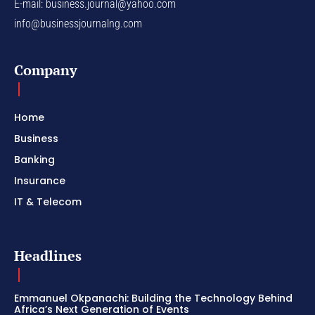
E-mail:
business.journal@yahoo.com
info@businessjournalng.com
Company
Home
Business
Banking
Insurance
IT & Telecom
Headlines
Emmanuel Okpanachi: Building the Technology Behind
Africa’s Next Generation of Events