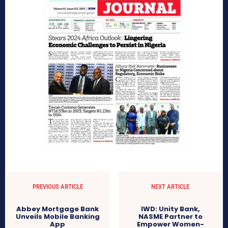
PREVIOUS ARTICLE
NEXT ARTICLE
Abbey Mortgage Bank
IWD: Unity Bank,
Unveils Mobile Banking
NASME Partner to
App
Empower Women-