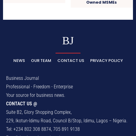
Owned MSMEs
BJ
NEWS
OUR TEAM
CONTACT US
PRIVACY POLICY
Business Journal
Professional - Freedom - Enterprise
Your source for business news.
CONTACT US @
Suite B2, Glory Shopping Complex,
229, Ikotun-Idimu Road, Council B/Stop, Idimu, Lagos – Nigeria.
Tel: +234 802 308 8874, 705 891 9138