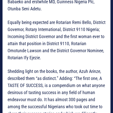
Babaeko and erstwhile MD, Guinness Nigeria Plc,
Otunba Seni Adetu.
Equally being expected are Rotarian Remi Bello, District
Governor, Rotary International, District 9110 Nigeria;
Incoming District Governor and the first woman ever to
attain that position in District 9110, Rotarian
Omotunde Lawson and the District Governor Nominee,
Rotarian Ify Ejezie.
Shedding light on the books, the author, Azuh Arinze,
described them “as distinct.” Adding: “The first one, A
TASTE OF SUCCESS, is a compendium on what anyone
desirous of tasting success in any field of human
endeavour must do. It has almost 300 pages and
among the successful Nigerians who took out time to