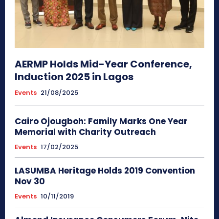
AERMP Holds Mid-Year Conference,
Induction 2025 in Lagos
Events
21/08/2025
Cairo Ojougboh: Family Marks One Year
Memorial with Charity Outreach
Events
17/02/2025
LASUMBA Heritage Holds 2019 Convention
Nov 30
Events
10/11/2019