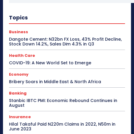
Topics
Business
Dangote Cement: N32bn FX Loss, 43% Profit Decline,
Stock Down 14.2%, Sales Dim 4.3% in Q3
Health Care
COVID-19: A New World Set to Emerge
Economy
Bribery Soars in Middle East & North Africa
Banking
Stanbic IBTC PMI: Economic Rebound Continues in
August
Insurance
Hilal Takaful Paid N220m Claims in 2022, N50m in
June 2023