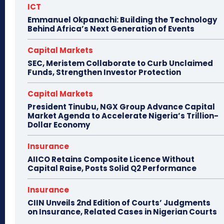
ICT
Emmanuel Okpanachi: Building the Technology
Behind Africa’s Next Generation of Events
Capital Markets
SEC, Meristem Collaborate to Curb Unclaimed
Funds, Strengthen Investor Protection
Capital Markets
President Tinubu, NGX Group Advance Capital
Market Agenda to Accelerate Nigeria’s Trillion-
Dollar Economy
Insurance
AIICO Retains Composite Licence Without
Capital Raise, Posts Solid Q2 Performance
Insurance
CIIN Unveils 2nd Edition of Courts’ Judgments
on Insurance, Related Cases in Nigerian Courts