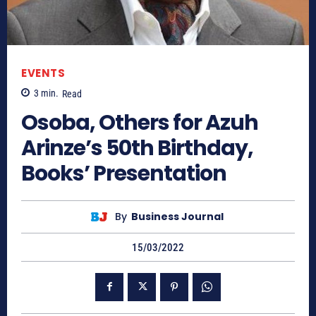
EVENTS
3
min.
Read
Osoba, Others for Azuh
Arinze’s 50th Birthday,
Books’ Presentation
By
Business Journal
15/03/2022