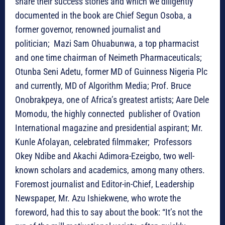
share their success stories and which we diligently
documented in the book are Chief Segun Osoba, a
former governor, renowned journalist and
politician; Mazi Sam Ohuabunwa, a top pharmacist
and one time chairman of Neimeth Pharmaceuticals;
Otunba Seni Adetu, former MD of Guinness Nigeria Plc
and currently, MD of Algorithm Media; Prof. Bruce
Onobrakpeya, one of Africa’s greatest artists; Aare Dele
Momodu, the highly connected publisher of Ovation
International magazine and presidential aspirant; Mr.
Kunle Afolayan, celebrated filmmaker; Professors
Okey Ndibe and Akachi Adimora-Ezeigbo, two well-
known scholars and academics, among many others.
Foremost journalist and Editor-in-Chief, Leadership
Newspaper, Mr. Azu Ishiekwene, who wrote the
foreword, had this to say about the book: “It’s not the