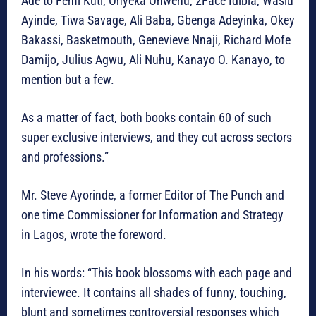
Ade to Femi Kuti, Onyeka Onwenu, 2Face Idibia, Wasiu
Ayinde, Tiwa Savage, Ali Baba, Gbenga Adeyinka, Okey
Bakassi, Basketmouth, Genevieve Nnaji, Richard Mofe
Damijo, Julius Agwu, Ali Nuhu, Kanayo O. Kanayo, to
mention but a few.
As a matter of fact, both books contain 60 of such
super exclusive interviews, and they cut across sectors
and professions.”
Mr. Steve Ayorinde, a former Editor of The Punch and
one time Commissioner for Information and Strategy
in Lagos, wrote the foreword.
In his words: “This book blossoms with each page and
interviewee. It contains all shades of funny, touching,
blunt and sometimes controversial responses which