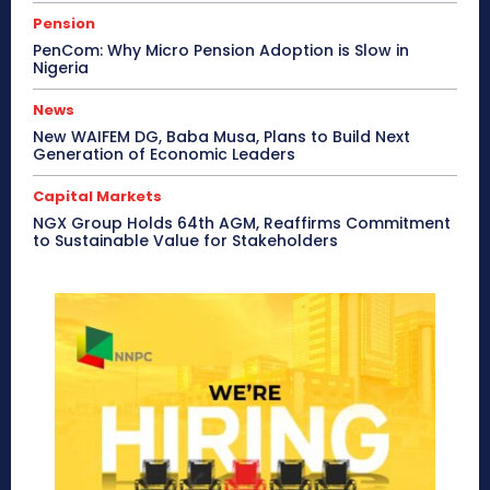
Pension
PenCom: Why Micro Pension Adoption is Slow in
Nigeria
News
New WAIFEM DG, Baba Musa, Plans to Build Next
Generation of Economic Leaders
Capital Markets
NGX Group Holds 64th AGM, Reaffirms Commitment
to Sustainable Value for Stakeholders