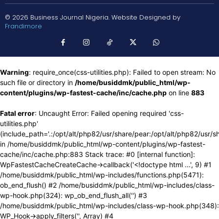
© 2026 Business Journal Nigeria. Website Designed by
Frandimore
Warning
: require_once(css-utilities.php): Failed to open stream: No
such file or directory in
/home/busiddmk/public_html/wp-
content/plugins/wp-fastest-cache/inc/cache.php
on line
883
Fatal error
: Uncaught Error: Failed opening required 'css-
utilities.php'
(include_path='.:/opt/alt/php82/usr/share/pear:/opt/alt/php82/usr/s
in /home/busiddmk/public_html/wp-content/plugins/wp-fastest-
cache/inc/cache.php:883 Stack trace: #0 [internal function]:
WpFastestCacheCreateCache->callback('<!doctype html ...', 9) #1
/home/busiddmk/public_html/wp-includes/functions.php(5471):
ob_end_flush() #2 /home/busiddmk/public_html/wp-includes/class-
wp-hook.php(324): wp_ob_end_flush_all('') #3
/home/busiddmk/public_html/wp-includes/class-wp-hook.php(348):
WP_Hook->apply_filters('', Array) #4