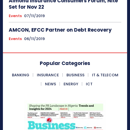
Almond Insurance Consumers Forum, Nite
Set for Nov 22
Events
07/11/2019
AMCON, EFCC Partner on Debt Recovery
Events
06/11/2019
Popular Categories
BANKING
INSURANCE
BUSINESS
IT & TELECOM
NEWS
ENERGY
ICT