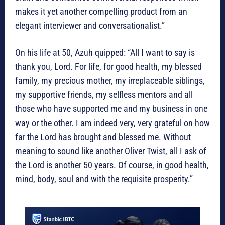
makes it yet another compelling product from an
elegant interviewer and conversationalist.”
On his life at 50, Azuh quipped: “All I want to say is
thank you, Lord. For life, for good health, my blessed
family, my precious mother, my irreplaceable siblings,
my supportive friends, my selfless mentors and all
those who have supported me and my business in one
way or the other. I am indeed very, very grateful on how
far the Lord has brought and blessed me. Without
meaning to sound like another Oliver Twist, all I ask of
the Lord is another 50 years. Of course, in good health,
mind, body, soul and with the requisite prosperity.”