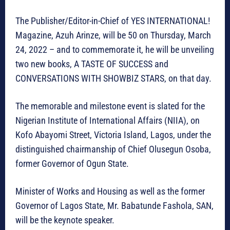
The Publisher/Editor-in-Chief of YES INTERNATIONAL!
Magazine, Azuh Arinze, will be 50 on Thursday, March
24, 2022 – and to commemorate it, he will be unveiling
two new books, A TASTE OF SUCCESS and
CONVERSATIONS WITH SHOWBIZ STARS, on that day.
The memorable and milestone event is slated for the
Nigerian Institute of International Affairs (NIIA), on
Kofo Abayomi Street, Victoria Island, Lagos, under the
distinguished chairmanship of Chief Olusegun Osoba,
former Governor of Ogun State.
Minister of Works and Housing as well as the former
Governor of Lagos State, Mr. Babatunde Fashola, SAN,
will be the keynote speaker.