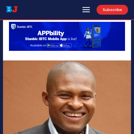
Subscribe