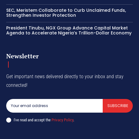
SEC, Meristem Collaborate to Curb Unclaimed Funds,
Strengthen Investor Protection
President Tinubu, NGX Group Advance Capital Market
Agenda to Accelerate Nigeria’s Trillion-Dollar Economy
Newsletter
Get important news delivered directly to your inbox and stay
connected!
SUBSCRIBE
I've read and accept the
Privacy Policy
.