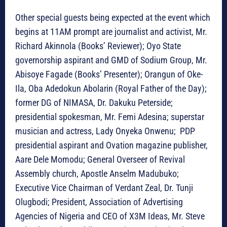
Other special guests being expected at the event which
begins at 11AM prompt are journalist and activist, Mr.
Richard Akinnola (Books’ Reviewer); Oyo State
governorship aspirant and GMD of Sodium Group, Mr.
Abisoye Fagade (Books’ Presenter); Orangun of Oke-
Ila, Oba Adedokun Abolarin (Royal Father of the Day);
former DG of NIMASA, Dr. Dakuku Peterside;
presidential spokesman, Mr. Femi Adesina; superstar
musician and actress, Lady Onyeka Onwenu; PDP
presidential aspirant and Ovation magazine publisher,
Aare Dele Momodu; General Overseer of Revival
Assembly church, Apostle Anselm Madubuko;
Executive Vice Chairman of Verdant Zeal, Dr. Tunji
Olugbodi; President, Association of Advertising
Agencies of Nigeria and CEO of X3M Ideas, Mr. Steve