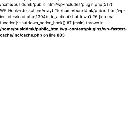
/home/busiddmk/public_html/wp-includes/plugin.php(517):
WP_Hook->do_action(Array) #5 /home/busiddmk/public_html/wp-
includes/load.php(1304): do_action('shutdown') #6 [internal
function]: shutdown_action_hook() #7 {main} thrown in
/home/busiddmk/public_html/wp-content/plugins/wp-fastest-
cache/inc/cache.php
on line
883