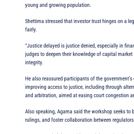
young and growing population.
Shettima stressed that investor trust hinges on a l
fairly.
“Justice delayed is justice denied, especially in fina
judges to deepen their knowledge of capital market
integrity.
He also reassured participants of the government’
improving access to justice, including through alte
and arbitration, aimed at easing court congestion 
Also speaking, Agama said the workshop seeks to bu
rulings, and foster collaboration between regulators