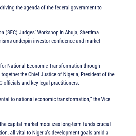
in driving the agenda of the federal government to
on (SEC) Judges’ Workshop in Abuja, Shettima
anisms underpin investor confidence and market
 for National Economic Transformation through
together the Chief Justice of Nigeria, President of the
 officials and key legal practitioners.
ntal to national economic transformation,” the Vice
 the capital market mobilizes long-term funds crucial
ion, all vital to Nigeria’s development goals amid a