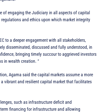
 of engaging the Judiciary in all aspects of capital
, regulations and ethics upon which market integrity
EC to a deeper engagement with all stakeholders,
dely disseminated, discussed and fully understood, in
onfidence, bringing timely succour to aggrieved investors
s in wealth creation. “
ation, Agama said the capital markets assume a more
vibrant and resilient capital market that facilitates
llenges, such as infrastructure deficit and
erm financing for infrastructure and allowing