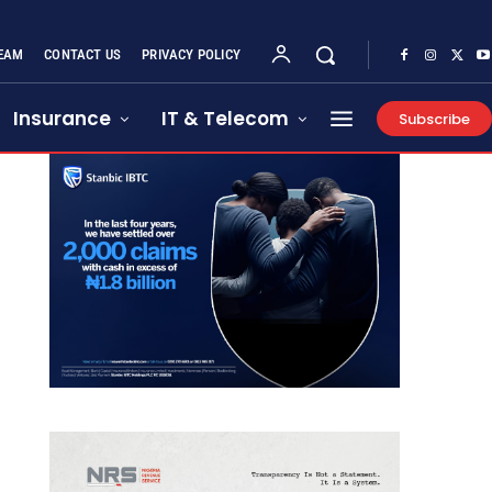
EAM
CONTACT US
PRIVACY POLICY
Insurance
IT & Telecom
Subscribe