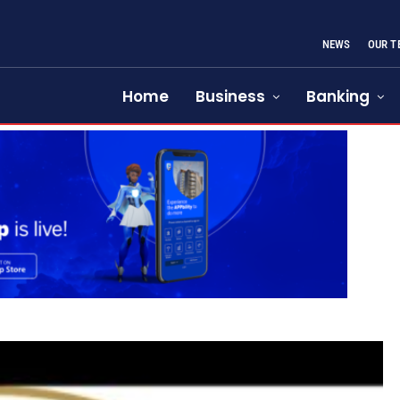
NEWS
OUR T
Home
Business
Banking