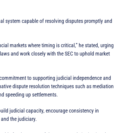
egal system capable of resolving disputes promptly and
ncial markets where timing is critical,” he stated, urging
 laws and work closely with the SEC to uphold market
s commitment to supporting judicial independence and
rnative dispute resolution techniques such as mediation
and speeding up settlements.
ild judicial capacity, encourage consistency in
 and the judiciary.