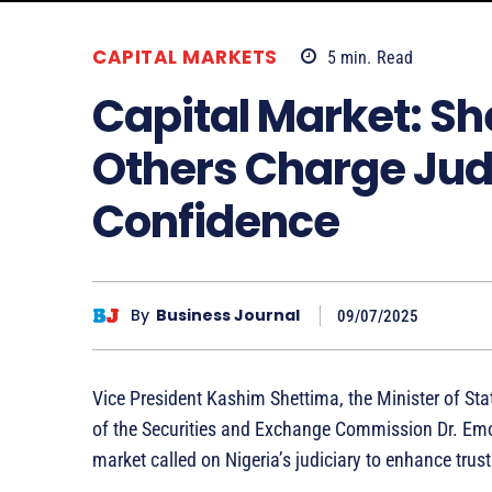
CAPITAL MARKETS
5
min.
Read
Capital Market: S
Others Charge Judi
Confidence
By
Business Journal
09/07/2025
Vice President Kashim Shettima, the Minister of Stat
of the Securities and Exchange Commission Dr. Emo
market called on Nigeria’s judiciary to enhance trust