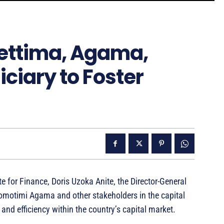
hettima, Agama,
ciary to Foster
e for Finance, Doris Uzoka Anite, the Director-General
motimi Agama and other stakeholders in the capital
 and efficiency within the country’s capital market.