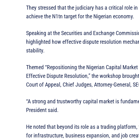
They stressed that the judiciary has a critical role 
achieve the N1tn target for the Nigerian economy.
Speaking at the Securities and Exchange Commissi
highlighted how effective dispute resolution mech
stability.
Themed “Repositioning the Nigerian Capital Market
Effective Dispute Resolution,” the workshop brought 
Court of Appeal, Chief Judges, Attorney-General, SEC
“A strong and trustworthy capital market is fundame
President said.
He noted that beyond its role as a trading platform,
for infrastructure, business expansion, and job creat