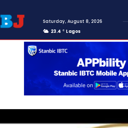
Saturday, August 8, 2026
23.4
Lagos
C