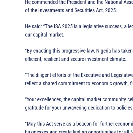
He commended the President and the National Assem
of the Investments and Securities Act, 2025.
He said: “The ISA 2025 is a legislative success, a l
our capital market.
“By enacting this progressive law, Nigeria has taken
efficient, resilient and secure investment climate.
“The diligent efforts of the Executive and Legislati
reflect a shared commitment to economic growth, fi
“Your excellences, the capital market community ce
gratitude for your unwavering dedication to policies
“May this Act serve as a beacon for further economi
businesses and create lasting opportunities for all 