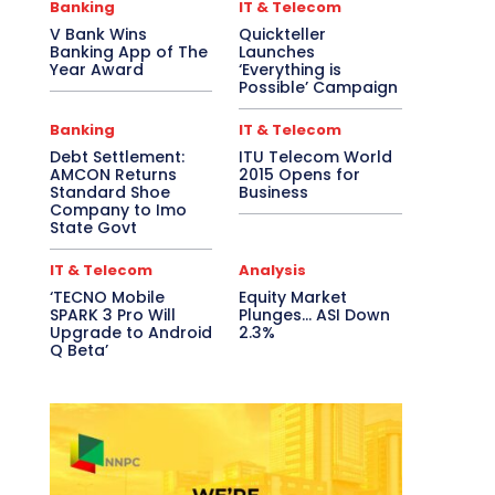
Banking
IT & Telecom
V Bank Wins
Quickteller
Banking App of The
Launches
Year Award
‘Everything is
Possible’ Campaign
Banking
IT & Telecom
Debt Settlement:
ITU Telecom World
AMCON Returns
2015 Opens for
Standard Shoe
Business
Company to Imo
State Govt
IT & Telecom
Analysis
‘TECNO Mobile
Equity Market
SPARK 3 Pro Will
Plunges… ASI Down
Upgrade to Android
2.3%
Q Beta’