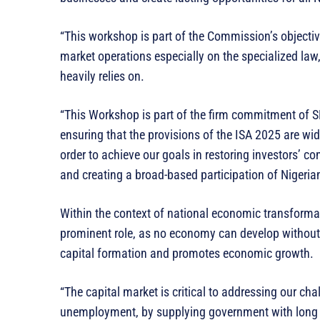
“This workshop is part of the Commission’s objective
market operations especially on the specialized law
heavily relies on.
“This Workshop is part of the firm commitment of S
ensuring that the provisions of the ISA 2025 are wi
order to achieve our goals in restoring investors’ c
and creating a broad-based participation of Nigerian
Within the context of national economic transform
prominent role, as no economy can develop without a 
capital formation and promotes economic growth.
“The capital market is critical to addressing our cha
unemployment, by supplying government with long t