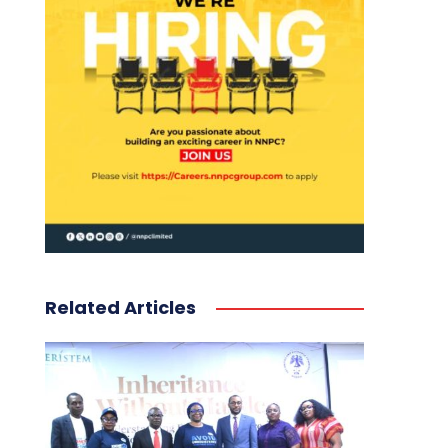
Related Articles