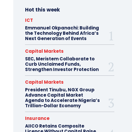
Hot this week
ICT
Emmanuel Okpanachi: Building
the Technology Behind Africa’s
Next Generation of Events
Capital Markets
SEC, Meristem Collaborate to
Curb Unclaimed Funds,
Strengthen Investor Protection
Capital Markets
President Tinubu, NGX Group
Advance Capital Market
Agenda to Accelerate Nigeria’s
Trillion-Dollar Economy
Insurance
AIICO Retains Composite
Licence Without Capital Raise,