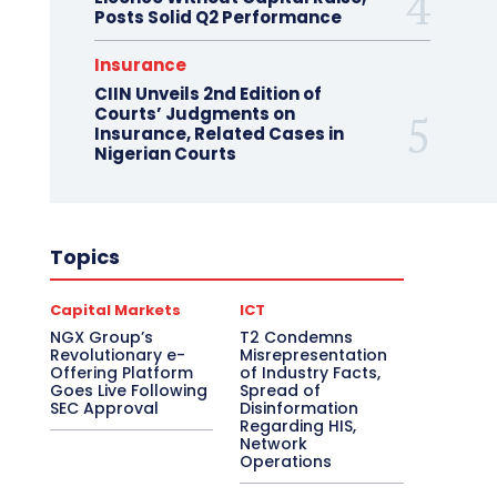
Posts Solid Q2 Performance
Insurance
CIIN Unveils 2nd Edition of
Courts’ Judgments on
Insurance, Related Cases in
Nigerian Courts
Topics
Capital Markets
ICT
NGX Group’s
T2 Condemns
Revolutionary e-
Misrepresentation
Offering Platform
of Industry Facts,
Goes Live Following
Spread of
SEC Approval
Disinformation
Regarding HIS,
Network
Operations