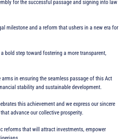
bly for the successful passage and signing into law
egal milestone and a reform that ushers in a new era for
 a bold step toward fostering a more transparent,
ve arms in ensuring the seamless passage of this Act
nancial stability and sustainable development.
lebrates this achievement and we express our sincere
 that advance our collective prosperity.
c reforms that will attract investments, empower
Nigerians.