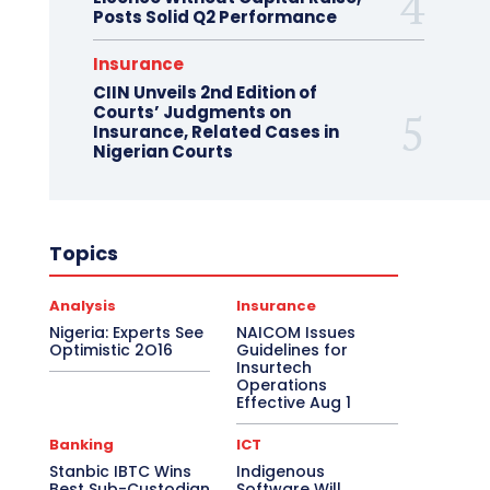
Posts Solid Q2 Performance
Insurance
CIIN Unveils 2nd Edition of
Courts’ Judgments on
Insurance, Related Cases in
Nigerian Courts
Topics
Analysis
Insurance
Nigeria: Experts See
NAICOM Issues
Optimistic 2O16
Guidelines for
Insurtech
Operations
Effective Aug 1
Banking
ICT
Stanbic IBTC Wins
Indigenous
Best Sub-Custodian
Software Will