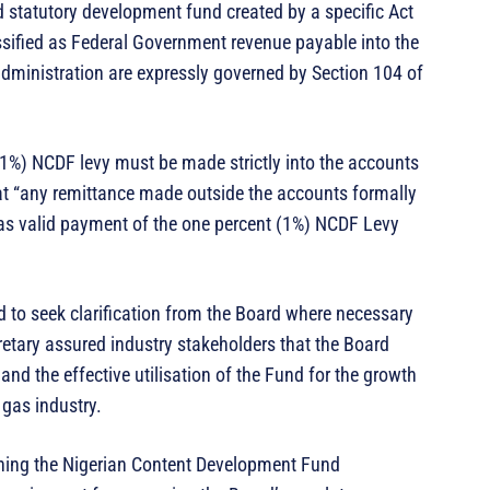
ed statutory development fund created by a specific Act
assified as Federal Government revenue payable into the
dministration are expressly governed by Section 104 of
 (1%) NCDF levy must be made strictly into the accounts
hat “any remittance made outside the accounts formally
as valid payment of the one percent (1%) NCDF Levy
 to seek clarification from the Board where necessary
retary assured industry stakeholders that the Board
nd the effective utilisation of the Fund for the growth
 gas industry.
ning the Nigerian Content Development Fund