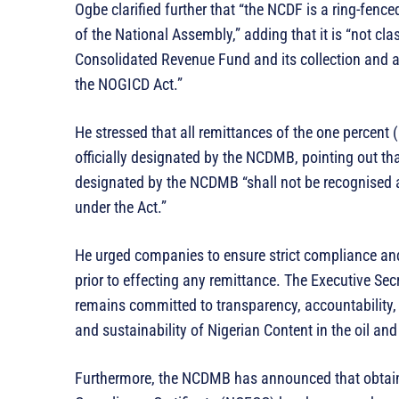
Ogbe clarified further that “the NCDF is a ring-fenc
of the National Assembly,” adding that it is “not cl
Consolidated Revenue Fund and its collection and a
the NOGICD Act.”
He stressed that all remittances of the one percent
officially designated by the NCDMB, pointing out t
designated by the NCDMB “shall not be recognised 
under the Act.”
He urged companies to ensure strict compliance and
prior to effecting any remittance. The Executive Sec
remains committed to transparency, accountability, a
and sustainability of Nigerian Content in the oil and
Furthermore, the NCDMB has announced that obtai