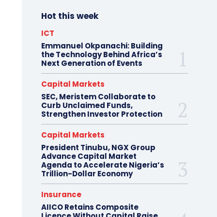
Hot this week
ICT
Emmanuel Okpanachi: Building
the Technology Behind Africa’s
Next Generation of Events
Capital Markets
SEC, Meristem Collaborate to
Curb Unclaimed Funds,
Strengthen Investor Protection
Capital Markets
President Tinubu, NGX Group
Advance Capital Market
Agenda to Accelerate Nigeria’s
Trillion-Dollar Economy
Insurance
AIICO Retains Composite
Licence Without Capital Raise,