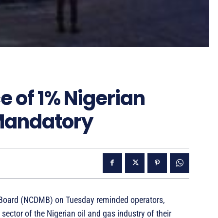
 of 1% Nigerian
 Mandatory
 Board (NCDMB) on Tuesday reminded operators,
ector of the Nigerian oil and gas industry of their