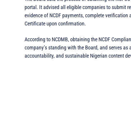
portal. It advised all eligible companies to submit 
evidence of NCDF payments, complete verification 
Certificate upon confirmation.
According to NCDMB, obtaining the NCDF Compliance 
company’s standing with the Board, and serves as
accountability, and sustainable Nigerian content d