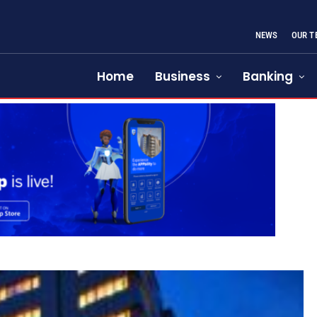
NEWS
OUR T
Home
Business
Banking