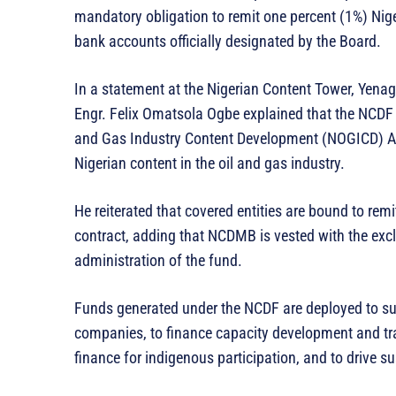
mandatory obligation to remit one percent (1%) Nig
bank accounts officially designated by the Board.
In a statement at the Nigerian Content Tower, Yena
Engr. Felix Omatsola Ogbe explained that the NCDF i
and Gas Industry Content Development (NOGICD) Ac
Nigerian content in the oil and gas industry.
He reiterated that covered entities are bound to rem
contract, adding that NCDMB is vested with the exc
administration of the fund.
Funds generated under the NCDF are deployed to sup
companies, to finance capacity development and trai
finance for indigenous participation, and to drive s