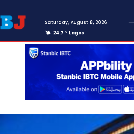
Saturday, August 8, 2026
24.7
Lagos
C