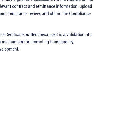
relevant contract and remittance information, upload
and compliance review, and obtain the Compliance
Certificate matters because it is a validation of a
 a mechanism for promoting transparency,
evelopment.