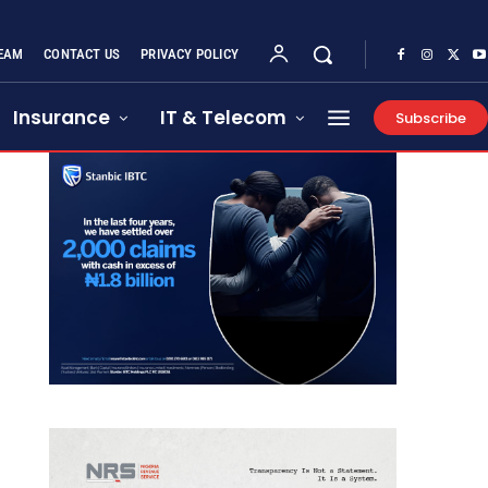
EAM
CONTACT US
PRIVACY POLICY
Insurance
IT & Telecom
Subscribe