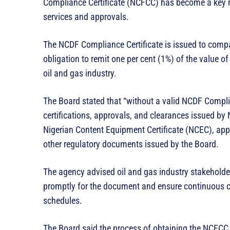
Compliance Certificate (NCFCC) has become a key r
services and approvals.
The NCDF Compliance Certificate is issued to compan
obligation to remit one per cent (1%) of the value o
oil and gas industry.
The Board stated that “without a valid NCDF Compli
certifications, approvals, and clearances issued by
Nigerian Content Equipment Certificate (NCEC), app
other regulatory documents issued by the Board.
The agency advised oil and gas industry stakeholder
promptly for the document and ensure continuous c
schedules.
The Board said the process of obtaining the NCFCC i