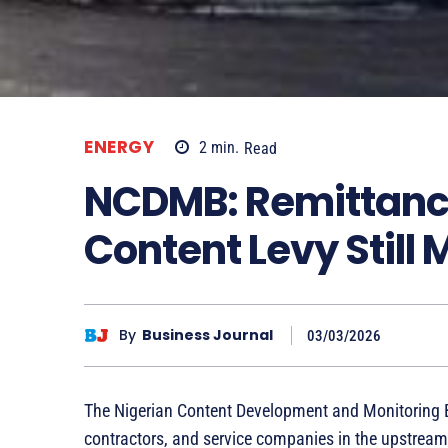
ENERGY
2
min.
Read
NCDMB: Remittance
Content Levy Still
By
Business Journal
03/03/2026
The Nigerian Content Development and Monitoring
contractors, and service companies in the upstream s