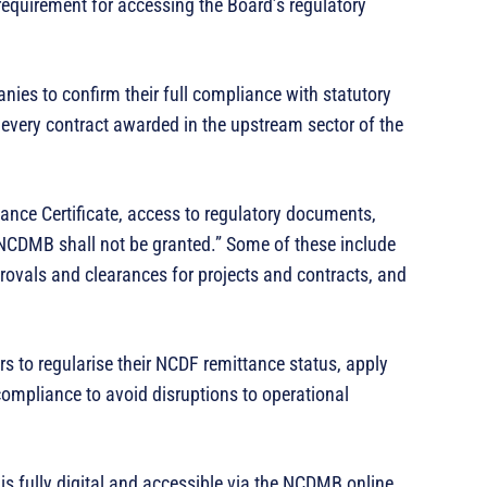
equirement for accessing the Board’s regulatory
ies to confirm their full compliance with statutory
f every contract awarded in the upstream sector of the
ance Certificate, access to regulatory documents,
 NCDMB shall not be granted.” Some of these include
rovals and clearances for projects and contracts, and
s to regularise their NCDF remittance status, apply
ompliance to avoid disruptions to operational
s fully digital and accessible via the NCDMB online