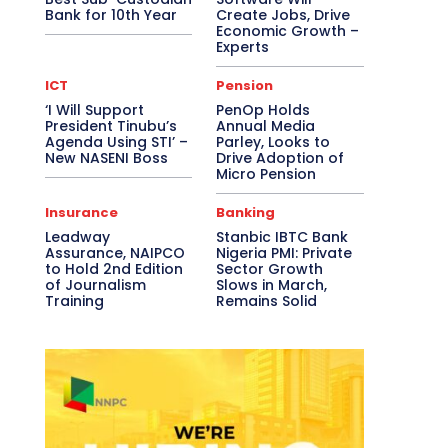
Bank for 10th Year
Create Jobs, Drive
Economic Growth –
Experts
ICT
Pension
‘I Will Support
PenOp Holds
President Tinubu’s
Annual Media
Agenda Using STI’ –
Parley, Looks to
New NASENI Boss
Drive Adoption of
Micro Pension
Insurance
Banking
Leadway
Stanbic IBTC Bank
Assurance, NAIPCO
Nigeria PMI: Private
to Hold 2nd Edition
Sector Growth
of Journalism
Slows in March,
Training
Remains Solid