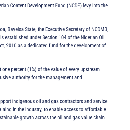
erian Content Development Fund (NCDF) levy into the
goa, Bayelsa State, the Executive Secretary of NCDMB,
s established under Section 104 of the Nigerian Oil
t, 2010 as a dedicated fund for the development of
it one percent (1%) of the value of every upstream
lusive authority for the management and
port indigenous oil and gas contractors and service
ning in the industry, to enable access to affordable
ustainable growth across the oil and gas value chain.