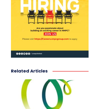
Related Articles