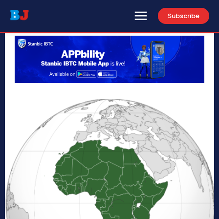
Subscribe