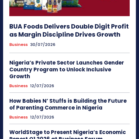
BUA Foods Delivers Double Digit Profit
as Margin Discipline Drives Growth
Business
30/07/2026
Nigeria’s Private Sector Launches Gender
Country Program to Unlock Inclusive
Growth
Business
12/07/2026
How Babies N’ Stuffs is Building the Future
of Parenting Commerce in Nigeria
Business
12/07/2026
WorldStage to Present Nigeria’s Economic
Report Q1 2026 at Business Forum