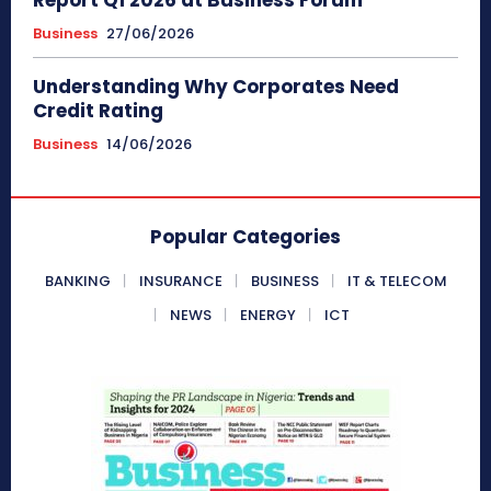
Business
27/06/2026
Understanding Why Corporates Need
Credit Rating
Business
14/06/2026
Popular Categories
BANKING
INSURANCE
BUSINESS
IT & TELECOM
NEWS
ENERGY
ICT