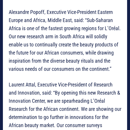
Alexandre Popoff, Executive Vice-President Eastern
Europe and Africa, Middle East, said: “Sub-Saharan
Africa is one of the fastest growing regions for L’Oréal.
Our new research arm in South Africa will solidly
enable us to continually create the beauty products of
the future for our African consumers, while drawing
inspiration from the diverse beauty rituals and the
various needs of our consumers on the continent.”
Laurent Attal, Executive Vice-President of Research
and Innovation, said: “By opening this new Research &
Innovation Center, we are spearheading L’Oréal
Research for the African continent. We are showing our
determination to go further in innovations for the
African beauty market. Our consumer surveys