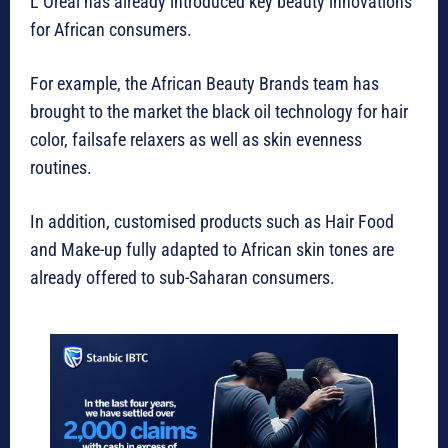
L’Oréal has already introduced key beauty innovations
for African consumers.
For example, the African Beauty Brands team has
brought to the market the black oil technology for hair
color, failsafe relaxers as well as skin evenness
routines.
In addition, customised products such as Hair Food
and Make-up fully adapted to African skin tones are
already offered to sub-Saharan consumers.