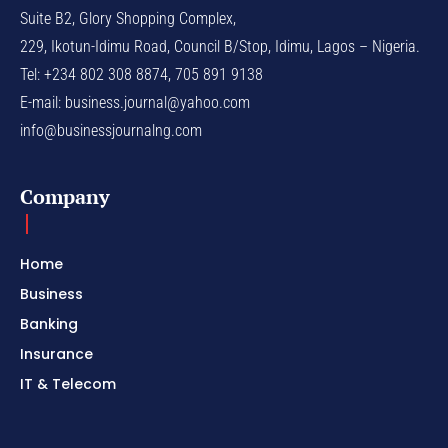
Suite B2, Glory Shopping Complex,
229, Ikotun-Idimu Road, Council B/Stop, Idimu, Lagos – Nigeria.
Tel: +234 802 308 8874, 705 891 9138
E-mail:
business.journal@yahoo.com
info@businessjournalng.com
Company
Home
Business
Banking
Insurance
IT & Telecom