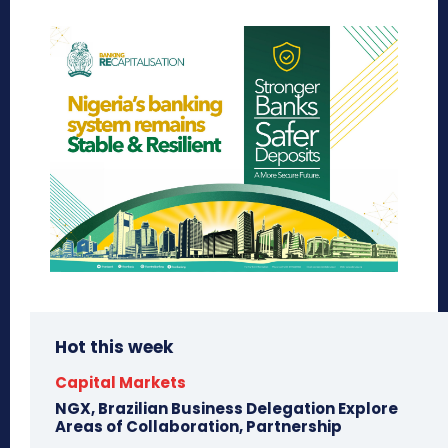
Hot this week
Capital Markets
NGX, Brazilian Business Delegation Explore
Areas of Collaboration, Partnership