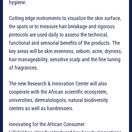
hygiene.
Cutting edge instruments to visualize the skin surface,
the spots or to measure hair breakage and rigorous
protocols are used daily to assess the technical,
functional and sensorial benefits of the products. The
key areas will be skin evenness, sebum, acne, dryness,
hair manageability, sensitive scalp and the fine tuning
of fragrances.
The new Research & Innovation Center will also
cooperate with the African scientific ecosystem,
universities, dermatologists, natural biodiversity
centers as well as hairdressers.
Innovating for the African Consumer