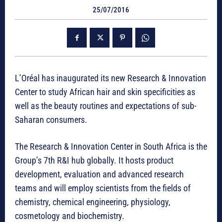
25/07/2016
L’Oréal has inaugurated its new Research & Innovation
Center to study African hair and skin specificities as
well as the beauty routines and expectations of sub-
Saharan consumers.
The Research & Innovation Center in South Africa is the
Group’s 7th R&I hub globally. It hosts product
development, evaluation and advanced research
teams and will employ scientists from the fields of
chemistry, chemical engineering, physiology,
cosmetology and biochemistry.