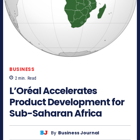
BUSINESS
2
min.
Read
L’Oréal Accelerates
Product Development for
Sub-Saharan Africa
By
Business Journal