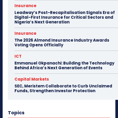
Insurance
Leadway’s Post-Recapitalisation Signals Era of
Digital-First Insurance for Critical Sectors and
Nigeria’s Next Generation
Insurance
The 2026 Almond Insurance Industry Awards
Voting Opens Officially
ICT
Emmanuel Okpanachi: Building the Technology
Behind Africa’s Next Generation of Events
Capital Markets
SEC, Meristem Collaborate to Curb Unclaimed
Funds, Strengthen Investor Protection
Topics