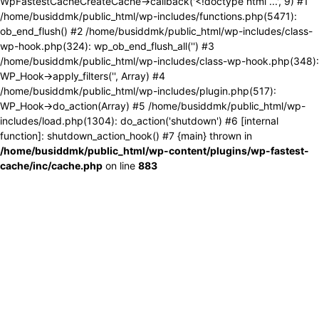
WpFastestCacheCreateCache->callback('<!doctype html ...', 9) #1
/home/busiddmk/public_html/wp-includes/functions.php(5471):
ob_end_flush() #2 /home/busiddmk/public_html/wp-includes/class-
wp-hook.php(324): wp_ob_end_flush_all('') #3
/home/busiddmk/public_html/wp-includes/class-wp-hook.php(348):
WP_Hook->apply_filters('', Array) #4
/home/busiddmk/public_html/wp-includes/plugin.php(517):
WP_Hook->do_action(Array) #5 /home/busiddmk/public_html/wp-
includes/load.php(1304): do_action('shutdown') #6 [internal
function]: shutdown_action_hook() #7 {main} thrown in
/home/busiddmk/public_html/wp-content/plugins/wp-fastest-
cache/inc/cache.php
on line
883