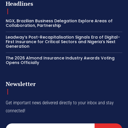
Headlines
NGX, Brazilian Business Delegation Explore Areas of
Collaboration, Partnership
Leadway’s Post-Recapitalisation Signals Era of Digital-
First Insurance for Critical Sectors and Nigeria’s Next
Generation
The 2026 Almond Insurance Industry Awards Voting
Opens Officially
Newsletter
Get important news delivered directly to your inbox and stay
connected!