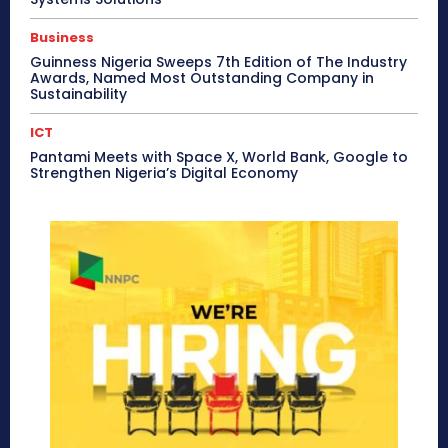
Business
Guinness Nigeria Sweeps 7th Edition of The Industry
Awards, Named Most Outstanding Company in
Sustainability
ICT
Pantami Meets with Space X, World Bank, Google to
Strengthen Nigeria’s Digital Economy