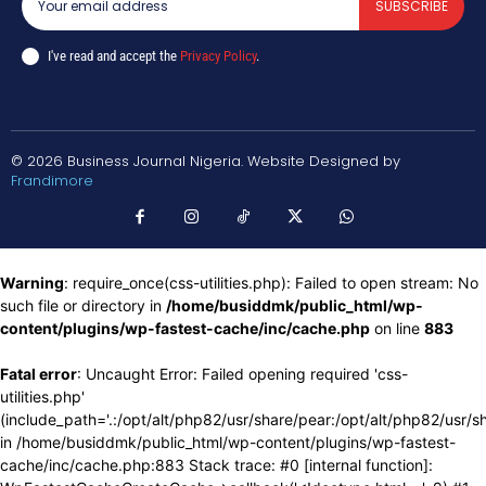
SUBSCRIBE
I've read and accept the
Privacy Policy
.
© 2026 Business Journal Nigeria. Website Designed by
Frandimore
Warning
: require_once(css-utilities.php): Failed to open stream: No
such file or directory in
/home/busiddmk/public_html/wp-
content/plugins/wp-fastest-cache/inc/cache.php
on line
883
Fatal error
: Uncaught Error: Failed opening required 'css-
utilities.php'
(include_path='.:/opt/alt/php82/usr/share/pear:/opt/alt/php82/usr/s
in /home/busiddmk/public_html/wp-content/plugins/wp-fastest-
cache/inc/cache.php:883 Stack trace: #0 [internal function]: