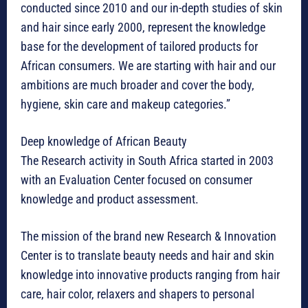
conducted since 2010 and our in-depth studies of skin
and hair since early 2000, represent the knowledge
base for the development of tailored products for
African consumers. We are starting with hair and our
ambitions are much broader and cover the body,
hygiene, skin care and makeup categories.”
Deep knowledge of African Beauty
The Research activity in South Africa started in 2003
with an Evaluation Center focused on consumer
knowledge and product assessment.
The mission of the brand new Research & Innovation
Center is to translate beauty needs and hair and skin
knowledge into innovative products ranging from hair
care, hair color, relaxers and shapers to personal