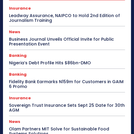
Insurance
Leadway Assurance, NAIPCO to Hold 2nd Edition of
Journalism Training
News
Business Journal Unveils Official Invite for Public
Presentation Event
Banking
Nigeria’s Debt Profile Hits $86bn-DMO
Banking
Fidelity Bank Earmarks N159m for Customers in GAIM
6 Promo
Insurance
Sovereign Trust Insurance Sets Sept 25 Date for 30th
AGM
News
Olam Partners MIT Solve for Sustainable Food
Systems Solutions