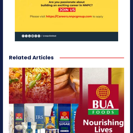
Related Articles