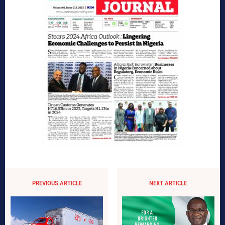
PREVIOUS ARTICLE
NEXT ARTICLE