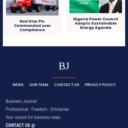
Nigeria Power Council
Red Star Plc
Adopts Sustainable
Commended over
Energy Agenda
Compliance
BJ
NEWS
OUR TEAM
CONTACT US
PRIVACY POLICY
Business Journal
Professional - Freedom - Enterprise
Your source for business news.
CONTACT US @