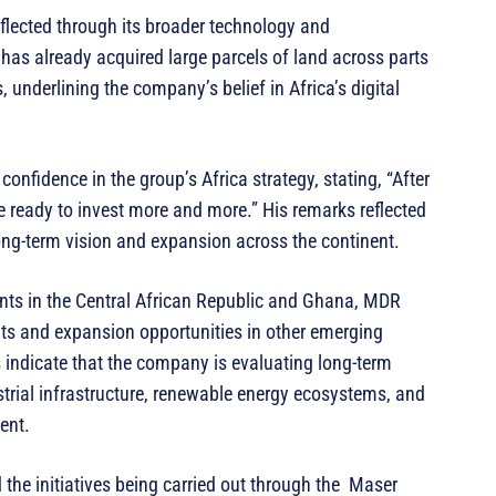
eflected through its broader technology and
has already acquired large parcels of land across parts
 underlining the company’s belief in Africa’s digital
onfidence in the group’s Africa strategy, stating, “After
e ready to invest more and more.” His remarks reflected
ng-term vision and expansion across the continent.
nts in the Central African Republic and Ghana, MDR
hts and expansion opportunities in other emerging
 indicate that the company is evaluating long-term
trial infrastructure, renewable energy ecosystems, and
ent.
 the initiatives being carried out through the Maser