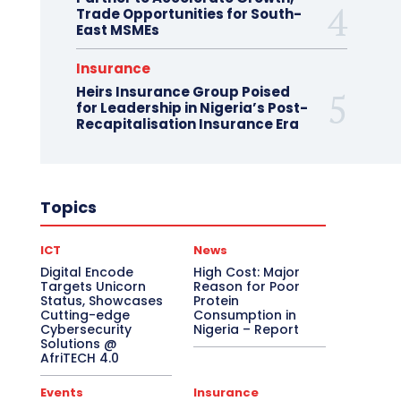
Trade Opportunities for South-
East MSMEs
Insurance
Heirs Insurance Group Poised
for Leadership in Nigeria’s Post-
Recapitalisation Insurance Era
Topics
ICT
News
Digital Encode
High Cost: Major
Targets Unicorn
Reason for Poor
Status, Showcases
Protein
Cutting-edge
Consumption in
Cybersecurity
Nigeria – Report
Solutions @
AfriTECH 4.0
Events
Insurance