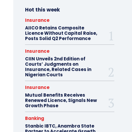
Hot this week
Insurance
AIICO Retains Composite
Licence Without Capital Raise,
Posts Solid Q2 Performance
Insurance
CIIN Unveils 2nd Edition of
Courts’ Judgments on
Insurance, Related Cases in
Nigerian Courts
Insurance
Mutual Benefits Receives
Renewed Licence, Signals New
Growth Phase
Banking
Stanbic IBTC, Anambra State
Partner to Accelerate Growth,