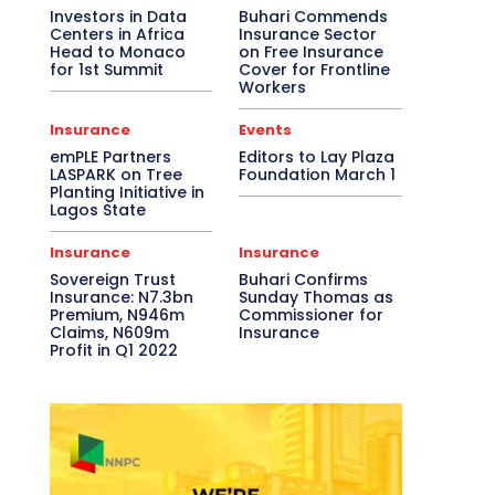
Investors in Data
Buhari Commends
Centers in Africa
Insurance Sector
Head to Monaco
on Free Insurance
for 1st Summit
Cover for Frontline
Workers
Insurance
Events
emPLE Partners
Editors to Lay Plaza
LASPARK on Tree
Foundation March 1
Planting Initiative in
Lagos State
Insurance
Insurance
Sovereign Trust
Buhari Confirms
Insurance: N7.3bn
Sunday Thomas as
Premium, N946m
Commissioner for
Claims, N609m
Insurance
Profit in Q1 2022