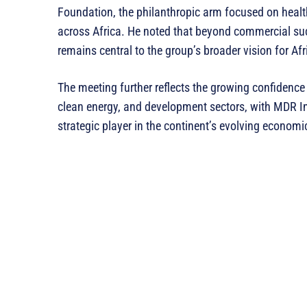
Foundation, the philanthropic arm focused on hea
across Africa. He noted that beyond commercial su
remains central to the group’s broader vision for Afr
The meeting further reflects the growing confidence i
clean energy, and development sectors, with MDR Inv
strategic player in the continent’s evolving econom