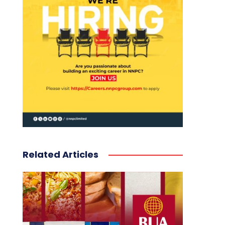
Related Articles