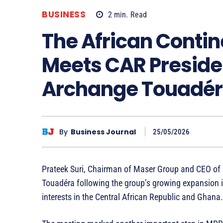
BUSINESS
2
min.
Read
The African Contin
Meets CAR Preside
Archange Touadé
By
Business Journal
25/05/2026
Prateek Suri, Chairman of Maser Group and CEO of
Touadéra following the group’s growing expansion in
interests in the Central African Republic and Ghana.