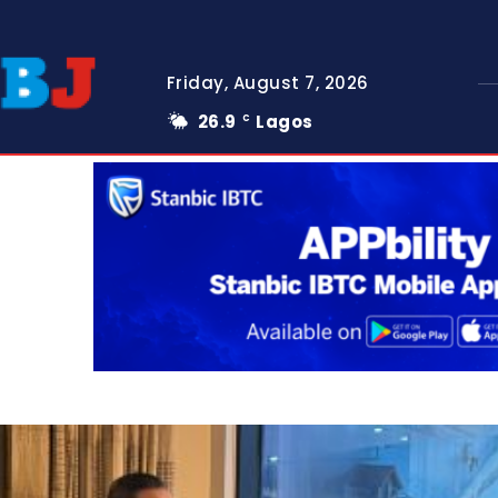
Friday, August 7, 2026
26.9
Lagos
C