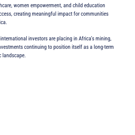
lthcare, women empowerment, and child education
ccess, creating meaningful impact for communities
ica.
nternational investors are placing in Africa’s mining,
estments continuing to position itself as a long-term
ic landscape.