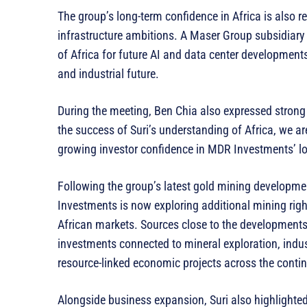
The group’s long-term confidence in Africa is also r
infrastructure ambitions. A Maser Group subsidiary 
of Africa for future AI and data center developments,
and industrial future.
During the meeting, Ben Chia also expressed strong c
the success of Suri’s understanding of Africa, we ar
growing investor confidence in MDR Investments’ lo
Following the group’s latest gold mining developme
Investments is now exploring additional mining rig
African markets. Sources close to the developments
investments connected to mineral exploration, indus
resource-linked economic projects across the contin
Alongside business expansion, Suri also highlighted