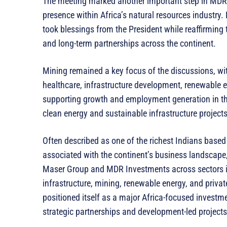
The meeting marked another important step in MDR I
presence within Africa’s natural resources industry. 
took blessings from the President while reaffirmin
and long-term partnerships across the continent.
Mining remained a key focus of the discussions, wit
healthcare, infrastructure development, renewable
supporting growth and employment generation in th
clean energy and sustainable infrastructure projects 
Often described as one of the richest Indians based
associated with the continent’s business landscape,
Maser Group and MDR Investments across sectors in
infrastructure, mining, renewable energy, and priv
positioned itself as a major Africa-focused investm
strategic partnerships and development-led projects