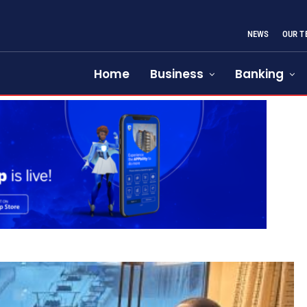
NEWS
OUR T
Home
Business
Banking