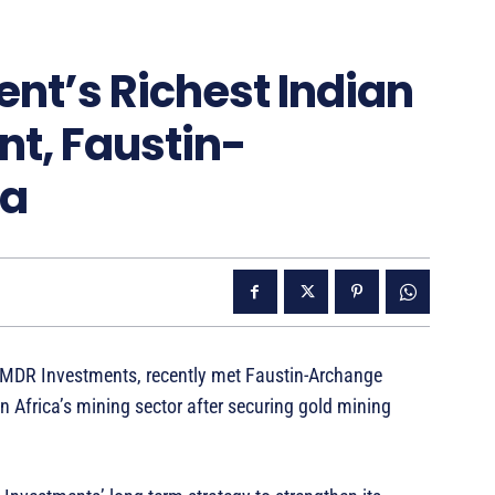
ent’s Richest Indian
nt, Faustin-
ra
 MDR Investments, recently met Faustin-Archange
 Africa’s mining sector after securing gold mining