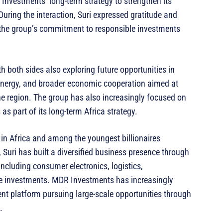
nvestments’ long-term strategy to strengthen its
During the interaction, Suri expressed gratitude and
g the group’s commitment to responsible investments
h both sides also exploring future opportunities in
 energy, and broader economic cooperation aimed at
e region. The group has also increasingly focused on
as part of its long-term Africa strategy.
 in Africa and among the youngest billionaires
 Suri has built a diversified business presence through
cluding consumer electronics, logistics,
ate investments. MDR Investments has increasingly
ent platform pursuing large-scale opportunities through
.