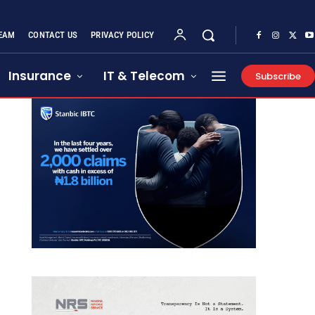
EAM
CONTACT US
PRIVACY POLICY
Insurance
IT & Telecom
Subscribe