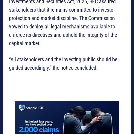
Investments and Securities Act, 2025, SEC assured
stakeholders that it remains committed to investor
protection and market discipline. The Commission
vowed to deploy all legal mechanisms available to
enforce its directives and uphold the integrity of the
capital market.
“All stakeholders and the investing public should be
guided accordingly,” the notice concluded.