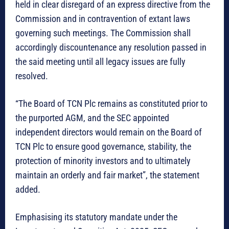
held in clear disregard of an express directive from the
Commission and in contravention of extant laws
governing such meetings. The Commission shall
accordingly discountenance any resolution passed in
the said meeting until all legacy issues are fully
resolved.
“The Board of TCN Plc remains as constituted prior to
the purported AGM, and the SEC appointed
independent directors would remain on the Board of
TCN Plc to ensure good governance, stability, the
protection of minority investors and to ultimately
maintain an orderly and fair market”, the statement
added.
Emphasising its statutory mandate under the