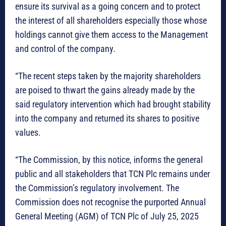
ensure its survival as a going concern and to protect
the interest of all shareholders especially those whose
holdings cannot give them access to the Management
and control of the company.
“The recent steps taken by the majority shareholders
are poised to thwart the gains already made by the
said regulatory intervention which had brought stability
into the company and returned its shares to positive
values.
“The Commission, by this notice, informs the general
public and all stakeholders that TCN Plc remains under
the Commission’s regulatory involvement. The
Commission does not recognise the purported Annual
General Meeting (AGM) of TCN Plc of July 25, 2025