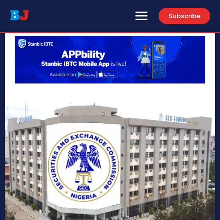
Subscribe