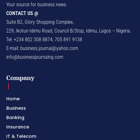
Your source for business news.
CONTACT US @
Suite B2, Glory Shopping Complex,
229, Ikotun-Idimu Road, Council B/Stop, Idimu, Lagos – Nigeria.
Tel: +234 802 308 8874, 705 891 9138
E-mail:
business.journal@yahoo.com
info@businessjournalng.com
Company
Home
Business
Banking
Insurance
IT & Telecom