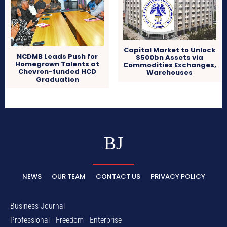
Capital Market to Unlock
NCDMB Leads Push for
$500bn Assets via
Homegrown Talents at
Commodities Exchanges,
Chevron-funded HCD
Warehouses
Graduation
BJ
NEWS
OUR TEAM
CONTACT US
PRIVACY POLICY
Business Journal
Professional - Freedom - Enterprise