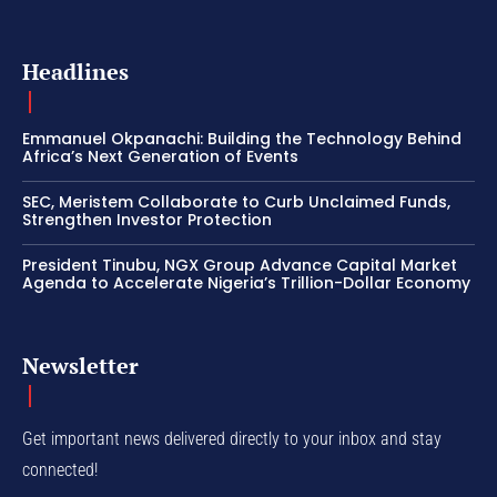
Headlines
Emmanuel Okpanachi: Building the Technology Behind
Africa’s Next Generation of Events
SEC, Meristem Collaborate to Curb Unclaimed Funds,
Strengthen Investor Protection
President Tinubu, NGX Group Advance Capital Market
Agenda to Accelerate Nigeria’s Trillion-Dollar Economy
Newsletter
Get important news delivered directly to your inbox and stay
connected!