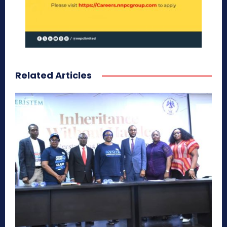
Related Articles