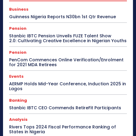
Business
Guinness Nigeria Reports N30bn 1st Qtr Revenue
Pension
Stanbic IBTC Pension Unveils FUZE Talent Show
2.0: Cultivating Creative Excellence in Nigerian Youths
Pension
PenCom Commences Online Verification/Enrolment
for 2021 MDA Retirees
Events
AERMP Holds Mid-Year Conference, Induction 2025 in
Lagos
Banking
Stanbic IBTC CEO Commends RetireFit Participants
Analysis
Rivers Tops 2024 Fiscal Performance Ranking of
States in Nigeria