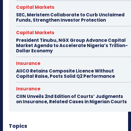
Capital Markets
SEC, Meristem Collaborate to Curb Unclaimed
Funds, Strengthen Investor Protection
Capital Markets
President Tinubu, NGX Group Advance Capital
Market Agenda to Accelerate Nigeria’s Trillion-
Dollar Economy
Insurance
AIICO Retains Composite Licence Without
Capital Raise, Posts Solid Q2 Performance
Insurance
CIIN Unveils 2nd Edition of Courts’ Judgments
on Insurance, Related Cases in Nigerian Courts
Topics