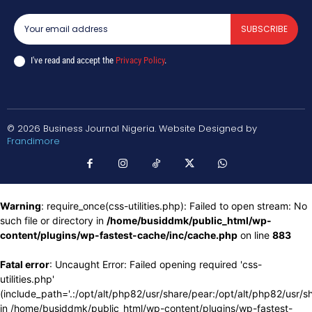
SUBSCRIBE
I've read and accept the
Privacy Policy
.
© 2026 Business Journal Nigeria. Website Designed by
Frandimore
Warning
: require_once(css-utilities.php): Failed to open stream: No
such file or directory in
/home/busiddmk/public_html/wp-
content/plugins/wp-fastest-cache/inc/cache.php
on line
883
Fatal error
: Uncaught Error: Failed opening required 'css-
utilities.php'
(include_path='.:/opt/alt/php82/usr/share/pear:/opt/alt/php82/usr/s
in /home/busiddmk/public_html/wp-content/plugins/wp-fastest-