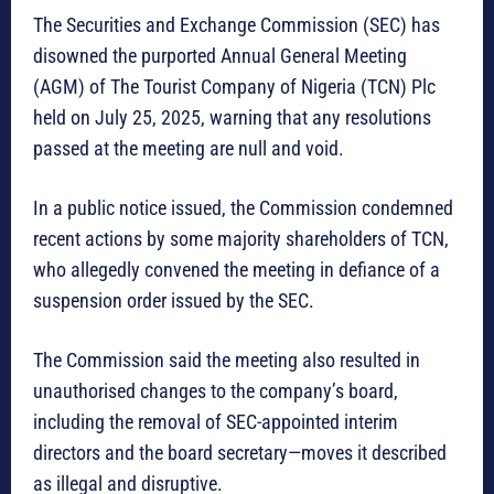
The Securities and Exchange Commission (SEC) has
disowned the purported Annual General Meeting
(AGM) of The Tourist Company of Nigeria (TCN) Plc
held on July 25, 2025, warning that any resolutions
passed at the meeting are null and void.
In a public notice issued, the Commission condemned
recent actions by some majority shareholders of TCN,
who allegedly convened the meeting in defiance of a
suspension order issued by the SEC.
The Commission said the meeting also resulted in
unauthorised changes to the company’s board,
including the removal of SEC-appointed interim
directors and the board secretary—moves it described
as illegal and disruptive.