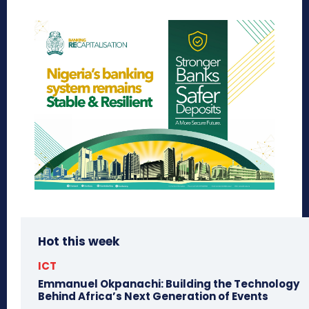
Hot this week
ICT
Emmanuel Okpanachi: Building the Technology
Behind Africa’s Next Generation of Events