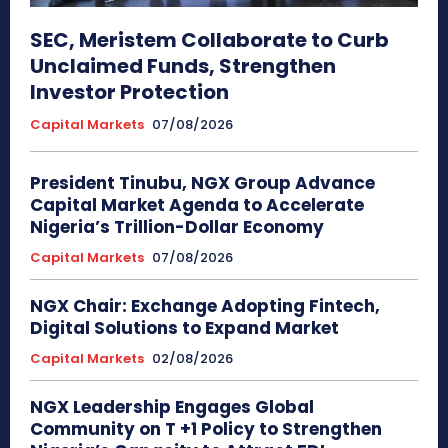
SEC, Meristem Collaborate to Curb
Unclaimed Funds, Strengthen
Investor Protection
Capital Markets
07/08/2026
President Tinubu, NGX Group Advance
Capital Market Agenda to Accelerate
Nigeria’s Trillion-Dollar Economy
Capital Markets
07/08/2026
NGX Chair: Exchange Adopting Fintech,
Digital Solutions to Expand Market
Capital Markets
02/08/2026
NGX Leadership Engages Global
Community on T +1 Policy to Strengthen