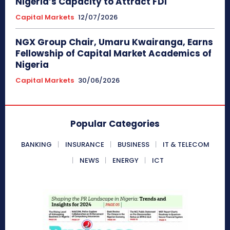
Nigeria’s Capacity to Attract FDI
Capital Markets
12/07/2026
NGX Group Chair, Umaru Kwairanga, Earns
Fellowship of Capital Market Academics of
Nigeria
Capital Markets
30/06/2026
Popular Categories
BANKING
INSURANCE
BUSINESS
IT & TELECOM
NEWS
ENERGY
ICT