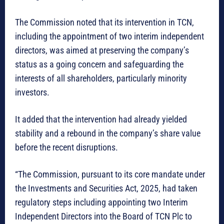
The Commission noted that its intervention in TCN,
including the appointment of two interim independent
directors, was aimed at preserving the company’s
status as a going concern and safeguarding the
interests of all shareholders, particularly minority
investors.
It added that the intervention had already yielded
stability and a rebound in the company’s share value
before the recent disruptions.
“The Commission, pursuant to its core mandate under
the Investments and Securities Act, 2025, had taken
regulatory steps including appointing two Interim
Independent Directors into the Board of TCN Plc to