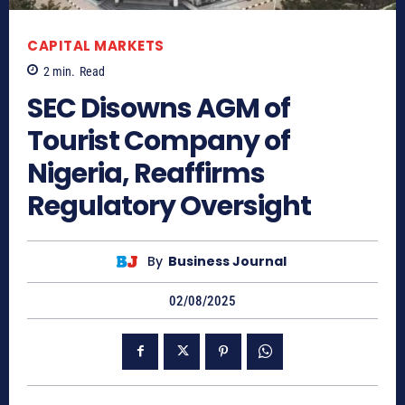
CAPITAL MARKETS
2
min.
Read
SEC Disowns AGM of
Tourist Company of
Nigeria, Reaffirms
Regulatory Oversight
By
Business Journal
02/08/2025