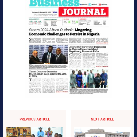
PREVIOUS ARTICLE
NEXT ARTICLE