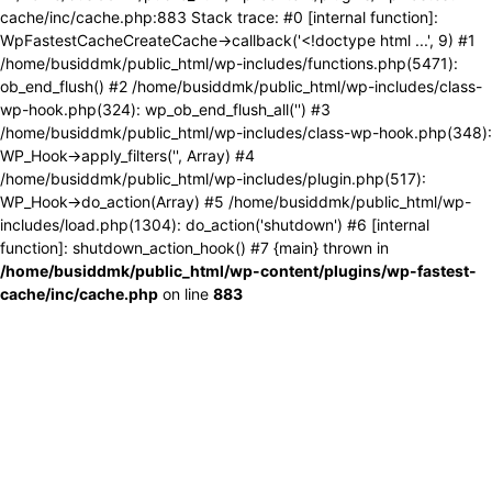
cache/inc/cache.php:883 Stack trace: #0 [internal function]:
WpFastestCacheCreateCache->callback('<!doctype html ...', 9) #1
/home/busiddmk/public_html/wp-includes/functions.php(5471):
ob_end_flush() #2 /home/busiddmk/public_html/wp-includes/class-
wp-hook.php(324): wp_ob_end_flush_all('') #3
/home/busiddmk/public_html/wp-includes/class-wp-hook.php(348):
WP_Hook->apply_filters('', Array) #4
/home/busiddmk/public_html/wp-includes/plugin.php(517):
WP_Hook->do_action(Array) #5 /home/busiddmk/public_html/wp-
includes/load.php(1304): do_action('shutdown') #6 [internal
function]: shutdown_action_hook() #7 {main} thrown in
/home/busiddmk/public_html/wp-content/plugins/wp-fastest-
cache/inc/cache.php
on line
883