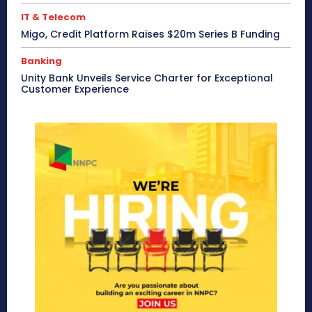
IT & Telecom
Migo, Credit Platform Raises $20m Series B Funding
Banking
Unity Bank Unveils Service Charter for Exceptional
Customer Experience