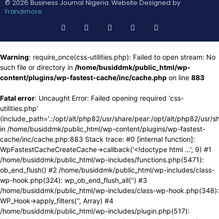
© 2026 Business Journal Nigeria. Website Designed by
Frandimore
Warning
: require_once(css-utilities.php): Failed to open stream: No
such file or directory in
/home/busiddmk/public_html/wp-
content/plugins/wp-fastest-cache/inc/cache.php
on line
883
Fatal error
: Uncaught Error: Failed opening required 'css-
utilities.php'
(include_path='.:/opt/alt/php82/usr/share/pear:/opt/alt/php82/usr/s
in /home/busiddmk/public_html/wp-content/plugins/wp-fastest-
cache/inc/cache.php:883 Stack trace: #0 [internal function]:
WpFastestCacheCreateCache->callback('<!doctype html ...', 9) #1
/home/busiddmk/public_html/wp-includes/functions.php(5471):
ob_end_flush() #2 /home/busiddmk/public_html/wp-includes/class-
wp-hook.php(324): wp_ob_end_flush_all('') #3
/home/busiddmk/public_html/wp-includes/class-wp-hook.php(348):
WP_Hook->apply_filters('', Array) #4
/home/busiddmk/public_html/wp-includes/plugin.php(517):