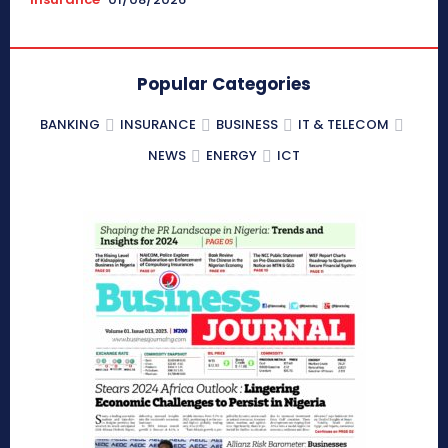
Popular Categories
BANKING
INSURANCE
BUSINESS
IT & TELECOM
NEWS
ENERGY
ICT