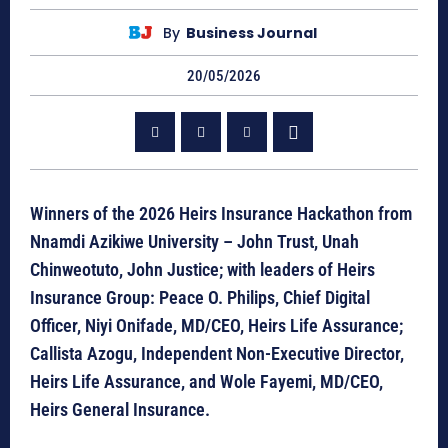
By
Business Journal
20/05/2026
Winners of the 2026 Heirs Insurance Hackathon from
Nnamdi Azikiwe University – John Trust, Unah
Chinweotuto, John Justice; with leaders of Heirs
Insurance Group: Peace O. Philips, Chief Digital
Officer, Niyi Onifade, MD/CEO, Heirs Life Assurance;
Callista Azogu, Independent Non-Executive Director,
Heirs Life Assurance, and Wole Fayemi, MD/CEO,
Heirs General Insurance.