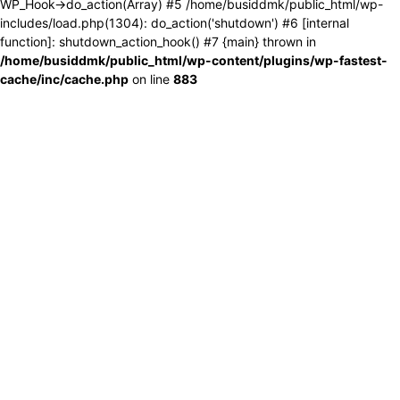
WP_Hook->do_action(Array) #5 /home/busiddmk/public_html/wp-
includes/load.php(1304): do_action('shutdown') #6 [internal
function]: shutdown_action_hook() #7 {main} thrown in
/home/busiddmk/public_html/wp-content/plugins/wp-fastest-
cache/inc/cache.php
on line
883