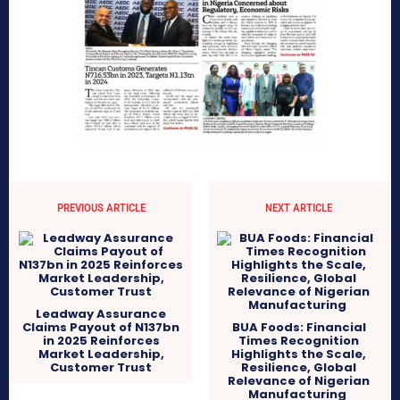
PREVIOUS ARTICLE
NEXT ARTICLE
Leadway Assurance
Claims Payout of N137bn
BUA Foods: Financial
in 2025 Reinforces
Times Recognition
Market Leadership,
Highlights the Scale,
Customer Trust
Resilience, Global
Relevance of Nigerian
Manufacturing