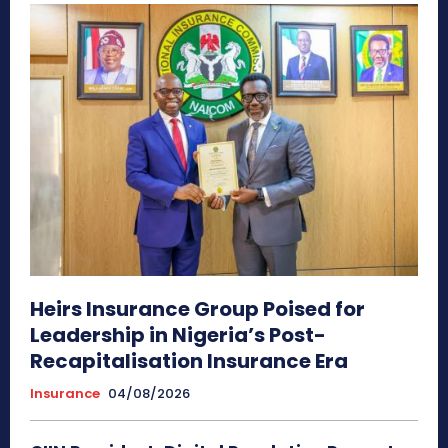
Heirs Insurance Group Poised for
Leadership in Nigeria’s Post-
Recapitalisation Insurance Era
Insurance
04/08/2026