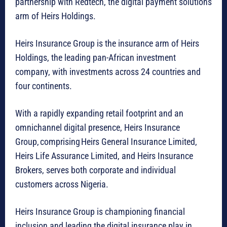
partnership with Redtech, the digital payment solutions
arm of Heirs Holdings.
Heirs Insurance Group is the insurance arm of Heirs
Holdings, the leading pan-African investment
company, with investments across 24 countries and
four continents.
With a rapidly expanding retail footprint and an
omnichannel digital presence, Heirs Insurance
Group, comprising Heirs General Insurance Limited,
Heirs Life Assurance Limited, and Heirs Insurance
Brokers, serves both corporate and individual
customers across Nigeria.
Heirs Insurance Group is championing financial
inclusion and leading the digital insurance play in