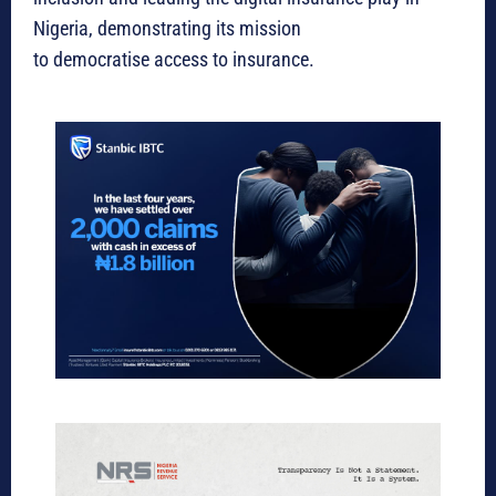
Nigeria, demonstrating its mission
to democratise access to insurance.