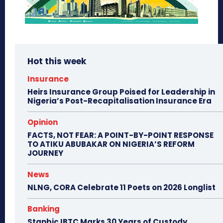
Hot this week
Insurance
Heirs Insurance Group Poised for Leadership in
Nigeria’s Post-Recapitalisation Insurance Era
Opinion
FACTS, NOT FEAR: A POINT-BY-POINT RESPONSE
TO ATIKU ABUBAKAR ON NIGERIA’S REFORM
JOURNEY
News
NLNG, CORA Celebrate 11 Poets on 2026 Longlist
Banking
Stanbic IBTC Marks 30 Years of Custody