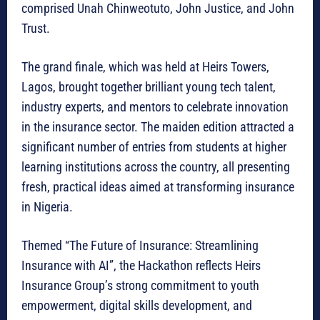
comprised Unah Chinweotuto, John Justice, and John
Trust.
The grand finale, which was held at Heirs Towers,
Lagos, brought together brilliant young tech talent,
industry experts, and mentors to celebrate innovation
in the insurance sector. The maiden edition attracted a
significant number of entries from students at higher
learning institutions across the country, all presenting
fresh, practical ideas aimed at transforming insurance
in Nigeria.
Themed “The Future of Insurance: Streamlining
Insurance with AI”, the Hackathon reflects Heirs
Insurance Group’s strong commitment to youth
empowerment, digital skills development, and