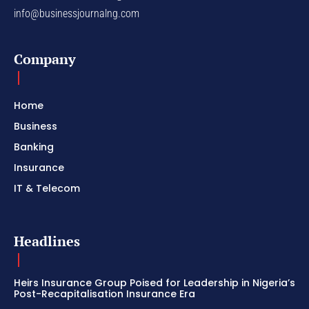
info@businessjournalng.com
Company
Home
Business
Banking
Insurance
IT & Telecom
Headlines
Heirs Insurance Group Poised for Leadership in Nigeria’s
Post-Recapitalisation Insurance Era