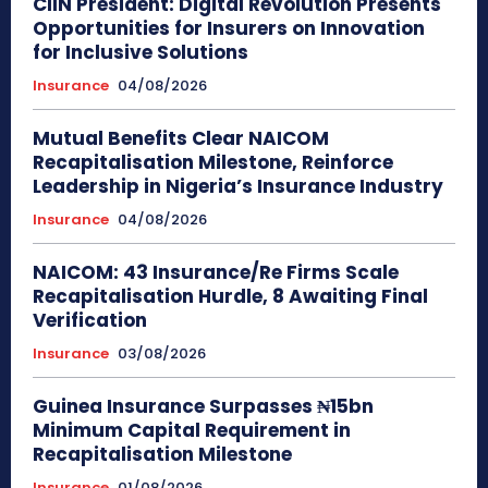
CIIN President: Digital Revolution Presents
Opportunities for Insurers on Innovation
for Inclusive Solutions
Insurance
04/08/2026
Mutual Benefits Clear NAICOM
Recapitalisation Milestone, Reinforce
Leadership in Nigeria’s Insurance Industry
Insurance
04/08/2026
NAICOM: 43 Insurance/Re Firms Scale
Recapitalisation Hurdle, 8 Awaiting Final
Verification
Insurance
03/08/2026
Guinea Insurance Surpasses ₦15bn
Minimum Capital Requirement in
Recapitalisation Milestone
Insurance
01/08/2026