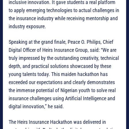
inclusive innovation. It gave students a real platform
to apply emerging technologies to actual challenges in
the insurance industry while receiving mentorship and
industry exposure.
Speaking at the grand finale, Peace O. Philips, Chief
Digital Officer of Heirs Insurance Group, said: “We are
truly impressed by the outstanding creativity, technical
depth, and practical solutions showcased by these
young talents today. This maiden hackathon has
exceeded our expectations and clearly demonstrates
the immense potential of Nigerian youth to solve real
insurance challenges using Artificial Intelligence and
digital innovation,” he said.
The Heirs Insurance Hackathon was delivered in