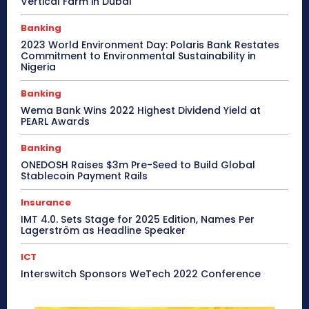
Vertical Farm in Dubai
Banking
2023 World Environment Day: Polaris Bank Restates
Commitment to Environmental Sustainability in
Nigeria
Banking
Wema Bank Wins 2022 Highest Dividend Yield at
PEARL Awards
Banking
ONEDOSH Raises $3m Pre-Seed to Build Global
Stablecoin Payment Rails
Insurance
IMT 4.0. Sets Stage for 2025 Edition, Names Per
Lagerström as Headline Speaker
ICT
Interswitch Sponsors WeTech 2022 Conference