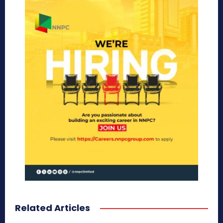
Related Articles