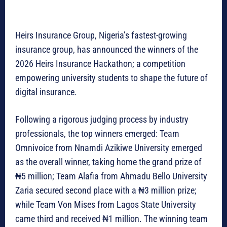
Heirs Insurance Group, Nigeria’s fastest-growing
insurance group, has announced the winners of the
2026 Heirs Insurance Hackathon; a competition
empowering university students to shape the future of
digital insurance.
Following a rigorous judging process by industry
professionals, the top winners emerged: Team
Omnivoice from Nnamdi Azikiwe University emerged
as the overall winner, taking home the grand prize of
₦5 million; Team Alafia from Ahmadu Bello University
Zaria secured second place with a ₦3 million prize;
while Team Von Mises from Lagos State University
came third and received ₦1 million. The winning team