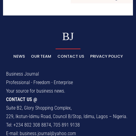
BJ
NEWS
OUR TEAM
CONTACT US
PRIVACY POLICY
Business Journal
Professional - Freedom - Enterprise
Your source for business news.
CONTACT US @
Suite B2, Glory Shopping Complex,
229, Ikotun-Idimu Road, Council B/Stop, Idimu, Lagos – Nigeria.
Tel: +234 802 308 8874, 705 891 9138
E-mail:
business.journal@yahoo.com