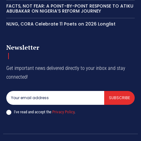
FACTS, NOT FEAR: A POINT-BY-POINT RESPONSE TO ATIKU
ABUBAKAR ON NIGERIA’S REFORM JOURNEY
NLNG, CORA Celebrate 11 Poets on 2026 Longlist
Newsletter
Get important news delivered directly to your inbox and stay
connected!
SUBSCRIBE
I've read and accept the
Privacy Policy
.