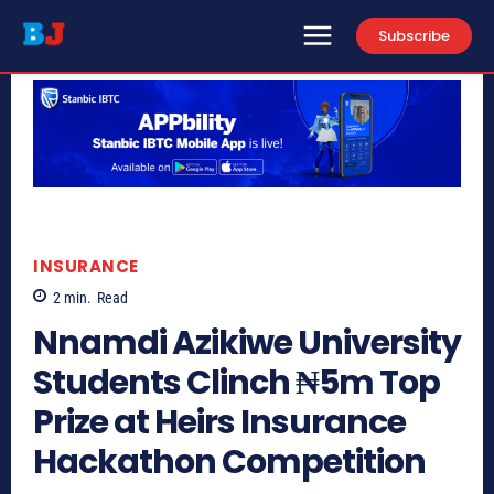
Subscribe
INSURANCE
2
min.
Read
Nnamdi Azikiwe University
Students Clinch ₦5m Top
Prize at Heirs Insurance
Hackathon Competition