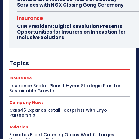
Services with NGX Closing Gong Ceremony
Insurance
CIIN President: Digital Revolution Presents
Opportunities for Insurers on Innovation for
Inclusive Solutions
Topics
Insurance
Insurance Sector Plans 10-year Strategic Plan for
Sustainable Growth
Company News
Cars45 Expands Retail Footprints with Enyo
Partnership
Aviation
Emirates Flight Catering Opens World’s Largest