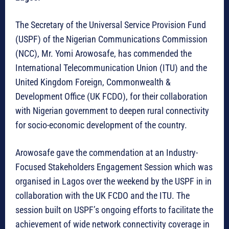
The Secretary of the Universal Service Provision Fund
(USPF) of the Nigerian Communications Commission
(NCC), Mr. Yomi Arowosafe, has commended the
International Telecommunication Union (ITU) and the
United Kingdom Foreign, Commonwealth &
Development Office (UK FCDO), for their collaboration
with Nigerian government to deepen rural connectivity
for socio-economic development of the country.
Arowosafe gave the commendation at an Industry-
Focused Stakeholders Engagement Session which was
organised in Lagos over the weekend by the USPF in in
collaboration with the UK FCDO and the ITU. The
session built on USPF’s ongoing efforts to facilitate the
achievement of wide network connectivity coverage in