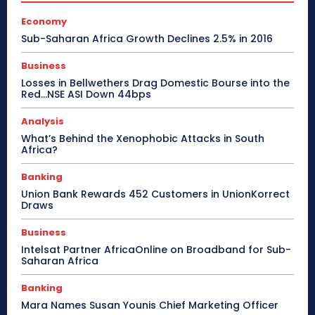
Economy
Sub-Saharan Africa Growth Declines 2.5% in 2016
Business
Losses in Bellwethers Drag Domestic Bourse into the
Red…NSE ASI Down 44bps
Analysis
What’s Behind the Xenophobic Attacks in South
Africa?
Banking
Union Bank Rewards 452 Customers in UnionKorrect
Draws
Business
Intelsat Partner AfricaOnline on Broadband for Sub-
Saharan Africa
Banking
Mara Names Susan Younis Chief Marketing Officer