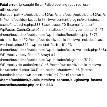
Fatal error
: Uncaught Error: Failed opening required 'css-
utilities.php'
(include_path='.:/opt/alt/php82/usr/share/pear:/opt/alt/php82/usr/s
in /home/busiddmk/public_html/wp-content/plugins/wp-fastest-
cache/inc/cache.php:883 Stack trace: #0 [internal function]:
WpFastestCacheCreateCache->callback('<!doctype html ...', 9) #1
/home/busiddmk/public_html/wp-includes/functions.php(5471):
ob_end_flush() #2 /home/busiddmk/public_html/wp-includes/class-
wp-hook.php(324): wp_ob_end_flush_all('') #3
/home/busiddmk/public_html/wp-includes/class-wp-hook.php(348):
WP_Hook->apply_filters('', Array) #4
/home/busiddmk/public_html/wp-includes/plugin.php(517):
WP_Hook->do_action(Array) #5 /home/busiddmk/public_html/wp-
includes/load.php(1304): do_action('shutdown') #6 [internal
function]: shutdown_action_hook() #7 {main} thrown in
/home/busiddmk/public_html/wp-content/plugins/wp-fastest-
cache/inc/cache.php
on line
883