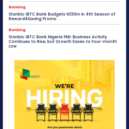
Banking
Stanbic IBTC Bank Budgets N130m in 4th Season of
Reward4Saving Promo
Banking
Stanbic IBTC Bank Nigeria PMI: Business Activity
Continues to Rise, but Growth Eases to Four-month
Low