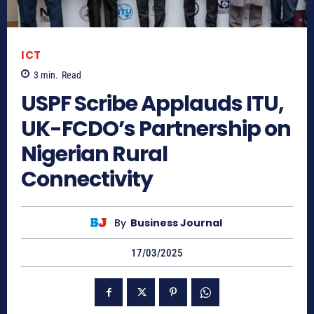
ICT
3
min.
Read
USPF Scribe Applauds ITU,
UK-FCDO’s Partnership on
Nigerian Rural
Connectivity
By
Business Journal
17/03/2025