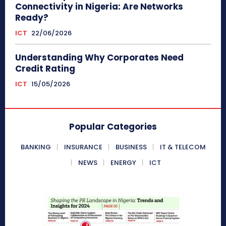
Connectivity in Nigeria: Are Networks
Ready?
ICT
22/06/2026
Understanding Why Corporates Need
Credit Rating
ICT
15/05/2026
Popular Categories
BANKING
INSURANCE
BUSINESS
IT & TELECOM
NEWS
ENERGY
ICT