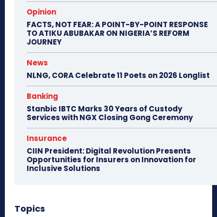
Opinion
FACTS, NOT FEAR: A POINT-BY-POINT RESPONSE
TO ATIKU ABUBAKAR ON NIGERIA’S REFORM
JOURNEY
News
NLNG, CORA Celebrate 11 Poets on 2026 Longlist
Banking
Stanbic IBTC Marks 30 Years of Custody
Services with NGX Closing Gong Ceremony
Insurance
CIIN President: Digital Revolution Presents
Opportunities for Insurers on Innovation for
Inclusive Solutions
Topics