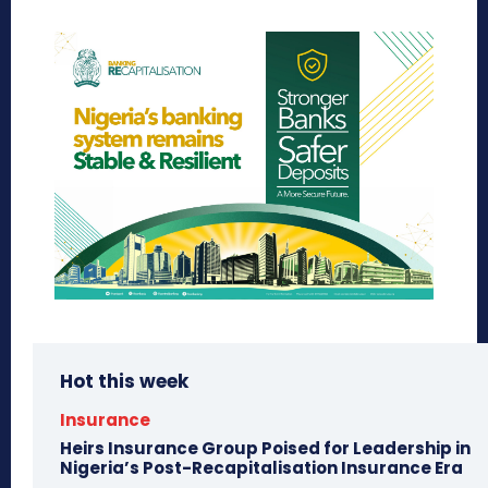
Hot this week
Insurance
Heirs Insurance Group Poised for Leadership in
Nigeria’s Post-Recapitalisation Insurance Era