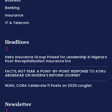
Business
Banking
Insurance
IT & Telecom
Headlines
Heirs Insurance Group Poised for Leadership in Nigeria’s
Post-Recapitalisation Insurance Era
FACTS, NOT FEAR: A POINT-BY-POINT RESPONSE TO ATIKU
ABUBAKAR ON NIGERIA’S REFORM JOURNEY
NLNG, CORA Celebrate 11 Poets on 2026 Longlist
Newsletter