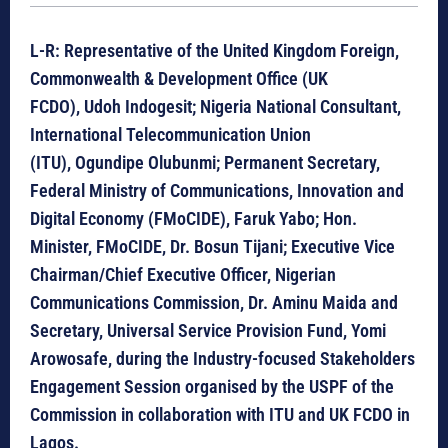
L-R: Representative of the
United Kingdom Foreign,
Commonwealth & Development Office (UK
FCDO), Udoh Indogesit;
Nigeria National Consultant,
International Telecommunication Union
(ITU), Ogundipe Olubunmi; Permanent Secretary,
Federal Ministry of Communications, Innovation and
Digital Economy (FMoCIDE), Faruk Yabo; Hon.
Minister, FMoCIDE, Dr. Bosun Tijani; Executive Vice
Chairman/Chief Executive Officer, Nigerian
Communications Commission, Dr. Aminu Maida and
Secretary, Universal Service Provision Fund, Yomi
Arowosafe, during the Industry-focused Stakeholders
Engagement Session organised by the USPF of the
Commission in collaboration with ITU and UK FCDO in
Lagos.