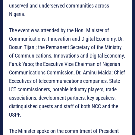
unserved and underserved communities across
Nigeria.
The event was attended by the Hon. Minister of
Communications, Innovation and Digital Economy, Dr.
Bosun Tijani; the Permanent Secretary of the Ministry
of Communications, Innovations and Digital Economy,
Faruk Yabo; the Executive Vice Chairman of Nigerian
Communications Commission, Dr. Aminu Maida; Chief
Executives of telecommunications companies, State
ICT commissioners, notable industry players, trade
associations, development partners, key speakers,
distinguished guests and staff of both NCC and the
USPF.
The Minister spoke on the commitment of President