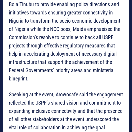
Bola Tinubu to provide enabling policy directions and
initiatives towards ensuring greater connectivity in
Nigeria to transform the socio-economic development
of Nigeria while the NCC boss, Maida emphasised the
Commission’s resolve to continue to back all USPF
projects through effective regulatory measures that
help in accelerating deployment of necessary digital
infrastructure that support the achievement of the
Federal Governments’ priority areas and ministerial
blueprint.
Speaking at the event, Arowosafe said the engagement
reflected the USPF’s shared vision and commitment to
expanding inclusive connectivity and that the presence
of all other stakeholders at the event underscored the
vital role of collaboration in achieving the goal.