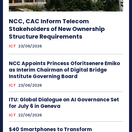
NCC, CAC Inform Telecom
Stakeholders of New Ownership
Structure Requirements
ICT
23/06/2026
NCC Appoints Princess Oforitsenere Emiko
as Interim Chairman of Digital Bridge
Institute Governing Board
ICT
23/06/2026
ITU: Global Dialogue on AI Governance Set
for July 6 in Geneva
ICT
22/06/2026
$40 Smartphones to Transform