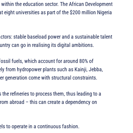
 within the education sector. The African Development
 eight universities as part of the $200 million Nigeria
actors: stable baseload power and a sustainable talent
untry can go in realising its digital ambitions.
fossil fuels, which account for around 80% of
ely from hydropower plants such as Kainji, Jebba,
r generation come with structural constraints.
s the refineries to process them, thus leading to a
from abroad – this can create a dependency on
els to operate in a continuous fashion.