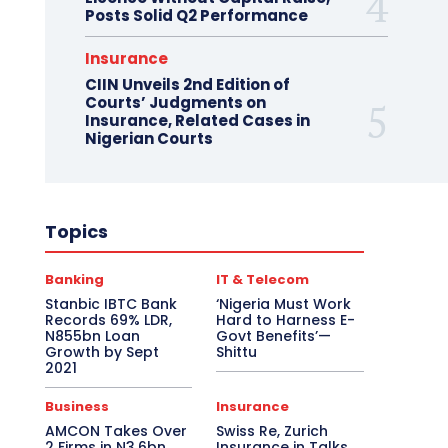
Posts Solid Q2 Performance
Insurance
CIIN Unveils 2nd Edition of
Courts’ Judgments on
Insurance, Related Cases in
Nigerian Courts
Topics
Banking
IT & Telecom
Stanbic IBTC Bank
‘Nigeria Must Work
Records 69% LDR,
Hard to Harness E-
N855bn Loan
Govt Benefits’—
Growth by Sept
Shittu
2021
Business
Insurance
AMCON Takes Over
Swiss Re, Zurich
2 Firms in N3.6bn
Insurance in Talks