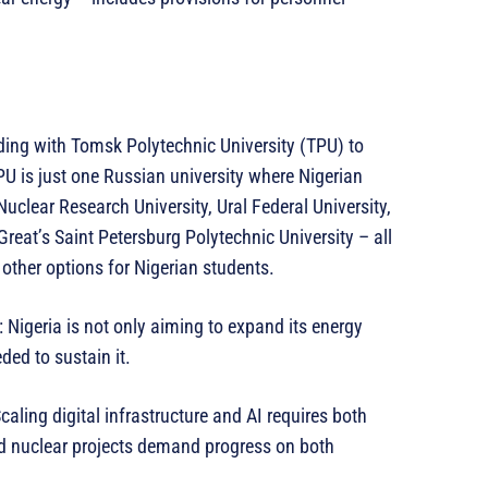
ng with Tomsk Polytechnic University (TPU) to
U is just one Russian university where Nigerian
uclear Research University, Ural Federal University,
reat’s Saint Petersburg Polytechnic University – all
other options for Nigerian students.
: Nigeria is not only aiming to expand its energy
ded to sustain it.
caling digital infrastructure and AI requires both
and nuclear projects demand progress on both