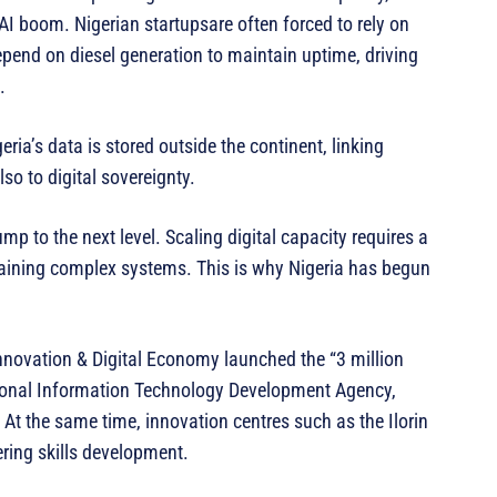
 AI boom. Nigerian startupsare often forced to rely on
end on diesel generation to maintain uptime, driving
.
ia’s data is stored outside the continent, linking
lso to digital sovereignty.
mp to the next level. Scaling digital capacity requires a
taining complex systems. This is why Nigeria has begun
nnovation & Digital Economy launched the “3 million
tional Information Technology Development Agency,
 At the same time, innovation centres such as the Ilorin
ring skills development.