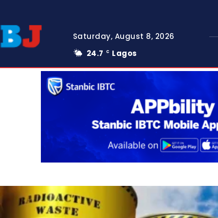
Saturday, August 8, 2026
24.7
Lagos
C