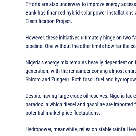
Efforts are also underway to improve energy access
Bank has financed hybrid solar power installations at
Electrification Project.
However, these initiatives ultimately hinge on two f
pipeline. One without the other limits how far the co
Nigeria’s energy mix remains heavily dependent on 
generation, with the remainder coming almost entir
Shiroro and Zungeru. Both fossil fuel and hydropowe
Despite having large crude oil reserves, Nigeria lack
paradox in which diesel and gasoline are imported 
potential market price fluctuations.
Hydropower, meanwhile, relies on stable rainfall lev