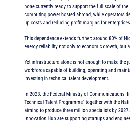
none currently ready to support the full scale of the
computing power hosted abroad, while operators dep
up costs and reducing profit margins for enterprises
This dependence extends further: around 80% of Niger
energy reliability not only to economic growth, but a
Yet infrastructure alone is not enough to make the ju
workforce capable of building, operating and main
investing in technical talent development.
In 2023, the Federal Ministry of Communications, I
Technical Talent Programme” together with the Na
aiming to produce three million specialists by 2027.
Innovation Hub are supporting startups and enginee