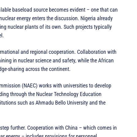
calable baseload source becomes evident – one that can
uclear energy enters the discussion. Nigeria already
ing nuclear plants of its own. Such projects typically
l.
ernational and regional cooperation. Collaboration with
ining in nuclear science and safety, while the African
ge-sharing across the continent.
ommission (NAEC) works with universities to develop
ding through the Nuclear Technology Education
itutions such as Ahmadu Bello University and the
e step further. Cooperation with China – which comes in
r energy – includes provisions for personnel