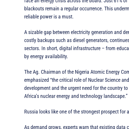
face an energy crisis across the board. Just 61% of 
blackouts remain a regular occurrence. This undermi
reliable power is a must.
A sizable gap between electricity generation and de
costly backups such as diesel generators, continue
sectors. In short, digital infrastructure – from educ
by energy availability.
The Ag. Chairman of the Nigeria Atomic Energy Co
emphasized “the critical role of Nuclear Science an
development and the urgent need for the country to de
Africa’s nuclear energy and technology landscape.”
Russia looks like one of the strongest prospect for 
As demand grows, experts warn that existing data cen