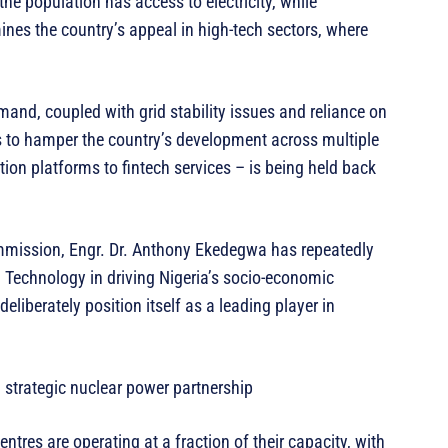
the population has access to electricity, while
nes the country’s appeal in high-tech sectors, where
mand, coupled with grid stability issues and reliance on
s to hamper the country’s development across multiple
ation platforms to fintech services – is being held back
mmission, Engr. Dr. Anthony Ekedegwa has repeatedly
d Technology in driving Nigeria’s socio-economic
liberately position itself as a leading player in
a strategic nuclear power partnership
tres are operating at a fraction of their capacity, with