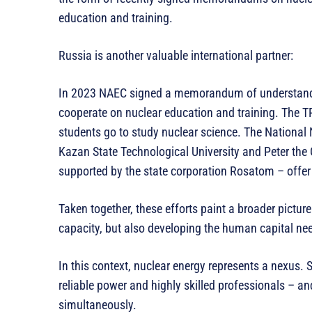
education and training.
Russia is another valuable international partner:
In 2023 NAEC signed a memorandum of understandi
cooperate on nuclear education and training. The TP
students go to study nuclear science. The National N
Kazan State Technological University and Peter the G
supported by the state corporation Rosatom – offer 
Taken together, these efforts paint a broader picture
capacity, but also developing the human capital nee
In this context, nuclear energy represents a nexus. S
reliable power and highly skilled professionals – 
simultaneously.