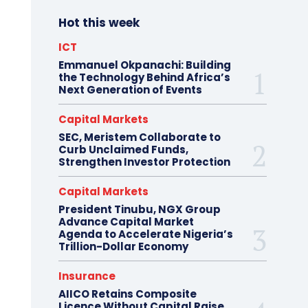
Hot this week
ICT
Emmanuel Okpanachi: Building
the Technology Behind Africa’s
Next Generation of Events
Capital Markets
SEC, Meristem Collaborate to
Curb Unclaimed Funds,
Strengthen Investor Protection
Capital Markets
President Tinubu, NGX Group
Advance Capital Market
Agenda to Accelerate Nigeria’s
Trillion-Dollar Economy
Insurance
AIICO Retains Composite
Licence Without Capital Raise,