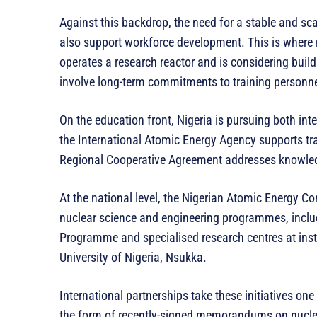
Against this backdrop, the need for a stable and s
also support workforce development. This is where n
operates a research reactor and is considering build
involve long-term commitments to training personne
On the education front, Nigeria is pursuing both int
the International Atomic Energy Agency supports tra
Regional Cooperative Agreement addresses knowled
At the national level, the Nigerian Atomic Energy C
nuclear science and engineering programmes, inclu
Programme and specialised research centres at inst
University of Nigeria, Nsukka.
International partnerships take these initiatives on
the form of recently-signed memorandums on nuclea