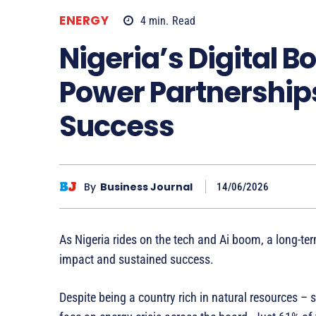
ENERGY
4
min.
Read
Nigeria’s Digital 
Power Partnership
Success
By
Business Journal
14/06/2026
As Nigeria rides on the tech and Ai boom, a long-ter
impact and sustained success.
Despite being a country rich in natural resources – 