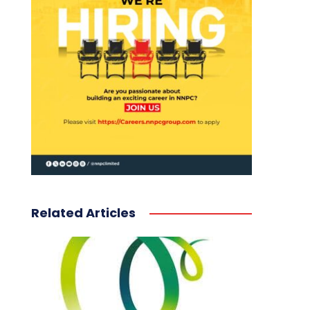
Related Articles