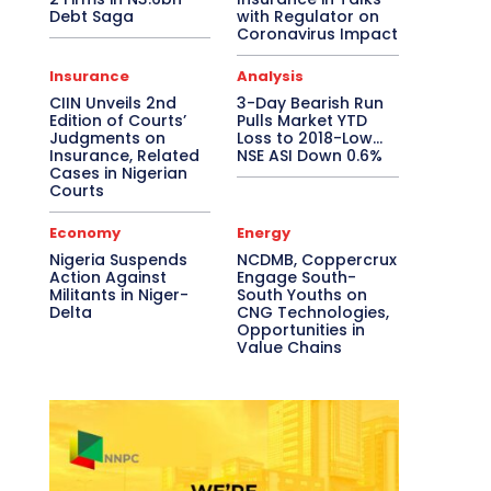
Debt Saga
with Regulator on
Coronavirus Impact
Insurance
Analysis
CIIN Unveils 2nd
3-Day Bearish Run
Edition of Courts’
Pulls Market YTD
Judgments on
Loss to 2018-Low…
Insurance, Related
NSE ASI Down 0.6%
Cases in Nigerian
Courts
Economy
Energy
Nigeria Suspends
NCDMB, Coppercrux
Action Against
Engage South-
Militants in Niger-
South Youths on
Delta
CNG Technologies,
Opportunities in
Value Chains