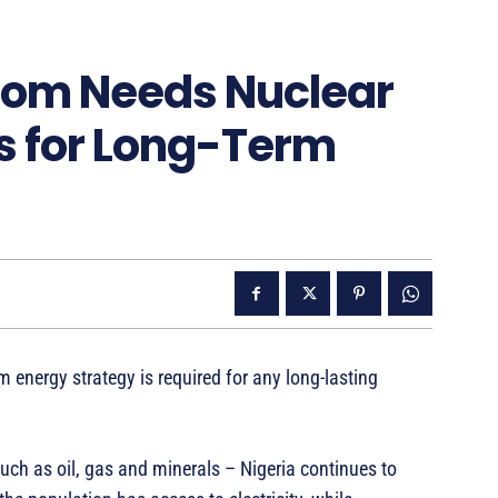
Boom Needs Nuclear
s for Long-Term
m energy strategy is required for any long-lasting
such as oil, gas and minerals – Nigeria continues to