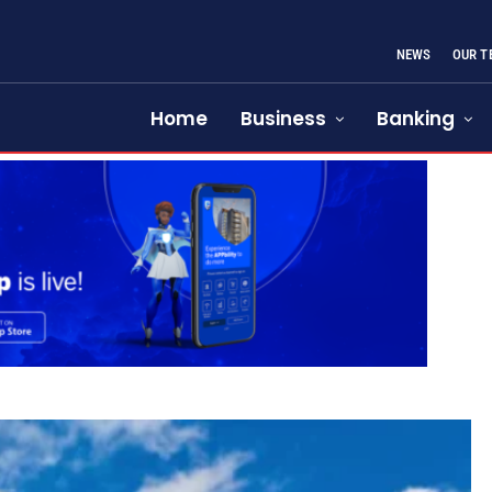
NEWS
OUR T
Home
Business
Banking