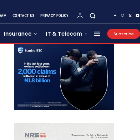
EAM
CONTACT US
PRIVACY POLICY
Insurance
IT & Telecom
Subscribe