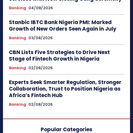
Banking
04/08/2026
Stanbic IBTC Bank Nigeria PMI: Marked
Growth of New Orders Seen Again in July
Banking
03/08/2026
CBN Lists Five Strategies to Drive Next
Stage of Fintech Growth in Nigeria
Banking
02/08/2026
Experts Seek Smarter Regulation, Stronger
Collaboration, Trust to Position Nigeria as
Africa’s Fintech Hub
Banking
02/08/2026
Popular Categories