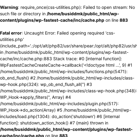
Warning
: require_once(css-utilities.php): Failed to open stream: No
such file or directory in
/home/busiddmk/public_html/wp-
content/plugins/wp-fastest-cache/inc/cache.php
on line
883
Fatal error
: Uncaught Error: Failed opening required 'css-
utilities.php'
(include_path='.:/opt/alt/php82/usr/share/pear:/opt/alt/php82/usr/s
in /home/busiddmk/public_html/wp-content/plugins/wp-fastest-
cache/inc/cache.php:883 Stack trace: #0 [internal function]:
WpFastestCacheCreateCache->callback('<!doctype html ...', 9) #1
/home/busiddmk/public_html/wp-includes/functions.php(5471):
ob_end_flush() #2 /home/busiddmk/public_html/wp-includes/class-
wp-hook.php(324): wp_ob_end_flush_all('') #3
/home/busiddmk/public_html/wp-includes/class-wp-hook.php(348):
WP_Hook->apply_filters('', Array) #4
/home/busiddmk/public_html/wp-includes/plugin.php(517):
WP_Hook->do_action(Array) #5 /home/busiddmk/public_html/wp-
includes/load.php(1304): do_action('shutdown') #6 [internal
function]: shutdown_action_hook() #7 {main} thrown in
/home/busiddmk/public_html/wp-content/plugins/wp-fastest-
cache/inc/cache.php
on line
883