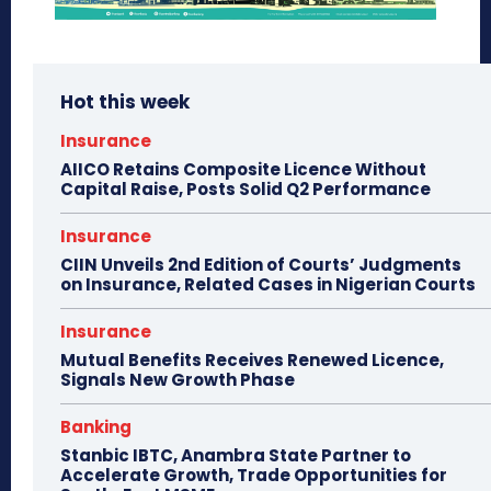
Hot this week
Insurance
AIICO Retains Composite Licence Without
Capital Raise, Posts Solid Q2 Performance
Insurance
CIIN Unveils 2nd Edition of Courts’ Judgments
on Insurance, Related Cases in Nigerian Courts
Insurance
Mutual Benefits Receives Renewed Licence,
Signals New Growth Phase
Banking
Stanbic IBTC, Anambra State Partner to
Accelerate Growth, Trade Opportunities for