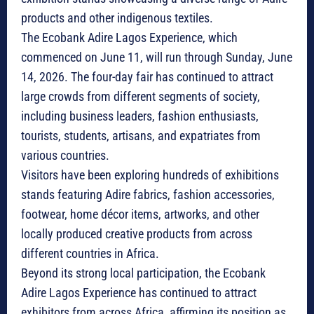
products and other indigenous textiles.
The Ecobank Adire Lagos Experience, which
commenced on June 11, will run through Sunday, June
14, 2026. The four-day fair has continued to attract
large crowds from different segments of society,
including business leaders, fashion enthusiasts,
tourists, students, artisans, and expatriates from
various countries.
Visitors have been exploring hundreds of exhibitions
stands featuring Adire fabrics, fashion accessories,
footwear, home décor items, artworks, and other
locally produced creative products from across
different countries in Africa.
Beyond its strong local participation, the Ecobank
Adire Lagos Experience has continued to attract
exhibitors from across Africa, affirming its position as