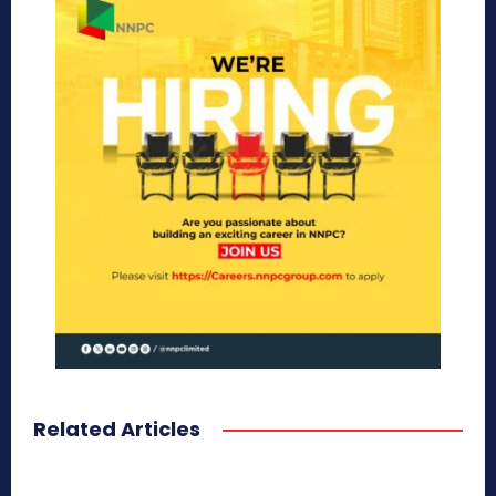
Related Articles