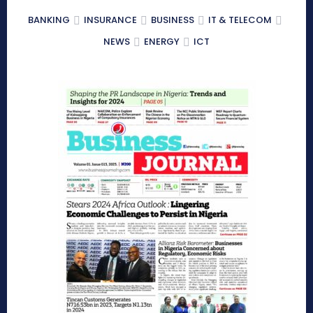
BANKING
INSURANCE
BUSINESS
IT & TELECOM
NEWS
ENERGY
ICT