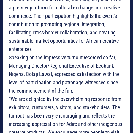
a premier platform for cultural exchange and creative
commerce. Their participation highlights the event’s
contribution to promoting regional integration,
facilitating cross-border collaboration, and creating
sustainable market opportunities for African creative
enterprises
Speaking on the impressive turnout recorded so far,
Managing Director/Regional Executive of Ecobank
Nigeria, Bolaji Lawal, expressed satisfaction with the
level of participation and patronage witnessed since
the commencement of the fair.
“We are delighted by the overwhelming response from
exhibitors, customers, visitors, and stakeholders. The
turnout has been very encouraging and reflects the
increasing appreciation for Adire and other indigenous
creative products. We encourage more people to visit