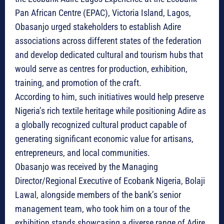
Pan African Centre (EPAC), Victoria Island, Lagos,
Obasanjo urged stakeholders to establish Adire
associations across different states of the federation
and develop dedicated cultural and tourism hubs that
would serve as centres for production, exhibition,
training, and promotion of the craft.
According to him, such initiatives would help preserve
Nigeria’s rich textile heritage while positioning Adire as
a globally recognized cultural product capable of
generating significant economic value for artisans,
entrepreneurs, and local communities.
Obasanjo was received by the Managing
Director/Regional Executive of Ecobank Nigeria, Bolaji
Lawal, alongside members of the bank’s senior
management team, who took him on a tour of the
exhibition stands showcasing a diverse range of Adire