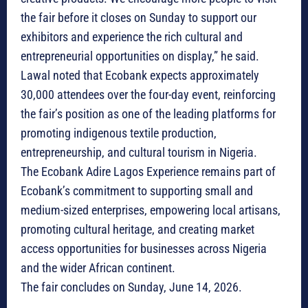
the fair before it closes on Sunday to support our
exhibitors and experience the rich cultural and
entrepreneurial opportunities on display,” he said.
Lawal noted that Ecobank expects approximately
30,000 attendees over the four-day event, reinforcing
the fair’s position as one of the leading platforms for
promoting indigenous textile production,
entrepreneurship, and cultural tourism in Nigeria.
The Ecobank Adire Lagos Experience remains part of
Ecobank’s commitment to supporting small and
medium-sized enterprises, empowering local artisans,
promoting cultural heritage, and creating market
access opportunities for businesses across Nigeria
and the wider African continent.
The fair concludes on Sunday, June 14, 2026.