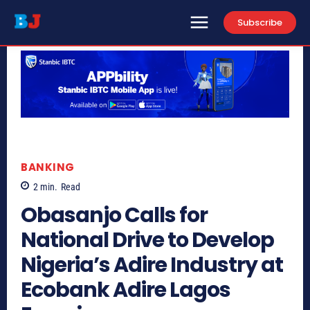
Subscribe
BANKING
2
min.
Read
Obasanjo Calls for
National Drive to Develop
Nigeria’s Adire Industry at
Ecobank Adire Lagos