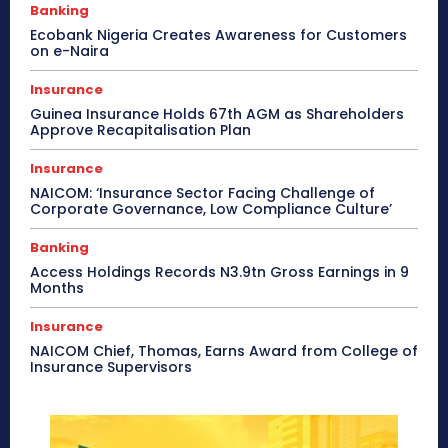
Banking
Ecobank Nigeria Creates Awareness for Customers
on e-Naira
Insurance
Guinea Insurance Holds 67th AGM as Shareholders
Approve Recapitalisation Plan
Insurance
NAICOM: ‘Insurance Sector Facing Challenge of
Corporate Governance, Low Compliance Culture’
Banking
Access Holdings Records N3.9tn Gross Earnings in 9
Months
Insurance
NAICOM Chief, Thomas, Earns Award from College of
Insurance Supervisors