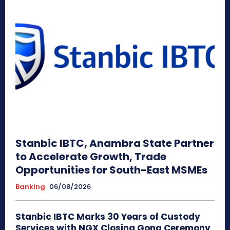
Stanbic IBTC, Anambra State Partner
to Accelerate Growth, Trade
Opportunities for South-East MSMEs
Banking
06/08/2026
Stanbic IBTC Marks 30 Years of Custody
Services with NGX Closing Gong Ceremony