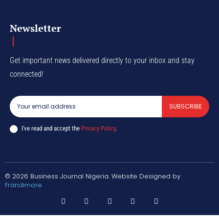
Newsletter
Get important news delivered directly to your inbox and stay
connected!
SUBSCRIBE
I've read and accept the
Privacy Policy
.
© 2026 Business Journal Nigeria. Website Designed by
Frandimore