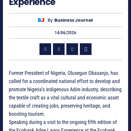
Experience
By
Business Journal
14/06/2026
Former President of Nigeria, Olusegun Obasanjo, has
called for a coordinated national effort to develop and
promote Nigeria’s indigenous Adire industry, describing
the textile craft as a vital cultural and economic asset
capable of creating jobs, preserving heritage, and
boosting tourism.
Speaking during a visit to the ongoing fifth edition of
the Ecobank Adire Lagos Experience at the Ecobank