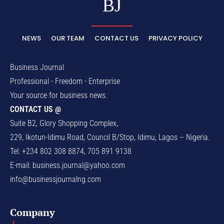
BJ
NEWS
OUR TEAM
CONTACT US
PRIVACY POLICY
Business Journal
Professional - Freedom - Enterprise
Your source for business news.
CONTACT US @
Suite B2, Glory Shopping Complex,
229, Ikotun-Idimu Road, Council B/Stop, Idimu, Lagos – Nigeria.
Tel: +234 802 308 8874, 705 891 9138
E-mail:
business.journal@yahoo.com
info@businessjournalng.com
Company