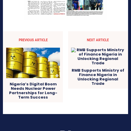
PREVIOUS ARTICLE
NEXT ARTICLE
RMB Supports Ministry of
Finance Nigeria in
Unlocking Regional
Trade
Nigeria’s Digital Boom
Needs Nuclear Power
Partnerships for Long-
Term Success