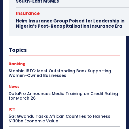
South-East MSMEs
Insurance
Heirs Insurance Group Poised for Leadership in
Nigeria’s Post-Recapitalisation Insurance Era
Topics
Banking
Stanbic IBTC: Most Outstanding Bank Supporting
Women-Owned Businesses
News
DataPro Announces Media Training on Credit Rating
for March 26
ICT
5G: Gwandu Tasks African Countries to Harness
$130bn Economic Value