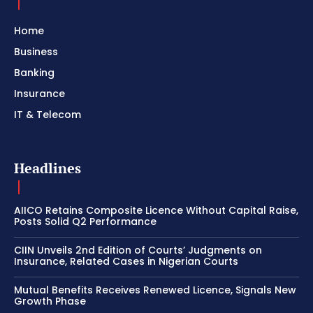
Home
Business
Banking
Insurance
IT & Telecom
Headlines
AIICO Retains Composite Licence Without Capital Raise,
Posts Solid Q2 Performance
CIIN Unveils 2nd Edition of Courts’ Judgments on
Insurance, Related Cases in Nigerian Courts
Mutual Benefits Receives Renewed Licence, Signals New
Growth Phase