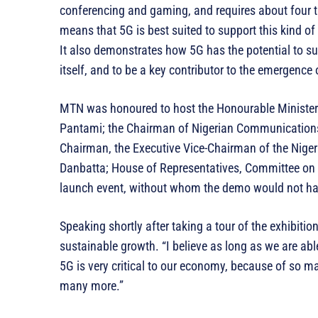
conferencing and gaming, and requires about four 
means that 5G is best suited to support this kind of
It also demonstrates how 5G has the potential to su
itself, and to be a key contributor to the emergence 
MTN was honoured to host the Honourable Minister
Pantami; the Chairman of Nigerian Communications
Chairman, the Executive Vice-Chairman of the Nig
Danbatta; House of Representatives, Committee o
launch event, without whom the demo would not ha
Speaking shortly after taking a tour of the exhibitio
sustainable growth. “I believe as long as we are abl
5G is very critical to our economy, because of so m
many more.”