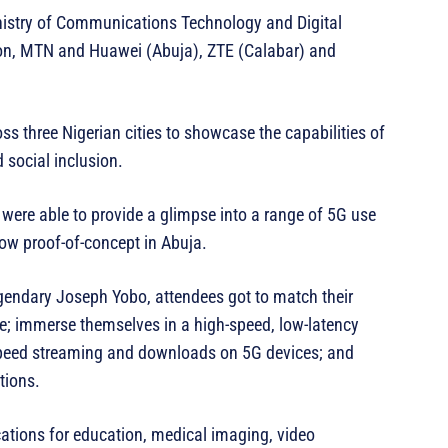
inistry of Communications Technology and Digital
n, MTN and Huawei (Abuja), ZTE (Calabar) and
s three Nigerian cities to showcase the capabilities of
 social inclusion.
were able to provide a glimpse into a range of 5G use
how proof-of-concept in Abuja.
gendary Joseph Yobo, attendees got to match their
alie; immerse themselves in a high-speed, low-latency
h speed streaming and downloads on 5G devices; and
tions.
ations for education, medical imaging, video