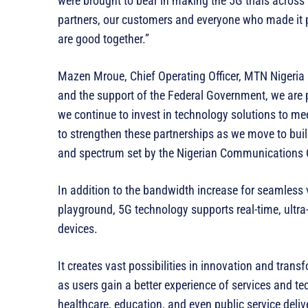
were brought to bear in making the 5G trials across 
partners, our customers and everyone who made it p
are good together.”
Mazen Mroue, Chief Operating Officer, MTN Nigeria s
and the support of the Federal Government, we are 
we continue to invest in technology solutions to me
to strengthen these partnerships as we move to buil
and spectrum set by the Nigerian Communications
In addition to the bandwidth increase for seamless 
playground, 5G technology supports real-time, ult
devices.
It creates vast possibilities in innovation and trans
as users gain a better experience of services and te
healthcare, education, and even public service deli