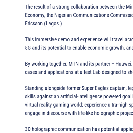
The result of a strong collaboration between the M
Economy, the Nigerian Communications Commissio
Ericsson (Lagos.)
This immersive demo and experience will travel acros
5G and its potential to enable economic growth, and
By working together, MTN and its partner – Huawei, 
cases and applications at a test Lab designed to s
Standing alongside former Super Eagles captain, le
skills against an artificial-intelligence powered go
virtual reality gaming world; experience ultra-hig
engage in discourse with life-like holographic projec
3D holographic communication has potential applic