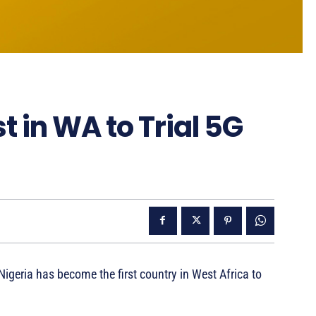
 in WA to Trial 5G
eria has become the first country in West Africa to