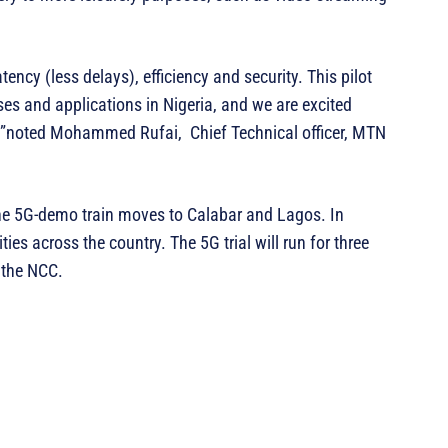
ency (less delays), efficiency and security. This pilot
ses and applications in Nigeria, and we are excited
ny”noted Mohammed Rufai, Chief Technical officer, MTN
the 5G-demo train moves to Calabar and Lagos. In
ities across the country. The 5G trial will run for three
 the NCC.