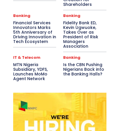
Shareholders
Banking
Banking
Financial Services
Fidelity Bank ED,
Innovators Marks
Kevin Ugwuoke,
5th Anniversary of
Takes Over as
Driving Innovation in
President of Risk
Tech Ecosystem
Managers
Association
IT & Telecom
Banking
MTN Nigeria
Is the CBN Pushing
Subsidiary, YDFS,
Nigerians Back into
Launches MoMo
the Banking Halls?
Agent Network