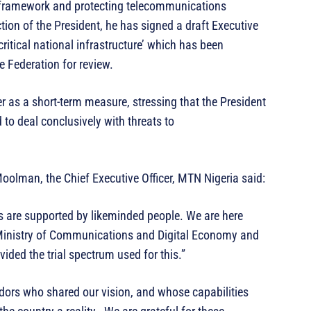
y framework and protecting telecommunications
ction of the President, he has signed a draft Executive
ritical national infrastructure’ which has been
e Federation for review.
r as a short-term measure, stressing that the President
d to deal conclusively with threats to
Moolman, the Chief Executive Officer, MTN Nigeria said:
s are supported by likeminded people. We are here
 Ministry of Communications and Digital Economy and
ed the trial spectrum used for this.”
dors who shared our vision, and whose capabilities