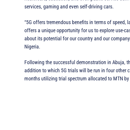
services, gaming and even self-driving cars.
“5G offers tremendous benefits in terms of speed, lat
offers a unique opportunity for us to explore use-ca
about its potential for our country and our compa
Nigeria.
Following the successful demonstration in Abuja, 
addition to which 5G trials will be run in four other c
months utilizing trial spectrum allocated to MTN by