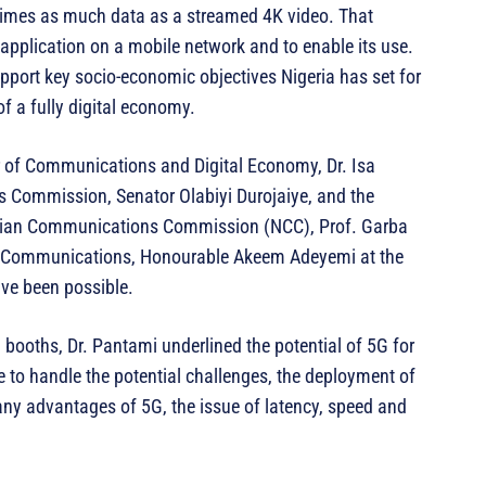
times as much data as a streamed 4K video. That
 application on a mobile network and to enable its use.
pport key socio-economic objectives Nigeria has set for
of a fully digital economy.
 of Communications and Digital Economy, Dr. Isa
 Commission, Senator Olabiyi Durojaiye, and the
erian Communications Commission (NCC), Prof. Garba
n Communications, Honourable Akeem Adeyemi at the
ve been possible.
n booths, Dr. Pantami underlined the potential of 5G for
e to handle the potential challenges, the deployment of
any advantages of 5G, the issue of latency, speed and