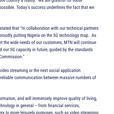
the country a reality. We are grateful for these
ossible. Today’s success underlines the fact that we
tated that “In collaboration with our technical partners
proudly putting Nigeria on the 5G technology map. As
et the wide needs of our customers, MTN will continue
d our 5G capacity in future, guided by the standards
 Commission.”
video streaming or the next social application
ra-reliable communication between massive numbers of
formation, and will immensely improve quality of living,
chnology in general – from financial services,
very to more leisurely purposes, such as video streaming