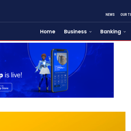
NEWS
OUR T
Home
Business
Banking