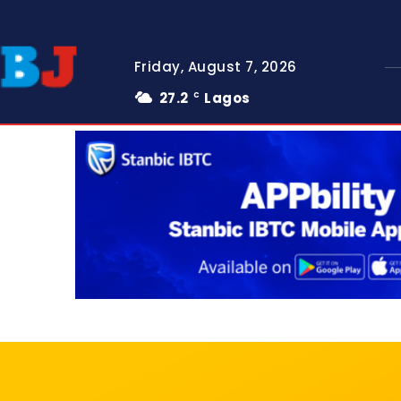
Friday, August 7, 2026
27.2
Lagos
C