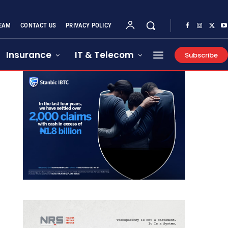
EAM
CONTACT US
PRIVACY POLICY
Insurance
IT & Telecom
Subscribe