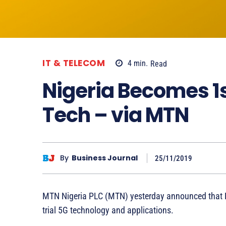
IT & TELECOM
4
min.
Read
Nigeria Becomes 1st
Tech – via MTN
By
Business Journal
25/11/2019
MTN Nigeria PLC (MTN) yesterday announced that Nig
trial 5G technology and applications.