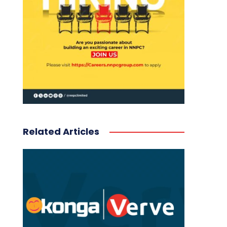
Related Articles