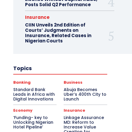
Posts Solid Q2 Performance
Insurance
CIIN Unveils 2nd Edition of
Courts’ Judgments on
Insurance, Related Cases in
Nigerian Courts
Topics
Banking
Business
Standard Bank
Abuja Becomes
Leads in Africa with
Uber’s 400th City to
Digital Innovations
Launch
Economy
Insurance
‘Funding- key to
Linkage Assurance
Unlocking Nigerian
MD: Reform to
Hotel Pipeline’
Increase Value
Creation for