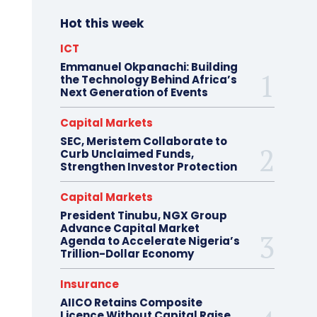
Hot this week
ICT
Emmanuel Okpanachi: Building
the Technology Behind Africa’s
Next Generation of Events
Capital Markets
SEC, Meristem Collaborate to
Curb Unclaimed Funds,
Strengthen Investor Protection
Capital Markets
President Tinubu, NGX Group
Advance Capital Market
Agenda to Accelerate Nigeria’s
Trillion-Dollar Economy
Insurance
AIICO Retains Composite
Licence Without Capital Raise,