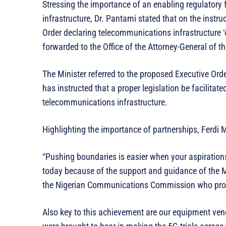
Stressing the importance of an enabling regulator
infrastructure, Dr. Pantami stated that on the instru
Order declaring telecommunications infrastructure ‘c
forwarded to the Office of the Attorney-General of th
The Minister referred to the proposed Executive Orde
has instructed that a proper legislation be facilitate
telecommunications infrastructure.
Highlighting the importance of partnerships, Ferdi 
“Pushing boundaries is easier when your aspiration
today because of the support and guidance of the
the Nigerian Communications Commission who provid
Also key to this achievement are our equipment ven