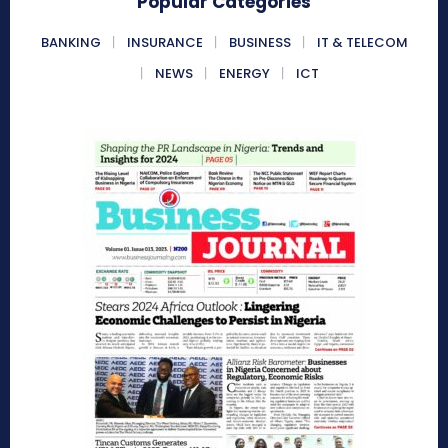
Popular Categories
BANKING
INSURANCE
BUSINESS
IT & TELECOM
NEWS
ENERGY
ICT