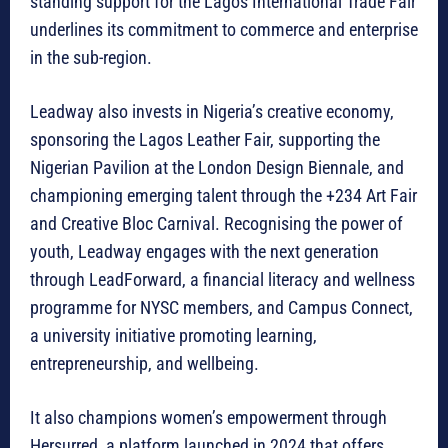
standing support for the Lagos International Trade Fair
underlines its commitment to commerce and enterprise
in the sub-region.
Leadway also invests in Nigeria’s creative economy,
sponsoring the Lagos Leather Fair, supporting the
Nigerian Pavilion at the London Design Biennale, and
championing emerging talent through the +234 Art Fair
and Creative Bloc Carnival. Recognising the power of
youth, Leadway engages with the next generation
through LeadForward, a financial literacy and wellness
programme for NYSC members, and Campus Connect,
a university initiative promoting learning,
entrepreneurship, and wellbeing.
It also champions women’s empowerment through
Hersurred, a platform launched in 2024 that offers