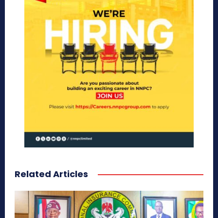
Related Articles