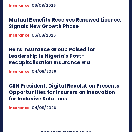
Insurance
06/08/2026
Mutual Benefits Receives Renewed Licence,
Signals New Growth Phase
Insurance
06/08/2026
Heirs Insurance Group Poised for
Leadership in Nigeria’s Post-
Recapitalisation Insurance Era
Insurance
04/08/2026
CIIN President: Digital Revolution Presents
Opportunities for Insurers on Innovation
for Inclusive Solutions
Insurance
04/08/2026