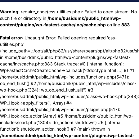
Warning
: require_once(css-utilities.php): Failed to open stream: No
such file or directory in
/home/busiddmk/public_html/wp-
content/plugins/wp-fastest-cache/inc/cache.php
on line
883
Fatal error
: Uncaught Error: Failed opening required 'css-
utilities.php'
(include_path='.:/opt/alt/php82/usr/share/pear:/opt/alt/php82/usr/s
in /home/busiddmk/public_html/wp-content/plugins/wp-fastest-
cache/inc/cache.php:883 Stack trace: #0 [internal function]:
WpFastestCacheCreateCache->callback('<!doctype html ...', 9) #1
/home/busiddmk/public_html/wp-includes/functions.php(5471):
ob_end_flush() #2 /home/busiddmk/public_html/wp-includes/class-
wp-hook.php(324): wp_ob_end_flush_all('') #3
/home/busiddmk/public_html/wp-includes/class-wp-hook.php(348):
WP_Hook->apply_filters('', Array) #4
/home/busiddmk/public_html/wp-includes/plugin.php(517):
WP_Hook->do_action(Array) #5 /home/busiddmk/public_html/wp-
includes/load.php(1304): do_action('shutdown') #6 [internal
function]: shutdown_action_hook() #7 {main} thrown in
/home/busiddmk/public_html/wp-content/plugins/wp-fastest-