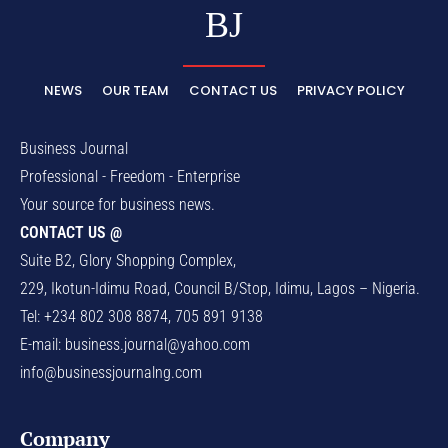
BJ
NEWS
OUR TEAM
CONTACT US
PRIVACY POLICY
Business Journal
Professional - Freedom - Enterprise
Your source for business news.
CONTACT US @
Suite B2, Glory Shopping Complex,
229, Ikotun-Idimu Road, Council B/Stop, Idimu, Lagos – Nigeria.
Tel: +234 802 308 8874, 705 891 9138
E-mail:
business.journal@yahoo.com
info@businessjournalng.com
Company