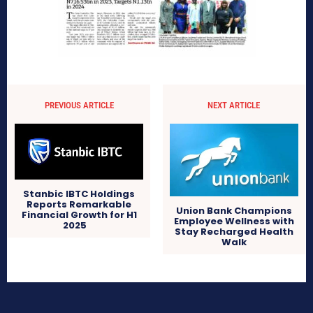
PREVIOUS ARTICLE
NEXT ARTICLE
Stanbic IBTC Holdings
Reports Remarkable
Union Bank Champions
Financial Growth for H1
Employee Wellness with
2025
Stay Recharged Health
Walk