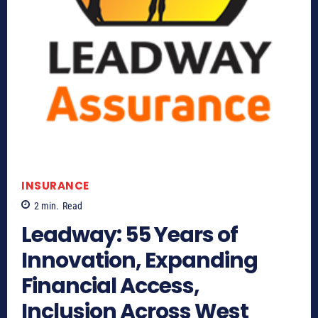
INSURANCE
2
min.
Read
Leadway: 55 Years of
Innovation, Expanding
Financial Access,
Inclusion Across West