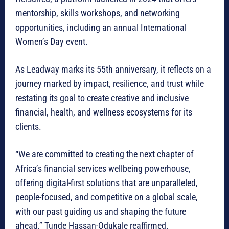
mentorship, skills workshops, and networking
opportunities, including an annual International
Women’s Day event.
As Leadway marks its 55th anniversary, it reflects on a
journey marked by impact, resilience, and trust while
restating its goal to create creative and inclusive
financial, health, and wellness ecosystems for its
clients.
“We are committed to creating the next chapter of
Africa’s financial services wellbeing powerhouse,
offering digital-first solutions that are unparalleled,
people-focused, and competitive on a global scale,
with our past guiding us and shaping the future
ahead,” Tunde Hassan-Odukale reaffirmed.