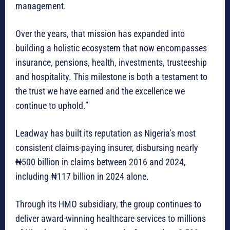
management.
Over the years, that mission has expanded into
building a holistic ecosystem that now encompasses
insurance, pensions, health, investments, trusteeship
and hospitality. This milestone is both a testament to
the trust we have earned and the excellence we
continue to uphold.”
Leadway has built its reputation as Nigeria’s most
consistent claims-paying insurer, disbursing nearly
₦500 billion in claims between 2016 and 2024,
including ₦117 billion in 2024 alone.
Through its HMO subsidiary, the group continues to
deliver award-winning healthcare services to millions