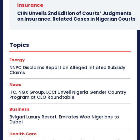
Insurance
CIIN Unveils 2nd Edition of Courts’ Judgments
on Insurance, Related Cases in Nigerian Courts
Topics
Energy
NNPC Disclaims Report on Alleged Inflated Subsidy
Claims
News
IFC, NGX Group, LCCI Unveil Nigeria Gender Country
Program at CEO Roundtable
Business
Bvlgari Luxury Resort, Emirates Woo Nigerians to
Dubai
Health Care