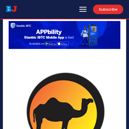
Subscribe