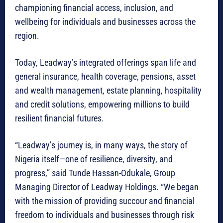
championing financial access, inclusion, and
wellbeing for individuals and businesses across the
region.
Today, Leadway’s integrated offerings span life and
general insurance, health coverage, pensions, asset
and wealth management, estate planning, hospitality
and credit solutions, empowering millions to build
resilient financial futures.
“Leadway’s journey is, in many ways, the story of
Nigeria itself—one of resilience, diversity, and
progress,” said Tunde Hassan-Odukale, Group
Managing Director of Leadway Holdings. “We began
with the mission of providing succour and financial
freedom to individuals and businesses through risk