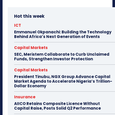
Hot this week
ICT
Emmanuel Okpanachi: Building the Technology
Behind Africa’s Next Generation of Events
Capital Markets
SEC, Meristem Collaborate to Curb Unclaimed
Funds, Strengthen Investor Protection
Capital Markets
President Tinubu, NGX Group Advance Capital
Market Agenda to Accelerate Nigeria’s Trillion-
Dollar Economy
Insurance
AIICO Retains Composite Licence Without
Capital Raise, Posts Solid Q2 Performance