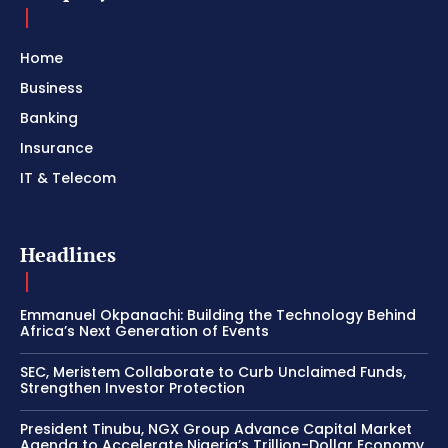
Home
Business
Banking
Insurance
IT & Telecom
Headlines
Emmanuel Okpanachi: Building the Technology Behind
Africa’s Next Generation of Events
SEC, Meristem Collaborate to Curb Unclaimed Funds,
Strengthen Investor Protection
President Tinubu, NGX Group Advance Capital Market
Agenda to Accelerate Nigeria’s Trillion-Dollar Economy