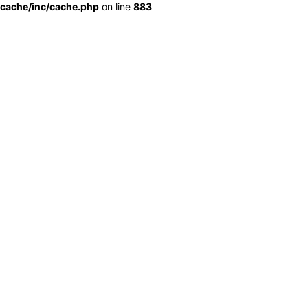
cache/inc/cache.php
on line
883