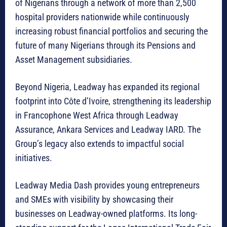
of Nigerians through a network of more than 2,500
hospital providers nationwide while continuously
increasing robust financial portfolios and securing the
future of many Nigerians through its Pensions and
Asset Management subsidiaries.
Beyond Nigeria, Leadway has expanded its regional
footprint into Côte d’Ivoire, strengthening its leadership
in Francophone West Africa through Leadway
Assurance, Ankara Services and Leadway IARD. The
Group’s legacy also extends to impactful social
initiatives.
Leadway Media Dash provides young entrepreneurs
and SMEs with visibility by showcasing their
businesses on Leadway-owned platforms. Its long-