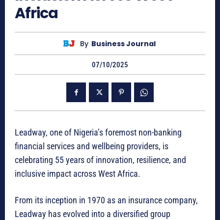
Africa
By
Business Journal
07/10/2025
Leadway, one of Nigeria’s foremost non-banking
financial services and wellbeing providers, is
celebrating 55 years of innovation, resilience, and
inclusive impact across West Africa.
From its inception in 1970 as an insurance company,
Leadway has evolved into a diversified group