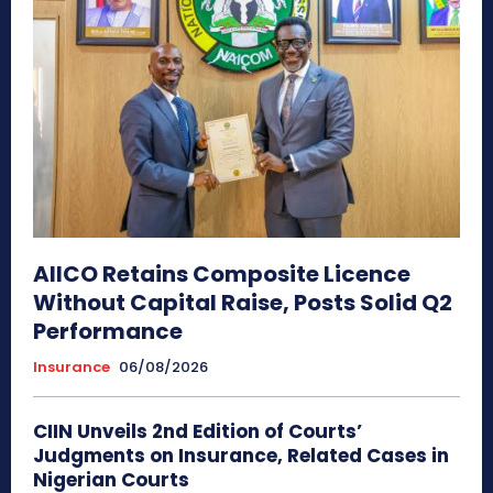
AIICO Retains Composite Licence
Without Capital Raise, Posts Solid Q2
Performance
Insurance
06/08/2026
CIIN Unveils 2nd Edition of Courts’
Judgments on Insurance, Related Cases in
Nigerian Courts