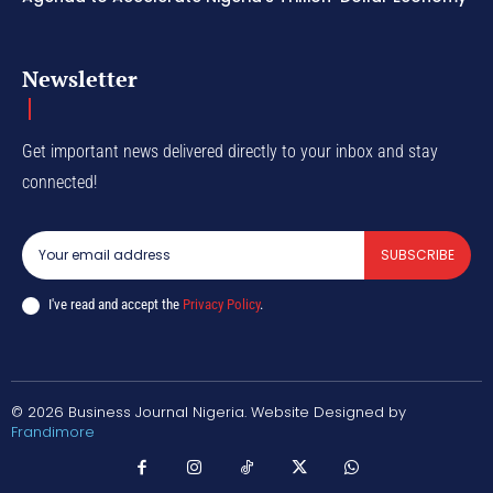
Newsletter
Get important news delivered directly to your inbox and stay
connected!
SUBSCRIBE
I've read and accept the
Privacy Policy
.
© 2026 Business Journal Nigeria. Website Designed by
Frandimore