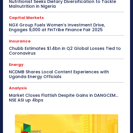
Nutritionist Seeks Dietary Diversification to Tackle
Malnutrition in Nigeria
Capital Markets
NGX Group Fuels Women’s Investment Drive,
Engages 9,000 at FinTribe Finance Fair 2025
Insurance
Chubb Estimates $1.4bn in Q2 Global Losses Tied to
Coronavirus
Energy
NCDMB Shares Local Content Experiences with
Uganda Energy Officials
Analysis
Market Closes Flattish Despite Gains in DANGCEM…
NSE ASI up 4bps