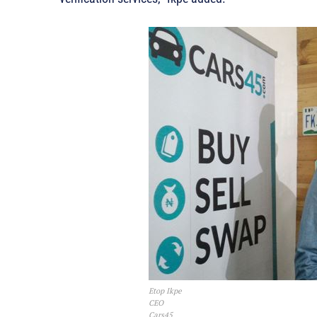
Etop Ikpe
CEO
Cars45