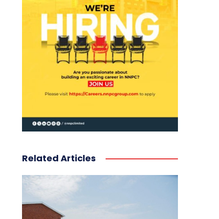
Related Articles