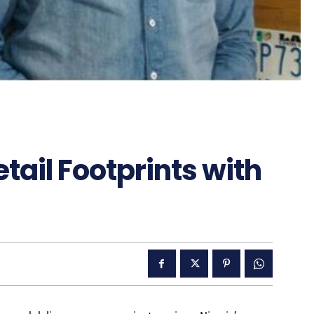
ail Footprints with