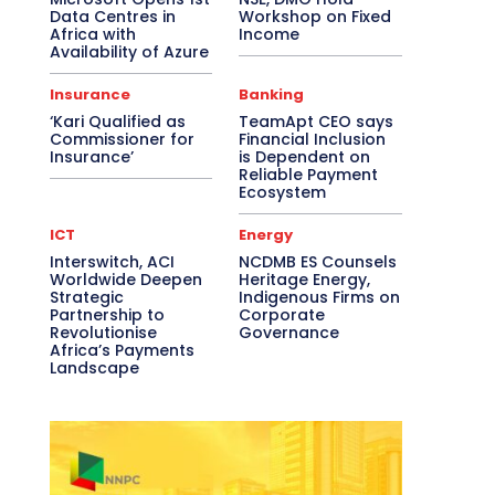
Data Centres in
Workshop on Fixed
Africa with
Income
Availability of Azure
Insurance
Banking
‘Kari Qualified as
TeamApt CEO says
Commissioner for
Financial Inclusion
Insurance’
is Dependent on
Reliable Payment
Ecosystem
ICT
Energy
Interswitch, ACI
NCDMB ES Counsels
Worldwide Deepen
Heritage Energy,
Strategic
Indigenous Firms on
Partnership to
Corporate
Revolutionise
Governance
Africa’s Payments
Landscape