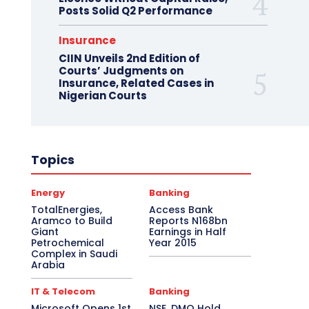
Posts Solid Q2 Performance
Insurance
CIIN Unveils 2nd Edition of
Courts’ Judgments on
Insurance, Related Cases in
Nigerian Courts
Topics
Energy
Banking
TotalEnergies,
Access Bank
Aramco to Build
Reports N168bn
Giant
Earnings in Half
Petrochemical
Year 2015
Complex in Saudi
Arabia
IT & Telecom
Banking
Microsoft Opens 1st
NSE, DMO Hold