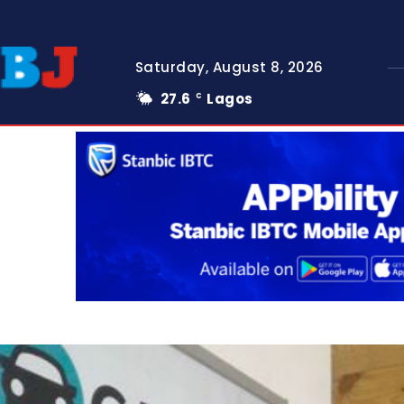
Saturday, August 8, 2026
27.6
Lagos
C