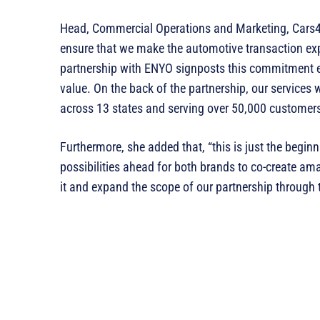
‎Head, Commercial Operations and Marketing, Cars45
ensure that we make the automotive transaction exp
partnership with ENYO signposts this commitment e
value. On the back of the partnership, our services 
across 13 states and serving over 50,000 customers
Furthermore, she added that, “this is just the beginn
possibilities ahead for both brands to co-create am
it and expand the scope of our partnership through t