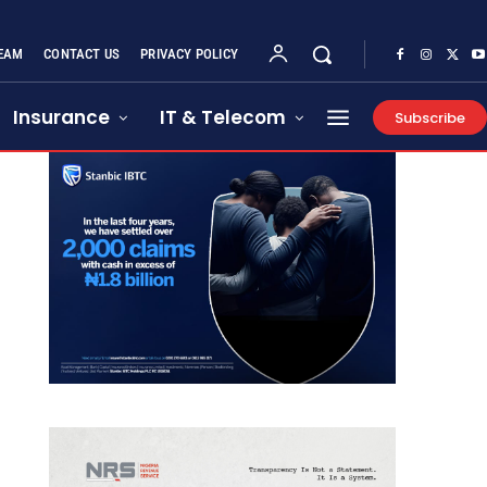
EAM
CONTACT US
PRIVACY POLICY
Insurance
IT & Telecom
Subscribe