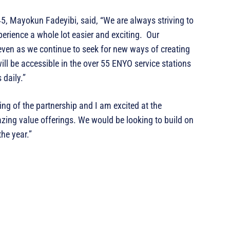
, Mayokun Fadeyibi, said, “We are always striving to
erience a whole lot easier and exciting. Our
ven as we continue to seek for new ways of creating
will be accessible in the over 55 ENYO service stations
 daily.”
ing of the partnership and I am excited at the
azing value offerings. We would be looking to build on
he year.”