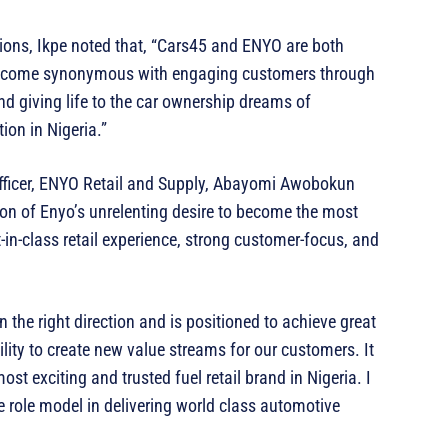
tions, Ikpe noted that, “Cars45 and ENYO are both
 become synonymous with engaging customers through
and giving life to the car ownership dreams of
ion in Nigeria.”
Officer, ENYO Retail and Supply, Abayomi Awobokun
ion of Enyo’s unrelenting desire to become the most
-in-class retail experience, strong customer-focus, and
 the right direction and is positioned to achieve great
ility to create new value streams for our customers. It
st exciting and trusted fuel retail brand in Nigeria. I
e role model in delivering world class automotive