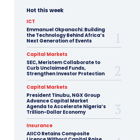
Hot this week
ICT
Emmanuel Okpanachi: Building
the Technology Behind Africa’s
Next Generation of Events
Capital Markets
SEC, Meristem Collaborate to
Curb Unclaimed Funds,
Strengthen Investor Protection
Capital Markets
President Tinubu, NGX Group
Advance Capital Market
Agenda to Accelerate Nigeria’s
Trillion-Dollar Economy
Insurance
AIICO Retains Composite
Licence Without Capital Raise,