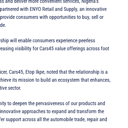
cess and deliver more convenient services, Nigeria’s
s partnered with ENYO Retail and Supply, an innovative
nd provide consumers with opportunities to buy, sell or
ide.
nership will enable consumers experience peerless
reasing visibility for Cars45 value offerings across foot
er, Cars45, Etop Ikpe, noted that the relationship is a
chieve its mission to build an ecosystem that enhances,
ive sector.
nity to deepen the pervasiveness of our products and
 innovative approaches to expand and transform the
r support across all the automobile trade, repair and