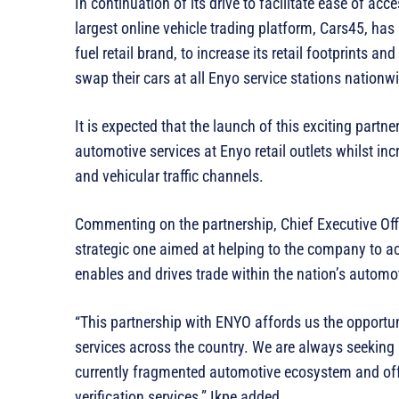
In continuation of its drive to facilitate ease of ac
largest online vehicle trading platform, Cars45, ha
fuel retail brand, to increase its retail footprints a
swap their cars at all Enyo service stations nationw
‎It is expected that the launch of this exciting part
automotive services at Enyo retail outlets whilst inc
and vehicular traffic channels.
Commenting on the partnership, Chief Executive Offic
strategic one aimed at helping to the company to a
enables and drives trade within the nation’s automot
‎“This partnership with ENYO affords us the opportu
services across the country. We are always seeking
currently fragmented automotive ecosystem and offe
verification services,” Ikpe added.