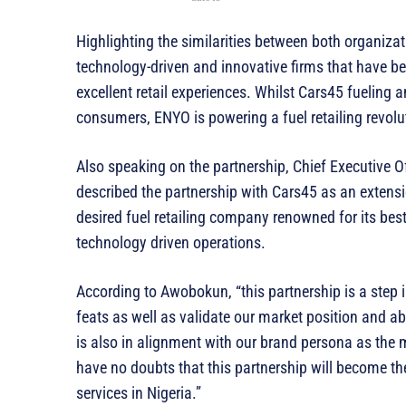
Highlighting the similarities between both organiza
technology-driven and innovative firms that have
excellent retail experiences. Whilst Cars45 fueling 
consumers, ENYO is powering a fuel retailing revolut
Also speaking on the partnership, Chief Executive 
described the partnership with Cars45 as an extens
desired fuel retailing company renowned for its best
technology driven operations.
According to Awobokun, “this partnership is a step in
feats as well as validate our market position and ab
is also in alignment with our brand persona as the mo
have no doubts that this partnership will become th
services in Nigeria.”