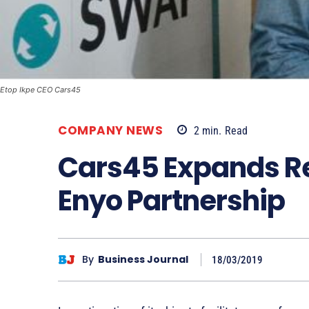
Etop Ikpe CEO Cars45
COMPANY NEWS
2
min.
Read
Cars45 Expands Ret
Enyo Partnership
By
Business Journal
18/03/2019