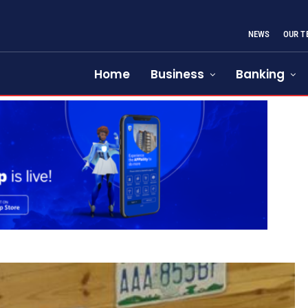
NEWS
OUR T
Home
Business
Banking