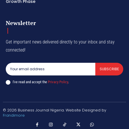
Growth Phase
Newsletter
Get important news delivered directly to your inbox and stay
connected!
SUBSCRIBE
I've read and accept the
Privacy Policy
.
© 2026 Business Journal Nigeria. Website Designed by
Frandimore