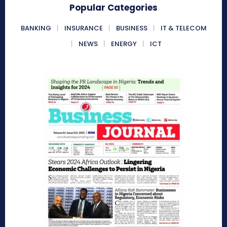
Popular Categories
BANKING
INSURANCE
BUSINESS
IT & TELECOM
NEWS
ENERGY
ICT