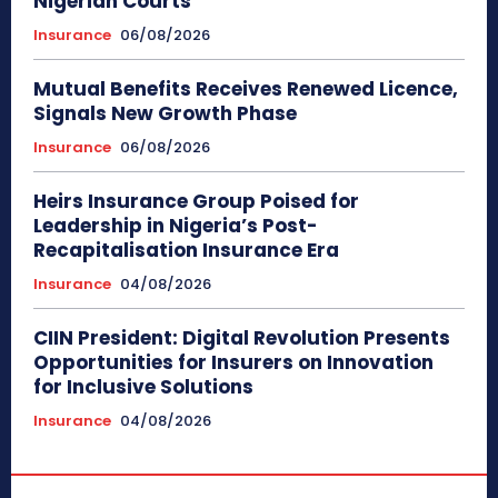
Nigerian Courts
Insurance
06/08/2026
Mutual Benefits Receives Renewed Licence,
Signals New Growth Phase
Insurance
06/08/2026
Heirs Insurance Group Poised for
Leadership in Nigeria’s Post-
Recapitalisation Insurance Era
Insurance
04/08/2026
CIIN President: Digital Revolution Presents
Opportunities for Insurers on Innovation
for Inclusive Solutions
Insurance
04/08/2026