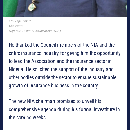
Mr. Tope Smart
Chairman
Nigerian Insurers Association (NIA)
He thanked the Council members of the NIA and the
entire insurance industry for giving him the opportunity
to lead the Association and the insurance sector in
Nigeria. He solicited the support of the industry and
other bodies outside the sector to ensure sustainable
growth of insurance business in the country.
The new NIA chairman promised to unveil his
comprehensive agenda during his formal investiture in
the coming weeks.