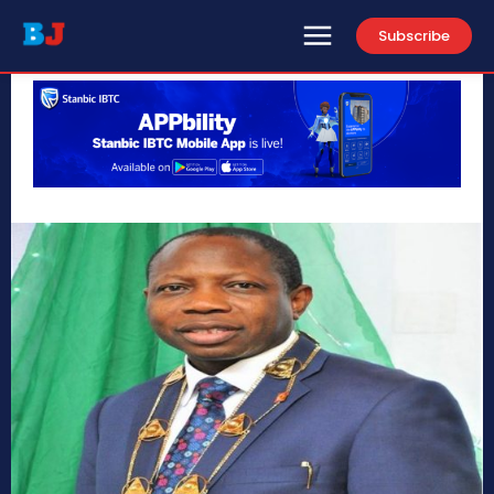
Subscribe