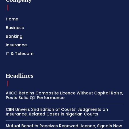
Home
Business
Banking
Insurance
IT & Telecom
Headlines
AIICO Retains Composite Licence Without Capital Raise,
Posts Solid Q2 Performance
CIIN Unveils 2nd Edition of Courts’ Judgments on
Insurance, Related Cases in Nigerian Courts
Mutual Benefits Receives Renewed Licence, Signals New