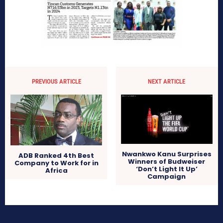
PREVIOUS ARTICLE
NEXT ARTICLE
Nwankwo Kanu Surprises
ADB Ranked 4th Best
Winners of Budweiser
Company to Work for in
‘Don’t Light It Up’
Africa
Campaign