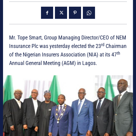
Mr. Tope Smart, Group Managing Director/CEO of NEM
rd
Insurance Plc was yesterday elected the 23
Chairman
th
of the Nigerian Insurers Association (NIA) at its 47
Annual General Meeting (AGM) in Lagos.