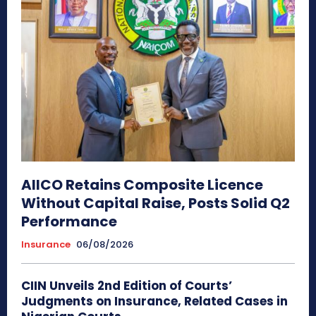
AIICO Retains Composite Licence
Without Capital Raise, Posts Solid Q2
Performance
Insurance
06/08/2026
CIIN Unveils 2nd Edition of Courts’
Judgments on Insurance, Related Cases in