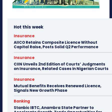
Hot this week
Insurance
AIICO Retains Composite Licence Without
Capital Raise, Posts Solid Q2 Performance
Insurance
CIIN Unveils 2nd Edition of Courts’ Judgments
on Insurance, Related Cases in Nigerian Courts
Insurance
Mutual Benefits Receives Renewed Licence,
Signals New Growth Phase
Banking
Stanbic IBTC, Anambra State Partner to