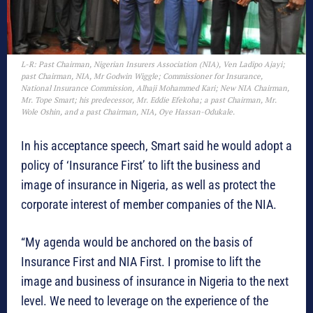
L-R: Past Chairman, Nigerian Insurers Association (NIA), Ven Ladipo Ajayi;
past Chairman, NIA, Mr Godwin Wiggle; Commissioner for Insurance,
National Insurance Commission, Alhaji Mohammed Kari; New NIA Chairman,
Mr. Tope Smart; his predecessor, Mr. Eddie Efekoha; a past Chairman, Mr.
Wole Oshin, and a past Chairman, NIA, Oye Hassan-Odukale.
In his acceptance speech, Smart said he would adopt a
policy of ‘Insurance First’ to lift the business and
image of insurance in Nigeria, as well as protect the
corporate interest of member companies of the NIA.
“My agenda would be anchored on the basis of
Insurance First and NIA First. I promise to lift the
image and business of insurance in Nigeria to the next
level. We need to leverage on the experience of the