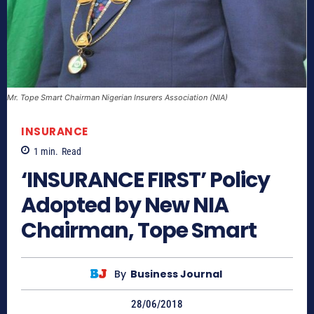
Mr. Tope Smart Chairman Nigerian Insurers Association (NIA)
INSURANCE
1
min.
Read
‘INSURANCE FIRST’ Policy
Adopted by New NIA
Chairman, Tope Smart
By
Business Journal
28/06/2018