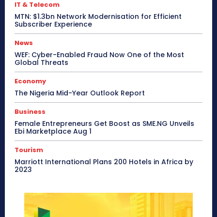
IT & Telecom
MTN: $1.3bn Network Modernisation for Efficient
Subscriber Experience
News
WEF: Cyber-Enabled Fraud Now One of the Most
Global Threats
Economy
The Nigeria Mid-Year Outlook Report
Business
Female Entrepreneurs Get Boost as SME.NG Unveils
Ebi Marketplace Aug 1
Tourism
Marriott International Plans 200 Hotels in Africa by
2023