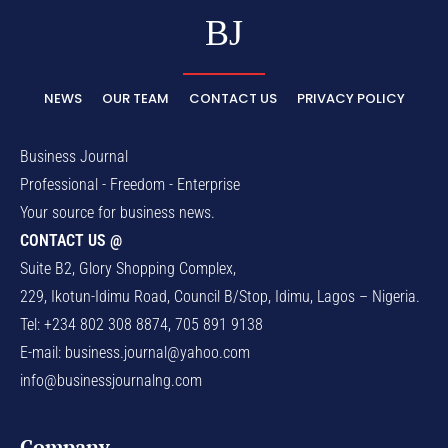
BJ
NEWS
OUR TEAM
CONTACT US
PRIVACY POLICY
Business Journal
Professional - Freedom - Enterprise
Your source for business news.
CONTACT US @
Suite B2, Glory Shopping Complex,
229, Ikotun-Idimu Road, Council B/Stop, Idimu, Lagos – Nigeria.
Tel: +234 802 308 8874, 705 891 9138
E-mail:
business.journal@yahoo.com
info@businessjournalng.com
Company