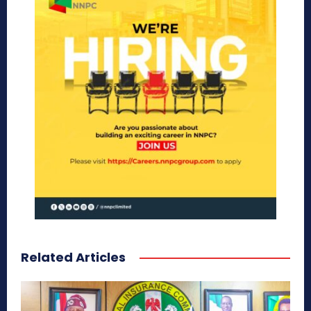
Related Articles