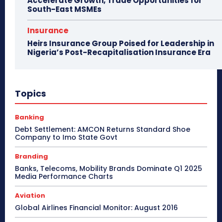
Accelerate Growth, Trade Opportunities for
South-East MSMEs
Insurance
Heirs Insurance Group Poised for Leadership in
Nigeria’s Post-Recapitalisation Insurance Era
Topics
Banking
Debt Settlement: AMCON Returns Standard Shoe
Company to Imo State Govt
Branding
Banks, Telecoms, Mobility Brands Dominate Q1 2025
Media Performance Charts
Aviation
Global Airlines Financial Monitor: August 2016