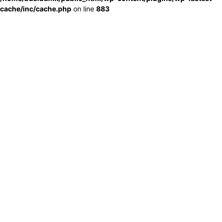
cache/inc/cache.php
on line
883