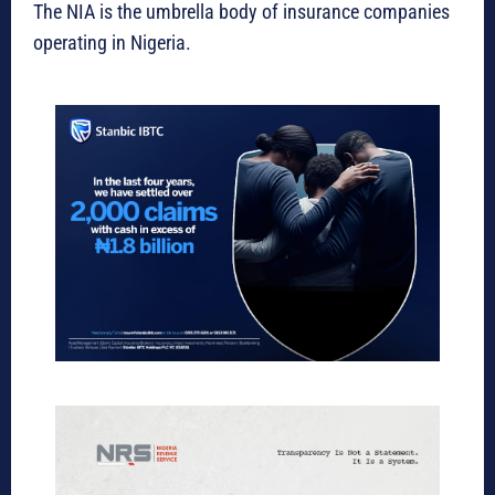
The NIA is the umbrella body of insurance companies
operating in Nigeria.