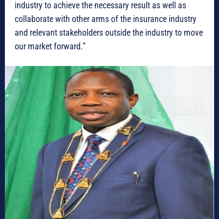
industry to achieve the necessary result as well as
collaborate with other arms of the insurance industry
and relevant stakeholders outside the industry to move
our market forward.”