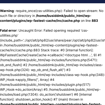
Warning
: require_once(css-utilities.php): Failed to open stream: No
such file or directory in
/home/busiddmk/public_html/wp-
content/plugins/wp-fastest-cache/inc/cache.php
on line
883
Fatal error
: Uncaught Error: Failed opening required 'css-
utilities.php'
(include_path='.:/opt/alt/php82/usr/share/pear:/opt/alt/php82/usr/s
in /home/busiddmk/public_html/wp-content/plugins/wp-fastest-
cache/inc/cache.php:883 Stack trace: #0 [internal function]:
WpFastestCacheCreateCache->callback('<!doctype html ...', 9) #1
/home/busiddmk/public_html/wp-includes/functions.php(5471):
ob_end_flush() #2 /home/busiddmk/public_html/wp-includes/class-
wp-hook.php(324): wp_ob_end_flush_all('') #3
/home/busiddmk/public_html/wp-includes/class-wp-hook.php(348):
WP_Hook->apply_filters('', Array) #4
/home/busiddmk/public_html/wp-includes/plugin.php(517):
WP_Hook->do_action(Array) #5 /home/busiddmk/public_html/wp-
includes/load.php(1304): do_action('shutdown') #6 [internal
function]: shutdown_action_hook() #7 {main} thrown in
/home/busiddmk/public_html/wp-content/plugins/wp-fastest-