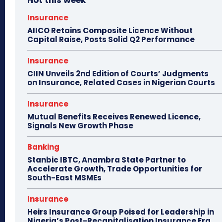
Hot this week
Insurance
AIICO Retains Composite Licence Without
Capital Raise, Posts Solid Q2 Performance
Insurance
CIIN Unveils 2nd Edition of Courts’ Judgments
on Insurance, Related Cases in Nigerian Courts
Insurance
Mutual Benefits Receives Renewed Licence,
Signals New Growth Phase
Banking
Stanbic IBTC, Anambra State Partner to
Accelerate Growth, Trade Opportunities for
South-East MSMEs
Insurance
Heirs Insurance Group Poised for Leadership in
Nigeria’s Post-Recapitalisation Insurance Era