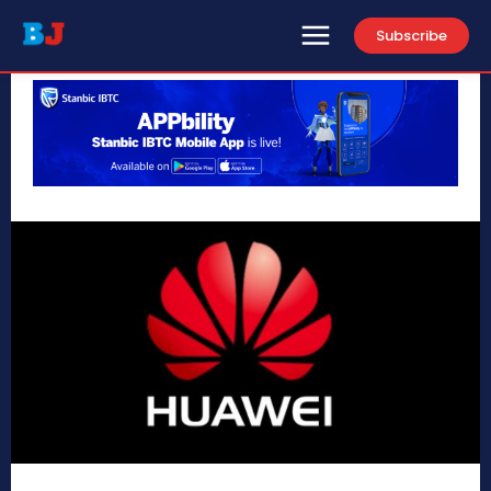
Subscribe