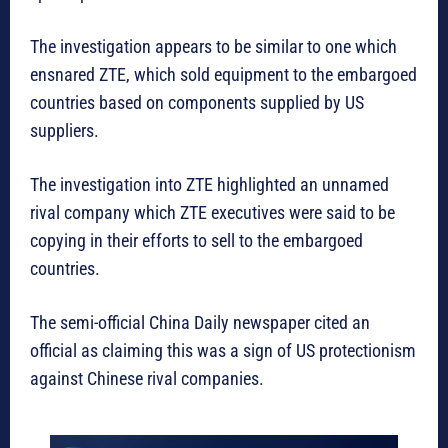
The investigation appears to be similar to one which
ensnared ZTE, which sold equipment to the embargoed
countries based on components supplied by US
suppliers.
The investigation into ZTE highlighted an unnamed
rival company which ZTE executives were said to be
copying in their efforts to sell to the embargoed
countries.
The semi-official China Daily newspaper cited an
official as claiming this was a sign of US protectionism
against Chinese rival companies.