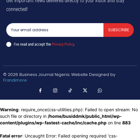
Get important news delivered directly to your inbox and stay
connected!
SUBSCRIBE
I've read and accept the
Privacy Policy
.
© 2026 Business Journal Nigeria. Website Designed by
Frandimore
Warning
: require_once(css-utilities.php): Failed to open stream: No
such file or directory in
/home/busiddmk/public_html/wp-
content/plugins/wp-fastest-cache/inc/cache.php
on line
883
Fatal error
: Uncaught Error: Failed opening required 'css-