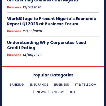
of Parenting Commerce in Nigeria
Business
12/07/2026
WorldStage to Present Nigeria’s Economic
Report Q1 2026 at Business Forum
Business
27/06/2026
Understanding Why Corporates Need
Credit Rating
Business
14/06/2026
Popular Categories
BANKING
INSURANCE
BUSINESS
IT & TELECOM
NEWS
ENERGY
ICT