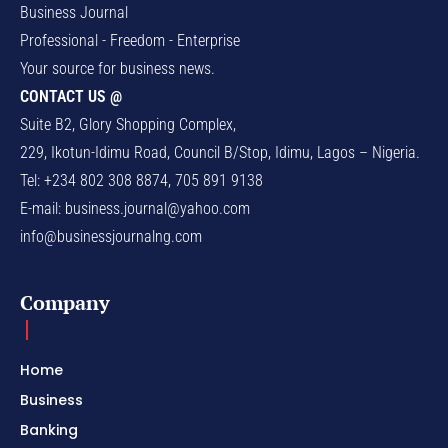
Business Journal
Professional - Freedom - Enterprise
Your source for business news.
CONTACT US @
Suite B2, Glory Shopping Complex,
229, Ikotun-Idimu Road, Council B/Stop, Idimu, Lagos – Nigeria.
Tel: +234 802 308 8874, 705 891 9138
E-mail:
business.journal@yahoo.com
info@businessjournalng.com
Company
Home
Business
Banking