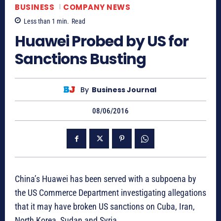
BUSINESS
COMPANY NEWS
Less than 1
min.
Read
Huawei Probed by US for
Sanctions Busting
By
Business Journal
08/06/2016
China’s Huawei has been served with a subpoena by
the US Commerce Department investigating allegations
that it may have broken US sanctions on Cuba, Iran,
North Korea, Sudan and Syria.