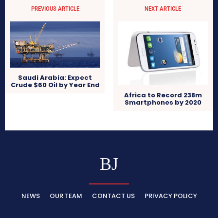
PREVIOUS ARTICLE
NEXT ARTICLE
Saudi Arabia: Expect
Crude $60 Oil by Year End
Africa to Record 238m
Smartphones by 2020
BJ
NEWS
OUR TEAM
CONTACT US
PRIVACY POLICY