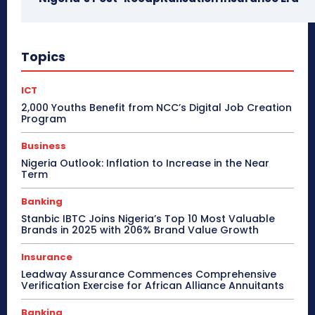
Topics
ICT
2,000 Youths Benefit from NCC’s Digital Job Creation
Program
Business
Nigeria Outlook: Inflation to Increase in the Near
Term
Banking
Stanbic IBTC Joins Nigeria’s Top 10 Most Valuable
Brands in 2025 with 206% Brand Value Growth
Insurance
Leadway Assurance Commences Comprehensive
Verification Exercise for African Alliance Annuitants
Banking