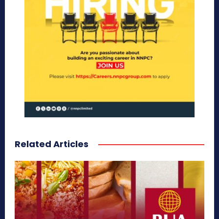
Related Articles