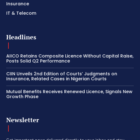
Insurance
IT & Telecom
Headlines
AIICO Retains Composite Licence Without Capital Raise,
Posts Solid Q2 Performance
CIIN Unveils 2nd Edition of Courts’ Judgments on
Insurance, Related Cases in Nigerian Courts
Mutual Benefits Receives Renewed Licence, Signals New
Growth Phase
Newsletter