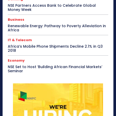
NSE Partners Access Bank to Celebrate Global
Money Week
Business
Renewable Energy: Pathway to Poverty Alleviation in
Africa
IT & Telecom
Africa’s Mobile Phone Shipments Decline 2.1% in Q3
2018
Economy
NSE Set to Host ‘Building African Financial Markets’
Seminar