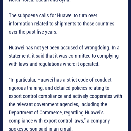
The subpoena calls for Huawei to turn over
information related to shipments to those countries
over the past five years.
Huawei has not yet been accused of wrongdoing. In a
statement, it said that it was committed to complying
with laws and regulations where it operated.
“In particular, Huawei has a strict code of conduct,
rigorous training, and detailed policies relating to
export control compliance and actively cooperates with
the relevant government agencies, including the
Department of Commerce, regarding Huawei’s
compliance with export control laws,” a company
spokesperson said in an email.