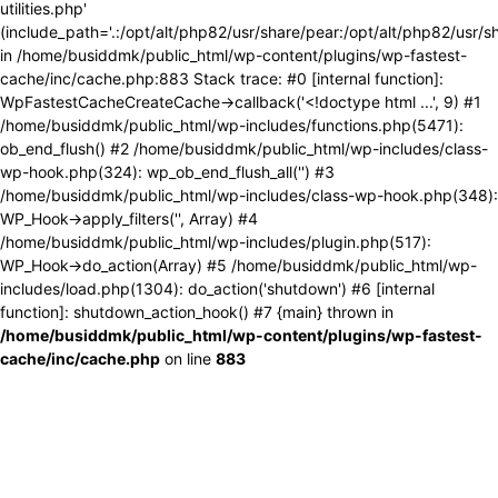
utilities.php'
(include_path='.:/opt/alt/php82/usr/share/pear:/opt/alt/php82/usr/s
in /home/busiddmk/public_html/wp-content/plugins/wp-fastest-
cache/inc/cache.php:883 Stack trace: #0 [internal function]:
WpFastestCacheCreateCache->callback('<!doctype html ...', 9) #1
/home/busiddmk/public_html/wp-includes/functions.php(5471):
ob_end_flush() #2 /home/busiddmk/public_html/wp-includes/class-
wp-hook.php(324): wp_ob_end_flush_all('') #3
/home/busiddmk/public_html/wp-includes/class-wp-hook.php(348):
WP_Hook->apply_filters('', Array) #4
/home/busiddmk/public_html/wp-includes/plugin.php(517):
WP_Hook->do_action(Array) #5 /home/busiddmk/public_html/wp-
includes/load.php(1304): do_action('shutdown') #6 [internal
function]: shutdown_action_hook() #7 {main} thrown in
/home/busiddmk/public_html/wp-content/plugins/wp-fastest-
cache/inc/cache.php
on line
883