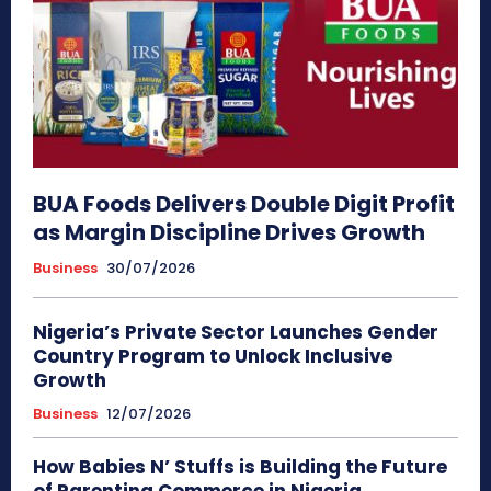
BUA Foods Delivers Double Digit Profit
as Margin Discipline Drives Growth
Business
30/07/2026
Nigeria’s Private Sector Launches Gender
Country Program to Unlock Inclusive
Growth
Business
12/07/2026
How Babies N’ Stuffs is Building the Future