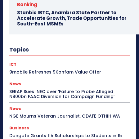
Banking
Stanbic IBTC, Anambra State Partner to
Accelerate Growth, Trade Opportunities for
South-East MSMEs
Topics
ICT
9mobile Refreshes 9Konfam Value Offer
News
SERAP Sues INEC over ‘Failure to Probe Alleged
N800bn FAAC Diversion for Campaign Funding’
News
NGE Mourns Veteran Journalist, ODAFE OTHIHIWA
Business
Dangote Grants 115 Scholarships to Students in 15