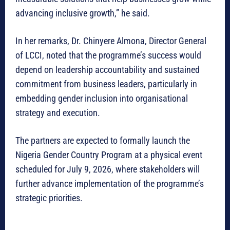
advancing inclusive growth,” he said.
In her remarks, Dr. Chinyere Almona, Director General
of LCCI, noted that the programme’s success would
depend on leadership accountability and sustained
commitment from business leaders, particularly in
embedding gender inclusion into organisational
strategy and execution.
The partners are expected to formally launch the
Nigeria Gender Country Program at a physical event
scheduled for July 9, 2026, where stakeholders will
further advance implementation of the programme’s
strategic priorities.