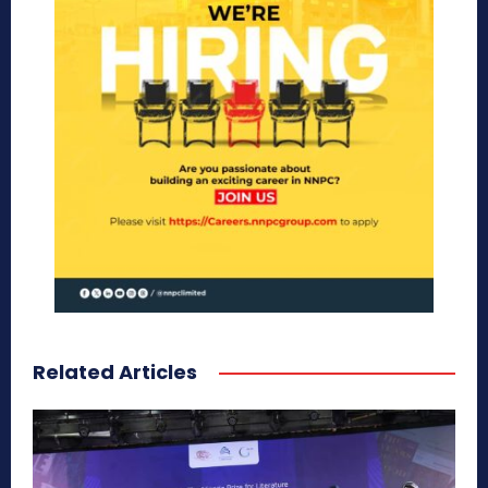
Related Articles