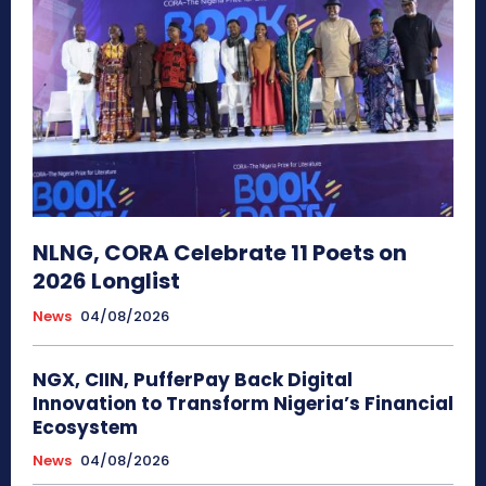
NLNG, CORA Celebrate 11 Poets on
2026 Longlist
News
04/08/2026
NGX, CIIN, PufferPay Back Digital
Innovation to Transform Nigeria’s Financial
Ecosystem
News
04/08/2026