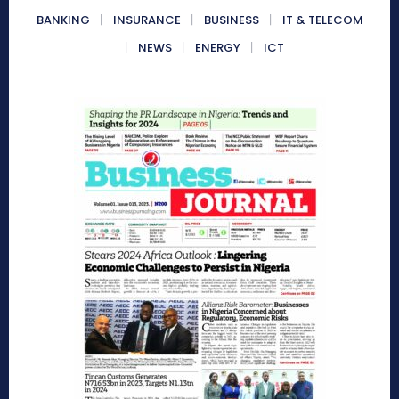
BANKING
INSURANCE
BUSINESS
IT & TELECOM
NEWS
ENERGY
ICT