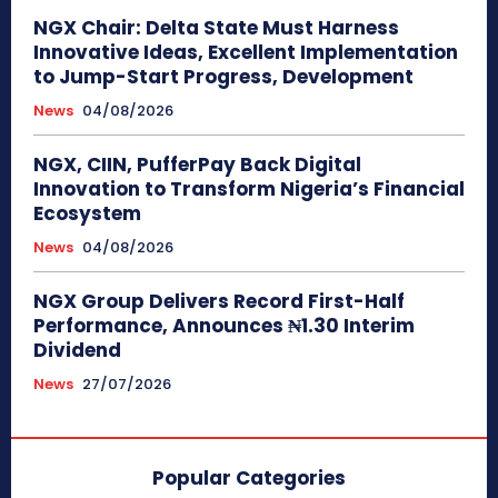
NGX Chair: Delta State Must Harness
Innovative Ideas, Excellent Implementation
to Jump-Start Progress, Development
News
04/08/2026
NGX, CIIN, PufferPay Back Digital
Innovation to Transform Nigeria’s Financial
Ecosystem
News
04/08/2026
NGX Group Delivers Record First-Half
Performance, Announces ₦1.30 Interim
Dividend
News
27/07/2026
Popular Categories