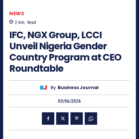
NEWS
2
min.
Read
IFC, NGX Group, LCCI
Unveil Nigeria Gender
Country Program at CEO
Roundtable
By
Business Journal
03/06/2026