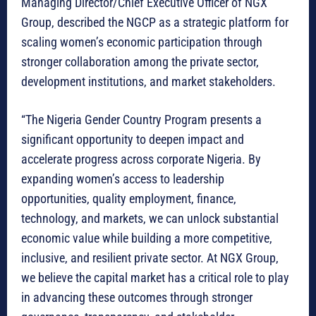
Managing Director/Chief Executive Officer of NGX
Group, described the NGCP as a strategic platform for
scaling women’s economic participation through
stronger collaboration among the private sector,
development institutions, and market stakeholders.
“The Nigeria Gender Country Program presents a
significant opportunity to deepen impact and
accelerate progress across corporate Nigeria. By
expanding women’s access to leadership
opportunities, quality employment, finance,
technology, and markets, we can unlock substantial
economic value while building a more competitive,
inclusive, and resilient private sector. At NGX Group,
we believe the capital market has a critical role to play
in advancing these outcomes through stronger