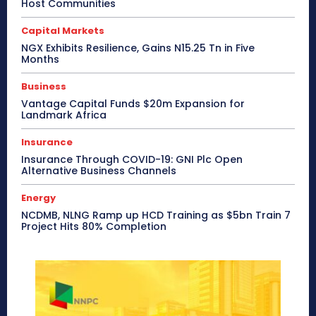
Host Communities
Capital Markets
NGX Exhibits Resilience, Gains N15.25 Tn in Five
Months
Business
Vantage Capital Funds $20m Expansion for
Landmark Africa
Insurance
Insurance Through COVID-19: GNI Plc Open
Alternative Business Channels
Energy
NCDMB, NLNG Ramp up HCD Training as $5bn Train 7
Project Hits 80% Completion