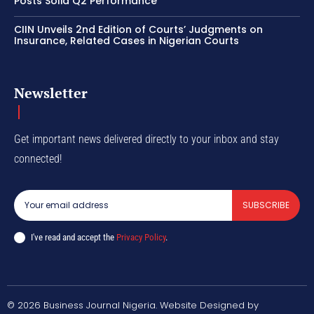
Posts Solid Q2 Performance
CIIN Unveils 2nd Edition of Courts’ Judgments on
Insurance, Related Cases in Nigerian Courts
Newsletter
Get important news delivered directly to your inbox and stay
connected!
SUBSCRIBE
I've read and accept the
Privacy Policy
.
© 2026 Business Journal Nigeria. Website Designed by