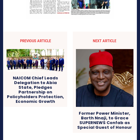
PREVIOUS ARTICLE
NEXT ARTICLE
NAICOM Chief Leads
Delegation to Abia
State, Pledges
Partnership on
Policyholders Protection,
Economic Growth
Former Power Minister,
Barth Nnaji, to Grace
SUPERNEWS Confab as
Special Guest of Honour