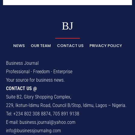
BJ
NEWS
OUR TEAM
CONTACT US
PRIVACY POLICY
Business Journal
Professional - Freedom - Enterprise
Your source for business news.
CONTACT US @
Suite B2, Glory Shopping Complex,
229, Ikotun-Idimu Road, Council B/Stop, Idimu, Lagos – Nigeria.
Tel: +234 802 308 8874, 705 891 9138
E-mail:
business.journal@yahoo.com
info@businessjournalng.com