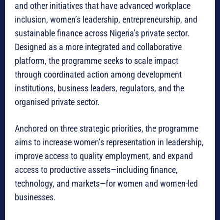
and other initiatives that have advanced workplace
inclusion, women’s leadership, entrepreneurship, and
sustainable finance across Nigeria’s private sector.
Designed as a more integrated and collaborative
platform, the programme seeks to scale impact
through coordinated action among development
institutions, business leaders, regulators, and the
organised private sector.
Anchored on three strategic priorities, the programme
aims to increase women’s representation in leadership,
improve access to quality employment, and expand
access to productive assets—including finance,
technology, and markets—for women and women-led
businesses.