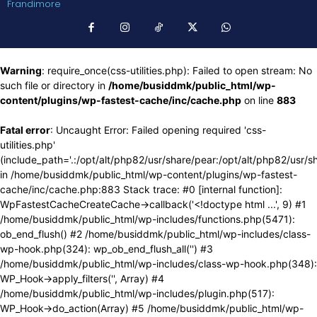
Frandimore
Warning
: require_once(css-utilities.php): Failed to open stream: No
such file or directory in
/home/busiddmk/public_html/wp-
content/plugins/wp-fastest-cache/inc/cache.php
on line
883
Fatal error
: Uncaught Error: Failed opening required 'css-
utilities.php'
(include_path='.:/opt/alt/php82/usr/share/pear:/opt/alt/php82/usr/s
in /home/busiddmk/public_html/wp-content/plugins/wp-fastest-
cache/inc/cache.php:883 Stack trace: #0 [internal function]:
WpFastestCacheCreateCache->callback('<!doctype html ...', 9) #1
/home/busiddmk/public_html/wp-includes/functions.php(5471):
ob_end_flush() #2 /home/busiddmk/public_html/wp-includes/class-
wp-hook.php(324): wp_ob_end_flush_all('') #3
/home/busiddmk/public_html/wp-includes/class-wp-hook.php(348):
WP_Hook->apply_filters('', Array) #4
/home/busiddmk/public_html/wp-includes/plugin.php(517):
WP_Hook->do_action(Array) #5 /home/busiddmk/public_html/wp-