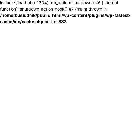
includes/load.php(1304): do_action('shutdown') #6 [internal
function]: shutdown_action_hook() #7 {main} thrown in
/home/busiddmk/public_html/wp-content/plugins/wp-fastest-
cache/inc/cache.php
on line
883