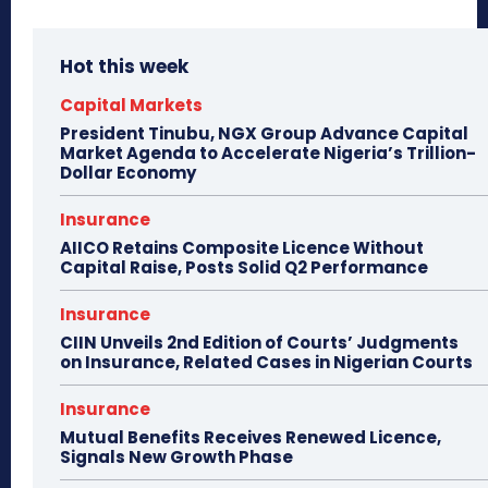
Hot this week
Capital Markets
President Tinubu, NGX Group Advance Capital
Market Agenda to Accelerate Nigeria’s Trillion-
Dollar Economy
Insurance
AIICO Retains Composite Licence Without
Capital Raise, Posts Solid Q2 Performance
Insurance
CIIN Unveils 2nd Edition of Courts’ Judgments
on Insurance, Related Cases in Nigerian Courts
Insurance
Mutual Benefits Receives Renewed Licence,
Signals New Growth Phase