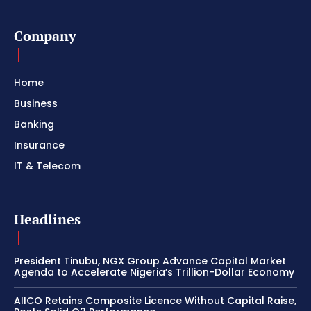
Company
Home
Business
Banking
Insurance
IT & Telecom
Headlines
President Tinubu, NGX Group Advance Capital Market
Agenda to Accelerate Nigeria’s Trillion-Dollar Economy
AIICO Retains Composite Licence Without Capital Raise,