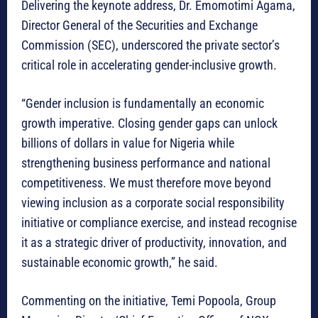
Delivering the keynote address, Dr. Emomotimi Agama,
Director General of the Securities and Exchange
Commission (SEC), underscored the private sector’s
critical role in accelerating gender-inclusive growth.
“Gender inclusion is fundamentally an economic
growth imperative. Closing gender gaps can unlock
billions of dollars in value for Nigeria while
strengthening business performance and national
competitiveness. We must therefore move beyond
viewing inclusion as a corporate social responsibility
initiative or compliance exercise, and instead recognise
it as a strategic driver of productivity, innovation, and
sustainable economic growth,” he said.
Commenting on the initiative, Temi Popoola, Group