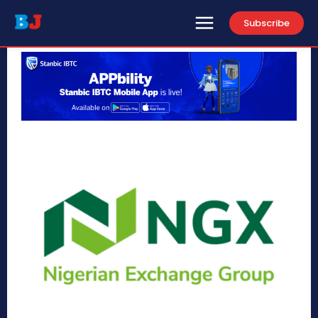
Subscribe