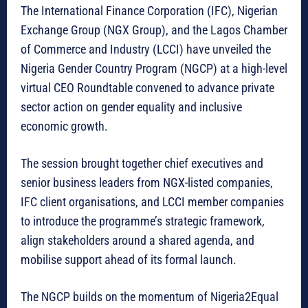
The International Finance Corporation (IFC), Nigerian
Exchange Group (NGX Group), and the Lagos Chamber
of Commerce and Industry (LCCI) have unveiled the
Nigeria Gender Country Program (NGCP) at a high-level
virtual CEO Roundtable convened to advance private
sector action on gender equality and inclusive
economic growth.
The session brought together chief executives and
senior business leaders from NGX-listed companies,
IFC client organisations, and LCCI member companies
to introduce the programme’s strategic framework,
align stakeholders around a shared agenda, and
mobilise support ahead of its formal launch.
The NGCP builds on the momentum of Nigeria2Equal