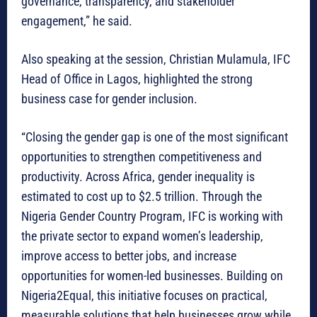
governance, transparency, and stakeholder
engagement,” he said.
Also speaking at the session, Christian Mulamula, IFC
Head of Office in Lagos, highlighted the strong
business case for gender inclusion.
“Closing the gender gap is one of the most significant
opportunities to strengthen competitiveness and
productivity. Across Africa, gender inequality is
estimated to cost up to $2.5 trillion. Through the
Nigeria Gender Country Program, IFC is working with
the private sector to expand women’s leadership,
improve access to better jobs, and increase
opportunities for women-led businesses. Building on
Nigeria2Equal, this initiative focuses on practical,
measurable solutions that help businesses grow while