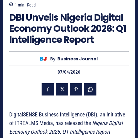
1
min.
Read
DBI Unveils Nigeria Digital
Economy Outlook 2026: Q1
Intelligence Report
By
Business Journal
07/04/2026
DigitalSENSE Business Intelligence (DBI), an initiative
of ITREALMS Media, has released the
Nigeria Digital
Economy Outlook 2026: Q1 Intelligence Report