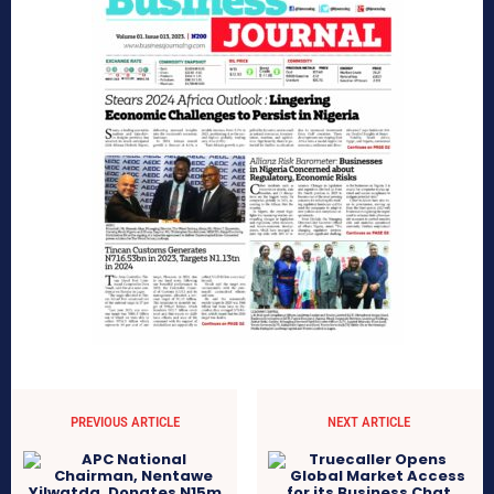
PREVIOUS ARTICLE
NEXT ARTICLE