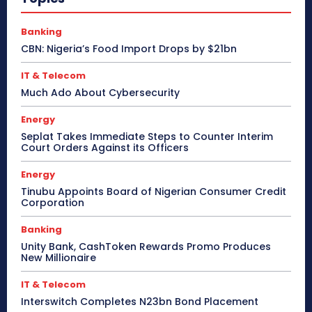
Banking
CBN: Nigeria’s Food Import Drops by $21bn
IT & Telecom
Much Ado About Cybersecurity
Energy
Seplat Takes Immediate Steps to Counter Interim
Court Orders Against its Officers
Energy
Tinubu Appoints Board of Nigerian Consumer Credit
Corporation
Banking
Unity Bank, CashToken Rewards Promo Produces
New Millionaire
IT & Telecom
Interswitch Completes N23bn Bond Placement