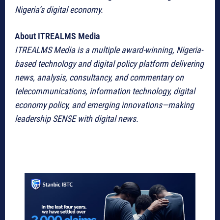
Nigeria’s digital economy.
About ITREALMS Media
ITREALMS Media is a multiple award-winning, Nigeria-
based technology and digital policy platform delivering
news, analysis, consultancy, and commentary on
telecommunications, information technology, digital
economy policy, and emerging innovations—making
leadership SENSE with digital news.