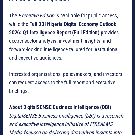
The
Executive Edition
is available for public access,
while the
Full DBI Nigeria Digital Economy Outlook
2026: Q1 Intelligence Report (Full Edition)
provides
deeper sector analysis, investment insights, and
forward-looking intelligence tailored for institutional
and executive audiences.
Interested organisations, policymakers, and investors
can request access to the full report and executive
briefings.
About DigitalSENSE Business Intelligence (DBI)
DigitalSENSE Business Intelligence (DBI) is a research
and executive intelligence initiative of ITREALMS
Media focused on delivering data-driven insights into