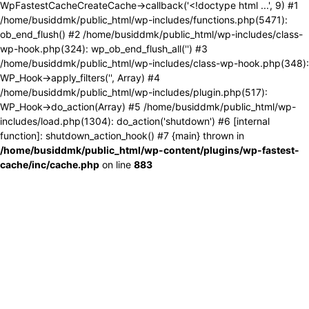
WpFastestCacheCreateCache->callback('<!doctype html ...', 9) #1
/home/busiddmk/public_html/wp-includes/functions.php(5471):
ob_end_flush() #2 /home/busiddmk/public_html/wp-includes/class-
wp-hook.php(324): wp_ob_end_flush_all('') #3
/home/busiddmk/public_html/wp-includes/class-wp-hook.php(348):
WP_Hook->apply_filters('', Array) #4
/home/busiddmk/public_html/wp-includes/plugin.php(517):
WP_Hook->do_action(Array) #5 /home/busiddmk/public_html/wp-
includes/load.php(1304): do_action('shutdown') #6 [internal
function]: shutdown_action_hook() #7 {main} thrown in
/home/busiddmk/public_html/wp-content/plugins/wp-fastest-
cache/inc/cache.php
on line
883