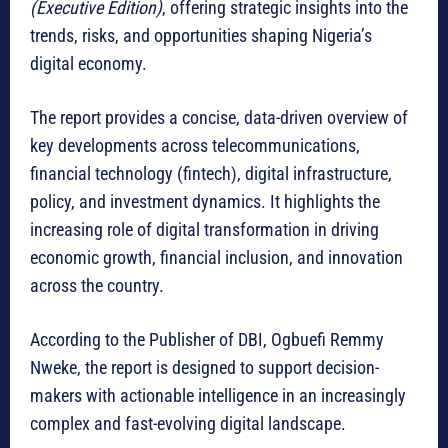
(Executive Edition)
, offering strategic insights into the
trends, risks, and opportunities shaping Nigeria’s
digital economy.
The report provides a concise, data-driven overview of
key developments across telecommunications,
financial technology (fintech), digital infrastructure,
policy, and investment dynamics. It highlights the
increasing role of digital transformation in driving
economic growth, financial inclusion, and innovation
across the country.
According to the Publisher of DBI, Ogbuefi Remmy
Nweke, the report is designed to support decision-
makers with actionable intelligence in an increasingly
complex and fast-evolving digital landscape.