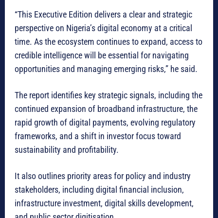
“This Executive Edition delivers a clear and strategic
perspective on Nigeria’s digital economy at a critical
time. As the ecosystem continues to expand, access to
credible intelligence will be essential for navigating
opportunities and managing emerging risks,” he said.
The report identifies key strategic signals, including the
continued expansion of broadband infrastructure, the
rapid growth of digital payments, evolving regulatory
frameworks, and a shift in investor focus toward
sustainability and profitability.
It also outlines priority areas for policy and industry
stakeholders, including digital financial inclusion,
infrastructure investment, digital skills development,
and public sector digitisation.