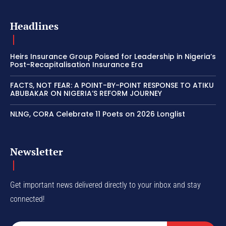
Headlines
Heirs Insurance Group Poised for Leadership in Nigeria’s
Post-Recapitalisation Insurance Era
FACTS, NOT FEAR: A POINT-BY-POINT RESPONSE TO ATIKU
ABUBAKAR ON NIGERIA’S REFORM JOURNEY
NLNG, CORA Celebrate 11 Poets on 2026 Longlist
Newsletter
Get important news delivered directly to your inbox and stay
connected!