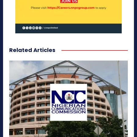
Related Articles