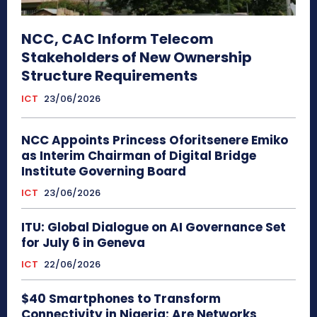
NCC, CAC Inform Telecom
Stakeholders of New Ownership
Structure Requirements
ICT
23/06/2026
NCC Appoints Princess Oforitsenere Emiko
as Interim Chairman of Digital Bridge
Institute Governing Board
ICT
23/06/2026
ITU: Global Dialogue on AI Governance Set
for July 6 in Geneva
ICT
22/06/2026
$40 Smartphones to Transform
Connectivity in Nigeria: Are Networks