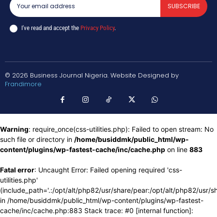
SUBSCRIBE
I've read and accept the
Privacy Policy
.
© 2026 Business Journal Nigeria. Website Designed by
Frandimore
Warning
: require_once(css-utilities.php): Failed to open stream: No
such file or directory in
/home/busiddmk/public_html/wp-
content/plugins/wp-fastest-cache/inc/cache.php
on line
883
Fatal error
: Uncaught Error: Failed opening required 'css-
utilities.php'
(include_path='.:/opt/alt/php82/usr/share/pear:/opt/alt/php82/usr/s
in /home/busiddmk/public_html/wp-content/plugins/wp-fastest-
cache/inc/cache.php:883 Stack trace: #0 [internal function]: