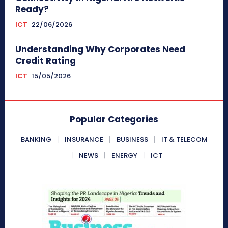
Ready?
ICT
22/06/2026
Understanding Why Corporates Need
Credit Rating
ICT
15/05/2026
Popular Categories
BANKING
INSURANCE
BUSINESS
IT & TELECOM
NEWS
ENERGY
ICT