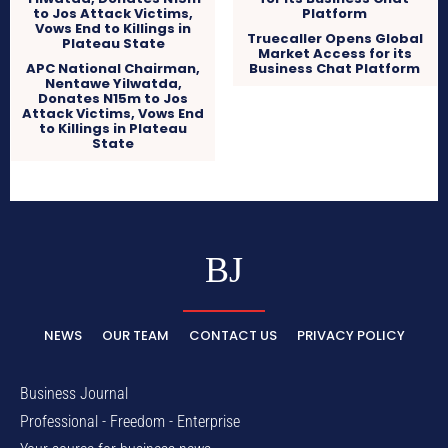
Truecaller Opens Global
Market Access for its
APC National Chairman,
Business Chat Platform
Nentawe Yilwatda,
Donates N15m to Jos
Attack Victims, Vows End
to Killings in Plateau
State
BJ
NEWS
OUR TEAM
CONTACT US
PRIVACY POLICY
Business Journal
Professional - Freedom - Enterprise