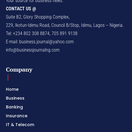
Your source for business news.
CONTACT US @
Suite B2, Glory Shopping Complex,
229, Ikotun-Idimu Road, Council B/Stop, Idimu, Lagos – Nigeria.
Tel: +234 802 308 8874, 705 891 9138
E-mail:
business.journal@yahoo.com
info@businessjournalng.com
Company
Home
Business
Banking
Insurance
IT & Telecom