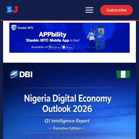
Subscribe