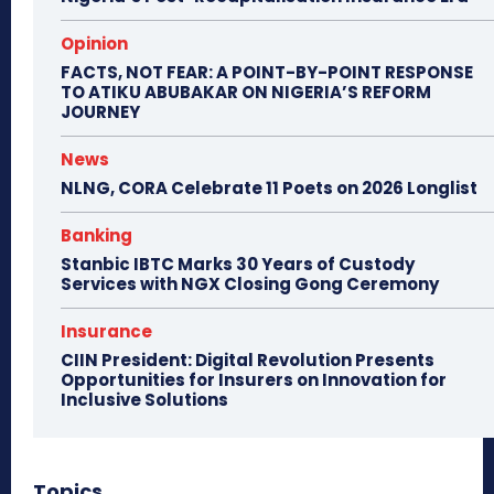
Opinion
FACTS, NOT FEAR: A POINT-BY-POINT RESPONSE
TO ATIKU ABUBAKAR ON NIGERIA’S REFORM
JOURNEY
News
NLNG, CORA Celebrate 11 Poets on 2026 Longlist
Banking
Stanbic IBTC Marks 30 Years of Custody
Services with NGX Closing Gong Ceremony
Insurance
CIIN President: Digital Revolution Presents
Opportunities for Insurers on Innovation for
Inclusive Solutions
Topics