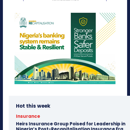
Hot this week
Insurance
Heirs Insurance Group Poised for Leadership in
Nigeria’s Post-Recapitalisation Insurance Era