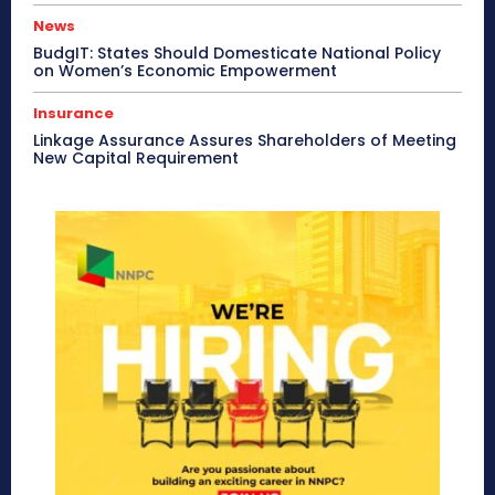
News
BudgIT: States Should Domesticate National Policy
on Women’s Economic Empowerment
Insurance
Linkage Assurance Assures Shareholders of Meeting
New Capital Requirement