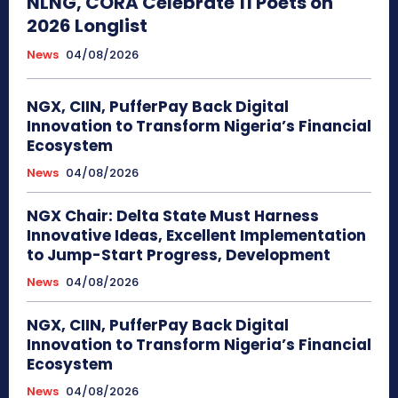
NLNG, CORA Celebrate 11 Poets on
2026 Longlist
News
04/08/2026
NGX, CIIN, PufferPay Back Digital
Innovation to Transform Nigeria’s Financial
Ecosystem
News
04/08/2026
NGX Chair: Delta State Must Harness
Innovative Ideas, Excellent Implementation
to Jump-Start Progress, Development
News
04/08/2026
NGX, CIIN, PufferPay Back Digital
Innovation to Transform Nigeria’s Financial
Ecosystem
News
04/08/2026