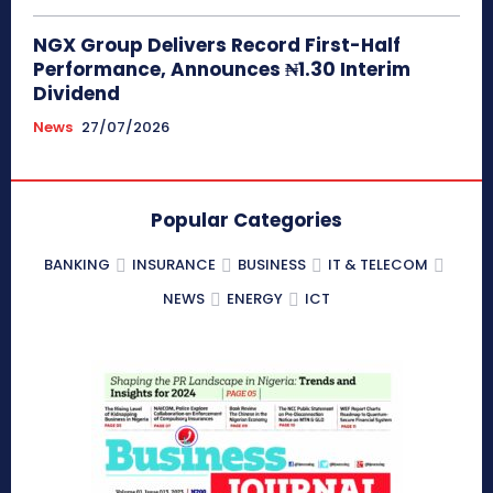
NGX Group Delivers Record First-Half
Performance, Announces ₦1.30 Interim
Dividend
News
27/07/2026
Popular Categories
BANKING
INSURANCE
BUSINESS
IT & TELECOM
NEWS
ENERGY
ICT