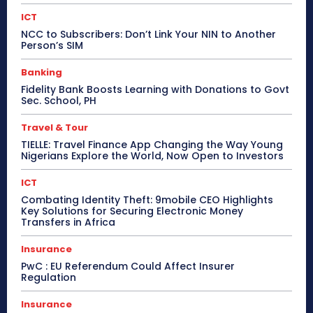
ICT
NCC to Subscribers: Don’t Link Your NIN to Another
Person’s SIM
Banking
Fidelity Bank Boosts Learning with Donations to Govt
Sec. School, PH
Travel & Tour
TIELLE: Travel Finance App Changing the Way Young
Nigerians Explore the World, Now Open to Investors
ICT
Combating Identity Theft: 9mobile CEO Highlights
Key Solutions for Securing Electronic Money
Transfers in Africa
Insurance
PwC : EU Referendum Could Affect Insurer
Regulation
Insurance