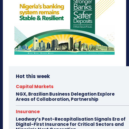
Hot this week
Capital Markets
NGX, Brazilian Business Delegation Explore
Areas of Collaboration, Partnership
Insurance
Leadway’s Post-Recapitalisation Signals Era of
Digital-First Insurance for Critical Sectors and