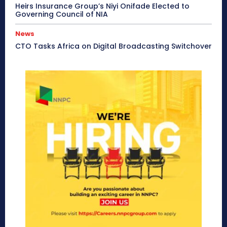
Heirs Insurance Group’s Niyi Onifade Elected to
Governing Council of NIA
News
CTO Tasks Africa on Digital Broadcasting Switchover