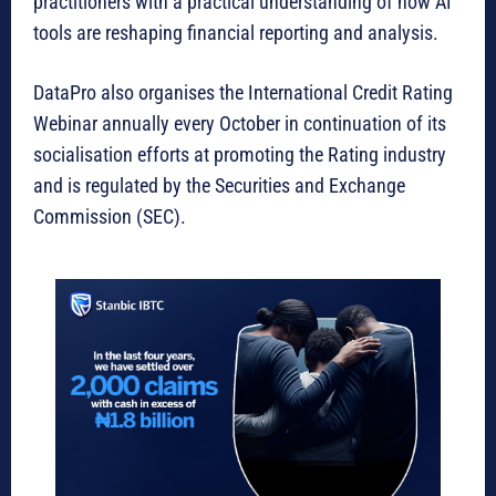
practitioners with a practical understanding of how AI
tools are reshaping financial reporting and analysis.
DataPro also organises the International Credit Rating
Webinar annually every October in continuation of its
socialisation efforts at promoting the Rating industry
and is regulated by the Securities and Exchange
Commission (SEC).