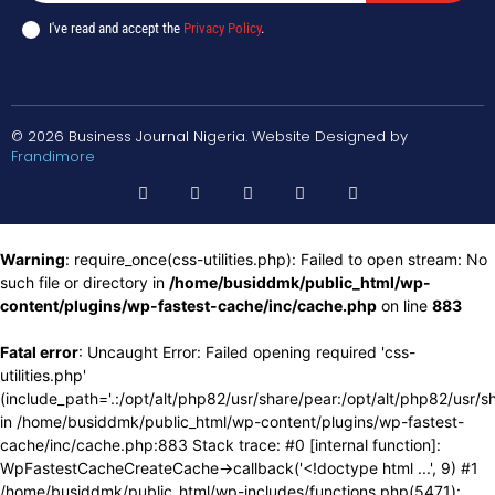
I've read and accept the
Privacy Policy
.
© 2026 Business Journal Nigeria. Website Designed by
Frandimore
Warning
: require_once(css-utilities.php): Failed to open stream: No
such file or directory in
/home/busiddmk/public_html/wp-
content/plugins/wp-fastest-cache/inc/cache.php
on line
883
Fatal error
: Uncaught Error: Failed opening required 'css-
utilities.php'
(include_path='.:/opt/alt/php82/usr/share/pear:/opt/alt/php82/usr/s
in /home/busiddmk/public_html/wp-content/plugins/wp-fastest-
cache/inc/cache.php:883 Stack trace: #0 [internal function]:
WpFastestCacheCreateCache->callback('<!doctype html ...', 9) #1
/home/busiddmk/public_html/wp-includes/functions.php(5471):