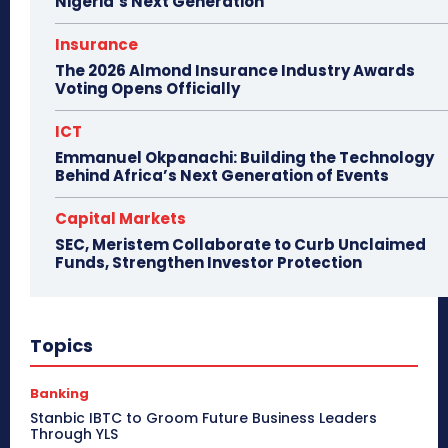
Nigeria’s Next Generation
Insurance
The 2026 Almond Insurance Industry Awards
Voting Opens Officially
ICT
Emmanuel Okpanachi: Building the Technology
Behind Africa’s Next Generation of Events
Capital Markets
SEC, Meristem Collaborate to Curb Unclaimed
Funds, Strengthen Investor Protection
Topics
Banking
Stanbic IBTC to Groom Future Business Leaders
Through YLS