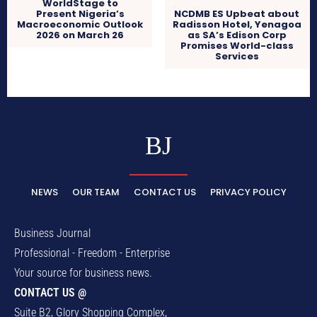
WorldStage to
Present Nigeria’s
NCDMB ES Upbeat about
Macroeconomic Outlook
Radisson Hotel, Yenagoa
2026 on March 26
as SA’s Edison Corp
Promises World-class
Services
BJ
NEWS
OUR TEAM
CONTACT US
PRIVACY POLICY
Business Journal
Professional - Freedom - Enterprise
Your source for business news.
CONTACT US @
Suite B2, Glory Shopping Complex,