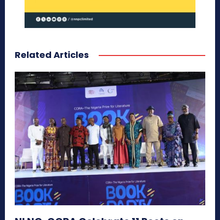
Related Articles