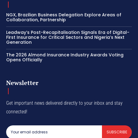
NGX, Brazilian Business Delegation Explore Areas of
Collaboration, Partnership
Leadway’s Post-Recapitalisation Signals Era of Digital-
First Insurance for Critical Sectors and Nigeria’s Next
Generation
The 2026 Almond Insurance Industry Awards Voting
Opens Officially
Newsletter
Get important news delivered directly to your inbox and stay
connected!
SUBSCRIBE