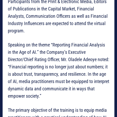
Participants from the Print & Electronic Media, Editors
of Publications in the Capital Market, Financial
Analysts, Communication Officers as well as Financial
Industry Influencers are expected to attend the virtual
program.
Speaking on the theme “Reporting Financial Analysis
in the Age of AI.” the Company’s Executive
Director/Chief Rating Officer, Mr. Oladele Adeoye noted:
“Financial reporting is no longer just about numbers; it
is about trust, transparency, and resilience. In the age
of AI, media practitioners must be equipped to interpret
dynamic data and communicate it in ways that
empower society.”
The primary objective of the training is to equip media