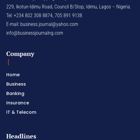
229, Ikotun-Idimu Road, Council B/Stop, Idimu, Lagos – Nigeria.
Tel: +234 802 308 8874, 705 891 9138
E-mail:
business.journal@yahoo.com
info@businessjournalng.com
Company
Home
Business
Banking
Insurance
IT & Telecom
Headlines