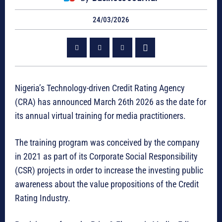
24/03/2026
Nigeria’s Technology-driven Credit Rating Agency
(CRA) has announced March 26th 2026 as the date for
its annual virtual training for media practitioners.
The training program was conceived by the company
in 2021 as part of its Corporate Social Responsibility
(CSR) projects in order to increase the investing public
awareness about the value propositions of the Credit
Rating Industry.