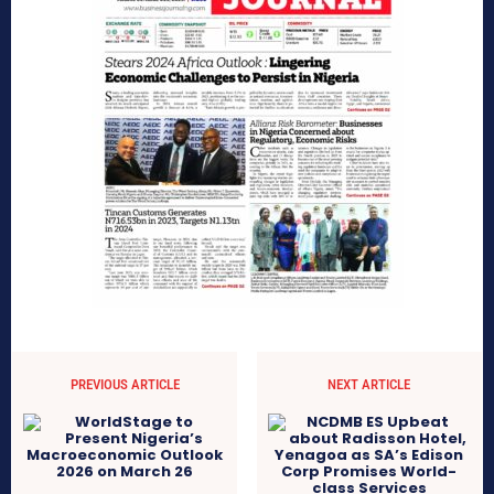
PREVIOUS ARTICLE
NEXT ARTICLE