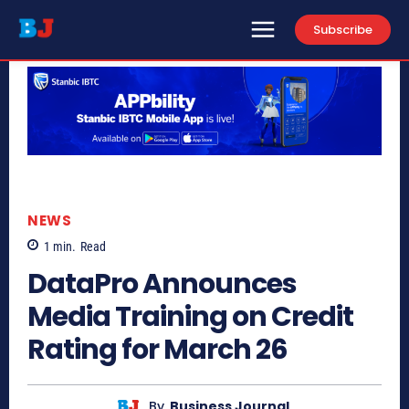
Subscribe
NEWS
1
min.
Read
DataPro Announces
Media Training on Credit
Rating for March 26
By
Business Journal