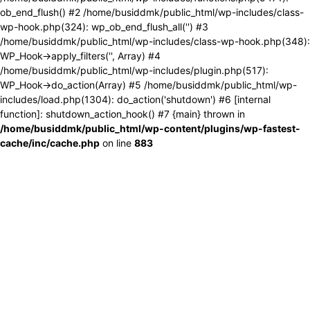
ob_end_flush() #2 /home/busiddmk/public_html/wp-includes/class-
wp-hook.php(324): wp_ob_end_flush_all('') #3
/home/busiddmk/public_html/wp-includes/class-wp-hook.php(348):
WP_Hook->apply_filters('', Array) #4
/home/busiddmk/public_html/wp-includes/plugin.php(517):
WP_Hook->do_action(Array) #5 /home/busiddmk/public_html/wp-
includes/load.php(1304): do_action('shutdown') #6 [internal
function]: shutdown_action_hook() #7 {main} thrown in
/home/busiddmk/public_html/wp-content/plugins/wp-fastest-
cache/inc/cache.php
on line
883