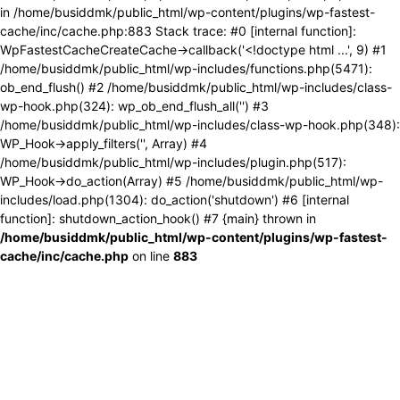
in /home/busiddmk/public_html/wp-content/plugins/wp-fastest-
cache/inc/cache.php:883 Stack trace: #0 [internal function]:
WpFastestCacheCreateCache->callback('<!doctype html ...', 9) #1
/home/busiddmk/public_html/wp-includes/functions.php(5471):
ob_end_flush() #2 /home/busiddmk/public_html/wp-includes/class-
wp-hook.php(324): wp_ob_end_flush_all('') #3
/home/busiddmk/public_html/wp-includes/class-wp-hook.php(348):
WP_Hook->apply_filters('', Array) #4
/home/busiddmk/public_html/wp-includes/plugin.php(517):
WP_Hook->do_action(Array) #5 /home/busiddmk/public_html/wp-
includes/load.php(1304): do_action('shutdown') #6 [internal
function]: shutdown_action_hook() #7 {main} thrown in
/home/busiddmk/public_html/wp-content/plugins/wp-fastest-
cache/inc/cache.php
on line
883