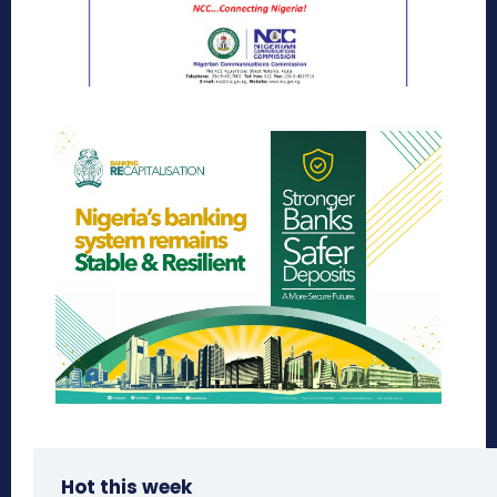
Hot this week