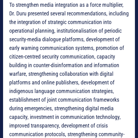
To strengthen media integration as a force multiplier,
Dr. Duru presented several recommendations, including
the integration of strategic communication into
operational planning, institutionalisation of periodic
security-media dialogue platforms, development of
early warning communication systems, promotion of
citizen-centred security communication, capacity
building in counter-disinformation and information
warfare, strengthening collaboration with digital
platforms and online publishers, development of
indigenous language communication strategies,
establishment of joint communication frameworks
during emergencies, strengthening digital media
capacity, investment in communication technology,
improved transparency, development of crisis
communication protocols, strengthening community-