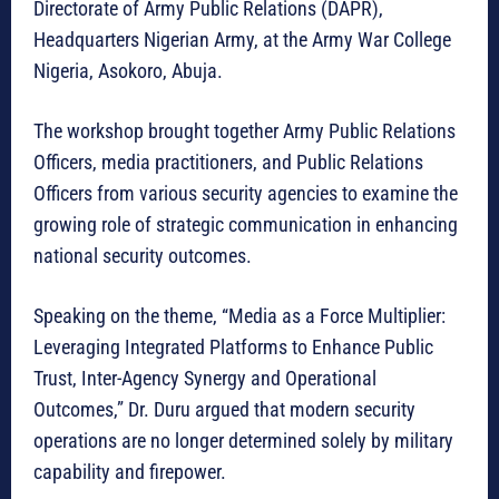
Directorate of Army Public Relations (DAPR),
Headquarters Nigerian Army, at the Army War College
Nigeria, Asokoro, Abuja.
The workshop brought together Army Public Relations
Officers, media practitioners, and Public Relations
Officers from various security agencies to examine the
growing role of strategic communication in enhancing
national security outcomes.
Speaking on the theme, “Media as a Force Multiplier:
Leveraging Integrated Platforms to Enhance Public
Trust, Inter-Agency Synergy and Operational
Outcomes,” Dr. Duru argued that modern security
operations are no longer determined solely by military
capability and firepower.