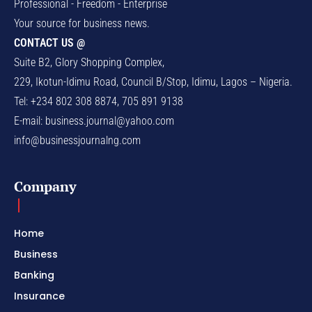
Professional - Freedom - Enterprise
Your source for business news.
CONTACT US @
Suite B2, Glory Shopping Complex,
229, Ikotun-Idimu Road, Council B/Stop, Idimu, Lagos – Nigeria.
Tel: +234 802 308 8874, 705 891 9138
E-mail:
business.journal@yahoo.com
info@businessjournalng.com
Company
Home
Business
Banking
Insurance