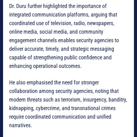
Dr. Duru further highlighted the importance of
integrated communication platforms, arguing that
coordinated use of television, radio, newspapers,
online media, social media, and community
engagement channels enables security agencies to
deliver accurate, timely, and strategic messaging
capable of strengthening public confidence and
enhancing operational outcomes.
He also emphasised the need for stronger
collaboration among security agencies, noting that
modern threats such as terrorism, insurgency, banditry,
kidnapping, cybercrime, and transnational crimes
require coordinated communication and unified
narratives.