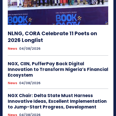
NLNG, CORA Celebrate 11 Poets on
2026 Longlist
News
04/08/2026
NGX, CIIN, PufferPay Back Digital
Innovation to Transform Nigeria’s Financial
Ecosystem
News
04/08/2026
NGX Chair: Delta State Must Harness
Innovative Ideas, Excellent Implementation
to Jump-Start Progress, Development
News
04/08/2026