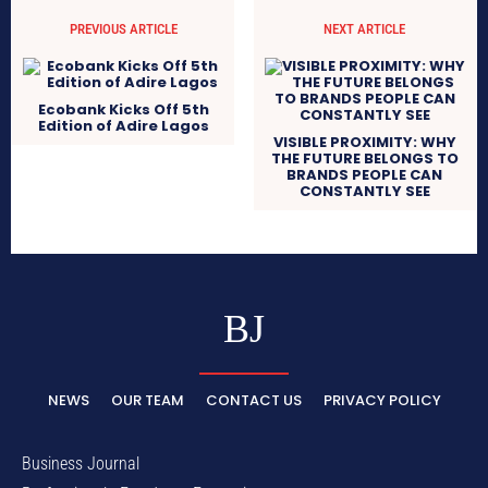
PREVIOUS ARTICLE
NEXT ARTICLE
Ecobank Kicks Off 5th
Edition of Adire Lagos
VISIBLE PROXIMITY: WHY
THE FUTURE BELONGS TO
BRANDS PEOPLE CAN
CONSTANTLY SEE
BJ
NEWS
OUR TEAM
CONTACT US
PRIVACY POLICY
Business Journal