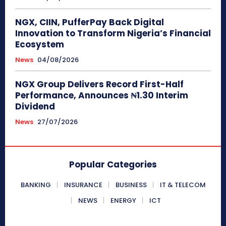
NGX, CIIN, PufferPay Back Digital
Innovation to Transform Nigeria’s Financial
Ecosystem
News
04/08/2026
NGX Group Delivers Record First-Half
Performance, Announces ₦1.30 Interim
Dividend
News
27/07/2026
Popular Categories
BANKING
INSURANCE
BUSINESS
IT & TELECOM
NEWS
ENERGY
ICT