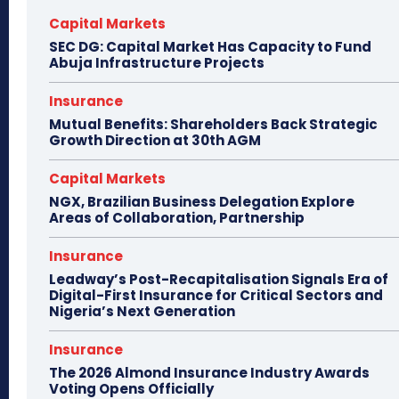
Capital Markets
SEC DG: Capital Market Has Capacity to Fund
Abuja Infrastructure Projects
Insurance
Mutual Benefits: Shareholders Back Strategic
Growth Direction at 30th AGM
Capital Markets
NGX, Brazilian Business Delegation Explore
Areas of Collaboration, Partnership
Insurance
Leadway’s Post-Recapitalisation Signals Era of
Digital-First Insurance for Critical Sectors and
Nigeria’s Next Generation
Insurance
The 2026 Almond Insurance Industry Awards
Voting Opens Officially