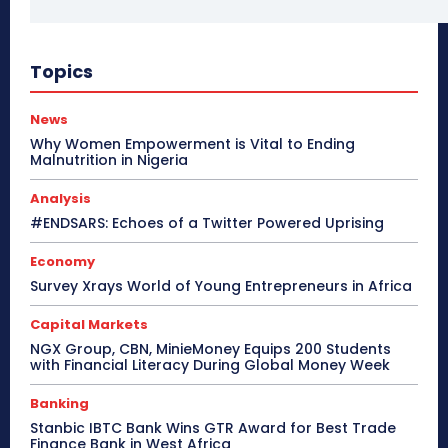
Topics
News
Why Women Empowerment is Vital to Ending
Malnutrition in Nigeria
Analysis
#ENDSARS: Echoes of a Twitter Powered Uprising
Economy
Survey Xrays World of Young Entrepreneurs in Africa
Capital Markets
NGX Group, CBN, MinieMoney Equips 200 Students
with Financial Literacy During Global Money Week
Banking
Stanbic IBTC Bank Wins GTR Award for Best Trade
Finance Bank in West Africa