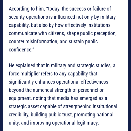
According to him, “today, the success or failure of
security operations is influenced not only by military
capability, but also by how effectively institutions
communicate with citizens, shape public perception,
counter misinformation, and sustain public
confidence.”
He explained that in military and strategic studies, a
force multiplier refers to any capability that
significantly enhances operational effectiveness
beyond the numerical strength of personnel or
equipment, noting that media has emerged as a
strategic asset capable of strengthening institutional
credibility, building public trust, promoting national
unity, and improving operational legitimacy.