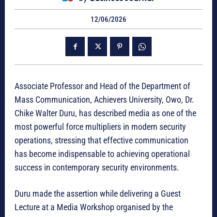
12/06/2026
Associate Professor and Head of the Department of
Mass Communication, Achievers University, Owo, Dr.
Chike Walter Duru, has described media as one of the
most powerful force multipliers in modern security
operations, stressing that effective communication
has become indispensable to achieving operational
success in contemporary security environments.
Duru made the assertion while delivering a Guest
Lecture at a Media Workshop organised by the