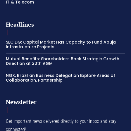
IT & Telecom
Headlines
SEC DG: Capital Market Has Capacity to Fund Abuja
Infrastructure Projects
Mutual Benefits: Shareholders Back Strategic Growth
Direction at 30th AGM
NGX, Brazilian Business Delegation Explore Areas of
Collaboration, Partnership
Newsletter
Get important news delivered directly to your inbox and stay
connected!