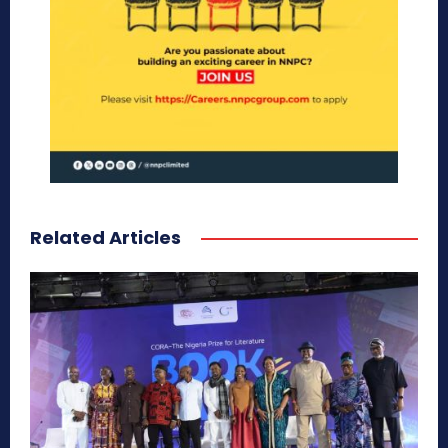
Related Articles