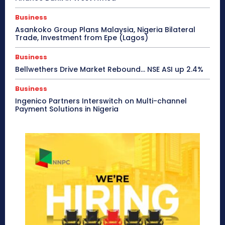
Business
Asankoko Group Plans Malaysia, Nigeria Bilateral
Trade, Investment from Epe (Lagos)
Business
Bellwethers Drive Market Rebound… NSE ASI up 2.4%
Business
Ingenico Partners Interswitch on Multi-channel
Payment Solutions in Nigeria