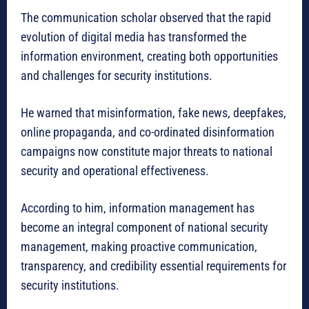
The communication scholar observed that the rapid
evolution of digital media has transformed the
information environment, creating both opportunities
and challenges for security institutions.
He warned that misinformation, fake news, deepfakes,
online propaganda, and co-ordinated disinformation
campaigns now constitute major threats to national
security and operational effectiveness.
According to him, information management has
become an integral component of national security
management, making proactive communication,
transparency, and credibility essential requirements for
security institutions.