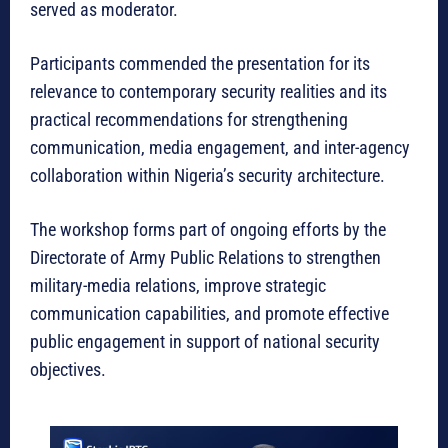
served as moderator.
Participants commended the presentation for its
relevance to contemporary security realities and its
practical recommendations for strengthening
communication, media engagement, and inter-agency
collaboration within Nigeria’s security architecture.
The workshop forms part of ongoing efforts by the
Directorate of Army Public Relations to strengthen
military-media relations, improve strategic
communication capabilities, and promote effective
public engagement in support of national security
objectives.