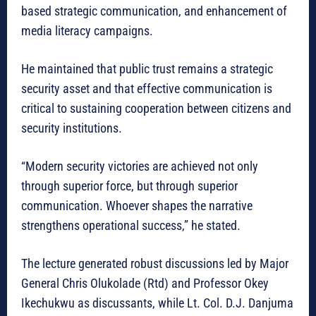
based strategic communication, and enhancement of
media literacy campaigns.
He maintained that public trust remains a strategic
security asset and that effective communication is
critical to sustaining cooperation between citizens and
security institutions.
“Modern security victories are achieved not only
through superior force, but through superior
communication. Whoever shapes the narrative
strengthens operational success,” he stated.
The lecture generated robust discussions led by Major
General Chris Olukolade (Rtd) and Professor Okey
Ikechukwu as discussants, while Lt. Col. D.J. Danjuma