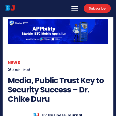
Subscribe
NEWS
3
min.
Read
Media, Public Trust Key to
Security Success – Dr.
Chike Duru
By
Business Journal