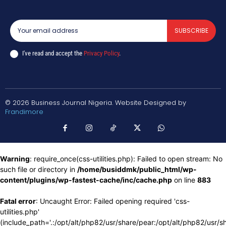
SUBSCRIBE
I've read and accept the
Privacy Policy
.
© 2026 Business Journal Nigeria. Website Designed by
Frandimore
Warning
: require_once(css-utilities.php): Failed to open stream: No
such file or directory in
/home/busiddmk/public_html/wp-
content/plugins/wp-fastest-cache/inc/cache.php
on line
883
Fatal error
: Uncaught Error: Failed opening required 'css-
utilities.php'
(include_path='.:/opt/alt/php82/usr/share/pear:/opt/alt/php82/usr/s