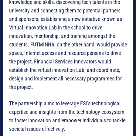
knowledge and skills, discovering tech talents in the
university and connecting them to potential partners
and sponsors; establishing a new initiative known as
Virtual Innovation Lab in the school to drive
innovation, mentorship, and training amongst the
students. FUTMINNA, on the other hand, would provide
space, Internet access and resource persons to drive
the project, Financial Services Innovators would
establish the virtual innovation Lab, and coordinate,
design and implement all necessary programmes for
the project.
The partnership aims to leverage FSI’s technological
expertise and insights from the technology ecosystem
to foster innovation and empower individuals to tackle
societal issues effectively.