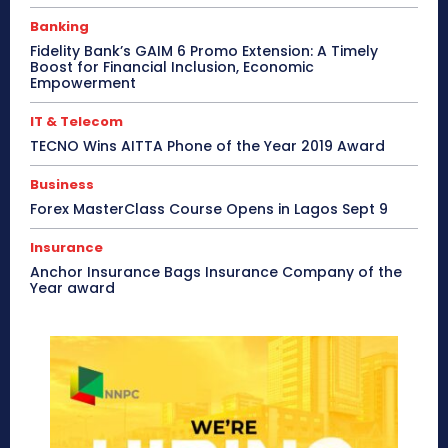
Banking
Fidelity Bank’s GAIM 6 Promo Extension: A Timely
Boost for Financial Inclusion, Economic
Empowerment
IT & Telecom
TECNO Wins AITTA Phone of the Year 2019 Award
Business
Forex MasterClass Course Opens in Lagos Sept 9
Insurance
Anchor Insurance Bags Insurance Company of the
Year award