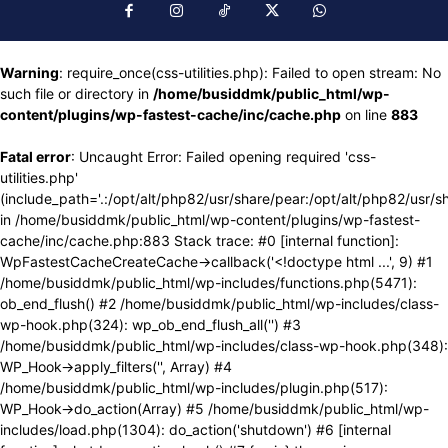
Warning
: require_once(css-utilities.php): Failed to open stream: No
such file or directory in
/home/busiddmk/public_html/wp-
content/plugins/wp-fastest-cache/inc/cache.php
on line
883
Fatal error
: Uncaught Error: Failed opening required 'css-
utilities.php'
(include_path='.:/opt/alt/php82/usr/share/pear:/opt/alt/php82/usr/s
in /home/busiddmk/public_html/wp-content/plugins/wp-fastest-
cache/inc/cache.php:883 Stack trace: #0 [internal function]:
WpFastestCacheCreateCache->callback('<!doctype html ...', 9) #1
/home/busiddmk/public_html/wp-includes/functions.php(5471):
ob_end_flush() #2 /home/busiddmk/public_html/wp-includes/class-
wp-hook.php(324): wp_ob_end_flush_all('') #3
/home/busiddmk/public_html/wp-includes/class-wp-hook.php(348):
WP_Hook->apply_filters('', Array) #4
/home/busiddmk/public_html/wp-includes/plugin.php(517):
WP_Hook->do_action(Array) #5 /home/busiddmk/public_html/wp-
includes/load.php(1304): do_action('shutdown') #6 [internal