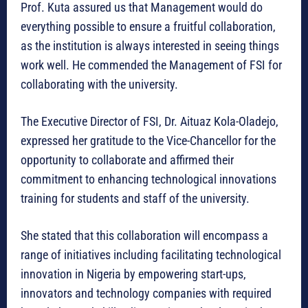
Prof. Kuta assured us that Management would do
everything possible to ensure a fruitful collaboration,
as the institution is always interested in seeing things
work well. He commended the Management of FSI for
collaborating with the university.
The Executive Director of FSI, Dr. Aituaz Kola-Oladejo,
expressed her gratitude to the Vice-Chancellor for the
opportunity to collaborate and affirmed their
commitment to enhancing technological innovations
training for students and staff of the university.
She stated that this collaboration will encompass a
range of initiatives including facilitating technological
innovation in Nigeria by empowering start-ups,
innovators and technology companies with required