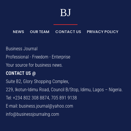
BJ
NEWS
OUR TEAM
CONTACT US
PRIVACY POLICY
Business Journal
Professional - Freedom - Enterprise
Your source for business news.
CONTACT US @
Suite B2, Glory Shopping Complex,
229, Ikotun-Idimu Road, Council B/Stop, Idimu, Lagos – Nigeria.
Tel: +234 802 308 8874, 705 891 9138
E-mail:
business.journal@yahoo.com
info@businessjournalng.com