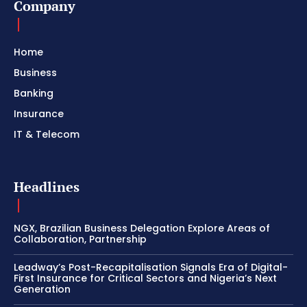
Company
Home
Business
Banking
Insurance
IT & Telecom
Headlines
NGX, Brazilian Business Delegation Explore Areas of
Collaboration, Partnership
Leadway’s Post-Recapitalisation Signals Era of Digital-
First Insurance for Critical Sectors and Nigeria’s Next
Generation