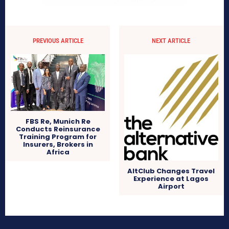
PREVIOUS ARTICLE
NEXT ARTICLE
FBS Re, Munich Re
Conducts Reinsurance
Training Program for
Insurers, Brokers in
Africa
AltClub Changes Travel
Experience at Lagos
Airport