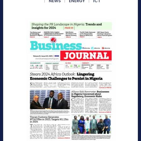
NEWS
ENERGY
ICT