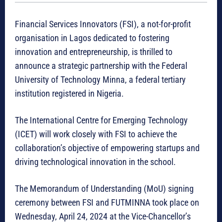
Financial Services Innovators (FSI), a not-for-profit
organisation in Lagos dedicated to fostering
innovation and entrepreneurship, is thrilled to
announce a strategic partnership with the Federal
University of Technology Minna, a federal tertiary
institution registered in Nigeria.
The International Centre for Emerging Technology
(ICET) will work closely with FSI to achieve the
collaboration’s objective of empowering startups and
driving technological innovation in the school.
The Memorandum of Understanding (MoU) signing
ceremony between FSI and FUTMINNA took place on
Wednesday, April 24, 2024 at the Vice-Chancellor’s