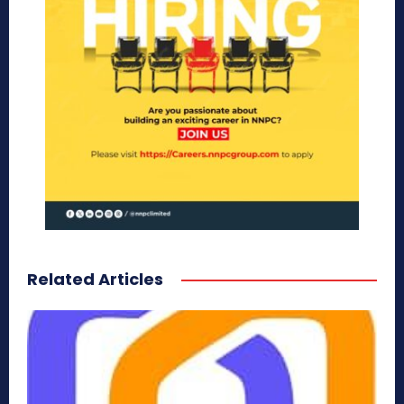
Related Articles