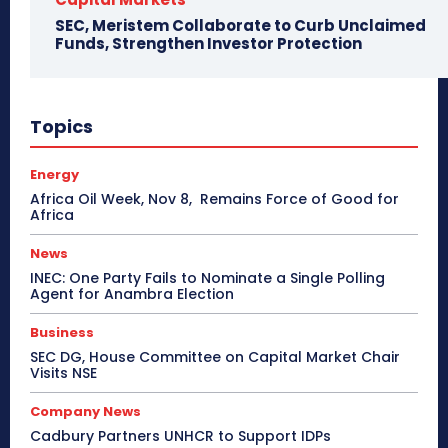
SEC, Meristem Collaborate to Curb Unclaimed
Funds, Strengthen Investor Protection
Topics
Energy
Africa Oil Week, Nov 8, Remains Force of Good for
Africa
News
INEC: One Party Fails to Nominate a Single Polling
Agent for Anambra Election
Business
SEC DG, House Committee on Capital Market Chair
Visits NSE
Company News
Cadbury Partners UNHCR to Support IDPs