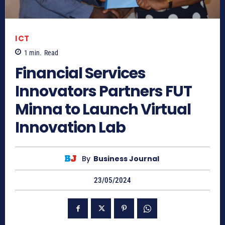
ICT
1
min.
Read
Financial Services
Innovators Partners FUT
Minna to Launch Virtual
Innovation Lab
By
Business Journal
23/05/2024