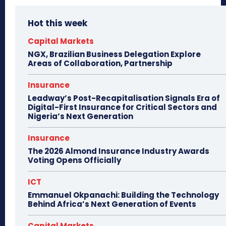
Hot this week
Capital Markets
NGX, Brazilian Business Delegation Explore
Areas of Collaboration, Partnership
Insurance
Leadway’s Post-Recapitalisation Signals Era of
Digital-First Insurance for Critical Sectors and
Nigeria’s Next Generation
Insurance
The 2026 Almond Insurance Industry Awards
Voting Opens Officially
ICT
Emmanuel Okpanachi: Building the Technology
Behind Africa’s Next Generation of Events
Capital Markets