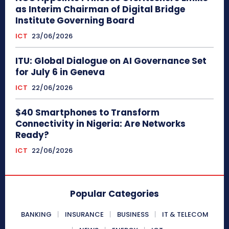
as Interim Chairman of Digital Bridge
Institute Governing Board
ICT
23/06/2026
ITU: Global Dialogue on AI Governance Set
for July 6 in Geneva
ICT
22/06/2026
$40 Smartphones to Transform
Connectivity in Nigeria: Are Networks
Ready?
ICT
22/06/2026
Popular Categories
BANKING
INSURANCE
BUSINESS
IT & TELECOM