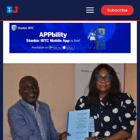
Subscribe