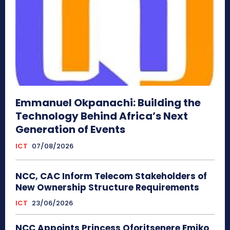
Emmanuel Okpanachi: Building the
Technology Behind Africa’s Next
Generation of Events
ICT
07/08/2026
NCC, CAC Inform Telecom Stakeholders of
New Ownership Structure Requirements
ICT
23/06/2026
NCC Appoints Princess Oforitsenere Emiko