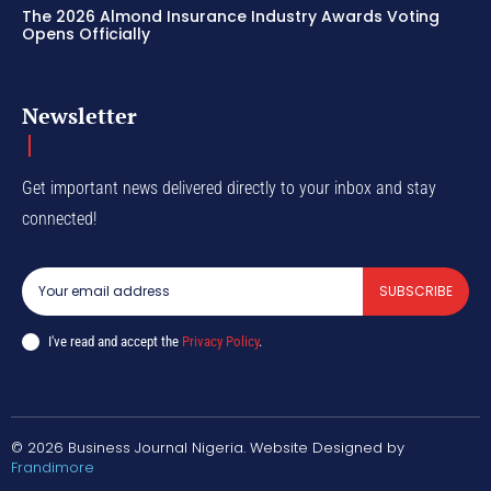
The 2026 Almond Insurance Industry Awards Voting
Opens Officially
Newsletter
Get important news delivered directly to your inbox and stay
connected!
SUBSCRIBE
I've read and accept the
Privacy Policy
.
© 2026 Business Journal Nigeria. Website Designed by
Frandimore