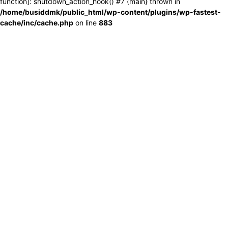
function]: shutdown_action_hook() #7 {main} thrown in
/home/busiddmk/public_html/wp-content/plugins/wp-fastest-
cache/inc/cache.php
on line
883