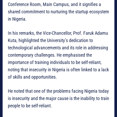
Conference Room, Main Campus, and it signifies a
shared commitment to nurturing the startup ecosystem
in Nigeria.
In his remarks, the Vice-Chancellor, Prof. Faruk Adamu
Kuta, highlighted the University’s dedication to
technological advancements and its role in addressing
contemporary challenges. He emphasised the
importance of training individuals to be self-reliant,
noting that insecurity in Nigeria is often linked to a lack
of skills and opportunities.
He noted that one of the problems facing Nigeria today
is insecurity and the major cause is the inability to train
people to be self-reliant.