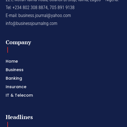
Tel: +234 802 308 8874, 705 891 9138
E-mail:
business.journal@yahoo.com
info@businessjournalng.com
Company
Home
Business
Banking
Insurance
IT & Telecom
Headlines