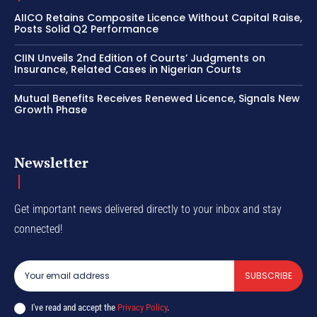
AIICO Retains Composite Licence Without Capital Raise,
Posts Solid Q2 Performance
CIIN Unveils 2nd Edition of Courts’ Judgments on
Insurance, Related Cases in Nigerian Courts
Mutual Benefits Receives Renewed Licence, Signals New
Growth Phase
Newsletter
Get important news delivered directly to your inbox and stay
connected!
SUBSCRIBE
I've read and accept the
Privacy Policy
.