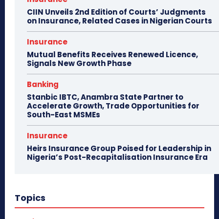
CIIN Unveils 2nd Edition of Courts’ Judgments
on Insurance, Related Cases in Nigerian Courts
Insurance
Mutual Benefits Receives Renewed Licence,
Signals New Growth Phase
Banking
Stanbic IBTC, Anambra State Partner to
Accelerate Growth, Trade Opportunities for
South-East MSMEs
Insurance
Heirs Insurance Group Poised for Leadership in
Nigeria’s Post-Recapitalisation Insurance Era
Topics