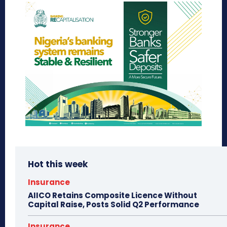
Hot this week
Insurance
AIICO Retains Composite Licence Without
Capital Raise, Posts Solid Q2 Performance
Insurance