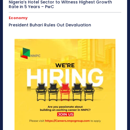
Nigeria’s Hotel Sector to Witness Highest Growth
Rate in 5 Years – PwC
Economy
President Buhari Rules Out Devaluation