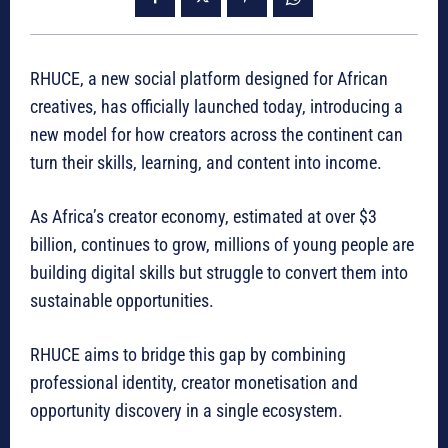
RHUCE, a new social platform designed for African
creatives, has officially launched today, introducing a
new model for how creators across the continent can
turn their skills, learning, and content into income.
As Africa’s creator economy, estimated at over $3
billion, continues to grow, millions of young people are
building digital skills but struggle to convert them into
sustainable opportunities.
RHUCE aims to bridge this gap by combining
professional identity, creator monetisation and
opportunity discovery in a single ecosystem.