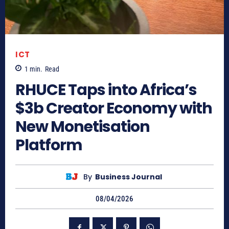
ICT
1
min.
Read
RHUCE Taps into Africa’s
$3b Creator Economy with
New Monetisation
Platform
By
Business Journal
08/04/2026