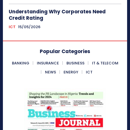
Understanding Why Corporates Need
Credit Rating
ICT
15/05/2026
Popular Categories
BANKING
INSURANCE
BUSINESS
IT & TELECOM
NEWS
ENERGY
ICT