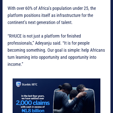
With over 60% of Africa’s population under 25, the
platform positions itself as infrastructure for the
continent’s next generation of talent.
“RHUCE is not just a platform for finished
professionals,” Adeyanju said. “It is for people
becoming something. Our goal is simple: help Africans
turn learning into opportunity and opportunity into
income.”