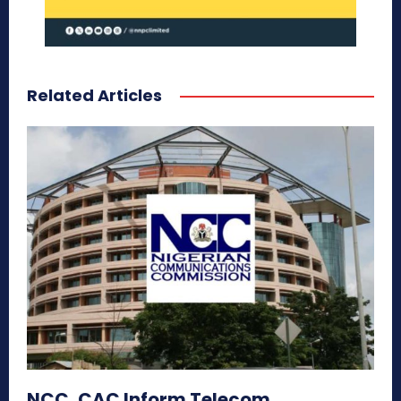
Related Articles
NCC, CAC Inform Telecom