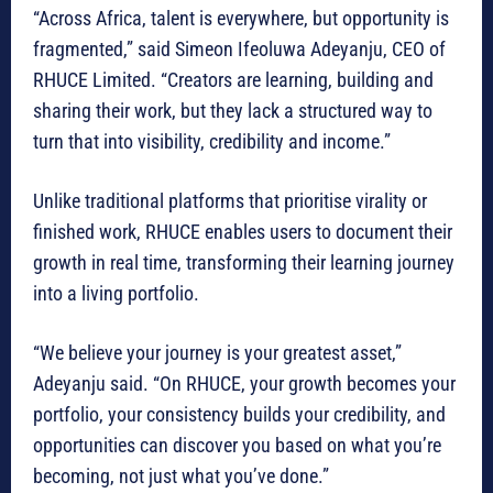
“Across Africa, talent is everywhere, but opportunity is
fragmented,” said Simeon Ifeoluwa Adeyanju, CEO of
RHUCE Limited. “Creators are learning, building and
sharing their work, but they lack a structured way to
turn that into visibility, credibility and income.”
Unlike traditional platforms that prioritise virality or
finished work, RHUCE enables users to document their
growth in real time, transforming their learning journey
into a living portfolio.
“We believe your journey is your greatest asset,”
Adeyanju said. “On RHUCE, your growth becomes your
portfolio, your consistency builds your credibility, and
opportunities can discover you based on what you’re
becoming, not just what you’ve done.”