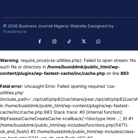
© 2026 Business Journal Nigeria. Website Designed by
Frandimore
Warning
: require_once(css-utilities.php): Failed to open stream: No
such file or directory in
/home/busiddmk/public_html/wp-
content/plugins/wp-fastest-cache/inc/cache.php
on line
883
Fatal error
: Uncaught Error: Failed opening required 'css-
utilities.php'
(include_path='.:/opt/alt/php82/usr/share/pear:/opt/alt/php82/usr/s
in /home/busiddmk/public_html/wp-content/plugins/wp-fastest-
cache/inc/cache.php:883 Stack trace: #0 [internal function]:
WpFastestCacheCreateCache->callback('<!doctype html ...', 9) #1
/home/busiddmk/public_html/wp-includes/functions.php(5471):
ob_end_flush() #2 /home/busiddmk/public_html/wp-includes/class-
wp-hook.php(324): wp_ob_end_flush_all('') #3