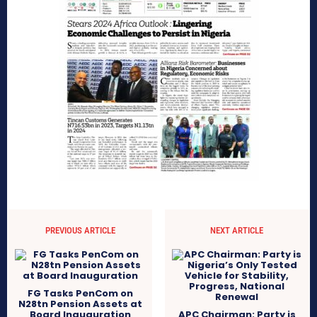
PREVIOUS ARTICLE
NEXT ARTICLE
FG Tasks PenCom on
N28tn Pension Assets at
Board Inauguration
APC Chairman: Party is