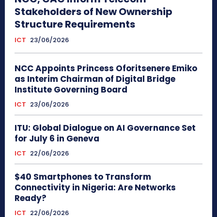
Stakeholders of New Ownership
Structure Requirements
ICT
23/06/2026
NCC Appoints Princess Oforitsenere Emiko
as Interim Chairman of Digital Bridge
Institute Governing Board
ICT
23/06/2026
ITU: Global Dialogue on AI Governance Set
for July 6 in Geneva
ICT
22/06/2026
$40 Smartphones to Transform
Connectivity in Nigeria: Are Networks
Ready?
ICT
22/06/2026