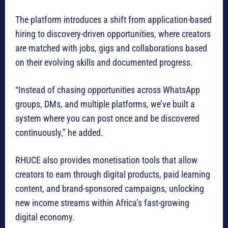
The platform introduces a shift from application-based
hiring to discovery-driven opportunities, where creators
are matched with jobs, gigs and collaborations based
on their evolving skills and documented progress.
“Instead of chasing opportunities across WhatsApp
groups, DMs, and multiple platforms, we’ve built a
system where you can post once and be discovered
continuously,” he added.
RHUCE also provides monetisation tools that allow
creators to earn through digital products, paid learning
content, and brand-sponsored campaigns, unlocking
new income streams within Africa’s fast-growing
digital economy.