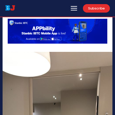
Subscribe