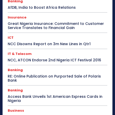
Banking
AfDB, India to Boost Africa Relations
Insurance
Great Nigeria Insurance: Commitment to Customer
Service Translates to Financial Gain
ICT
NCC Disowns Report on 3m New Lines in Qtr1
IT & Telecom
NCC, ATCON Endorse 2nd Nigeria ICT Festival 2016
Banking
RE: Online Publication on Purported Sale of Polaris
Bank
Banking
Access Bank Unveils 1st American Express Cards in
Nigeria
Business