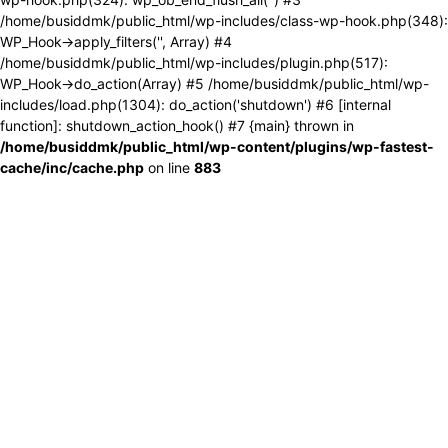
/home/busiddmk/public_html/wp-includes/class-wp-hook.php(348):
WP_Hook->apply_filters('', Array) #4
/home/busiddmk/public_html/wp-includes/plugin.php(517):
WP_Hook->do_action(Array) #5 /home/busiddmk/public_html/wp-
includes/load.php(1304): do_action('shutdown') #6 [internal
function]: shutdown_action_hook() #7 {main} thrown in
/home/busiddmk/public_html/wp-content/plugins/wp-fastest-
cache/inc/cache.php
on line
883