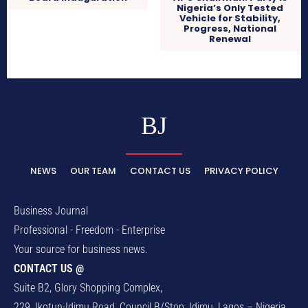
Nigeria’s Only Tested
Vehicle for Stability,
Progress, National
Renewal
BJ
NEWS
OUR TEAM
CONTACT US
PRIVACY POLICY
Business Journal
Professional - Freedom - Enterprise
Your source for business news.
CONTACT US @
Suite B2, Glory Shopping Complex,
229, Ikotun-Idimu Road, Council B/Stop, Idimu, Lagos – Nigeria.