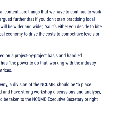
al content…are things that we have to continue to work
ued further that if you don’t start practising local
ill be wider and wider, “so it’s either you decide to bite
ocal economy to drive the costs to competitive levels or
ted on a project-by-project basis and handled
 has “the power to do that, working with the industry
trices.
emy, a division of the NCDMB, should be “a place
eld and have strong workshop discussions and analysis,
d be taken to the NCDMB Executive Secretary or right