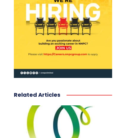
Related Articles