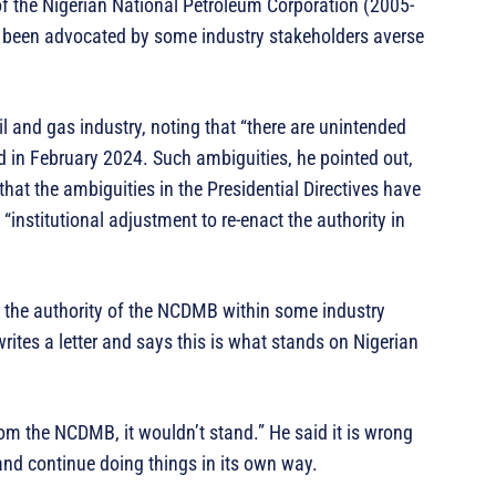
f the Nigerian National Petroleum Corporation (2005-
 been advocated by some industry stakeholders averse
l and gas industry, noting that “there are unintended
ed in February 2024. Such ambiguities, he pointed out,
hat the ambiguities in the Presidential Directives have
“institutional adjustment to re-enact the authority in
r the authority of the NCDMB within some industry
ites a letter and says this is what stands on Nigerian
from the NCDMB, it wouldn’t stand.” He said it is wrong
 and continue doing things in its own way.