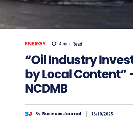
ENERGY
4
min.
Read
“Oil Industry Inves
by Local Content” 
NCDMB
By
Business Journal
16/10/2025