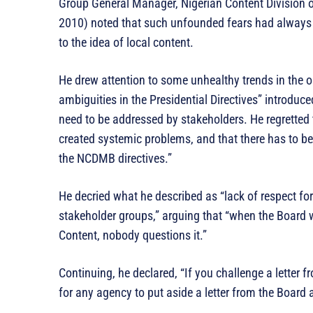
Group General Manager, Nigerian Content Division o
2010) noted that such unfounded fears had always
to the idea of local content.
He drew attention to some unhealthy trends in the oi
ambiguities in the Presidential Directives” introduc
need to be addressed by stakeholders. He regretted t
created systemic problems, and that there has to be 
the NCDMB directives.”
He decried what he described as “lack of respect fo
stakeholder groups,” arguing that “when the Board wr
Content, nobody questions it.”
Continuing, he declared, “If you challenge a letter 
for any agency to put aside a letter from the Board