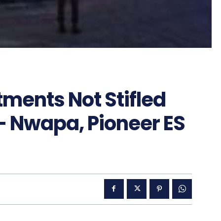
tments Not Stifled
– Nwapa, Pioneer ES