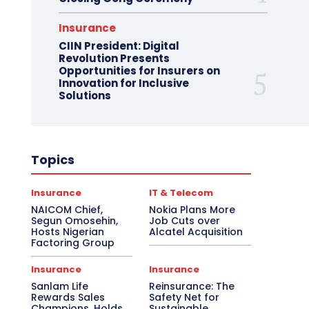
Insurance
CIIN President: Digital
Revolution Presents
Opportunities for Insurers on
Innovation for Inclusive
Solutions
Topics
Insurance
IT & Telecom
NAICOM Chief,
Nokia Plans More
Segun Omosehin,
Job Cuts over
Hosts Nigerian
Alcatel Acquisition
Factoring Group
Insurance
Insurance
Sanlam Life
Reinsurance: The
Rewards Sales
Safety Net for
Champions, Holds
Sustainable