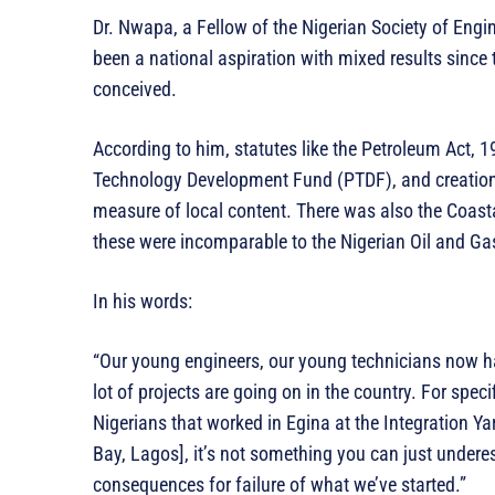
Dr. Nwapa, a Fellow of the Nigerian Society of Engi
been a national aspiration with mixed results sin
conceived.
According to him, statutes like the Petroleum Act, 
Technology Development Fund (PTDF), and creation
measure of local content. There was also the Coast
these were incomparable to the Nigerian Oil and G
In his words:
“Our young engineers, our young technicians now hav
lot of projects are going on in the country. For speci
Nigerians that worked in Egina at the Integration Y
Bay, Lagos], it’s not something you can just undere
consequences for failure of what we’ve started.”