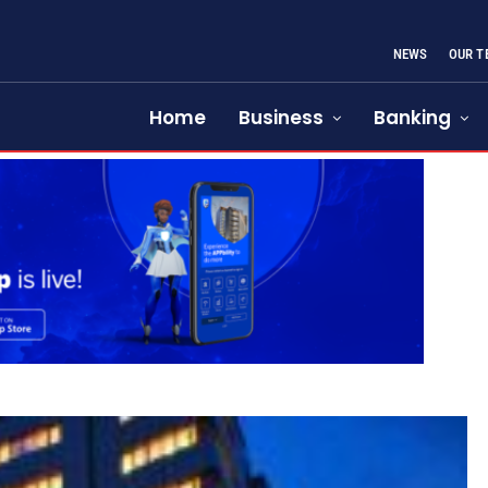
NEWS
OUR T
Home
Business
Banking