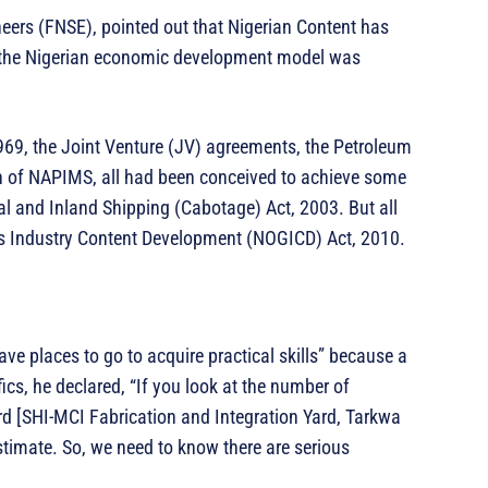
neers (FNSE), pointed out that Nigerian Content has
ce the Nigerian economic development model was
1969, the Joint Venture (JV) agreements, the Petroleum
 of NAPIMS, all had been conceived to achieve some
al and Inland Shipping (Cabotage) Act, 2003. But all
as Industry Content Development (NOGICD) Act, 2010.
e places to go to acquire practical skills” because a
fics, he declared, “If you look at the number of
ard [SHI-MCI Fabrication and Integration Yard, Tarkwa
stimate. So, we need to know there are serious