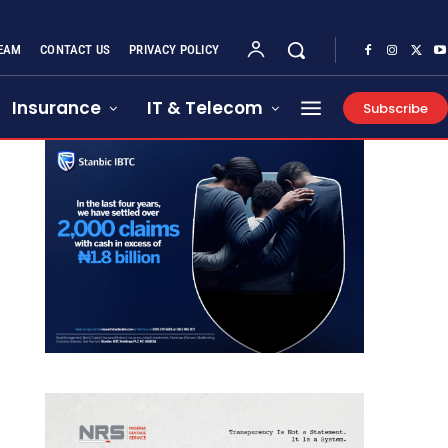
EAM
CONTACT US
PRIVACY POLICY
Insurance
IT & Telecom
Subscribe