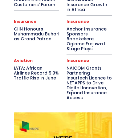
Customers’ Forum
Insurance Growth
in Africa
Insurance
Insurance
CIIN Honours
Anchor Insurance
Muhammadu Buhari
Sponsors
as Grand Patron
Babakekere,
Ogiame Erejuwa II
Stage Plays
Aviation
Insurance
IATA: African
NAICOM Grants
Airlines Record 9.9%
Partnering
Traffic Rise in June
Insurtech Licence to
NETAPPS to Drive
Digital Innovation,
Expand Insurance
Access