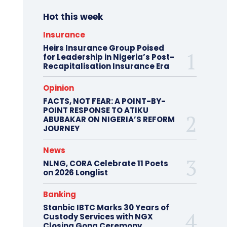
Hot this week
Insurance
Heirs Insurance Group Poised
for Leadership in Nigeria’s Post-
Recapitalisation Insurance Era
Opinion
FACTS, NOT FEAR: A POINT-BY-
POINT RESPONSE TO ATIKU
ABUBAKAR ON NIGERIA’S REFORM
JOURNEY
News
NLNG, CORA Celebrate 11 Poets
on 2026 Longlist
Banking
Stanbic IBTC Marks 30 Years of
Custody Services with NGX
Closing Gong Ceremony