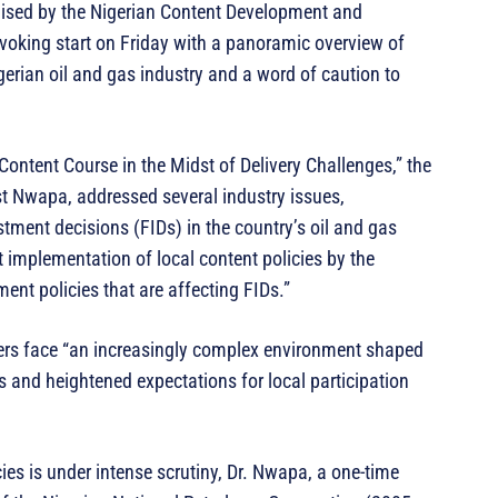
ised by the Nigerian Content Development and
oking start on Friday with a panoramic overview of
gerian oil and gas industry and a word of caution to
 Content Course in the Midst of Delivery Challenges,” the
st Nwapa, addressed several industry issues,
stment decisions (FIDs) in the country’s oil and gas
t implementation of local content policies by the
t policies that are affecting FIDs.”
ders face “an increasingly complex environment shaped
s and heightened expectations for local participation
cies is under intense scrutiny, Dr. Nwapa, a one-time