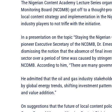
The Nigerian Content Academy Lecture Series organ
Monitoring Board (NCDMB) got off to a thought-prov
local content strategy and implementation in the Ni
industry players to not trifle with the initiative.
In a presentation on the topic “Staying the Nigerian
pioneer Executive Secretary of the NCDMB, Dr. Erne
dismissing the notion that the absence of final inve
sector over a period of time was caused by stringen
NCDMB. According to him, “There are many governmen
He admitted that the oil and gas industry stakehol
by global energy trends, shifting investment pattern
and value addition.”
On suggestions that the future of local content poli