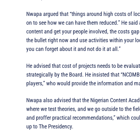
Nwapa argued that “things around high costs of loc
on to see how we can have them reduced.” He said arg
content and get your people involved, the costs gap w
the bullet right now and use activities within your l
you can forget about it and not do it at all.”
He advised that cost of projects needs to be evalua
strategically by the Board. He insisted that “NCDMB
players,” who would provide the information and ma
Nwapa also advised that the Nigerian Content Acad
where we test theories, and we go outside to the fi
and proffer practical recommendations,” which coul
up to The Presidency.