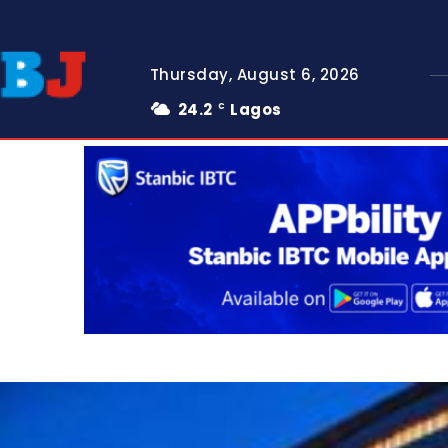
Thursday, August 6, 2026
24.2
Lagos
C