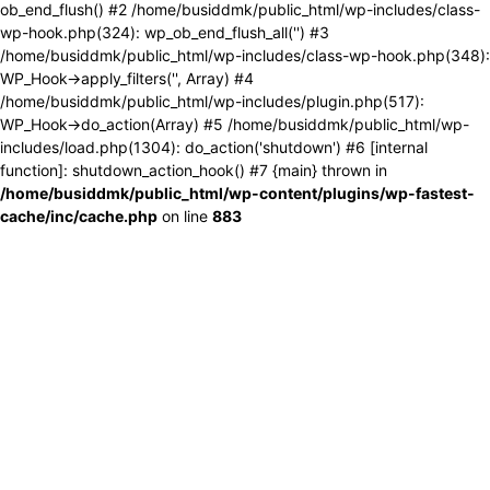
ob_end_flush() #2 /home/busiddmk/public_html/wp-includes/class-
wp-hook.php(324): wp_ob_end_flush_all('') #3
/home/busiddmk/public_html/wp-includes/class-wp-hook.php(348):
WP_Hook->apply_filters('', Array) #4
/home/busiddmk/public_html/wp-includes/plugin.php(517):
WP_Hook->do_action(Array) #5 /home/busiddmk/public_html/wp-
includes/load.php(1304): do_action('shutdown') #6 [internal
function]: shutdown_action_hook() #7 {main} thrown in
/home/busiddmk/public_html/wp-content/plugins/wp-fastest-
cache/inc/cache.php
on line
883