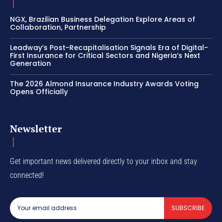
NGX, Brazilian Business Delegation Explore Areas of
Collaboration, Partnership
Leadway’s Post-Recapitalisation Signals Era of Digital-
First Insurance for Critical Sectors and Nigeria’s Next
Generation
The 2026 Almond Insurance Industry Awards Voting
Opens Officially
Newsletter
Get important news delivered directly to your inbox and stay
connected!
SUBSCRIBE