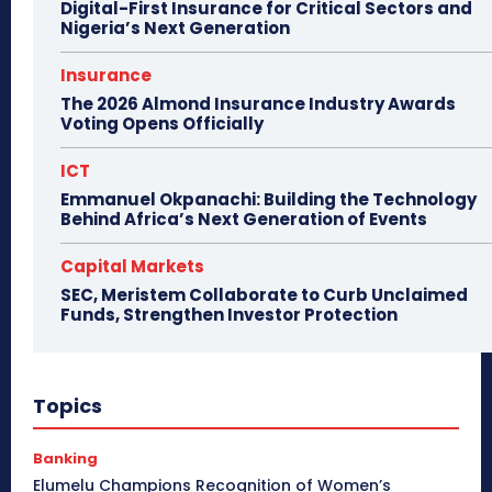
Digital-First Insurance for Critical Sectors and
Nigeria’s Next Generation
Insurance
The 2026 Almond Insurance Industry Awards
Voting Opens Officially
ICT
Emmanuel Okpanachi: Building the Technology
Behind Africa’s Next Generation of Events
Capital Markets
SEC, Meristem Collaborate to Curb Unclaimed
Funds, Strengthen Investor Protection
Topics
Banking
Elumelu Champions Recognition of Women’s