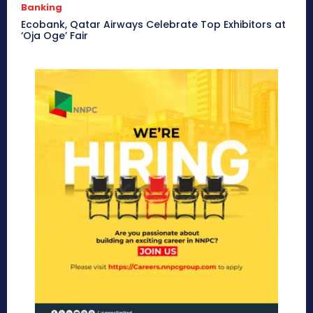
Banking
Ecobank, Qatar Airways Celebrate Top Exhibitors at
‘Oja Oge’ Fair