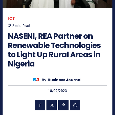
ICT
2
min.
Read
NASENI, REA Partner on
Renewable Technologies
to Light Up Rural Areas in
Nigeria
By
Business Journal
18/09/2023