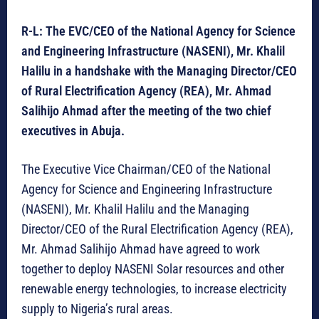
R-L: The EVC/CEO of the National Agency for Science
and Engineering Infrastructure (NASENI), Mr. Khalil
Halilu in a handshake with the Managing Director/CEO
of Rural Electrification Agency (REA), Mr. Ahmad
Salihijo Ahmad after the meeting of the two chief
executives in Abuja.
The Executive Vice Chairman/CEO of the National
Agency for Science and Engineering Infrastructure
(NASENI), Mr. Khalil Halilu and the Managing
Director/CEO of the Rural Electrification Agency (REA),
Mr. Ahmad Salihijo Ahmad have agreed to work
together to deploy NASENI Solar resources and other
renewable energy technologies, to increase electricity
supply to Nigeria’s rural areas.