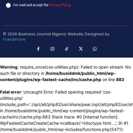
I've read and accept the
Privacy Policy
.
© 2026 Business Journal Nigeria. Website Designed by
Frandimore
Warning
: require_once(css-utilities.php): Failed to open stream: No
such file or directory in
/home/busiddmk/public_html/wp-
content/plugins/wp-fastest-cache/inc/cache.php
on line
883
Fatal error
: Uncaught Error: Failed opening required 'css-
utilities.php'
(include_path='.:/opt/alt/php82/usr/share/pear:/opt/alt/php82/usr/s
in /home/busiddmk/public_html/wp-content/plugins/wp-fastest-
cache/inc/cache.php:883 Stack trace: #0 [internal function]:
WpFastestCacheCreateCache->callback('<!doctype html ...', 9) #1
/home/busiddmk/public_html/wp-includes/functions.php(5471):