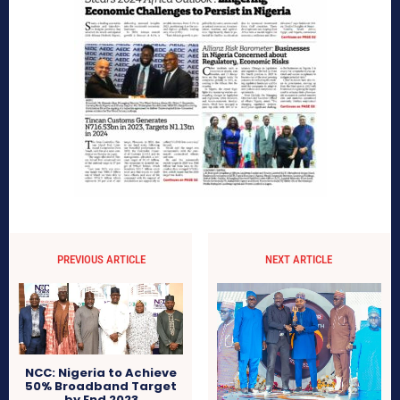
PREVIOUS ARTICLE
NEXT ARTICLE
NCC: Nigeria to Achieve
50% Broadband Target
by End 2023