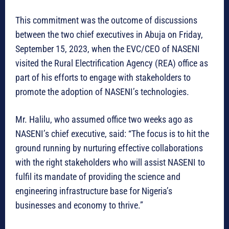
This commitment was the outcome of discussions
between the two chief executives in Abuja on Friday,
September 15, 2023, when the EVC/CEO of NASENI
visited the Rural Electrification Agency (REA) office as
part of his efforts to engage with stakeholders to
promote the adoption of NASENI’s technologies.
Mr. Halilu, who assumed office two weeks ago as
NASENI’s chief executive, said: “The focus is to hit the
ground running by nurturing effective collaborations
with the right stakeholders who will assist NASENI to
fulfil its mandate of providing the science and
engineering infrastructure base for Nigeria’s
businesses and economy to thrive.”