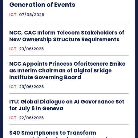
Generation of Events
ICT
07/08/2026
NCC, CAC Inform Telecom Stakeholders of
New Ownership Structure Requirements
ICT
23/06/2026
NCC Appoints Princess Oforitsenere Emiko
as Interim Chairman of Digital Bridge
Institute Governing Board
ICT
23/06/2026
ITU: Global Dialogue on AI Governance Set
for July 6 in Geneva
ICT
22/06/2026
$40 Smartphones to Transform