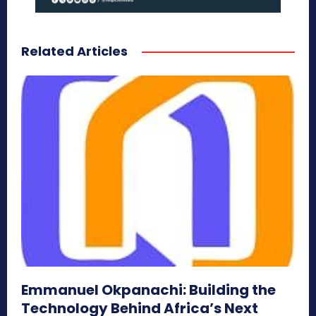
Related Articles
Emmanuel Okpanachi: Building the
Technology Behind Africa’s Next