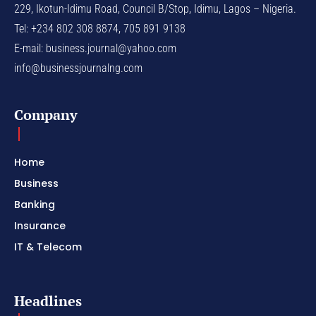
229, Ikotun-Idimu Road, Council B/Stop, Idimu, Lagos – Nigeria.
Tel: +234 802 308 8874, 705 891 9138
E-mail:
business.journal@yahoo.com
info@businessjournalng.com
Company
Home
Business
Banking
Insurance
IT & Telecom
Headlines