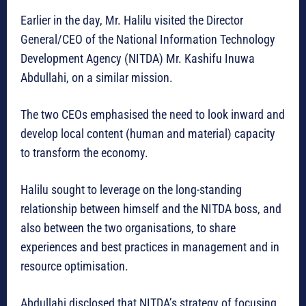
Earlier in the day, Mr. Halilu visited the Director
General/CEO of the National Information Technology
Development Agency (NITDA) Mr. Kashifu Inuwa
Abdullahi, on a similar mission.
The two CEOs emphasised the need to look inward and
develop local content (human and material) capacity
to transform the economy.
Halilu sought to leverage on the long-standing
relationship between himself and the NITDA boss, and
also between the two organisations, to share
experiences and best practices in management and in
resource optimisation.
Abdullahi disclosed that NITDA’s strategy of focusing