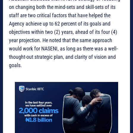
on changing both the mind-sets and skill-sets of its
staff are two critical factors that have helped the
Agency achieve up to 62 percent of its goals and
objectives within two (2) years, ahead of its four (4)
year projection. He noted that the same approach
would work for NASENI, as long as there was a well-
thought-out strategic plan, and clarity of vision and
goals.