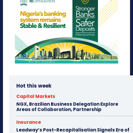
Hot this week
Capital Markets
NGX, Brazilian Business Delegation Explore
Areas of Collaboration, Partnership
Insurance
Leadway’s Post-Recapitalisation Signals Era of