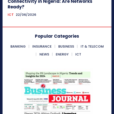
Connectivity in Nigeria: Are Networks
Ready?
ICT
22/06/2026
Popular Categories
BANKING
INSURANCE
BUSINESS
IT & TELECOM
NEWS
ENERGY
ICT