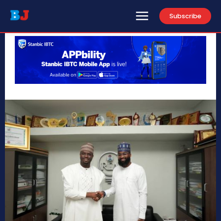
Subscribe