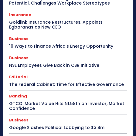
Potential, Challenges Workplace Stereotypes
Insurance
Goldlink Insurance Restructures, Appoints
Egbaranas as New CEO
Business
10 Ways to Finance Africa’s Energy Opportunity
Business
NSE Employees Give Back in CSR Initiative
Editorial
The Federal Cabinet: Time for Effective Governance
Banking
GTCO: Market Value Hits N1.58tn on Investor, Market
Confidence
Business
Google Slashes Political Lobbying to $3.8m