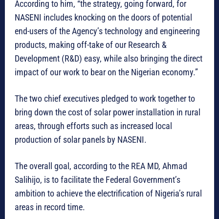
According to him, “the strategy, going forward, for
NASENI includes knocking on the doors of potential
end-users of the Agency’s technology and engineering
products, making off-take of our Research &
Development (R&D) easy, while also bringing the direct
impact of our work to bear on the Nigerian economy.”
The two chief executives pledged to work together to
bring down the cost of solar power installation in rural
areas, through efforts such as increased local
production of solar panels by NASENI.
The overall goal, according to the REA MD, Ahmad
Salihijo, is to facilitate the Federal Government’s
ambition to achieve the electrification of Nigeria’s rural
areas in record time.