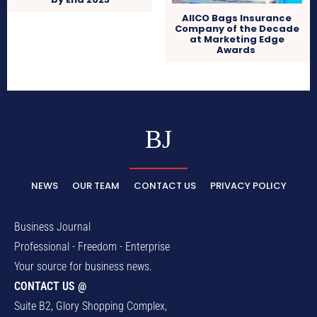
AIICO Bags Insurance
Company of the Decade
at Marketing Edge
Awards
BJ
NEWS
OUR TEAM
CONTACT US
PRIVACY POLICY
Business Journal
Professional - Freedom - Enterprise
Your source for business news.
CONTACT US @
Suite B2, Glory Shopping Complex,