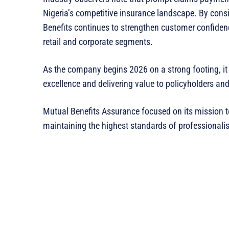
Nigeria’s competitive insurance landscape. By consis
Benefits continues to strengthen customer confiden
retail and corporate segments.
As the company begins 2026 on a strong footing, it 
excellence and delivering value to policyholders and
Mutual Benefits Assurance focused on its mission to 
maintaining the highest standards of professionalis