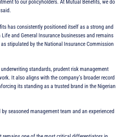
itment to our policyholders. At Mutual Benefits, we do
 said.
ts has consistently positioned itself as a strong and
h Life and General Insurance businesses and remains
ts as stipulated by the National Insurance Commission
t underwriting standards, prudent risk management
work. It also aligns with the company’s broader record
nforcing its standing as a trusted brand in the Nigerian
ed by seasoned management team and an experienced
remains one of the most critical differentiators in