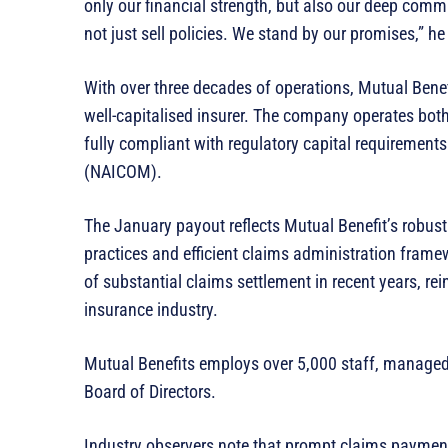
only our financial strength, but also our deep comm
not just sell policies. We stand by our promises,” he
With over three decades of operations, Mutual Benefi
well-capitalised insurer. The company operates bot
fully compliant with regulatory capital requiremen
(NAICOM).
The January payout reflects Mutual Benefit’s robus
practices and efficient claims administration frame
of substantial claims settlement in recent years, rei
insurance industry.
Mutual Benefits employs over 5,000 staff, manag
Board of Directors.
Industry observers note that prompt claims payment 