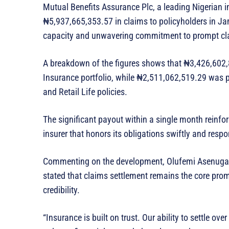
Mutual Benefits Assurance Plc, a leading Nigerian 
₦5,937,665,353.57 in claims to policyholders in Jan
capacity and unwavering commitment to prompt cl
A breakdown of the figures shows that ₦3,426,602,
Insurance portfolio, while ₦2,511,062,519.29 was pa
and Retail Life policies.
The significant payout within a single month reinfo
insurer that honors its obligations swiftly and respo
Commenting on the development, Olufemi Asenuga, 
stated that claims settlement remains the core promi
credibility.
“Insurance is built on trust. Our ability to settle o