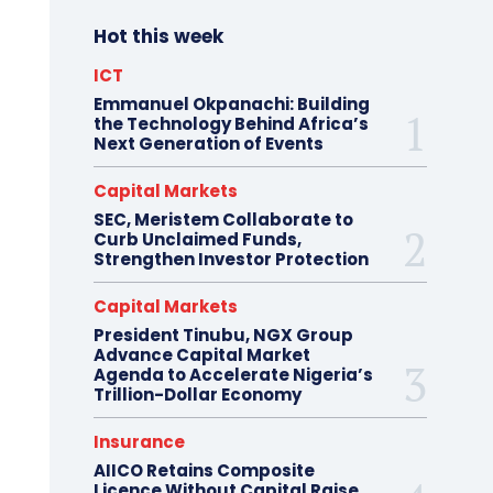
Hot this week
ICT
Emmanuel Okpanachi: Building
the Technology Behind Africa’s
Next Generation of Events
Capital Markets
SEC, Meristem Collaborate to
Curb Unclaimed Funds,
Strengthen Investor Protection
Capital Markets
President Tinubu, NGX Group
Advance Capital Market
Agenda to Accelerate Nigeria’s
Trillion-Dollar Economy
Insurance
AIICO Retains Composite
Licence Without Capital Raise,