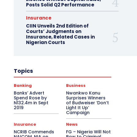
Posts Solid Q2 Performance
Insurance
CIIN Unveils 2nd Edition of
Courts’ Judgments on
Insurance, Related Cases in
Nigerian Courts
Topics
Banking
Business
Banks’ Advert
Nwankwo Kanu
Spend Rose by
Surprises Winners
N132.4m in Sept
of Budweiser ‘Don’t
2019
Light It Up’
Campaign
Insurance
News
NCRIB Commends
FG – Nigeria Will Not
NAICOM, NIA on
Bow to Criminal