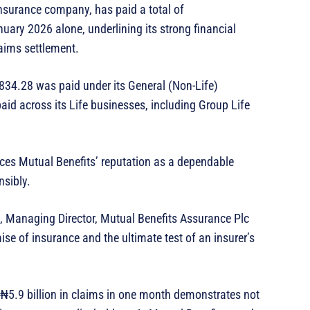
insurance company, has paid a total of
uary 2026 alone, underlining its strong financial
aims settlement.
834.28 was paid under its General (Non-Life)
id across its Life businesses, including Group Life
rces Mutual Benefits’ reputation as a dependable
nsibly.
Managing Director, Mutual Benefits Assurance Plc
se of insurance and the ultimate test of an insurer’s
ver ₦5.9 billion in claims in one month demonstrates not