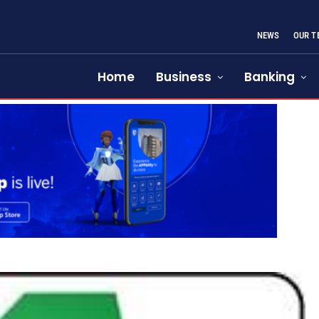
NEWS
OUR T
Home
Business
Banking