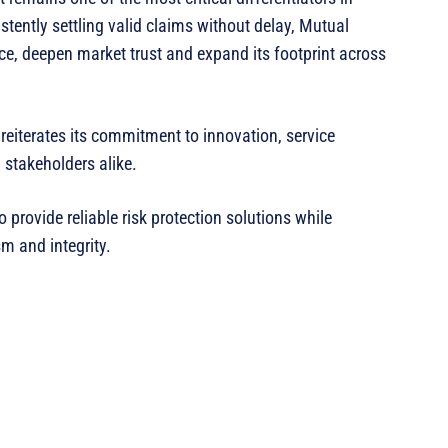
tently settling valid claims without delay, Mutual
ce, deepen market trust and expand its footprint across
reiterates its commitment to innovation, service
 stakeholders alike.
provide reliable risk protection solutions while
m and integrity.