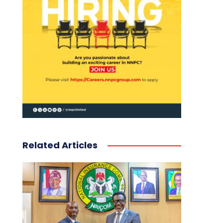
Related Articles