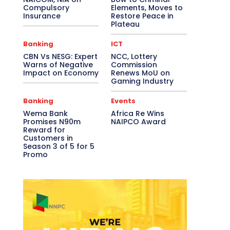
Compulsory
Elements, Moves to
Insurance
Restore Peace in
Plateau
Banking
ICT
CBN Vs NESG: Expert
NCC, Lottery
Warns of Negative
Commission
Impact on Economy
Renews MoU on
Gaming Industry
Banking
Events
Wema Bank
Africa Re Wins
Promises N90m
NAIPCO Award
Reward for
Customers in
Season 3 of 5 for 5
Promo