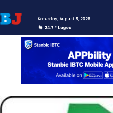
Saturday, August 8, 2026
24.7
Lagos
C