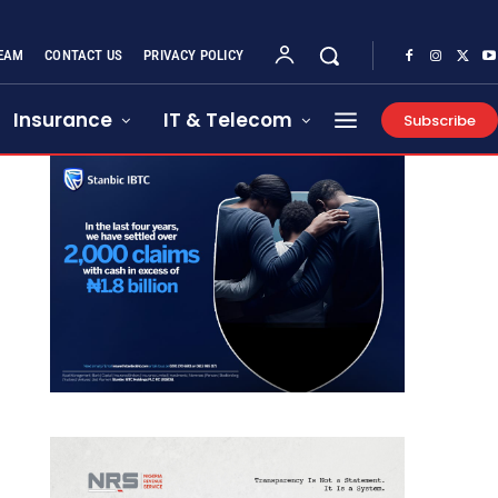
EAM
CONTACT US
PRIVACY POLICY
Insurance
IT & Telecom
Subscribe