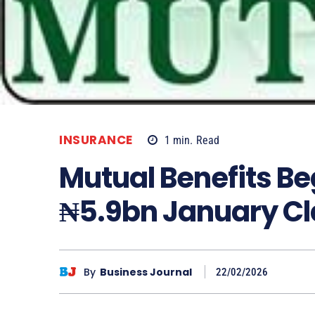
INSURANCE
1
min.
Read
Mutual Benefits Be
₦5.9bn January Cl
By
Business Journal
22/02/2026