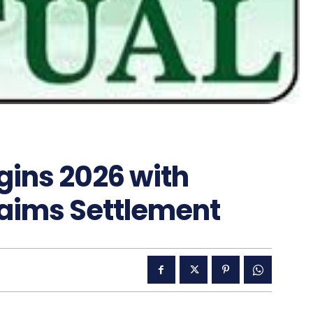
gins 2026 with
aims Settlement