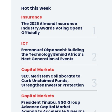
Hot this week
Insurance
The 2026 Almond Insurance
Industry Awards Voting Opens
Officially
ICT
Emmanuel Okpanachi: Building
the Technology Behind Africa’s
Next Generation of Events
Capital Markets
SEC, Meristem Collaborate to
Curb Unclaimed Funds,
Strengthen Investor Protection
Capital Markets
President Tinubu, NGX Group
Advance Capital Market
Agenda to Accelerate Nigeria’s