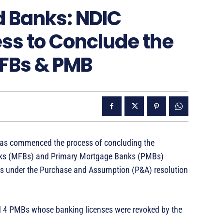
ed Banks: NDIC
s to Conclude the
MFBs & PMB
has commenced the process of concluding the
Banks (MFBs) and Primary Mortgage Banks (PMBs)
ers under the Purchase and Assumption (P&A) resolution
d 4 PMBs whose banking licenses were revoked by the