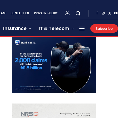
EAM
CONTACT US
PRIVACY POLICY
Insurance
IT & Telecom
Subscribe