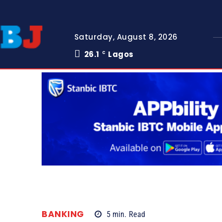
Saturday, August 8, 2026
26.1
Lagos
C
BANKING
5
min.
Read