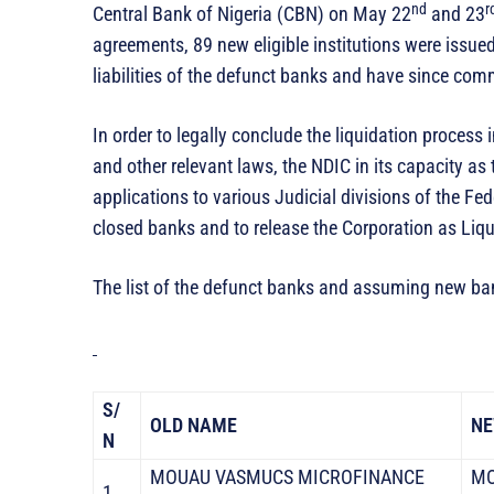
nd
r
Central Bank of Nigeria (CBN) on May 22
and 23
agreements, 89 new eligible institutions were issue
liabilities of the defunct banks and have since c
In order to legally conclude the liquidation process 
and other relevant laws, the NDIC in its capacity as 
applications to various Judicial divisions of the Fed
closed banks and to release the Corporation as Liqu
The list of the defunct banks and assuming new ban
S/
OLD NAME
NE
N
MOUAU VASMUCS MICROFINANCE
MO
1