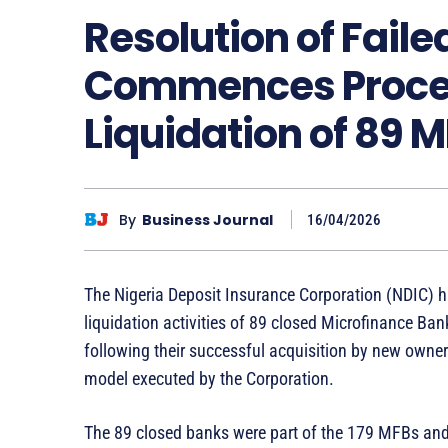
Resolution of Fail
Commences Proces
Liquidation of 89 
By
Business Journal
16/04/2026
The Nigeria Deposit Insurance Corporation (NDIC) 
liquidation activities of 89 closed Microfinance 
following their successful acquisition by new own
model executed by the Corporation.
The 89 closed banks were part of the 179 MFBs an