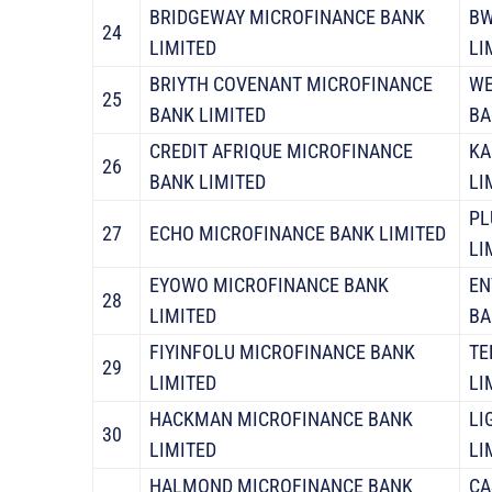
BRIDGEWAY MICROFINANCE BANK
BW
24
LIMITED
LI
BRIYTH COVENANT MICROFINANCE
WE
25
BANK LIMITED
BA
CREDIT AFRIQUE MICROFINANCE
KA
26
BANK LIMITED
LI
PL
27
ECHO MICROFINANCE BANK LIMITED
LI
EYOWO MICROFINANCE BANK
EN
28
LIMITED
BA
FIYINFOLU MICROFINANCE BANK
TE
29
LIMITED
LI
HACKMAN MICROFINANCE BANK
LI
30
LIMITED
LI
HALMOND MICROFINANCE BANK
CA