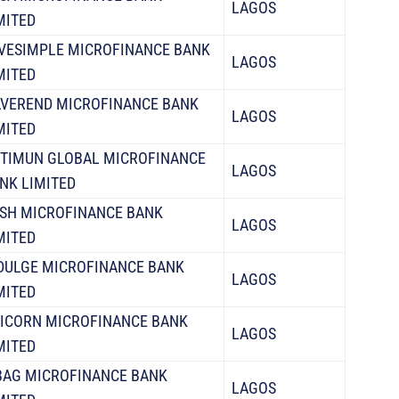
LAGOS
MITED
VESIMPLE MICROFINANCE BANK
LAGOS
MITED
LVEREND MICROFINANCE BANK
LAGOS
MITED
TIMUN GLOBAL MICROFINANCE
LAGOS
NK LIMITED
SH MICROFINANCE BANK
LAGOS
MITED
DULGE MICROFINANCE BANK
LAGOS
MITED
ICORN MICROFINANCE BANK
LAGOS
MITED
AG MICROFINANCE BANK
LAGOS