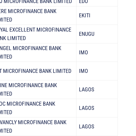
J MICROFINANCE BANK LIMITED
EDO
ERE MICROFINANCE BANK
EKITI
MITED
YAL EXCELLENT MICROFINANCE
ENUGU
NK LIMITED
NGEL MICROFINANCE BANK
IMO
MITED
T MICROFINANCE BANK LIMITED
IMO
INE MICROFINANCE BANK
LAGOS
MITED
OC MICROFINANCE BANK
LAGOS
MITED
VANCLY MICROFINANCE BANK
LAGOS
MITED