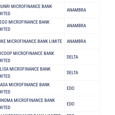
UNRI MICROFINANCE BANK
ANAMBRA
MITED
IEGO MICROFINANCE BANK
ANAMBRA
MITED
IKE MICROFINANCE BANK LIMITE
ANAMBRA
ICOOP MICROFINANCE BANK
DELTA
MITED
LISA MICROFINANCE BANK
DELTA
MITED
ADA MICROFINANCE BANK
EDO
MITED
INOMA MICROFINANCE BANK
EDO
MITED