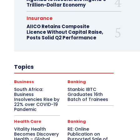
Trillion-Dollar Economy
Insurance
AIICO Retains Composite
Licence Without Capital Raise,
Posts Solid Q2 Performance
Topics
Business
Banking
South Africa:
Stanbic IBTC
Business
Graduates 16th
Insolvencies Rise by
Batch of Trainees
22% over COVID-19
Pandemic
Health Care
Banking
Vitality Health
RE: Online
Becomes Discovery
Publication on
Health – Global
Purported Sale of