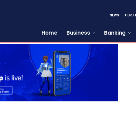
NEWS
OUR T
Home
Business
Banking