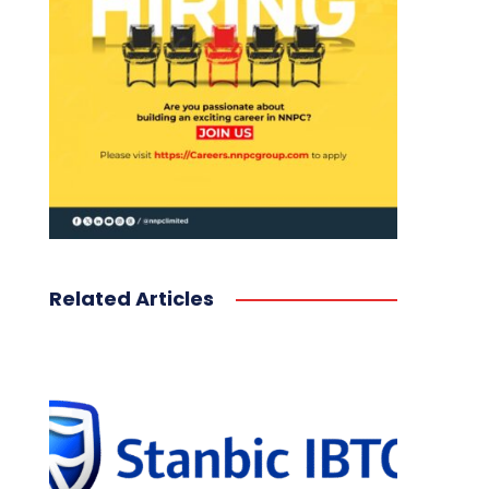
Related Articles