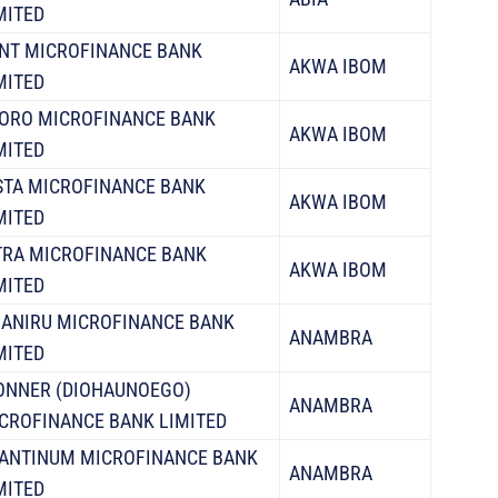
MITED
NT MICROFINANCE BANK
AKWA IBOM
MITED
ORO MICROFINANCE BANK
AKWA IBOM
MITED
STA MICROFINANCE BANK
AKWA IBOM
MITED
TRA MICROFINANCE BANK
AKWA IBOM
MITED
ANIRU MICROFINANCE BANK
ANAMBRA
MITED
ONNER (DIOHAUNOEGO)
ANAMBRA
CROFINANCE BANK LIMITED
ANTINUM MICROFINANCE BANK
ANAMBRA
MITED