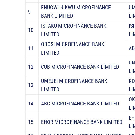
ENUGWU-UKWU MICROFINANCE
UM
9
BANK LIMITED
LI
ISI-AKU MICROFINANCE BANK
IS
10
LIMITED
LI
OBOSI MICROFINANCE BANK
11
AD
LIMITED
UN
12
CUB MICROFINANCE BANK LIMITED
LI
UMEJEI MICROFINANCE BANK
KO
13
LIMITED
LI
OK
14
ABC MICROFINANCE BANK LIMITED
LI
EH
15
EHOR MICROFINANCE BANK LIMITED
LI