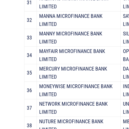
31
LIMITED
LI
MANNA MICROFINANCE BANK
SA
32
LIMITED
LI
MANNY MICROFINANCE BANK
SI
33
LIMITED
LI
MAYFAIR MICROFINANCE BANK
OP
34
LIMITED
BA
MERCURY MICROFINANCE BANK
DA
35
LIMITED
LI
MONEYWISE MICROFINANCE BANK
IN
36
LIMITED
LI
NETWORK MICROFINANCE BANK
UN
37
LIMITED
LI
NUTURE MICROFINANCE BANK
MB
38