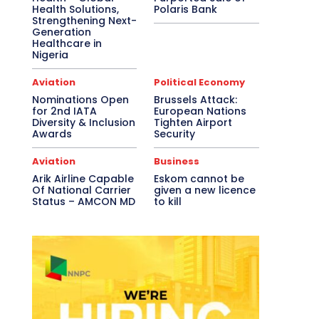
Health Solutions,
Polaris Bank
Strengthening Next-
Generation
Healthcare in
Nigeria
Aviation
Political Economy
Nominations Open
Brussels Attack:
for 2nd IATA
European Nations
Diversity & Inclusion
Tighten Airport
Awards
Security
Aviation
Business
Arik Airline Capable
Eskom cannot be
Of National Carrier
given a new licence
Status – AMCON MD
to kill