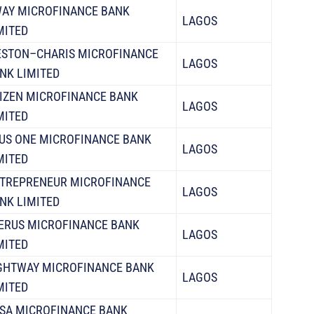
AY MICROFINANCE BANK
LAGOS
MITED
STON–CHARIS MICROFINANCE
LAGOS
NK LIMITED
IZEN MICROFINANCE BANK
LAGOS
MITED
US ONE MICROFINANCE BANK
LAGOS
MITED
TREPRENEUR MICROFINANCE
LAGOS
NK LIMITED
ERUS MICROFINANCE BANK
LAGOS
MITED
GHTWAY MICROFINANCE BANK
LAGOS
MITED
SA MICROFINANCE BANK