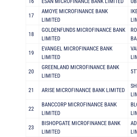
16
ESAN MICROFINANCE BANK LIMITED
UB
AMOYE MICROFINANCE BANK
IK
17
LIMITED
LI
GOLDENFUNDS MICROFINANCE BANK
RO
18
LIMITED
BA
EVANGEL MICROFINANCE BANK
VA
19
LIMITED
LI
GREENLAND MICROFINANCE BANK
20
5T
LIMITED
SH
21
ARISE MICROFINANCE BANK LIMITED
LI
BANCCORP MICROFINANCE BANK
BL
22
LIMITED
LI
BISHOPGATE MICROFINANCE BANK
AD
23
LIMITED
LI