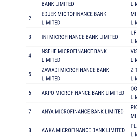
BANK LIMITED
LI
EDUEK MICROFINANCE BANK
MI
2
LIMITED
LI
UF
3
INI MICROFINANCE BANK LIMITED
LI
NSEHE MICROFINANCE BANK
VI
4
LIMITED
LI
ZAWADI MICROFINANCE BANK
ZI
5
LIMITED
LI
OG
6
AKPO MICROFINANCE BANK LIMITED
LI
PI
7
ANYA MICROFINANCE BANK LIMITED
MI
PL
8
AWKA MICROFINANCE BANK LIMITED
LI