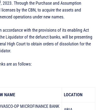
d
, 2023. Through the Purchase and Assumption
d licenses by the CBN, to acquire the assets and
ommenced operations under new names.
in accordance with the provisions of its enabling Act
the Liquidator of the defunct banks, will be presenting
eral High Court to obtain orders of dissolution for the
idator.
ks are as follows:
W NAME
LOCATION
VASCO-OP MICROFINANCE BANK
ABIA