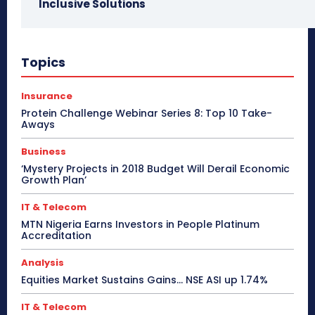
Inclusive Solutions
Topics
Insurance
Protein Challenge Webinar Series 8: Top 10 Take-
Aways
Business
‘Mystery Projects in 2018 Budget Will Derail Economic
Growth Plan’
IT & Telecom
MTN Nigeria Earns Investors in People Platinum
Accreditation
Analysis
Equities Market Sustains Gains… NSE ASI up 1.74%
IT & Telecom