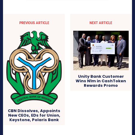
PREVIOUS ARTICLE
NEXT ARTICLE
Unity Bank Customer
Wins N1m in CashToken
Rewards Promo
CBN Dissolves, Appoints
New CEOs, EDs for Union,
Keystone, Polaris Bank