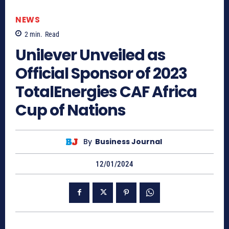
NEWS
2
min.
Read
Unilever Unveiled as
Official Sponsor of 2023
TotalEnergies CAF Africa
Cup of Nations
By
Business Journal
12/01/2024