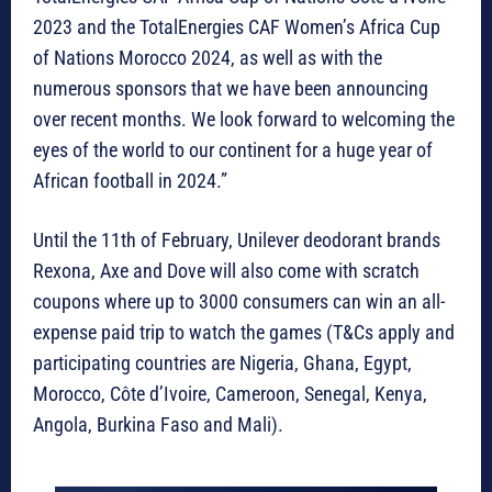
2023 and the TotalEnergies CAF Women’s Africa Cup
of Nations Morocco 2024, as well as with the
numerous sponsors that we have been announcing
over recent months. We look forward to welcoming the
eyes of the world to our continent for a huge year of
African football in 2024.”
Until the 11th of February, Unilever deodorant brands
Rexona, Axe and Dove will also come with scratch
coupons where up to 3000 consumers can win an all-
expense paid trip to watch the games (T&Cs apply and
participating countries are Nigeria, Ghana, Egypt,
Morocco, Côte d’Ivoire, Cameroon, Senegal, Kenya,
Angola, Burkina Faso and Mali).