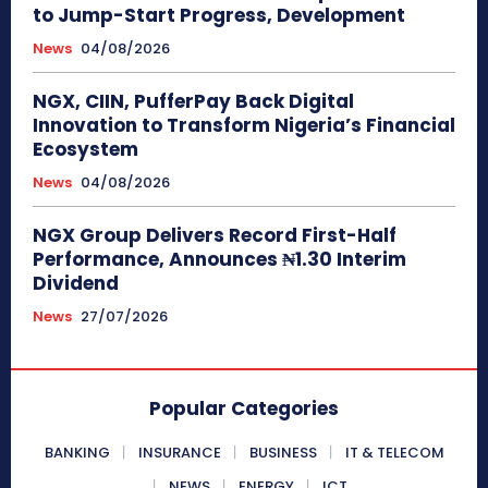
to Jump-Start Progress, Development
News
04/08/2026
NGX, CIIN, PufferPay Back Digital
Innovation to Transform Nigeria’s Financial
Ecosystem
News
04/08/2026
NGX Group Delivers Record First-Half
Performance, Announces ₦1.30 Interim
Dividend
News
27/07/2026
Popular Categories
BANKING
INSURANCE
BUSINESS
IT & TELECOM
NEWS
ENERGY
ICT