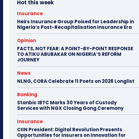
Hot this week
Insurance
Heirs Insurance Group Poised for Leadership in
Nigeria’s Post-Recapitalisation Insurance Era
Opinion
FACTS, NOT FEAR: A POINT-BY-POINT RESPONSE
TO ATIKU ABUBAKAR ON NIGERIA’S REFORM
JOURNEY
News
NLNG, CORA Celebrate 11 Poets on 2026 Longlist
Banking
Stanbic IBTC Marks 30 Years of Custody
Services with NGX Closing Gong Ceremony
Insurance
CIIN President: Digital Revolution Presents
Opportunities for Insurers on Innovation for