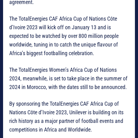
agreement.
The TotalEnergies CAF Africa Cup of Nations Côte
d’Ivoire 2023 will kick off on January 13 and is
expected to be watched by over 800 million people
worldwide, tuning in to catch the unique flavour of
Africa’s biggest footballing celebration.
The TotalEnergies Women’s Africa Cup of Nations
2024, meanwhile, is set to take place in the summer of
2024 in Morocco, with the dates still to be announced.
By sponsoring the TotalEnergies CAF Africa Cup of
Nations Côte d’Ivoire 2023, Unilever is building on its
rich history as a major partner of football events and
competitions in Africa and Worldwide.