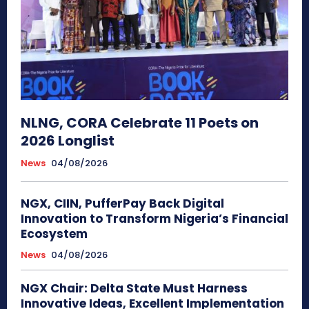
NLNG, CORA Celebrate 11 Poets on
2026 Longlist
News
04/08/2026
NGX, CIIN, PufferPay Back Digital
Innovation to Transform Nigeria’s Financial
Ecosystem
News
04/08/2026
NGX Chair: Delta State Must Harness
Innovative Ideas, Excellent Implementation