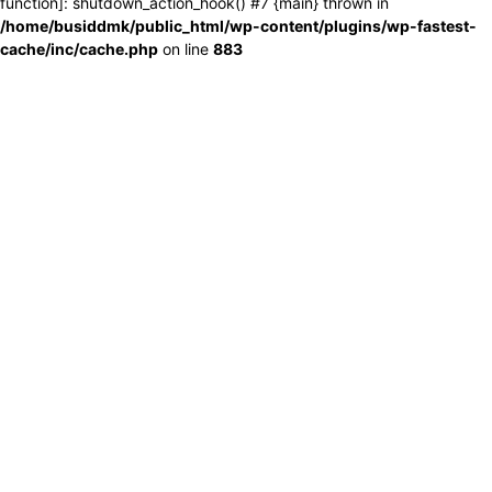
function]: shutdown_action_hook() #7 {main} thrown in
/home/busiddmk/public_html/wp-content/plugins/wp-fastest-
cache/inc/cache.php
on line
883