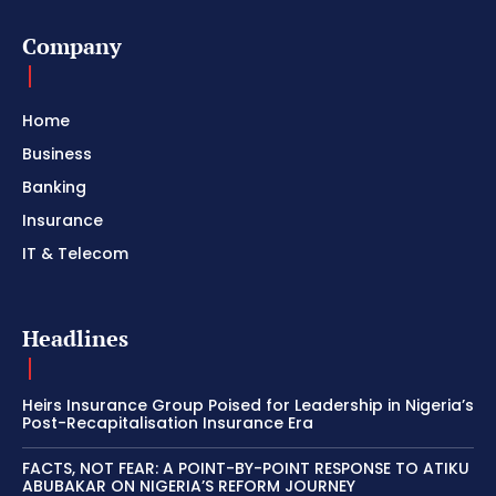
Company
Home
Business
Banking
Insurance
IT & Telecom
Headlines
Heirs Insurance Group Poised for Leadership in Nigeria’s
Post-Recapitalisation Insurance Era
FACTS, NOT FEAR: A POINT-BY-POINT RESPONSE TO ATIKU
ABUBAKAR ON NIGERIA’S REFORM JOURNEY