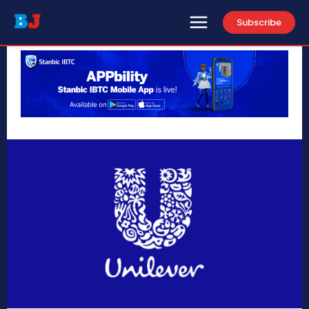
Subscribe