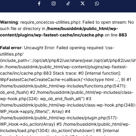
Warning
: require_once(css-utilities.php): Failed to open stream: No
such file or directory in
/home/busiddmk/public_html/wp-
content/plugins/wp-fastest-cache/inc/cache.php
on line
883
Fatal error
: Uncaught Error: Failed opening required 'css-
utilities.php'
(include_path='.:/opt/alt/php82/usr/share/pear:/opt/alt/php82/usr/s
in /home/busiddmk/public_html/wp-content/plugins/wp-fastest-
cache/inc/cache.php:883 Stack trace: #0 [internal function]:
WpFastestCacheCreateCache->callback('<!doctype html ...', 9) #1
/home/busiddmk/public_html/wp-includes/functions.php(5471):
ob_end_flush() #2 /home/busiddmk/public_html/wp-includes/class-
wp-hook.php(324): wp_ob_end_flush_all('') #3
/home/busiddmk/public_html/wp-includes/class-wp-hook.php(348):
WP_Hook->apply_filters('', Array) #4
/home/busiddmk/public_html/wp-includes/plugin.php(517):
WP_Hook->do_action(Array) #5 /home/busiddmk/public_html/wp-
includes/load.php(1304): do_action('shutdown') #6 [internal