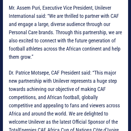
Mr. Assem Puri, Executive Vice President, Unilever
International said: “We are thrilled to partner with CAF
and engage a large, diverse audience through our
Personal Care brands. Through this partnership, we are
also excited to connect with the future generation of
football athletes across the African continent and help
them grow.”
Dr. Patrice Motsepe, CAF President said: “This major
new partnership with Unilever represents a huge step
towards achieving our objective of making CAF
competitions, and African football, globally
competitive and appealing to fans and viewers across
Africa and around the world. We are delighted to
welcome Unilever as the latest Official Sponsor of the
TotalEnergies CAF Africa Cup of Nations Côte d’Ivoire