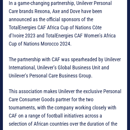
In a game-changing partnership, Unilever Personal
Care brands Rexona, Axe and Dove have been
announced as the official sponsors of the
TotalEnergies CAF Africa Cup of Nations Côte
d’Ivoire 2023 and
TotalEnergies CAF Women’s Africa
Cup of Nations Morocco 2024.
The partnership with CAF was spearheaded by Unilever
International, Unilever’s Global Business Unit and
Unilever’s Personal Care Business Group.
This association makes Unilever the exclusive Personal
Care Consumer Goods partner for the two
tournaments, with the company working closely with
CAF on a range of football initiatives across a
selection of African countries over the duration of the