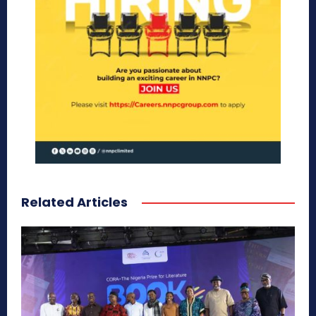
Related Articles