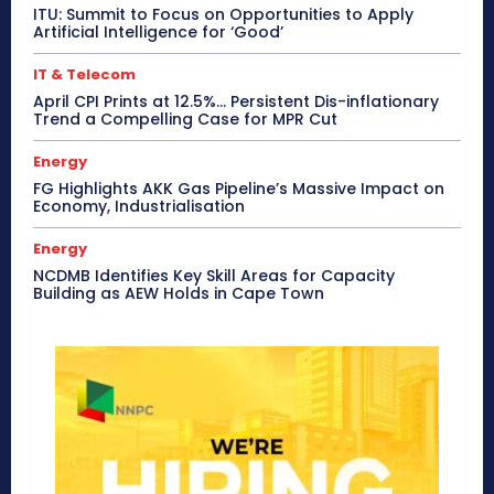
ITU: Summit to Focus on Opportunities to Apply
Artificial Intelligence for ‘Good’
IT & Telecom
April CPI Prints at 12.5%… Persistent Dis-inflationary
Trend a Compelling Case for MPR Cut
Energy
FG Highlights AKK Gas Pipeline’s Massive Impact on
Economy, Industrialisation
Energy
NCDMB Identifies Key Skill Areas for Capacity
Building as AEW Holds in Cape Town