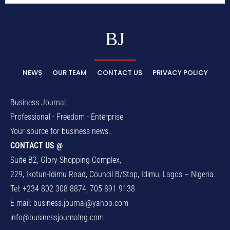
BJ
NEWS
OUR TEAM
CONTACT US
PRIVACY POLICY
Business Journal
Professional - Freedom - Enterprise
Your source for business news.
CONTACT US @
Suite B2, Glory Shopping Complex,
229, Ikotun-Idimu Road, Council B/Stop, Idimu, Lagos – Nigeria.
Tel: +234 802 308 8874, 705 891 9138
E-mail:
business.journal@yahoo.com
info@businessjournalng.com