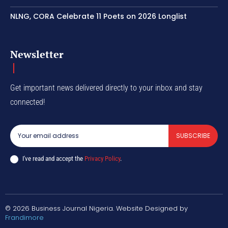
NLNG, CORA Celebrate 11 Poets on 2026 Longlist
Newsletter
Get important news delivered directly to your inbox and stay
connected!
SUBSCRIBE
I've read and accept the
Privacy Policy
.
© 2026 Business Journal Nigeria. Website Designed by
Frandimore