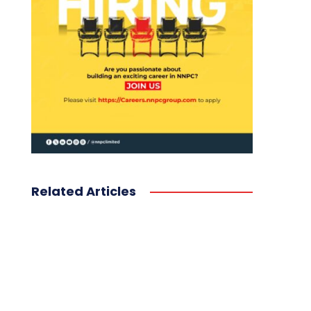
Related Articles