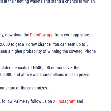
t in their betting wallets and stand a chance to win an
ady, download the
PalmPay app
from your app store.
,000 to get a 1 draw chance. You can earn up to 5
an a higher probability of winning the coveted iPhone
lated deposits of N500,000 or more over the
00,000 and above will share millions in cash prizes.
ur share of the cash prizes..
, follow PalmPay follow us on
X
,
Instagram
and