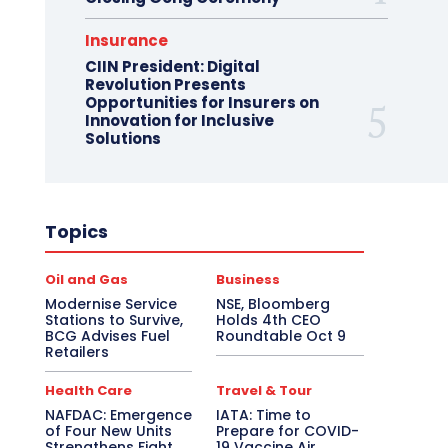
Insurance
CIIN President: Digital
Revolution Presents
Opportunities for Insurers on
Innovation for Inclusive
Solutions
Topics
Oil and Gas
Business
Modernise Service
NSE, Bloomberg
Stations to Survive,
Holds 4th CEO
BCG Advises Fuel
Roundtable Oct 9
Retailers
Health Care
Travel & Tour
NAFDAC: Emergence
IATA: Time to
of Four New Units
Prepare for COVID-
Strengthens Fight
19 Vaccine Air