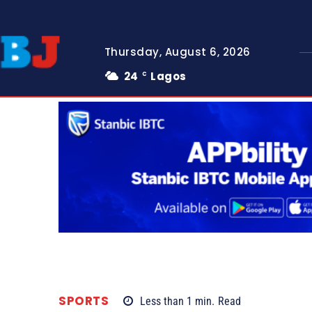
Thursday, August 6, 2026
24
Lagos
C
SPORTS
Less than 1
min.
Read