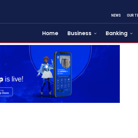
NEWS
OUR T
Home
Business
Banking