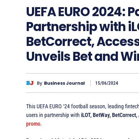
UEFA EURO 2024: P
Partnership with i
BetCorrect, Access
Unveils Bet and Wi
By
Business Journal
15/06/2024
This UEFA EURO ‘24 football season, leading fintech
users in partnership with
iLOT, BetWay, BetCorrect
promo
.