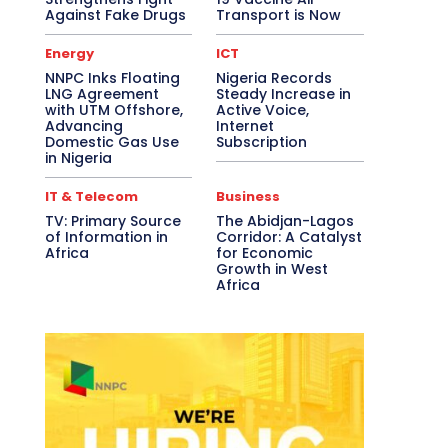
Against Fake Drugs
Transport is Now
Energy
ICT
NNPC Inks Floating
Nigeria Records
LNG Agreement
Steady Increase in
with UTM Offshore,
Active Voice,
Advancing
Internet
Domestic Gas Use
Subscription
in Nigeria
IT & Telecom
Business
TV: Primary Source
The Abidjan-Lagos
of Information in
Corridor: A Catalyst
Africa
for Economic
Growth in West
Africa