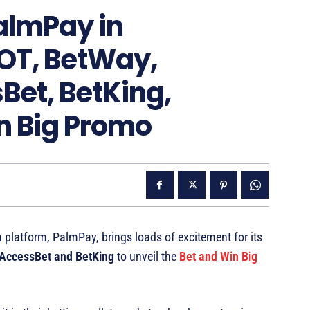
almPay in
LOT, BetWay,
Bet, BetKing,
n Big Promo
 platform, PalmPay, brings loads of excitement for its
, AccessBet and BetKing
to unveil the
Bet and Win Big