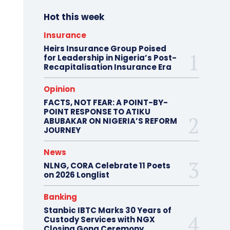
Hot this week
Insurance
Heirs Insurance Group Poised
for Leadership in Nigeria’s Post-
Recapitalisation Insurance Era
Opinion
FACTS, NOT FEAR: A POINT-BY-
POINT RESPONSE TO ATIKU
ABUBAKAR ON NIGERIA’S REFORM
JOURNEY
News
NLNG, CORA Celebrate 11 Poets
on 2026 Longlist
Banking
Stanbic IBTC Marks 30 Years of
Custody Services with NGX
Closing Gong Ceremony