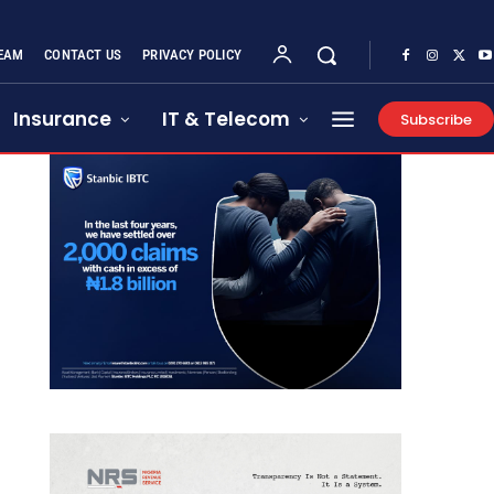
EAM
CONTACT US
PRIVACY POLICY
Insurance
IT & Telecom
Subscribe