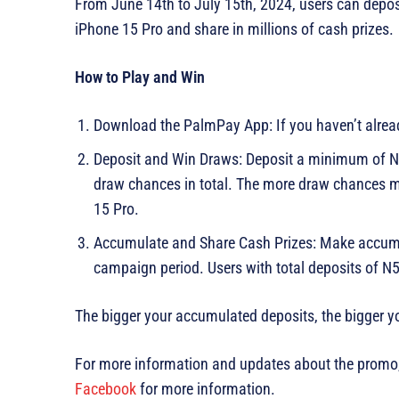
From June 14th to July 15th, 2024, users can deposi
iPhone 15 Pro and share in millions of cash prizes.
How to Play and Win
Download the PalmPay App: If you haven’t alre
Deposit and Win Draws: Deposit a minimum of N2
draw chances in total. The more draw chances me
15 Pro.
Accumulate and Share Cash Prizes: Make accumu
campaign period. Users with total deposits of N5
The bigger your accumulated deposits, the bigger yo
For more information and updates about the promo
Facebook
for more information.