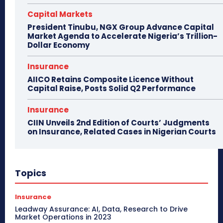
Capital Markets
President Tinubu, NGX Group Advance Capital
Market Agenda to Accelerate Nigeria’s Trillion-
Dollar Economy
Insurance
AIICO Retains Composite Licence Without
Capital Raise, Posts Solid Q2 Performance
Insurance
CIIN Unveils 2nd Edition of Courts’ Judgments
on Insurance, Related Cases in Nigerian Courts
Topics
Insurance
Leadway Assurance: AI, Data, Research to Drive
Market Operations in 2023