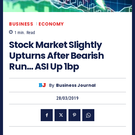
BUSINESS
ECONOMY
1
min.
Read
Stock Market Slightly
Upturns After Bearish
Run… ASI Up 1bp
By
Business Journal
28/03/2019