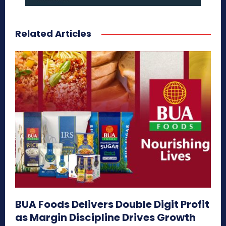
Related Articles
BUA Foods Delivers Double Digit Profit
as Margin Discipline Drives Growth