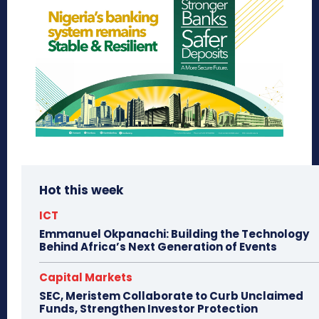
Hot this week
ICT
Emmanuel Okpanachi: Building the Technology
Behind Africa’s Next Generation of Events
Capital Markets
SEC, Meristem Collaborate to Curb Unclaimed
Funds, Strengthen Investor Protection