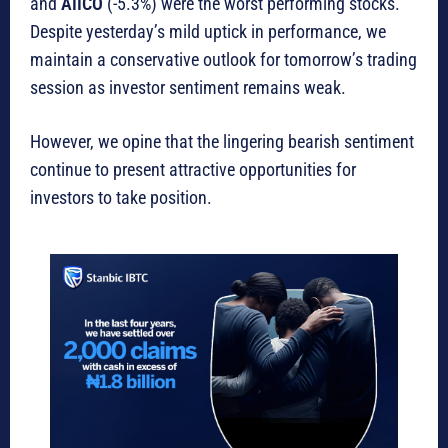
and
AIICO
(-5.3%) were the worst performing stocks.
Despite yesterday’s mild uptick in performance, we
maintain a conservative outlook for tomorrow’s trading
session as investor sentiment remains weak.
However, we opine that the lingering bearish sentiment
continue to present attractive opportunities for
investors to take position.