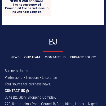
‘IFRS 9 Will Enhance
Transparency of
Financial Transactions in
Insurance Sector’
BJ
NEWS
OUR TEAM
CONTACT US
PRIVACY POLICY
Business Journal
Professional - Freedom - Enterprise
Your source for business news.
CONTACT US @
Suite B2, Glory Shopping Complex,
229, Ikotun-Idimu Road, Council B/Stop, Idimu, Lagos – Nigeria.