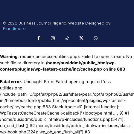
© 2026 Business Journal Nigeria. Website Designed by
Frandimore
Warning
: require_once(css-utilities.php): Failed to open stream: No
such file or directory in
/home/busiddmk/public_html/wp-
content/plugins/wp-fastest-cache/inc/cache.php
on line
883
Fatal error
: Uncaught Error: Failed opening required 'css-
utilities.php'
(include_path='.:/opt/alt/php82/usr/share/pear:/opt/alt/php82/usr/s
in /home/busiddmk/public_html/wp-content/plugins/wp-fastest-
cache/inc/cache.php:883 Stack trace: #0 [internal function]:
WpFastestCacheCreateCache->callback('<!doctype html ...', 9) #1
/home/busiddmk/public_html/wp-includes/functions.php(5471):
ob_end_flush() #2 /home/busiddmk/public_html/wp-includes/class-
wp-hook.php(324): wp_ob_end_flush_all('') #3