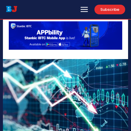
Subscribe