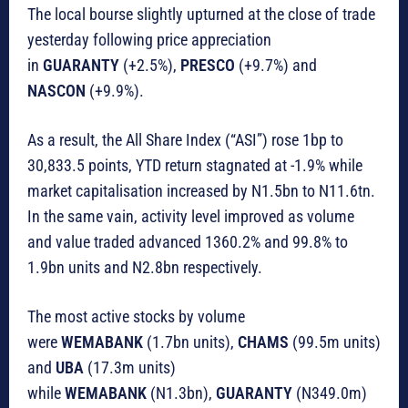
The local bourse slightly upturned at the close of trade
yesterday following price appreciation
in
GUARANTY
(+2.5%),
PRESCO
(+9.7%) and
NASCON
(+9.9%).
As a result, the All Share Index (“ASI”) rose 1bp to
30,833.5 points, YTD return stagnated at -1.9% while
market capitalisation increased by N1.5bn to N11.6tn.
In the same vain, activity level improved as volume
and value traded advanced 1360.2% and 99.8% to
1.9bn units and N2.8bn respectively.
The most active stocks by volume
were
WEMABANK
(1.7bn units),
CHAMS
(99.5m units)
and
UBA
(17.3m units)
while
WEMABANK
(N1.3bn),
GUARANTY
(N349.0m)