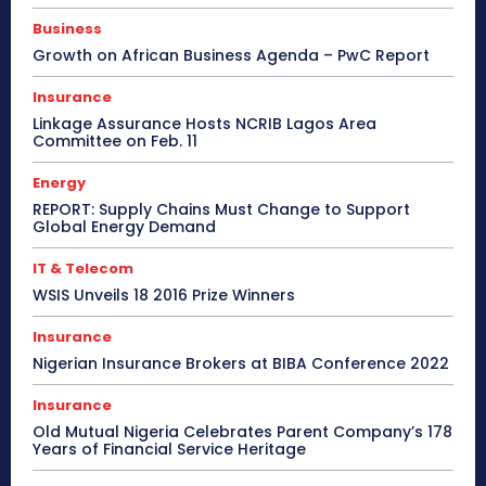
Business
Growth on African Business Agenda – PwC Report
Insurance
Linkage Assurance Hosts NCRIB Lagos Area
Committee on Feb. 11
Energy
REPORT: Supply Chains Must Change to Support
Global Energy Demand
IT & Telecom
WSIS Unveils 18 2016 Prize Winners
Insurance
Nigerian Insurance Brokers at BIBA Conference 2022
Insurance
Old Mutual Nigeria Celebrates Parent Company’s 178
Years of Financial Service Heritage