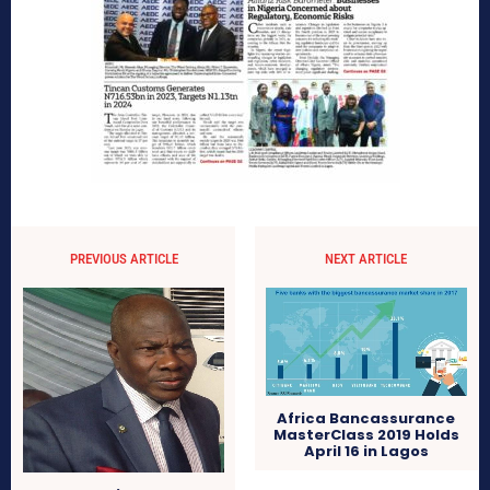
PREVIOUS ARTICLE
NEXT ARTICLE
Africa Bancassurance
MasterClass 2019 Holds
April 16 in Lagos