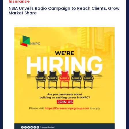
Insurance
NSIA Unveils Radio Campaign to Reach Clients, Grow
Market Share