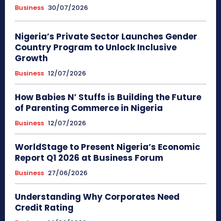
Business
30/07/2026
Nigeria’s Private Sector Launches Gender
Country Program to Unlock Inclusive
Growth
Business
12/07/2026
How Babies N’ Stuffs is Building the Future
of Parenting Commerce in Nigeria
Business
12/07/2026
WorldStage to Present Nigeria’s Economic
Report Q1 2026 at Business Forum
Business
27/06/2026
Understanding Why Corporates Need
Credit Rating