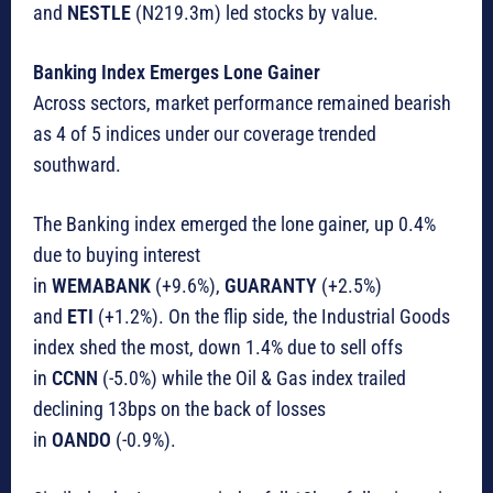
and
NESTLE
(N219.3m) led stocks by value.
Banking Index Emerges Lone Gainer
Across sectors, market performance remained bearish
as 4 of 5 indices under our coverage trended
southward.
The Banking index emerged the lone gainer, up 0.4%
due to buying interest
in
WEMABANK
(+9.6%),
GUARANTY
(+2.5%)
and
ETI
(+1.2%). On the flip side, the Industrial Goods
index shed the most, down 1.4% due to sell offs
in
CCNN
(-5.0%) while the Oil & Gas index trailed
declining 13bps on the back of losses
in
OANDO
(-0.9%).