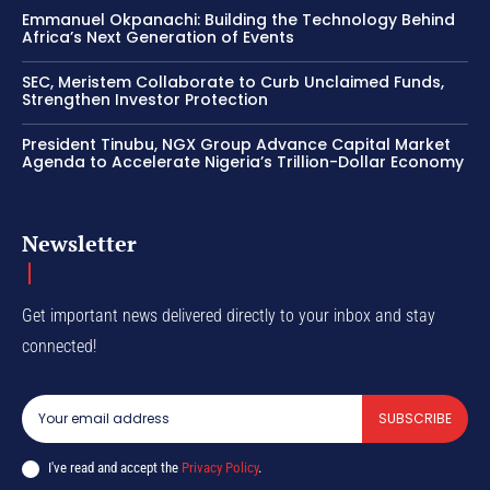
Emmanuel Okpanachi: Building the Technology Behind
Africa’s Next Generation of Events
SEC, Meristem Collaborate to Curb Unclaimed Funds,
Strengthen Investor Protection
President Tinubu, NGX Group Advance Capital Market
Agenda to Accelerate Nigeria’s Trillion-Dollar Economy
Newsletter
Get important news delivered directly to your inbox and stay
connected!
SUBSCRIBE
I've read and accept the
Privacy Policy
.