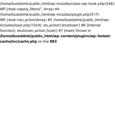
/home/busiddmk/public_html/wp-includes/class-wp-hook.php(348):
WP_Hook->apply_filters('', Array) #4
/home/busiddmk/public_html/wp-includes/plugin.php(517):
WP_Hook->do_action(Array) #5 /home/busiddmk/public_html/wp-
includes/load.php(1304): do_action('shutdown') #6 [internal
function]: shutdown_action_hook() #7 {main} thrown in
/home/busiddmk/public_html/wp-content/plugins/wp-fastest-
cache/inc/cache.php
on line
883