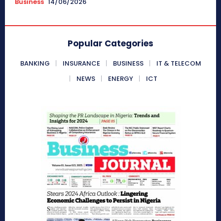
Business
14/06/2026
Popular Categories
BANKING
INSURANCE
BUSINESS
IT & TELECOM
NEWS
ENERGY
ICT