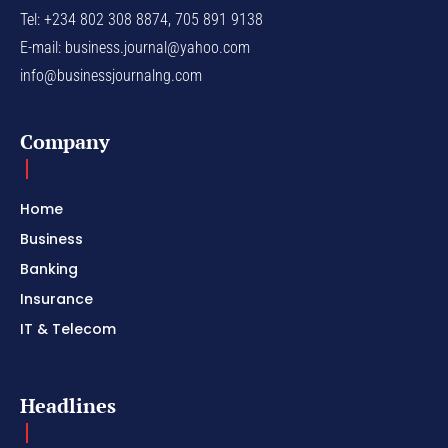
Tel: +234 802 308 8874, 705 891 9138
E-mail:
business.journal@yahoo.com
info@businessjournalng.com
Company
Home
Business
Banking
Insurance
IT & Telecom
Headlines