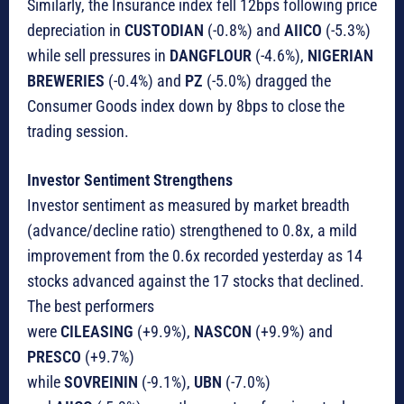
Similarly, the Insurance index fell 12bps following price
depreciation in
CUSTODIAN
(-0.8%) and
AIICO
(-5.3%)
while sell pressures in
DANGFLOUR
(-4.6%),
NIGERIAN
BREWERIES
(-0.4%) and
PZ
(-5.0%) dragged the
Consumer Goods index down by 8bps to close the
trading session.
Investor Sentiment Strengthens
Investor sentiment as measured by market breadth
(advance/decline ratio) strengthened to 0.8x, a mild
improvement from the 0.6x recorded yesterday as 14
stocks advanced against the 17 stocks that declined.
The best performers
were
CILEASING
(+9.9%),
NASCON
(+9.9%) and
PRESCO
(+9.7%)
while
SOVREININ
(-9.1%),
UBN
(-7.0%)