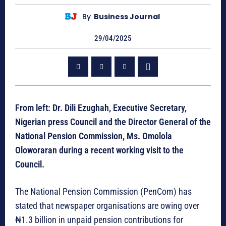
By
Business Journal
29/04/2025
From left: Dr. Dili Ezughah, Executive Secretary,
Nigerian press Council and the Director General of the
National Pension Commission, Ms. Omolola
Oloworaran during a recent working visit to the
Council.
The National Pension Commission (PenCom) has
stated that newspaper organisations are owing over
₦1.3 billion in unpaid pension contributions for