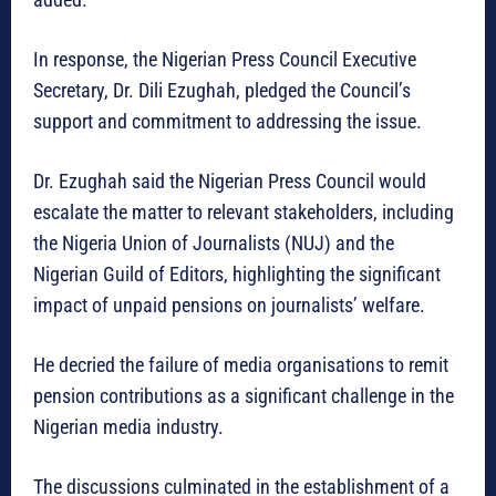
In response, the Nigerian Press Council Executive
Secretary, Dr. Dili Ezughah, pledged the Council’s
support and commitment to addressing the issue.
Dr. Ezughah said the Nigerian Press Council would
escalate the matter to relevant stakeholders, including
the Nigeria Union of Journalists (NUJ) and the
Nigerian Guild of Editors, highlighting the significant
impact of unpaid pensions on journalists’ welfare.
He decried the failure of media organisations to remit
pension contributions as a significant challenge in the
Nigerian media industry.
The discussions culminated in the establishment of a