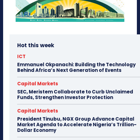
Hot this week
ICT
Emmanuel Okpanachi: Building the Technology
Behind Africa’s Next Generation of Events
Capital Markets
SEC, Meristem Collaborate to Curb Unclaimed
Funds, Strengthen Investor Protection
Capital Markets
President Tinubu, NGX Group Advance Capital
Market Agenda to Accelerate Nigeria’s Trillion-
Dollar Economy