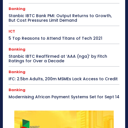
Banking
Stanbic IBTC Bank PMI: Output Returns to Growth,
But Cost Pressures Limit Demand
ICT
5 Top Reasons to Attend Titans of Tech 2021
Banking
Stanbic IBTC Reaffirmed at ‘AAA (nga)’ by Fitch
Ratings for Over a Decade
Banking
IFC: 2.5bn Adults, 200m MSMEs Lack Access to Credit
Banking
Modernising African Payment Systems Set for Sept 14