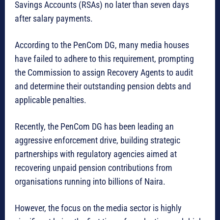
Savings Accounts (RSAs) no later than seven days
after salary payments.
According to the PenCom DG, many media houses
have failed to adhere to this requirement, prompting
the Commission to assign Recovery Agents to audit
and determine their outstanding pension debts and
applicable penalties.
Recently, the PenCom DG has been leading an
aggressive enforcement drive, building strategic
partnerships with regulatory agencies aimed at
recovering unpaid pension contributions from
organisations running into billions of Naira.
However, the focus on the media sector is highly