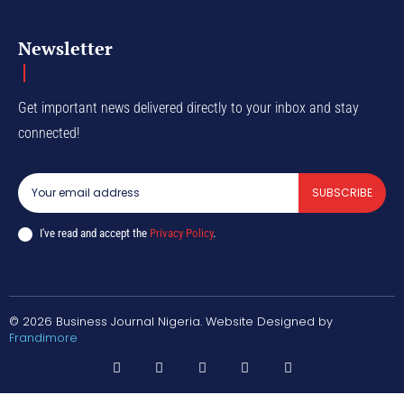
Newsletter
Get important news delivered directly to your inbox and stay
connected!
SUBSCRIBE
I've read and accept the
Privacy Policy
.
© 2026 Business Journal Nigeria. Website Designed by
Frandimore