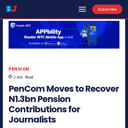
Subscribe
PENSION
2
min.
Read
PenCom Moves to Recover
N1.3bn Pension
Contributions for
Journalists