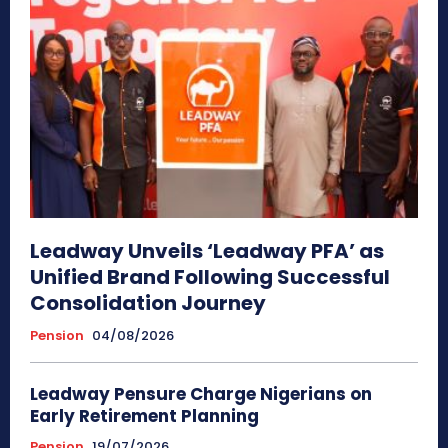
Leadway Unveils ‘Leadway PFA’ as
Unified Brand Following Successful
Consolidation Journey
Pension
04/08/2026
Leadway Pensure Charge Nigerians on
Early Retirement Planning
Pension
19/07/2026