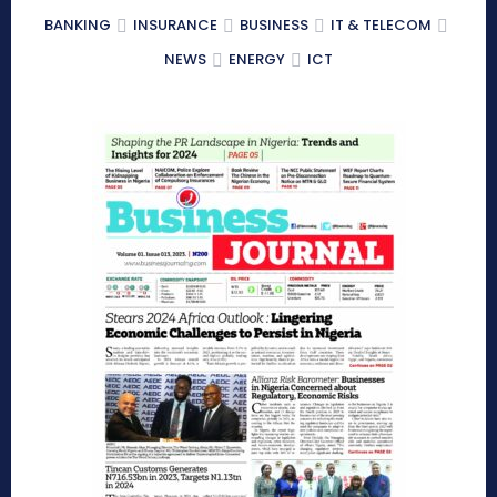
BANKING
INSURANCE
BUSINESS
IT & TELECOM
NEWS
ENERGY
ICT