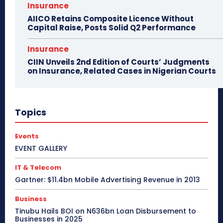
Insurance
AIICO Retains Composite Licence Without
Capital Raise, Posts Solid Q2 Performance
Insurance
CIIN Unveils 2nd Edition of Courts’ Judgments
on Insurance, Related Cases in Nigerian Courts
Topics
Events
EVENT GALLERY
IT & Telecom
Gartner: $11.4bn Mobile Advertising Revenue in 2013
Business
Tinubu Hails BOI on N636bn Loan Disbursement to
Businesses in 2025