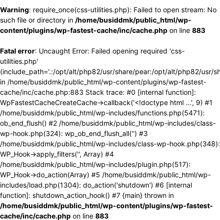
Warning
: require_once(css-utilities.php): Failed to open stream: No
such file or directory in
/home/busiddmk/public_html/wp-
content/plugins/wp-fastest-cache/inc/cache.php
on line
883
Fatal error
: Uncaught Error: Failed opening required 'css-
utilities.php'
(include_path='.:/opt/alt/php82/usr/share/pear:/opt/alt/php82/usr/s
in /home/busiddmk/public_html/wp-content/plugins/wp-fastest-
cache/inc/cache.php:883 Stack trace: #0 [internal function]:
WpFastestCacheCreateCache->callback('<!doctype html ...', 9) #1
/home/busiddmk/public_html/wp-includes/functions.php(5471):
ob_end_flush() #2 /home/busiddmk/public_html/wp-includes/class-
wp-hook.php(324): wp_ob_end_flush_all('') #3
/home/busiddmk/public_html/wp-includes/class-wp-hook.php(348):
WP_Hook->apply_filters('', Array) #4
/home/busiddmk/public_html/wp-includes/plugin.php(517):
WP_Hook->do_action(Array) #5 /home/busiddmk/public_html/wp-
includes/load.php(1304): do_action('shutdown') #6 [internal
function]: shutdown_action_hook() #7 {main} thrown in
/home/busiddmk/public_html/wp-content/plugins/wp-fastest-
cache/inc/cache.php
on line
883