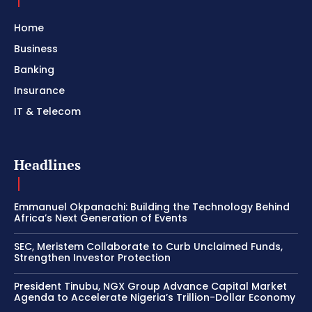
Home
Business
Banking
Insurance
IT & Telecom
Headlines
Emmanuel Okpanachi: Building the Technology Behind
Africa’s Next Generation of Events
SEC, Meristem Collaborate to Curb Unclaimed Funds,
Strengthen Investor Protection
President Tinubu, NGX Group Advance Capital Market
Agenda to Accelerate Nigeria’s Trillion-Dollar Economy