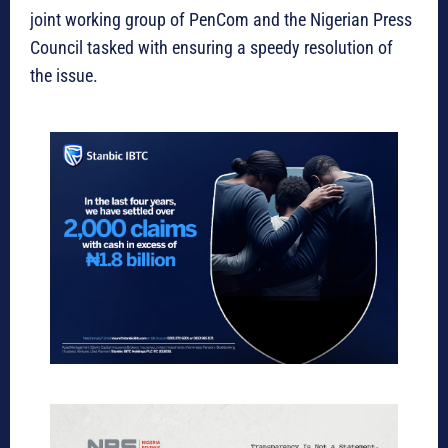
joint working group of PenCom and the Nigerian Press
Council tasked with ensuring a speedy resolution of
the issue.