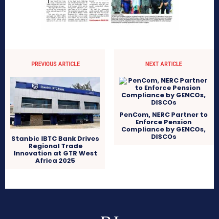
PREVIOUS ARTICLE
NEXT ARTICLE
PenCom, NERC Partner to
Enforce Pension
Compliance by GENCOs,
DISCOs
Stanbic IBTC Bank Drives
Regional Trade
Innovation at GTR West
Africa 2025