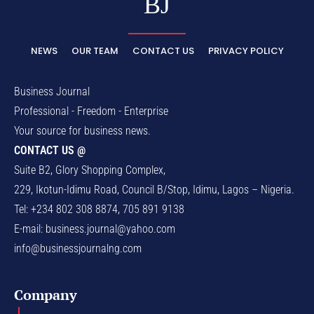
BJ
NEWS
OUR TEAM
CONTACT US
PRIVACY POLICY
Business Journal
Professional - Freedom - Enterprise
Your source for business news.
CONTACT US @
Suite B2, Glory Shopping Complex,
229, Ikotun-Idimu Road, Council B/Stop, Idimu, Lagos – Nigeria.
Tel: +234 802 308 8874, 705 891 9138
E-mail:
business.journal@yahoo.com
info@businessjournalng.com
Company