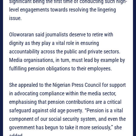
significant being the first time of conducting such high-
level engagements towards resolving the lingering
issue.
Oloworaran said journalists deserve to retire with
dignity as they play a vital role in ensuring
accountability across the public and private sectors.
Media organisations, in turn, must lead by example by
fulfilling pension obligations to their employees.
She appealed to the Nigerian Press Council for support
in advocating compliance within the media sector,
emphasising that pension contributions are a critical
safeguard against old age poverty. “Pension is a vital
component of our social security system, and even the
government has begun to take it more seriously,” she
added.