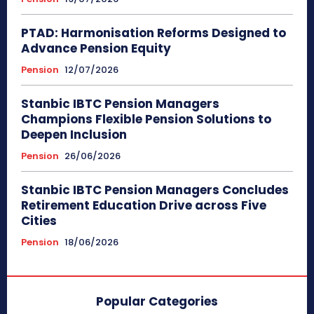
PTAD: Harmonisation Reforms Designed to
Advance Pension Equity
Pension
12/07/2026
Stanbic IBTC Pension Managers
Champions Flexible Pension Solutions to
Deepen Inclusion
Pension
26/06/2026
Stanbic IBTC Pension Managers Concludes
Retirement Education Drive across Five
Cities
Pension
18/06/2026
Popular Categories