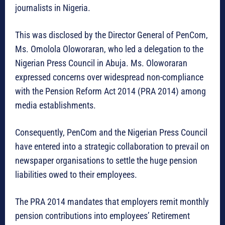
journalists in Nigeria.
This was disclosed by the Director General of PenCom,
Ms. Omolola Oloworaran, who led a delegation to the
Nigerian Press Council in Abuja. Ms. Oloworaran
expressed concerns over widespread non-compliance
with the Pension Reform Act 2014 (PRA 2014) among
media establishments.
Consequently, PenCom and the Nigerian Press Council
have entered into a strategic collaboration to prevail on
newspaper organisations to settle the huge pension
liabilities owed to their employees.
The PRA 2014 mandates that employers remit monthly
pension contributions into employees’ Retirement