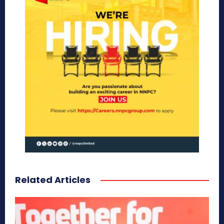
Related Articles